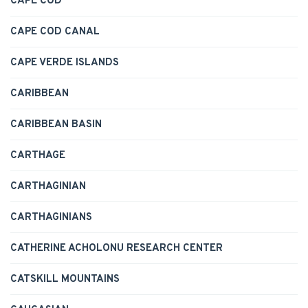
CAPE COD
CAPE COD CANAL
CAPE VERDE ISLANDS
CARIBBEAN
CARIBBEAN BASIN
CARTHAGE
CARTHAGINIAN
CARTHAGINIANS
CATHERINE ACHOLONU RESEARCH CENTER
CATSKILL MOUNTAINS