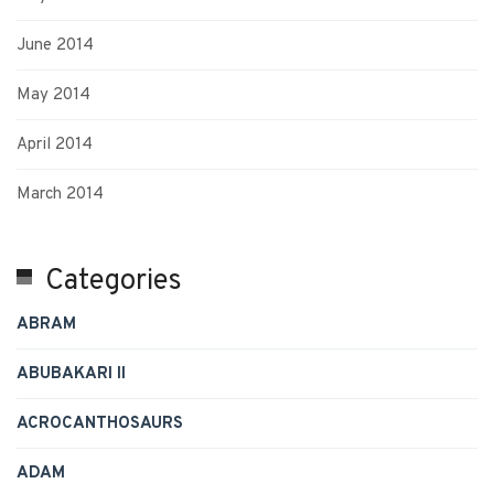
June 2014
May 2014
April 2014
March 2014
Categories
ABRAM
ABUBAKARI II
ACROCANTHOSAURS
ADAM