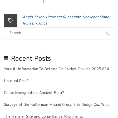
Anglo-Saxon
Heavener Runestone
Heavener Stone
,
,
,
Runes
Vikings
,
Recent Posts
Your #1 Information To Betting On Cricket On-line 2025 634
Unusual Find?
Celtic Immigrants in Ancient Peru?
Surveys of the Kolterman Mound Group Site Dodge Co., Wisc.
The Hensler Site and Long-Range Alignments