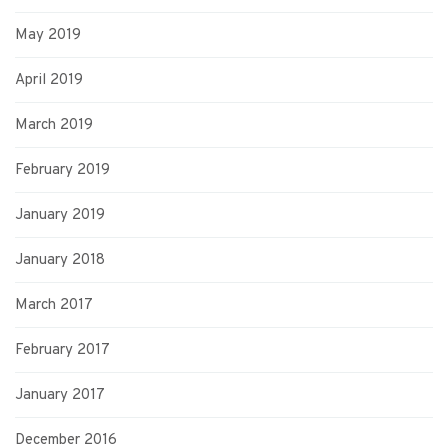
May 2019
April 2019
March 2019
February 2019
January 2019
January 2018
March 2017
February 2017
January 2017
December 2016