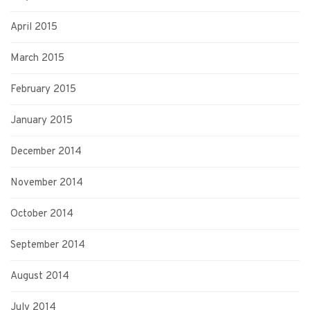
April 2015
March 2015
February 2015
January 2015
December 2014
November 2014
October 2014
September 2014
August 2014
July 2014