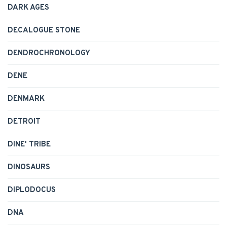
DARK AGES
DECALOGUE STONE
DENDROCHRONOLOGY
DENE
DENMARK
DETROIT
DINE' TRIBE
DINOSAURS
DIPLODOCUS
DNA