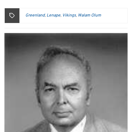
Greenland
Lenape
Vikings
Walam Olum
,
,
,