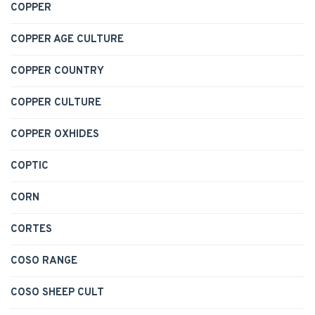
COPPER
COPPER AGE CULTURE
COPPER COUNTRY
COPPER CULTURE
COPPER OXHIDES
COPTIC
CORN
CORTES
COSO RANGE
COSO SHEEP CULT