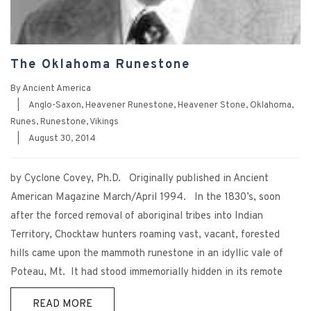
The Oklahoma Runestone
By
Ancient America
|
Anglo-Saxon
,
Heavener Runestone
,
Heavener Stone
,
Oklahoma
,
Runes
,
Runestone
,
Vikings
|
August 30, 2014
by Cyclone Covey, Ph.D. Originally published in Ancient
American Magazine March/April 1994. In the 1830’s, soon
after the forced removal of aboriginal tribes into Indian
Territory, Chocktaw hunters roaming vast, vacant, forested
hills came upon the mammoth runestone in an idyllic vale of
Poteau, Mt. It had stood immemorially hidden in its remote
READ MORE