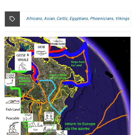
Africans
Asian
Celtic
Egyptians
Phoenicians
Vikings
,
,
,
,
,