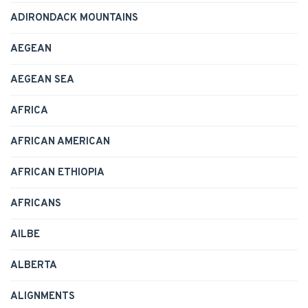
ADIRONDACK MOUNTAINS
AEGEAN
AEGEAN SEA
AFRICA
AFRICAN AMERICAN
AFRICAN ETHIOPIA
AFRICANS
AILBE
ALBERTA
ALIGNMENTS