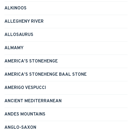
ALKINOOS
ALLEGHENY RIVER
ALLOSAURUS
ALMAMY
AMERICA'S STONEHENGE
AMERICA'S STONEHENGE BAAL STONE
AMERIGO VESPUCCI
ANCIENT MEDITERRANEAN
ANDES MOUNTAINS
ANGLO-SAXON