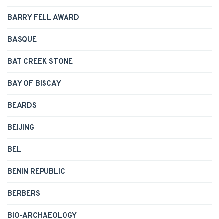
BARRY FELL AWARD
BASQUE
BAT CREEK STONE
BAY OF BISCAY
BEARDS
BEIJING
BELI
BENIN REPUBLIC
BERBERS
BIO-ARCHAEOLOGY