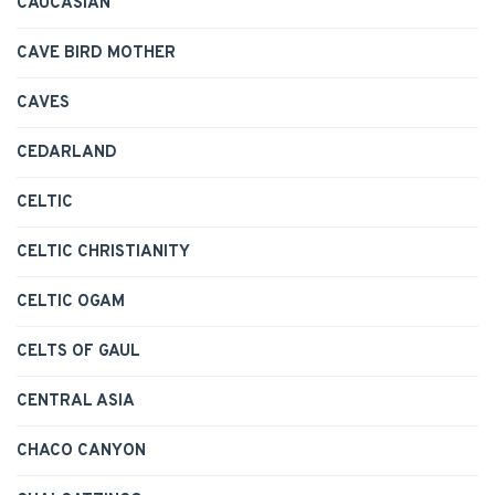
CAUCASIAN
CAVE BIRD MOTHER
CAVES
CEDARLAND
CELTIC
CELTIC CHRISTIANITY
CELTIC OGAM
CELTS OF GAUL
CENTRAL ASIA
CHACO CANYON