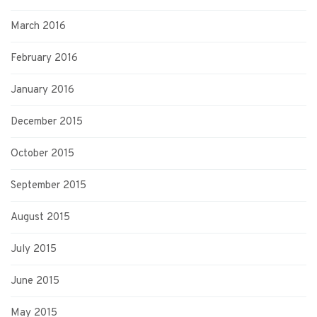
March 2016
February 2016
January 2016
December 2015
October 2015
September 2015
August 2015
July 2015
June 2015
May 2015