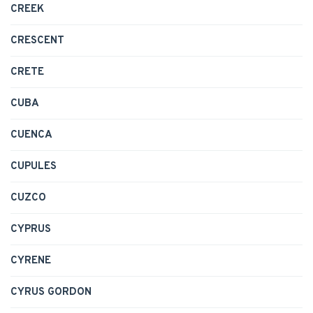
CREEK
CRESCENT
CRETE
CUBA
CUENCA
CUPULES
CUZCO
CYPRUS
CYRENE
CYRUS GORDON