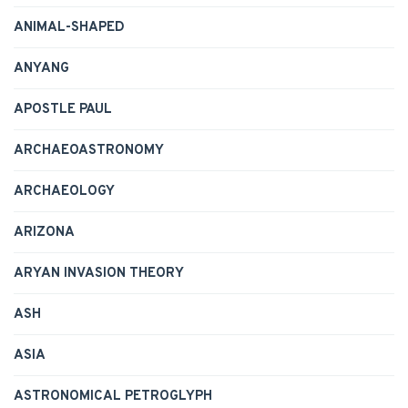
ANIMAL-SHAPED
ANYANG
APOSTLE PAUL
ARCHAEOASTRONOMY
ARCHAEOLOGY
ARIZONA
ARYAN INVASION THEORY
ASH
ASIA
ASTRONOMICAL PETROGLYPH