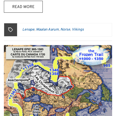
READ MORE
Lenape
Maalan Aarum
Norse
Vikings
,
,
,