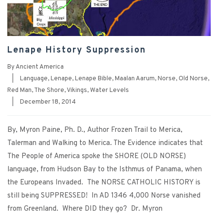
Lenape History Suppression
By
Ancient America
|
Language
,
Lenape
,
Lenape Bible
,
Maalan Aarum
,
Norse
,
Old Norse
,
Red Man
,
The Shore
,
Vikings
,
Water Levels
|
December 18, 2014
By, Myron Paine, Ph. D., Author Frozen Trail to Merica,
Talerman and Walking to Merica. The Evidence indicates that
The People of America spoke the SHORE (OLD NORSE)
language, from Hudson Bay to the Isthmus of Panama, when
the Europeans Invaded. The NORSE CATHOLIC HISTORY is
still being SUPPRESSED! In AD 1346 4,000 Norse vanished
from Greenland. Where DID they go? Dr. Myron