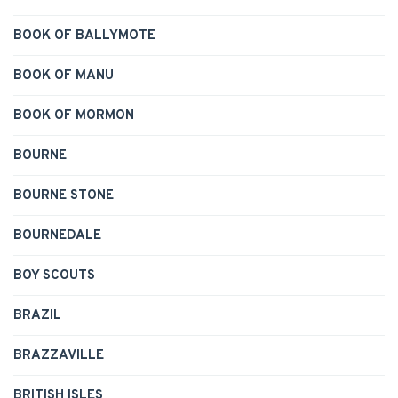
BOOK OF BALLYMOTE
BOOK OF MANU
BOOK OF MORMON
BOURNE
BOURNE STONE
BOURNEDALE
BOY SCOUTS
BRAZIL
BRAZZAVILLE
BRITISH ISLES