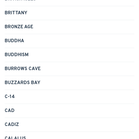
BRITTANY
BRONZE AGE
BUDDHA
BUDDHISM
BURROWS CAVE
BUZZARDS BAY
C-14
CAD
CADIZ
CALALUS