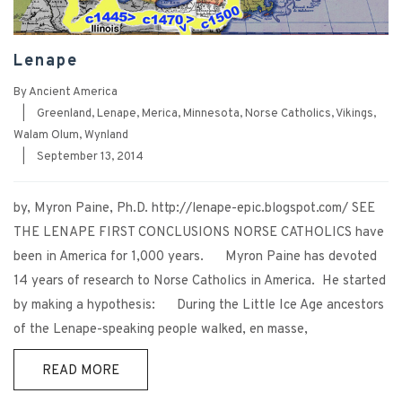
Lenape
By
Ancient America
|
Greenland
,
Lenape
,
Merica
,
Minnesota
,
Norse Catholics
,
Vikings
,
Walam Olum
,
Wynland
|
September 13, 2014
by, Myron Paine, Ph.D. http://lenape-epic.blogspot.com/ SEE
THE LENAPE FIRST CONCLUSIONS NORSE CATHOLICS have
been in America for 1,000 years. Myron Paine has devoted
14 years of research to Norse Catholics in America. He started
by making a hypothesis: During the Little Ice Age ancestors
of the Lenape-speaking people walked, en masse,
READ MORE