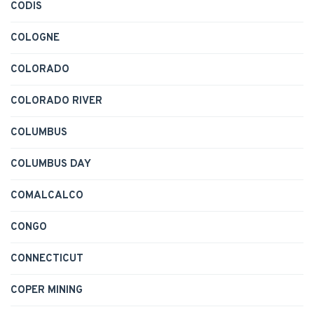
CODIS
COLOGNE
COLORADO
COLORADO RIVER
COLUMBUS
COLUMBUS DAY
COMALCALCO
CONGO
CONNECTICUT
COPER MINING