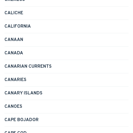
CALICHE
CALIFORNIA
CANAAN
CANADA
CANARIAN CURRENTS
CANARIES
CANARY ISLANDS
CANOES
CAPE BOJADOR