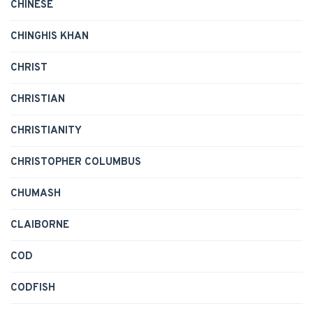
CHINESE
CHINGHIS KHAN
CHRIST
CHRISTIAN
CHRISTIANITY
CHRISTOPHER COLUMBUS
CHUMASH
CLAIBORNE
COD
CODFISH