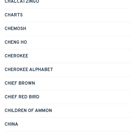
CHALCATZINGO
CHARTS
CHEMOSH
CHENG HO
CHEROKEE
CHEROKEE ALPHABET
CHIEF BROWN
CHIEF RED BIRD
CHILDREN OF AMMON
CHINA