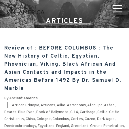
ARTICLES
Review of : BEFORE COLUMBUS : The
New History of Celtic, Egyptian,
Phoenician, Viking, Black African And
Asian Contacts and Impacts in the
Americas Before 1492 By Dr. Samuel D.
Marble
By
Ancient America
|
African Ethiopia
,
Africans
,
Ailbe
,
Astronomy
,
Atahulpa
,
Aztec
,
Beards
,
Blue Eyes
,
Book of Ballymote
,
C-14
,
Carthage
,
Celtic
,
Celtic
Christianity
,
China
,
Cologne
,
Columbus
,
Cortes
,
Cuzco
,
Dark Ages
,
Dendrochronology
,
Egyptians
,
England
,
Greenland
,
Ground Penetration
,