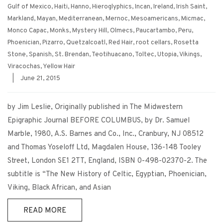
Gulf of Mexico
,
Haiti
,
Hanno
,
Hieroglyphics
,
Incan
,
Ireland
,
Irish Saint
,
Markland
,
Mayan
,
Mediterranean
,
Mernoc
,
Mesoamericans
,
Micmac
,
Monco Capac
,
Monks
,
Mystery Hill
,
Olmecs
,
Paucartambo
,
Peru
,
Phoenician
,
Pizarro
,
Quetzalcoatl
,
Red Hair
,
root cellars
,
Rosetta
Stone
,
Spanish
,
St. Brendan
,
Teotihuacano
,
Toltec
,
Utopia
,
Vikings
,
Viracochas
,
Yellow Hair
|
June 21, 2015
by Jim Leslie, Originally published in The Midwestern
Epigraphic Journal BEFORE COLUMBUS, by Dr. Samuel
Marble, 1980, A.S. Barnes and Co., Inc., Cranbury, NJ 08512
and Thomas Yoseloff Ltd, Magdalen House, 136-148 Tooley
Street, London SE1 2TT, England, ISBN 0-498-02370-2. The
subtitle is “The New History of Celtic, Egyptian, Phoenician,
Viking, Black African, and Asian
READ MORE