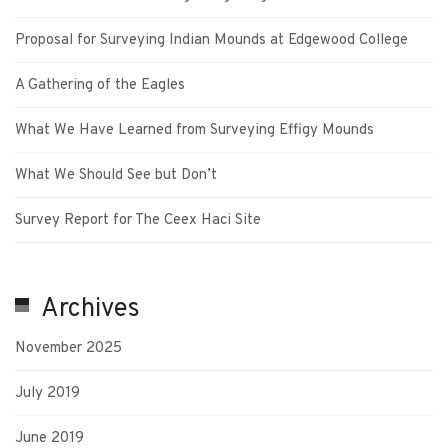
Proposal for Surveying Indian Mounds at Edgewood College
A Gathering of the Eagles
What We Have Learned from Surveying Effigy Mounds
What We Should See but Don’t
Survey Report for The Ceex Haci Site
Archives
November 2025
July 2019
June 2019