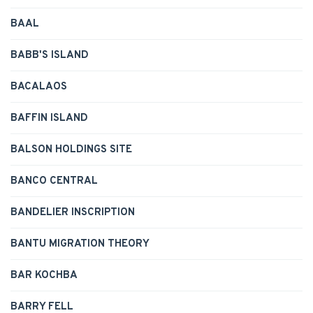
BAAL
BABB'S ISLAND
BACALAOS
BAFFIN ISLAND
BALSON HOLDINGS SITE
BANCO CENTRAL
BANDELIER INSCRIPTION
BANTU MIGRATION THEORY
BAR KOCHBA
BARRY FELL