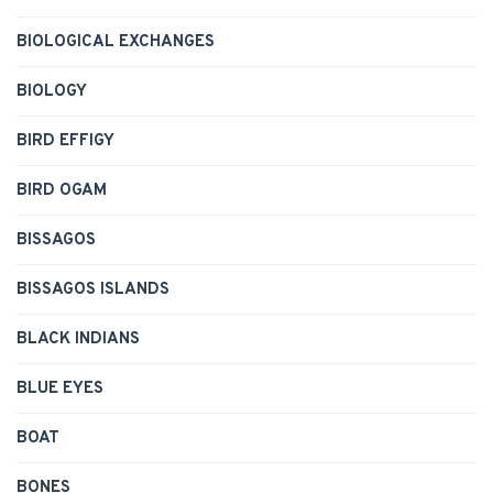
BIOLOGICAL EXCHANGES
BIOLOGY
BIRD EFFIGY
BIRD OGAM
BISSAGOS
BISSAGOS ISLANDS
BLACK INDIANS
BLUE EYES
BOAT
BONES