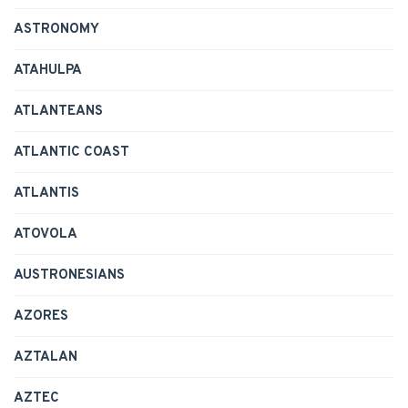
ASTRONOMY
ATAHULPA
ATLANTEANS
ATLANTIC COAST
ATLANTIS
ATOVOLA
AUSTRONESIANS
AZORES
AZTALAN
AZTEC