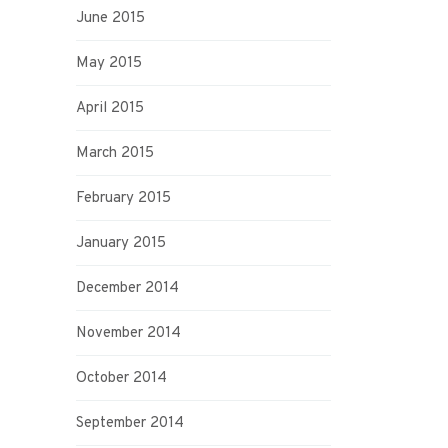
June 2015
May 2015
April 2015
March 2015
February 2015
January 2015
December 2014
November 2014
October 2014
September 2014