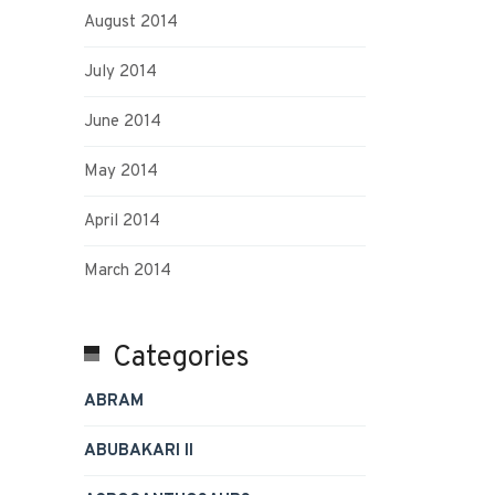
August 2014
July 2014
June 2014
May 2014
April 2014
March 2014
Categories
ABRAM
ABUBAKARI II