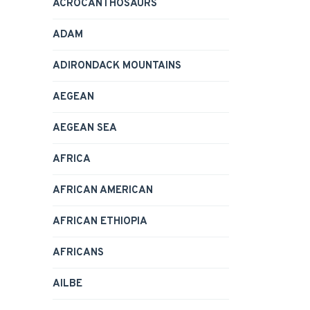
ACROCANTHOSAURS
ADAM
ADIRONDACK MOUNTAINS
AEGEAN
AEGEAN SEA
AFRICA
AFRICAN AMERICAN
AFRICAN ETHIOPIA
AFRICANS
AILBE