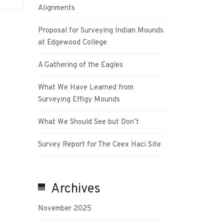
Alignments
Proposal for Surveying Indian Mounds
at Edgewood College
A Gathering of the Eagles
What We Have Learned from
Surveying Effigy Mounds
What We Should See but Don’t
Survey Report for The Ceex Haci Site
Archives
November 2025