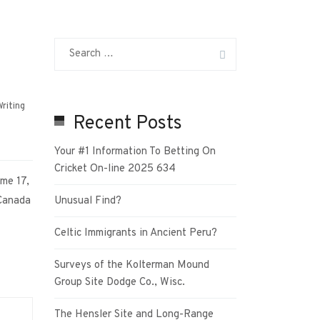
riting
Recent Posts
Your #1 Information To Betting On
Cricket On-line 2025 634
me 17,
Canada
Unusual Find?
Celtic Immigrants in Ancient Peru?
Surveys of the Kolterman Mound
Group Site Dodge Co., Wisc.
The Hensler Site and Long-Range