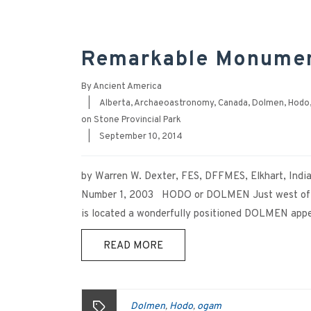
Remarkable Monument
By
Ancient America
|
Alberta
,
Archaeoastronomy
,
Canada
,
Dolmen
,
Hodo
on Stone Provincial Park
|
September 10, 2014
by Warren W. Dexter, FES, DFFMES, Elkhart, India
Number 1, 2003 HODO or DOLMEN Just west of 
is located a wonderfully positioned DOLMEN appear
READ MORE
Dolmen
Hodo
ogam
,
,