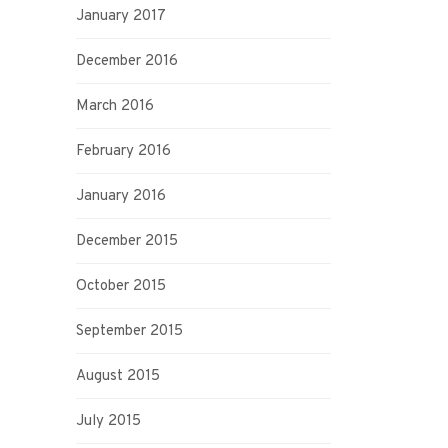
January 2017
December 2016
March 2016
February 2016
January 2016
December 2015
October 2015
September 2015
August 2015
July 2015