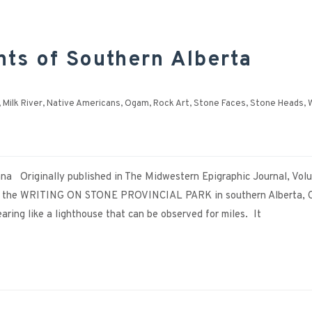
s of Southern Alberta
,
Milk River
,
Native Americans
,
Ogam
,
Rock Art
,
Stone Faces
,
Stone Heads
,
W
na Originally published in The Midwestern Epigraphic Journal, Volu
the WRITING ON STONE PROVINCIAL PARK in southern Alberta, 
ing like a lighthouse that can be observed for miles. It