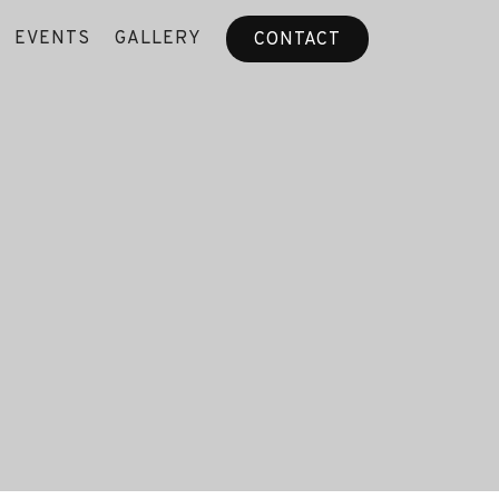
EVENTS
GALLERY
CONTACT