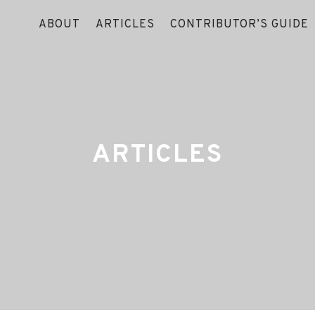
ABOUT
ARTICLES
CONTRIBUTOR’S GUIDE
ARTICLES