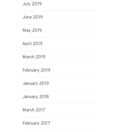
July 2019
June 2019
May 2019
April 2019
March 2019
February 2019
January 2019
January 2018
March 2017
February 2017