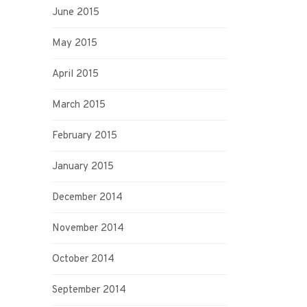
June 2015
May 2015
April 2015
March 2015
February 2015
January 2015
December 2014
November 2014
October 2014
September 2014