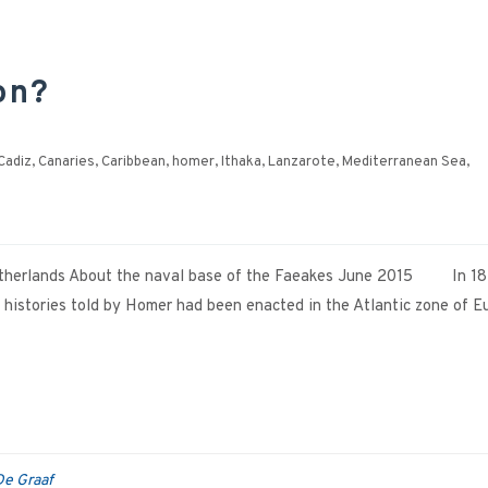
on?
Cadiz
,
Canaries
,
Caribbean
,
homer
,
Ithaka
,
Lanzarote
,
Mediterranean Sea
,
 Netherlands About the naval base of the Faeakes June 2015 In 1
 histories told by Homer had been enacted in the Atlantic zone of E
De Graaf