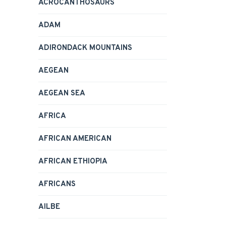
ACROCANTHOSAURS
ADAM
ADIRONDACK MOUNTAINS
AEGEAN
AEGEAN SEA
AFRICA
AFRICAN AMERICAN
AFRICAN ETHIOPIA
AFRICANS
AILBE