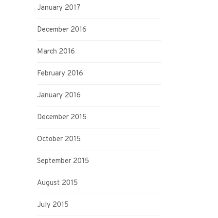
January 2017
December 2016
March 2016
February 2016
January 2016
December 2015
October 2015
September 2015
August 2015
July 2015