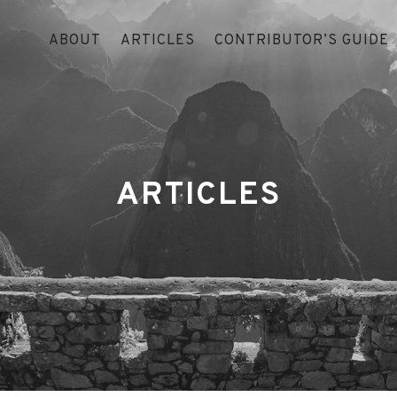
ABOUT
ARTICLES
CONTRIBUTOR’S GUIDE
ARTICLES