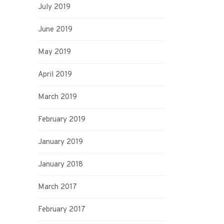
July 2019
June 2019
May 2019
April 2019
March 2019
February 2019
January 2019
January 2018
March 2017
February 2017