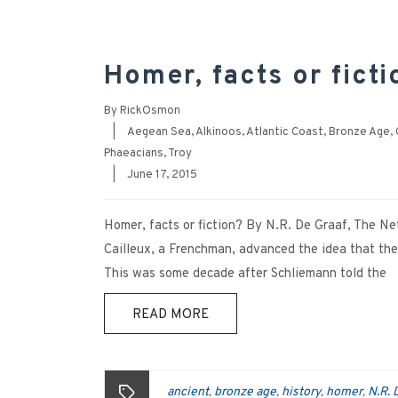
Homer, facts or ficti
By
RickOsmon
|
Aegean Sea
,
Alkinoos
,
Atlantic Coast
,
Bronze Age
,
Phaeacians
,
Troy
|
June 17, 2015
Homer, facts or fiction? By N.R. De Graaf, The
Cailleux, a Frenchman, advanced the idea that the
This was some decade after Schliemann told the
READ MORE
ancient
bronze age
history
homer
N.R. 
,
,
,
,