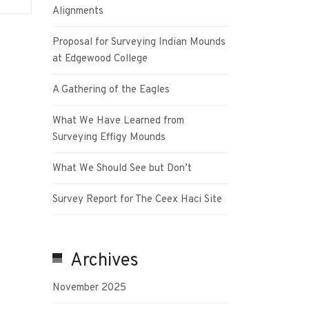
Alignments
Proposal for Surveying Indian Mounds
at Edgewood College
A Gathering of the Eagles
What We Have Learned from
Surveying Effigy Mounds
What We Should See but Don’t
Survey Report for The Ceex Haci Site
Archives
November 2025