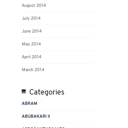
August 2014
July 2014
June 2014
May 2014
April 2014
March 2014
Categories
ABRAM
ABUBAKARI II