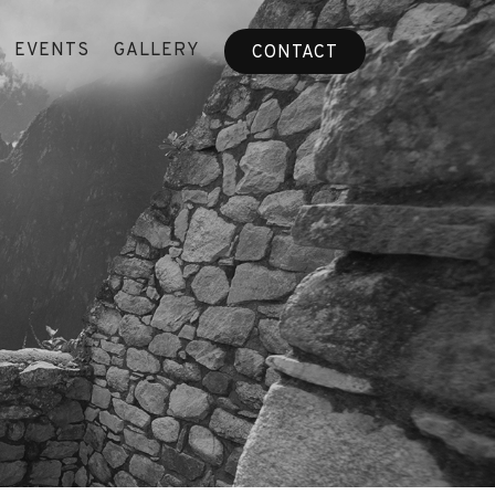
EVENTS
GALLERY
CONTACT