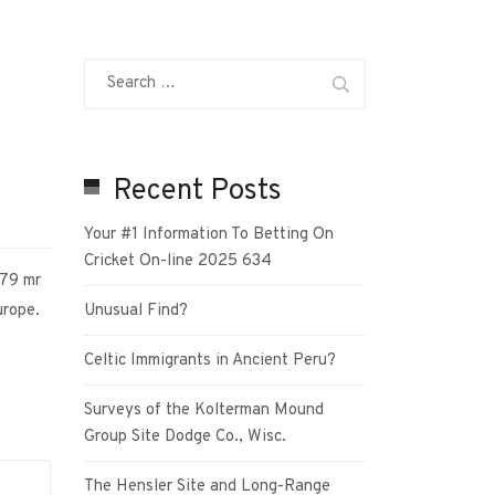
Recent Posts
Your #1 Information To Betting On
Cricket On-line 2025 634
879 mr
urope.
Unusual Find?
Celtic Immigrants in Ancient Peru?
Surveys of the Kolterman Mound
Group Site Dodge Co., Wisc.
The Hensler Site and Long-Range