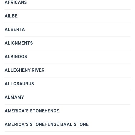
AFRICANS
AILBE
ALBERTA
ALIGNMENTS
ALKINOOS
ALLEGHENY RIVER
ALLOSAURUS
ALMAMY
AMERICA'S STONEHENGE
AMERICA'S STONEHENGE BAAL STONE