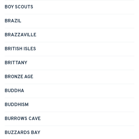
BOY SCOUTS
BRAZIL
BRAZZAVILLE
BRITISH ISLES
BRITTANY
BRONZE AGE
BUDDHA
BUDDHISM
BURROWS CAVE
BUZZARDS BAY