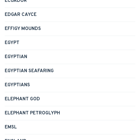
ECUADOR
EDGAR CAYCE
EFFIGY MOUNDS
EGYPT
EGYPTIAN
EGYPTIAN SEAFARING
EGYPTIANS
ELEPHANT GOD
ELEPHANT PETROGLYPH
EMSL