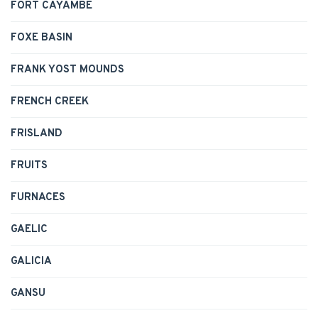
FORT CAYAMBE
FOXE BASIN
FRANK YOST MOUNDS
FRENCH CREEK
FRISLAND
FRUITS
FURNACES
GAELIC
GALICIA
GANSU