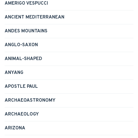
AMERIGO VESPUCCI
ANCIENT MEDITERRANEAN
ANDES MOUNTAINS
ANGLO-SAXON
ANIMAL-SHAPED
ANYANG
APOSTLE PAUL
ARCHAEOASTRONOMY
ARCHAEOLOGY
ARIZONA