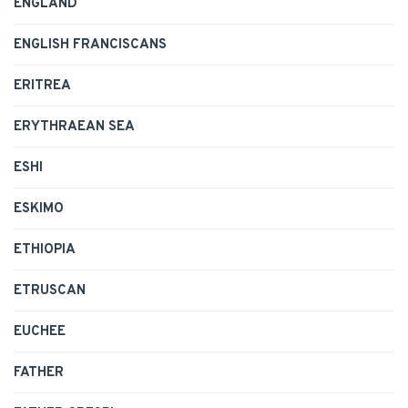
ENGLAND
ENGLISH FRANCISCANS
ERITREA
ERYTHRAEAN SEA
ESHI
ESKIMO
ETHIOPIA
ETRUSCAN
EUCHEE
FATHER