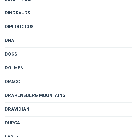
DINOSAURS
DIPLODOCUS
DNA
DOGS
DOLMEN
DRACO
DRAKENSBERG MOUNTAINS
DRAVIDIAN
DURGA