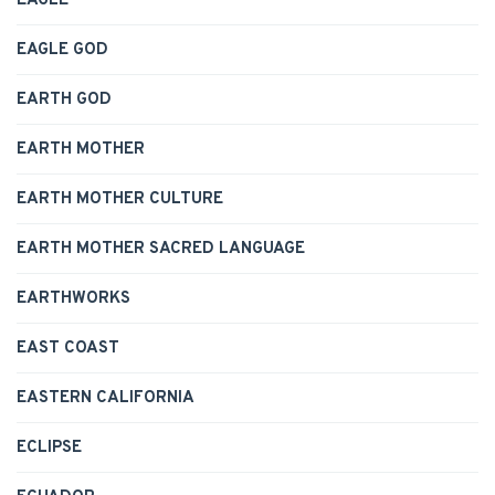
EAGLE
EAGLE GOD
EARTH GOD
EARTH MOTHER
EARTH MOTHER CULTURE
EARTH MOTHER SACRED LANGUAGE
EARTHWORKS
EAST COAST
EASTERN CALIFORNIA
ECLIPSE