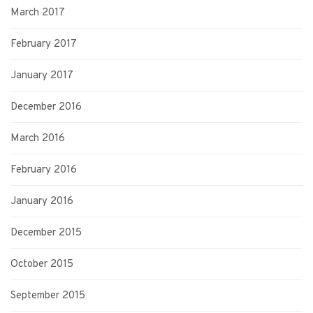
March 2017
February 2017
January 2017
December 2016
March 2016
February 2016
January 2016
December 2015
October 2015
September 2015