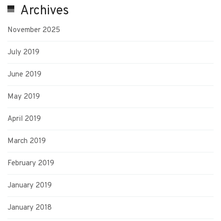
Archives
November 2025
July 2019
June 2019
May 2019
April 2019
March 2019
February 2019
January 2019
January 2018