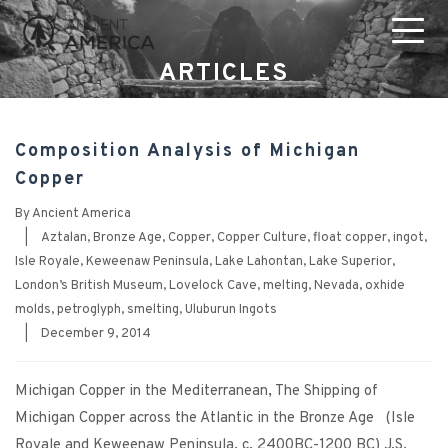
ARTICLES
Composition Analysis of Michigan
Copper
By
Ancient America
|
Aztalan
,
Bronze Age
,
Copper
,
Copper Culture
,
float copper
,
ingot
,
Isle Royale
,
Keweenaw Peninsula
,
Lake Lahontan
,
Lake Superior
,
London’s British Museum
,
Lovelock Cave
,
melting
,
Nevada
,
oxhide
molds
,
petroglyph
,
smelting
,
Uluburun Ingots
|
December 9, 2014
Michigan Copper in the Mediterranean, The Shipping of
Michigan Copper across the Atlantic in the Bronze Age (Isle
Royale and Keweenaw Peninsula, c. 2400BC-1200 BC) J.S.