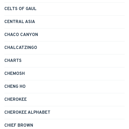
CELTS OF GAUL
CENTRAL ASIA
CHACO CANYON
CHALCATZINGO
CHARTS
CHEMOSH
CHENG HO
CHEROKEE
CHEROKEE ALPHABET
CHIEF BROWN