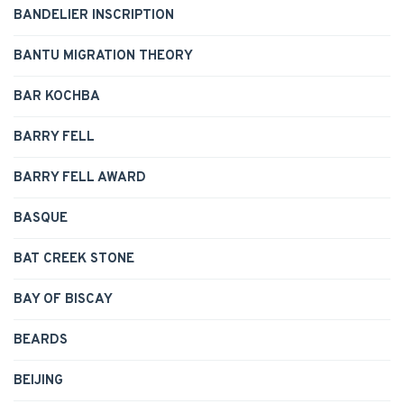
BANDELIER INSCRIPTION
BANTU MIGRATION THEORY
BAR KOCHBA
BARRY FELL
BARRY FELL AWARD
BASQUE
BAT CREEK STONE
BAY OF BISCAY
BEARDS
BEIJING