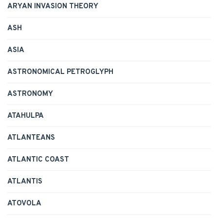
ARYAN INVASION THEORY
ASH
ASIA
ASTRONOMICAL PETROGLYPH
ASTRONOMY
ATAHULPA
ATLANTEANS
ATLANTIC COAST
ATLANTIS
ATOVOLA