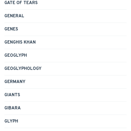
GATE OF TEARS
GENERAL
GENES
GENGHIS KHAN
GEOGLYPH
GEOGLYPHOLOGY
GERMANY
GIANTS
GIBARA
GLYPH