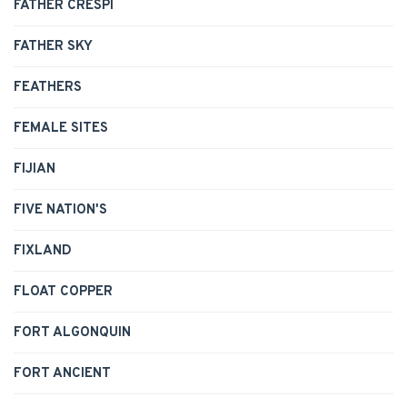
FATHER CRESPI
FATHER SKY
FEATHERS
FEMALE SITES
FIJIAN
FIVE NATION'S
FIXLAND
FLOAT COPPER
FORT ALGONQUIN
FORT ANCIENT