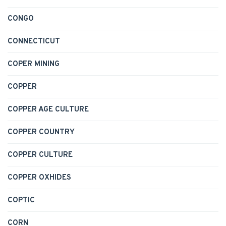
CONGO
CONNECTICUT
COPER MINING
COPPER
COPPER AGE CULTURE
COPPER COUNTRY
COPPER CULTURE
COPPER OXHIDES
COPTIC
CORN