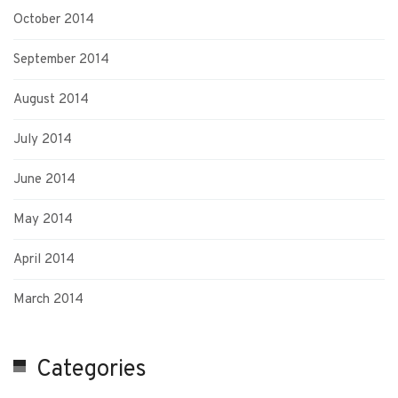
October 2014
September 2014
August 2014
July 2014
June 2014
May 2014
April 2014
March 2014
Categories