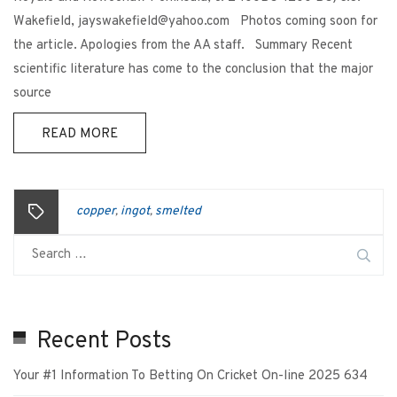
Wakefield, jayswakefield@yahoo.com Photos coming soon for
the article. Apologies from the AA staff. Summary Recent
scientific literature has come to the conclusion that the major
source
READ MORE
copper
ingot
smelted
,
,
Recent Posts
Your #1 Information To Betting On Cricket On-line 2025 634