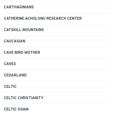
CARTHAGINIANS
CATHERINE ACHOLONU RESEARCH CENTER
CATSKILL MOUNTAINS
CAUCASIAN
CAVE BIRD MOTHER
CAVES
CEDARLAND
CELTIC
CELTIC CHRISTIANITY
CELTIC OGAM