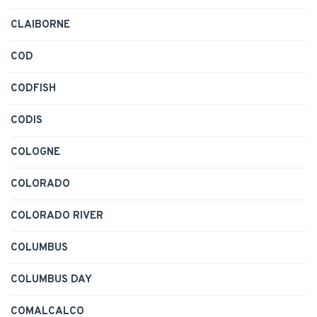
CLAIBORNE
COD
CODFISH
CODIS
COLOGNE
COLORADO
COLORADO RIVER
COLUMBUS
COLUMBUS DAY
COMALCALCO