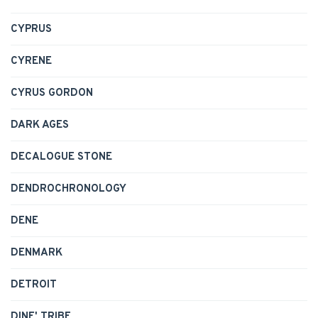
CYPRUS
CYRENE
CYRUS GORDON
DARK AGES
DECALOGUE STONE
DENDROCHRONOLOGY
DENE
DENMARK
DETROIT
DINE' TRIBE