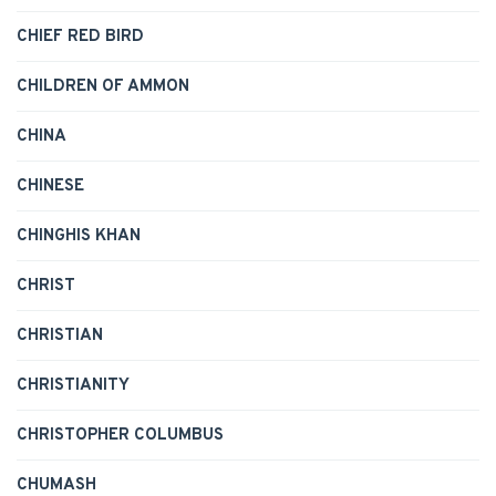
CHIEF RED BIRD
CHILDREN OF AMMON
CHINA
CHINESE
CHINGHIS KHAN
CHRIST
CHRISTIAN
CHRISTIANITY
CHRISTOPHER COLUMBUS
CHUMASH