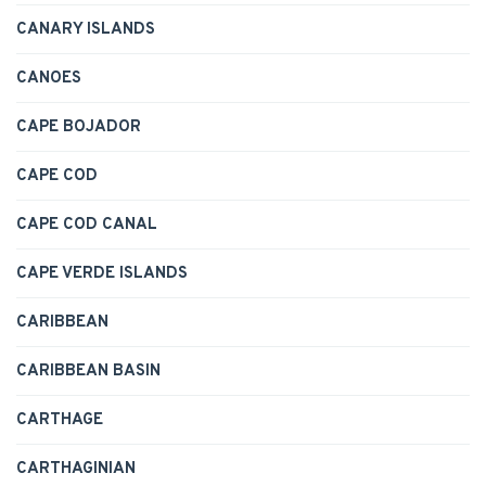
CANARY ISLANDS
CANOES
CAPE BOJADOR
CAPE COD
CAPE COD CANAL
CAPE VERDE ISLANDS
CARIBBEAN
CARIBBEAN BASIN
CARTHAGE
CARTHAGINIAN