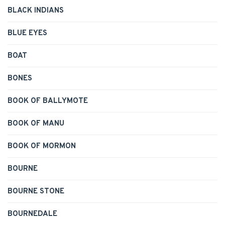
BLACK INDIANS
BLUE EYES
BOAT
BONES
BOOK OF BALLYMOTE
BOOK OF MANU
BOOK OF MORMON
BOURNE
BOURNE STONE
BOURNEDALE