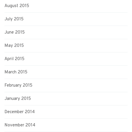
August 2015
July 2015
June 2015
May 2015
April 2015
March 2015
February 2015
January 2015
December 2014
November 2014