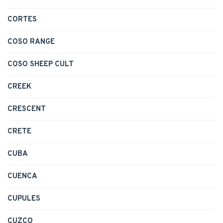
CORTES
COSO RANGE
COSO SHEEP CULT
CREEK
CRESCENT
CRETE
CUBA
CUENCA
CUPULES
CUZCO