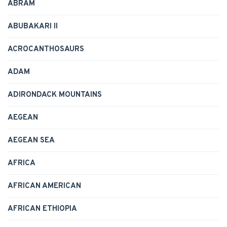
ABRAM
ABUBAKARI II
ACROCANTHOSAURS
ADAM
ADIRONDACK MOUNTAINS
AEGEAN
AEGEAN SEA
AFRICA
AFRICAN AMERICAN
AFRICAN ETHIOPIA