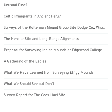
Unusual Find?
Celtic Immigrants in Ancient Peru?
Surveys of the Kolterman Mound Group Site Dodge Co., Wisc.
The Hensler Site and Long-Range Alignments
Proposal for Surveying Indian Mounds at Edgewood College
A Gathering of the Eagles
What We Have Learned from Surveying Effigy Mounds
What We Should See but Don’t
Survey Report for The Ceex Haci Site