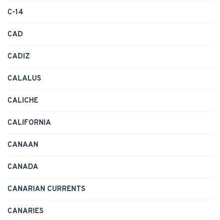
C-14
CAD
CADIZ
CALALUS
CALICHE
CALIFORNIA
CANAAN
CANADA
CANARIAN CURRENTS
CANARIES