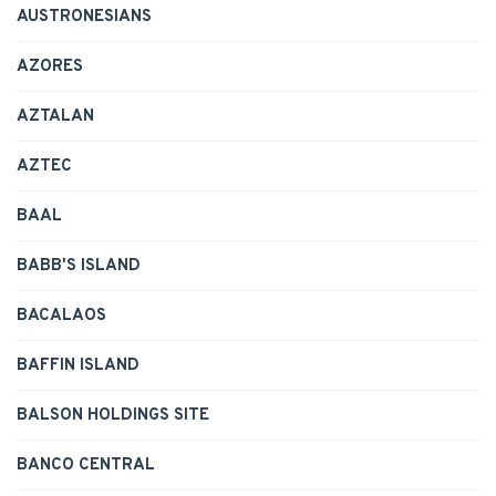
AUSTRONESIANS
AZORES
AZTALAN
AZTEC
BAAL
BABB'S ISLAND
BACALAOS
BAFFIN ISLAND
BALSON HOLDINGS SITE
BANCO CENTRAL