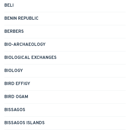
BELI
BENIN REPUBLIC
BERBERS
BIO-ARCHAEOLOGY
BIOLOGICAL EXCHANGES
BIOLOGY
BIRD EFFIGY
BIRD OGAM
BISSAGOS
BISSAGOS ISLANDS