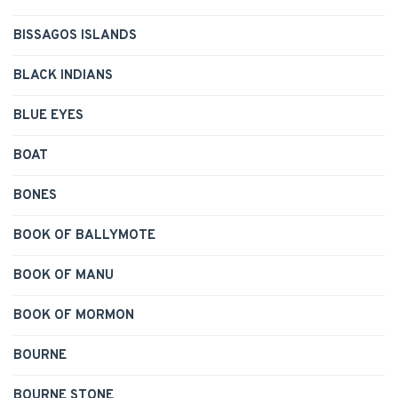
BISSAGOS ISLANDS
BLACK INDIANS
BLUE EYES
BOAT
BONES
BOOK OF BALLYMOTE
BOOK OF MANU
BOOK OF MORMON
BOURNE
BOURNE STONE