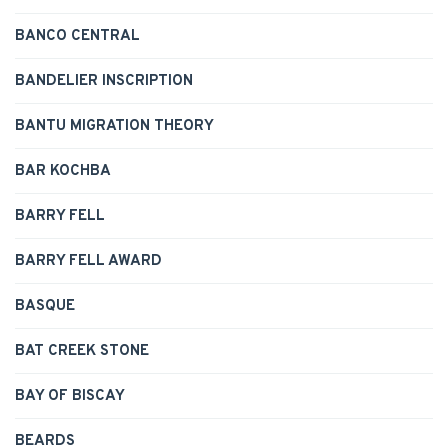
BANCO CENTRAL
BANDELIER INSCRIPTION
BANTU MIGRATION THEORY
BAR KOCHBA
BARRY FELL
BARRY FELL AWARD
BASQUE
BAT CREEK STONE
BAY OF BISCAY
BEARDS