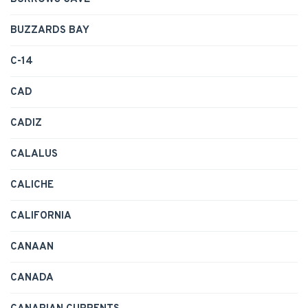
BUZZARDS BAY
C-14
CAD
CADIZ
CALALUS
CALICHE
CALIFORNIA
CANAAN
CANADA