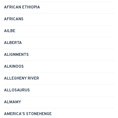
AFRICAN ETHIOPIA
AFRICANS
AILBE
ALBERTA
ALIGNMENTS
ALKINOOS
ALLEGHENY RIVER
ALLOSAURUS
ALMAMY
AMERICA'S STONEHENGE