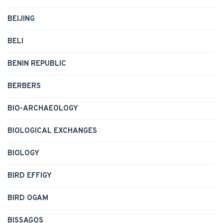
BEIJING
BELI
BENIN REPUBLIC
BERBERS
BIO-ARCHAEOLOGY
BIOLOGICAL EXCHANGES
BIOLOGY
BIRD EFFIGY
BIRD OGAM
BISSAGOS