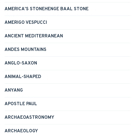
AMERICA'S STONEHENGE BAAL STONE
AMERIGO VESPUCCI
ANCIENT MEDITERRANEAN
ANDES MOUNTAINS
ANGLO-SAXON
ANIMAL-SHAPED
ANYANG
APOSTLE PAUL
ARCHAEOASTRONOMY
ARCHAEOLOGY