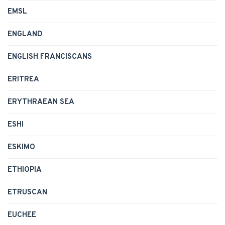
EMSL
ENGLAND
ENGLISH FRANCISCANS
ERITREA
ERYTHRAEAN SEA
ESHI
ESKIMO
ETHIOPIA
ETRUSCAN
EUCHEE