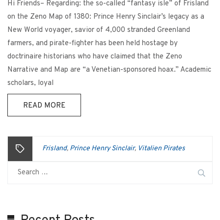
Hi Friends– Regarding: the so-called “fantasy isle” of Frisland
on the Zeno Map of 1380: Prince Henry Sinclair’s legacy as a
New World voyager, savior of 4,000 stranded Greenland
farmers, and pirate-fighter has been held hostage by
doctrinaire historians who have claimed that the Zeno
Narrative and Map are “a Venetian-sponsored hoax.” Academic
scholars, loyal
READ MORE
Frisland
Prince Henry Sinclair
Vitalien Pirates
,
,