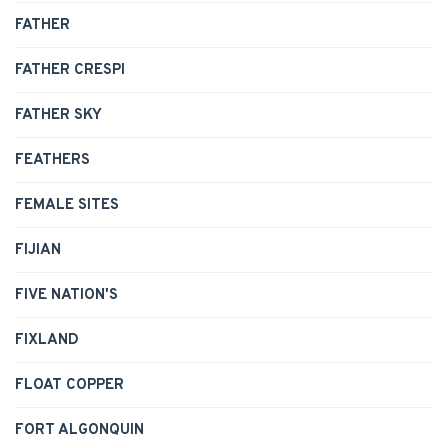
FATHER
FATHER CRESPI
FATHER SKY
FEATHERS
FEMALE SITES
FIJIAN
FIVE NATION'S
FIXLAND
FLOAT COPPER
FORT ALGONQUIN