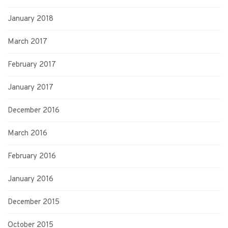
January 2018
March 2017
February 2017
January 2017
December 2016
March 2016
February 2016
January 2016
December 2015
October 2015