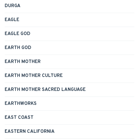
DURGA
EAGLE
EAGLE GOD
EARTH GOD
EARTH MOTHER
EARTH MOTHER CULTURE
EARTH MOTHER SACRED LANGUAGE
EARTHWORKS
EAST COAST
EASTERN CALIFORNIA