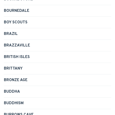
BOURNEDALE
BOY SCOUTS
BRAZIL
BRAZZAVILLE
BRITISH ISLES
BRITTANY
BRONZE AGE
BUDDHA
BUDDHISM
BURROWS CAVE