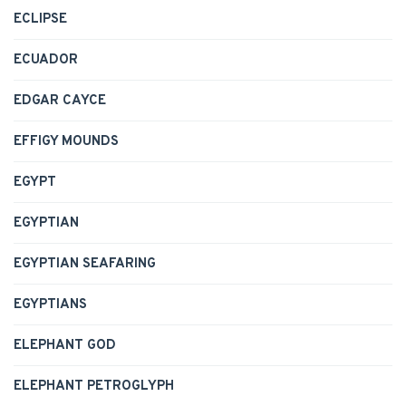
ECLIPSE
ECUADOR
EDGAR CAYCE
EFFIGY MOUNDS
EGYPT
EGYPTIAN
EGYPTIAN SEAFARING
EGYPTIANS
ELEPHANT GOD
ELEPHANT PETROGLYPH