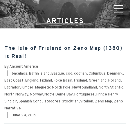
ARTICLES
The Isle of Frisland on Zeno Map (1380)
is Real!
By
Ancient America
|
bacalaos
,
Baffin Island
,
Basque
,
cod
,
codfish
,
Columbus
,
Denmark
,
East Coast
,
England
,
Fixland
,
Foxe Basin
,
Frisland
,
Greenland
,
Holland
,
Labrador
,
lumber
,
Magnetic North Pole
,
Newfoundland
,
North Atlantic
,
North Norway
,
Norway
,
Notre Dame Bay
,
Portuguese
,
Prince Henry
Sinclair
,
Spanish Conquistadores
,
stockfish
,
Vitalien
,
Zeno Map
,
Zeno
Narrative
|
June 24, 2015