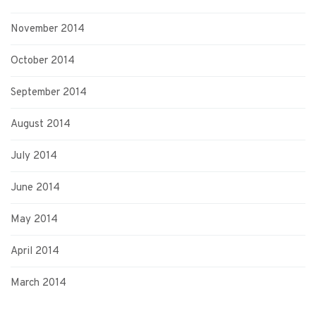
November 2014
October 2014
September 2014
August 2014
July 2014
June 2014
May 2014
April 2014
March 2014