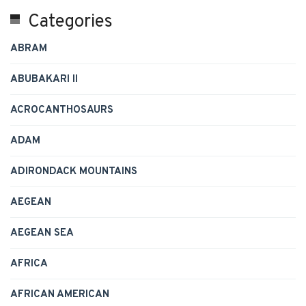
Categories
ABRAM
ABUBAKARI II
ACROCANTHOSAURS
ADAM
ADIRONDACK MOUNTAINS
AEGEAN
AEGEAN SEA
AFRICA
AFRICAN AMERICAN