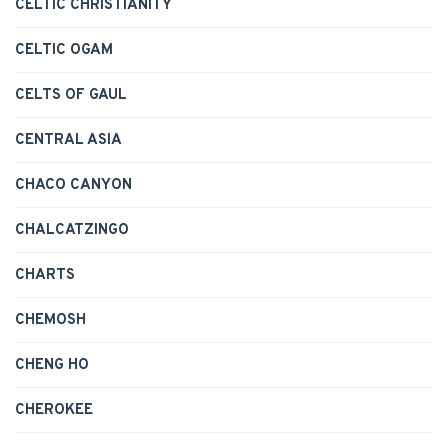
CELTIC CHRISTIANITY
CELTIC OGAM
CELTS OF GAUL
CENTRAL ASIA
CHACO CANYON
CHALCATZINGO
CHARTS
CHEMOSH
CHENG HO
CHEROKEE