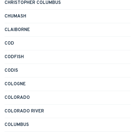
CHRISTOPHER COLUMBUS
CHUMASH
CLAIBORNE
COD
CODFISH
CODIS
COLOGNE
COLORADO
COLORADO RIVER
COLUMBUS