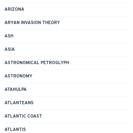
ARIZONA
ARYAN INVASION THEORY
ASH
ASIA
ASTRONOMICAL PETROGLYPH
ASTRONOMY
ATAHULPA
ATLANTEANS
ATLANTIC COAST
ATLANTIS