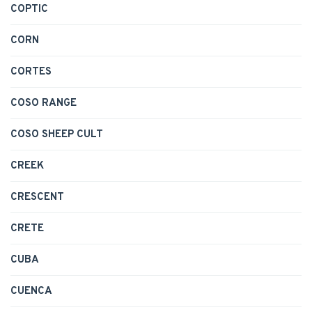
COPTIC
CORN
CORTES
COSO RANGE
COSO SHEEP CULT
CREEK
CRESCENT
CRETE
CUBA
CUENCA