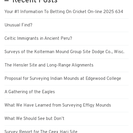
Recent Posts
Your #1 Information To Betting On Cricket On-line 2025 634
Unusual Find?
Celtic Immigrants in Ancient Peru?
Surveys of the Kolterman Mound Group Site Dodge Co., Wisc.
The Hensler Site and Long-Range Alignments
Proposal for Surveying Indian Mounds at Edgewood College
A Gathering of the Eagles
What We Have Learned from Surveying Effigy Mounds
What We Should See but Don’t
Survey Report for The Ceex Haci Site