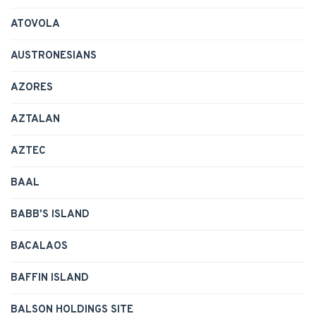
ATOVOLA
AUSTRONESIANS
AZORES
AZTALAN
AZTEC
BAAL
BABB'S ISLAND
BACALAOS
BAFFIN ISLAND
BALSON HOLDINGS SITE