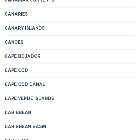
CANARIAN CURRENTS
CANARIES
CANARY ISLANDS
CANOES
CAPE BOJADOR
CAPE COD
CAPE COD CANAL
CAPE VERDE ISLANDS
CARIBBEAN
CARIBBEAN BASIN