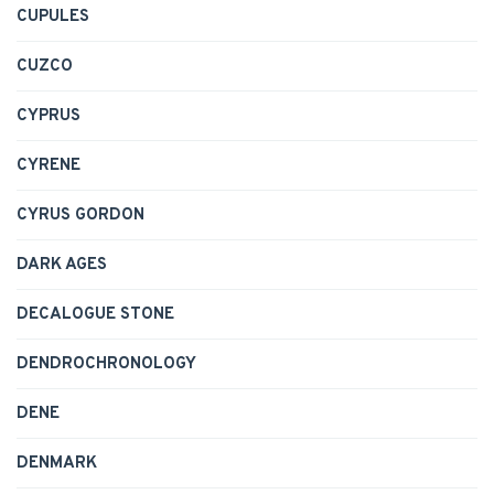
CUPULES
CUZCO
CYPRUS
CYRENE
CYRUS GORDON
DARK AGES
DECALOGUE STONE
DENDROCHRONOLOGY
DENE
DENMARK