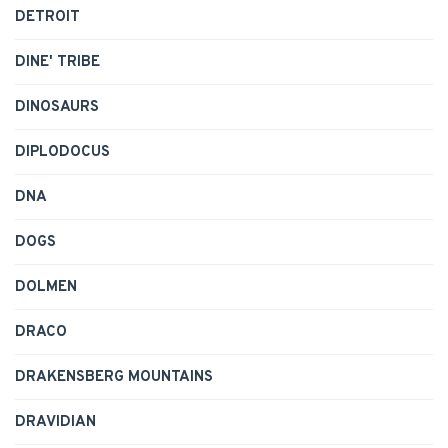
DETROIT
DINE' TRIBE
DINOSAURS
DIPLODOCUS
DNA
DOGS
DOLMEN
DRACO
DRAKENSBERG MOUNTAINS
DRAVIDIAN