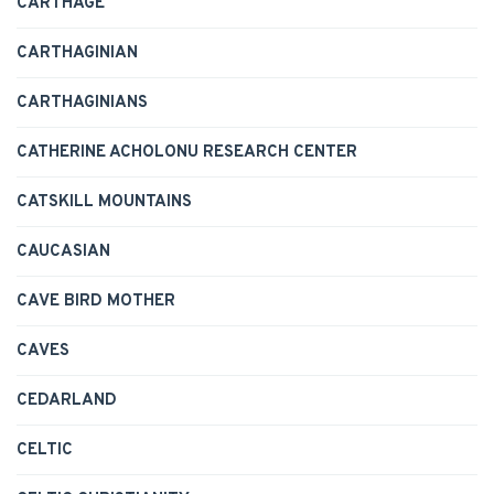
CARTHAGE
CARTHAGINIAN
CARTHAGINIANS
CATHERINE ACHOLONU RESEARCH CENTER
CATSKILL MOUNTAINS
CAUCASIAN
CAVE BIRD MOTHER
CAVES
CEDARLAND
CELTIC