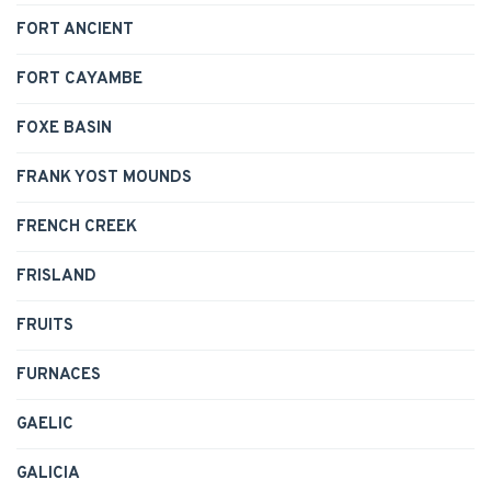
FORT ANCIENT
FORT CAYAMBE
FOXE BASIN
FRANK YOST MOUNDS
FRENCH CREEK
FRISLAND
FRUITS
FURNACES
GAELIC
GALICIA