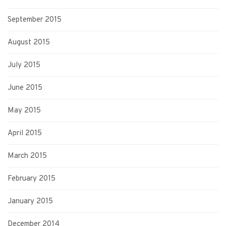
September 2015
August 2015
July 2015
June 2015
May 2015
April 2015
March 2015
February 2015
January 2015
December 2014