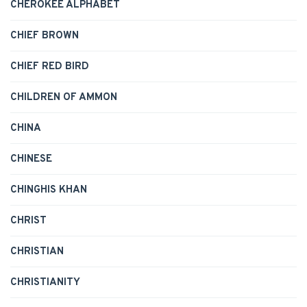
CHEROKEE ALPHABET
CHIEF BROWN
CHIEF RED BIRD
CHILDREN OF AMMON
CHINA
CHINESE
CHINGHIS KHAN
CHRIST
CHRISTIAN
CHRISTIANITY