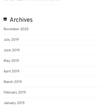
Archives
November 2025
July 2019
June 2019
May 2019
April 2019
March 2019
February 2019
January 2019