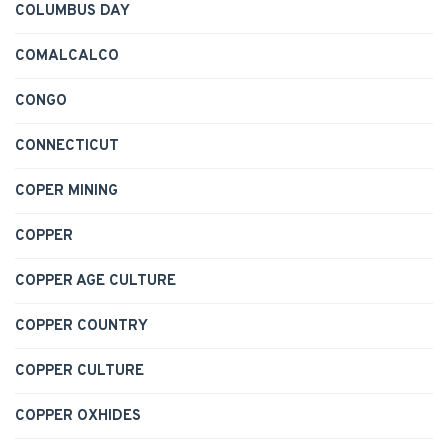
COLUMBUS DAY
COMALCALCO
CONGO
CONNECTICUT
COPER MINING
COPPER
COPPER AGE CULTURE
COPPER COUNTRY
COPPER CULTURE
COPPER OXHIDES