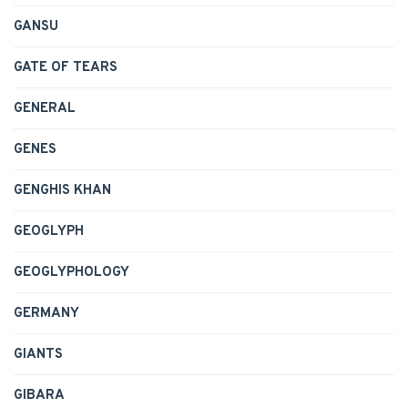
GANSU
GATE OF TEARS
GENERAL
GENES
GENGHIS KHAN
GEOGLYPH
GEOGLYPHOLOGY
GERMANY
GIANTS
GIBARA