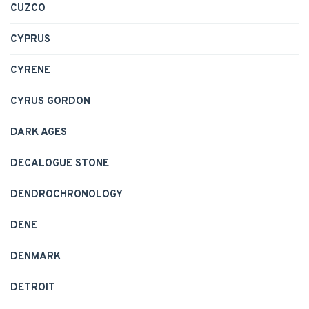
CUZCO
CYPRUS
CYRENE
CYRUS GORDON
DARK AGES
DECALOGUE STONE
DENDROCHRONOLOGY
DENE
DENMARK
DETROIT