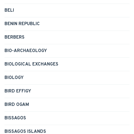
BELI
BENIN REPUBLIC
BERBERS
BIO-ARCHAEOLOGY
BIOLOGICAL EXCHANGES
BIOLOGY
BIRD EFFIGY
BIRD OGAM
BISSAGOS
BISSAGOS ISLANDS