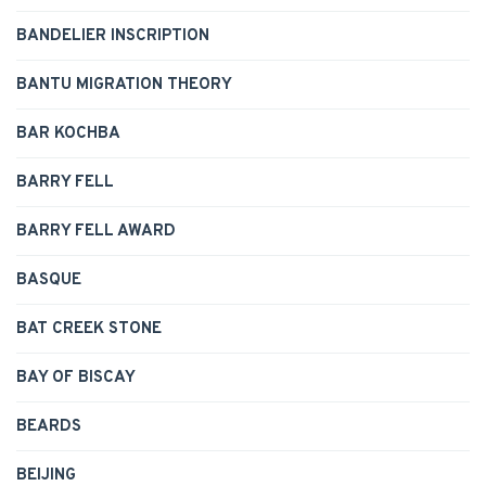
BANDELIER INSCRIPTION
BANTU MIGRATION THEORY
BAR KOCHBA
BARRY FELL
BARRY FELL AWARD
BASQUE
BAT CREEK STONE
BAY OF BISCAY
BEARDS
BEIJING