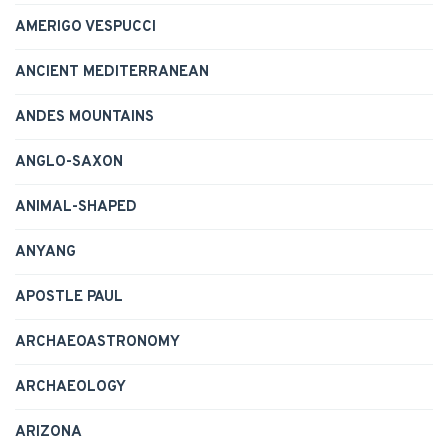
AMERIGO VESPUCCI
ANCIENT MEDITERRANEAN
ANDES MOUNTAINS
ANGLO-SAXON
ANIMAL-SHAPED
ANYANG
APOSTLE PAUL
ARCHAEOASTRONOMY
ARCHAEOLOGY
ARIZONA