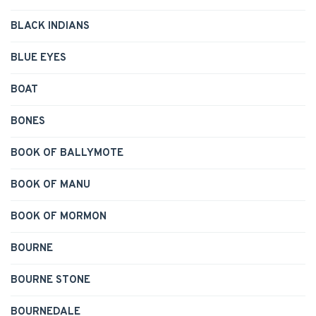
BLACK INDIANS
BLUE EYES
BOAT
BONES
BOOK OF BALLYMOTE
BOOK OF MANU
BOOK OF MORMON
BOURNE
BOURNE STONE
BOURNEDALE