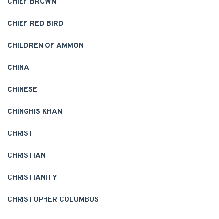
CHIEF BROWN
CHIEF RED BIRD
CHILDREN OF AMMON
CHINA
CHINESE
CHINGHIS KHAN
CHRIST
CHRISTIAN
CHRISTIANITY
CHRISTOPHER COLUMBUS