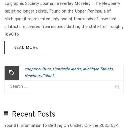
Epigraphic Society Journal, Beverley Moseley The Newberry
tablet no longer exists. Found on the Upper Peninsula of
Michigan, it represented only one of thousands of inscribed
artifacts recovered from mounds dotting the state from roughly
1890 to
READ MORE
copper culture
Henriette Mertz
Michigan Tablets
,
,
,
Newberry Tablet
Recent Posts
Your #1 Information To Betting On Cricket On-line 2025 634