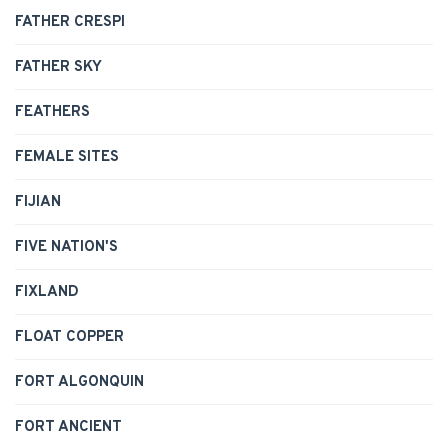
FATHER CRESPI
FATHER SKY
FEATHERS
FEMALE SITES
FIJIAN
FIVE NATION'S
FIXLAND
FLOAT COPPER
FORT ALGONQUIN
FORT ANCIENT