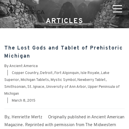
ARTICLES
The Lost Gods and Tablet of Prehistoric
Michigan
By
Ancient America
|
Copper Country
,
Detroit
,
Fort Algonquin
,
Isle Royale
,
Lake
Superior
,
Michigan Tablets
,
Mystic Symbol
,
Newberry Tablet
,
Smithsonian
,
St. Ignace
,
University of Ann Arbor
,
Upper Peninsula of
Michigan
|
March 8, 2015
By, Henriette Mertz Originally published in Ancient American
Magazine. Reprinted with permission from The Midwestern