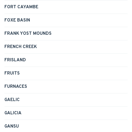
FORT CAYAMBE
FOXE BASIN
FRANK YOST MOUNDS
FRENCH CREEK
FRISLAND
FRUITS
FURNACES
GAELIC
GALICIA
GANSU