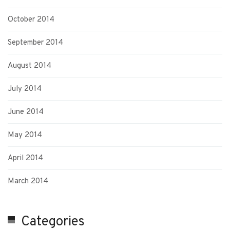
October 2014
September 2014
August 2014
July 2014
June 2014
May 2014
April 2014
March 2014
Categories