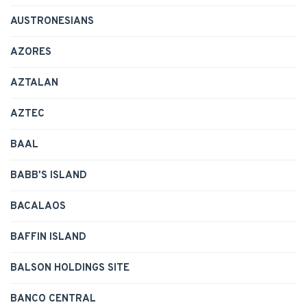
AUSTRONESIANS
AZORES
AZTALAN
AZTEC
BAAL
BABB'S ISLAND
BACALAOS
BAFFIN ISLAND
BALSON HOLDINGS SITE
BANCO CENTRAL