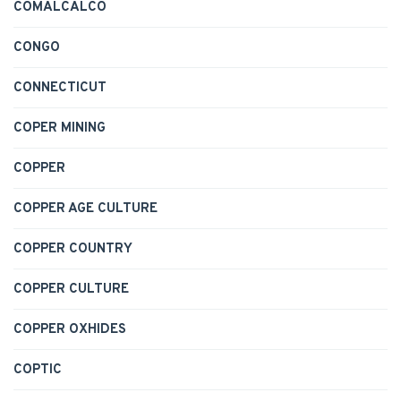
COMALCALCO
CONGO
CONNECTICUT
COPER MINING
COPPER
COPPER AGE CULTURE
COPPER COUNTRY
COPPER CULTURE
COPPER OXHIDES
COPTIC