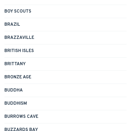
BOY SCOUTS
BRAZIL
BRAZZAVILLE
BRITISH ISLES
BRITTANY
BRONZE AGE
BUDDHA
BUDDHISM
BURROWS CAVE
BUZZARDS BAY