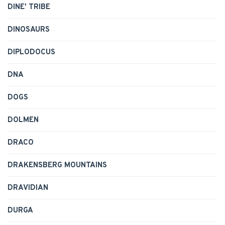
DINE' TRIBE
DINOSAURS
DIPLODOCUS
DNA
DOGS
DOLMEN
DRACO
DRAKENSBERG MOUNTAINS
DRAVIDIAN
DURGA