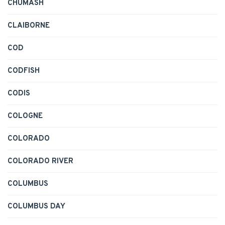
CHUMASH
CLAIBORNE
COD
CODFISH
CODIS
COLOGNE
COLORADO
COLORADO RIVER
COLUMBUS
COLUMBUS DAY