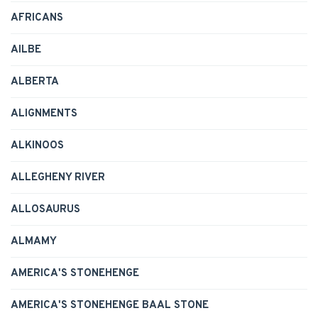
AFRICANS
AILBE
ALBERTA
ALIGNMENTS
ALKINOOS
ALLEGHENY RIVER
ALLOSAURUS
ALMAMY
AMERICA'S STONEHENGE
AMERICA'S STONEHENGE BAAL STONE