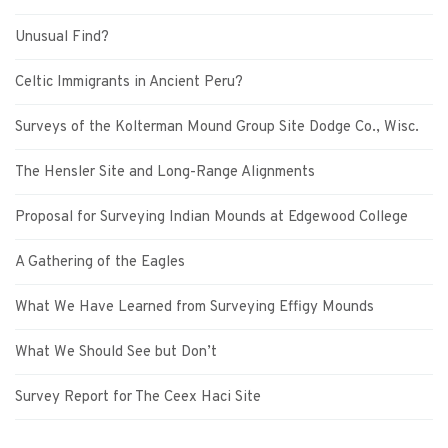
Unusual Find?
Celtic Immigrants in Ancient Peru?
Surveys of the Kolterman Mound Group Site Dodge Co., Wisc.
The Hensler Site and Long-Range Alignments
Proposal for Surveying Indian Mounds at Edgewood College
A Gathering of the Eagles
What We Have Learned from Surveying Effigy Mounds
What We Should See but Don’t
Survey Report for The Ceex Haci Site