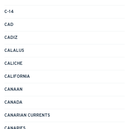
C-14
CAD
CADIZ
CALALUS
CALICHE
CALIFORNIA
CANAAN
CANADA
CANARIAN CURRENTS
CANARIES