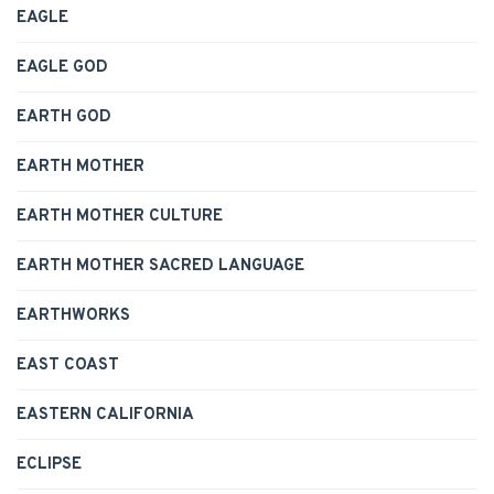
EAGLE
EAGLE GOD
EARTH GOD
EARTH MOTHER
EARTH MOTHER CULTURE
EARTH MOTHER SACRED LANGUAGE
EARTHWORKS
EAST COAST
EASTERN CALIFORNIA
ECLIPSE