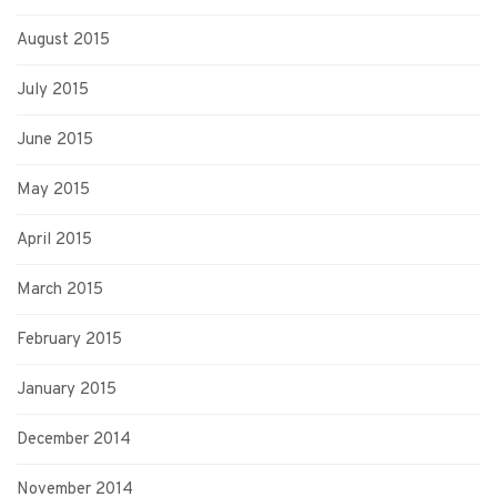
August 2015
July 2015
June 2015
May 2015
April 2015
March 2015
February 2015
January 2015
December 2014
November 2014