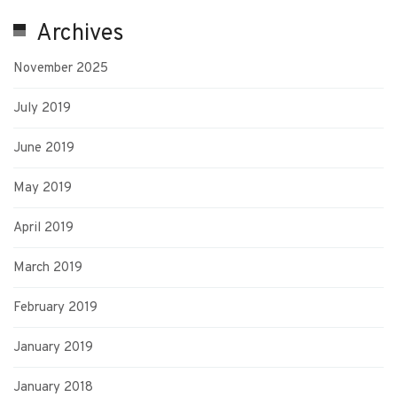
Archives
November 2025
July 2019
June 2019
May 2019
April 2019
March 2019
February 2019
January 2019
January 2018