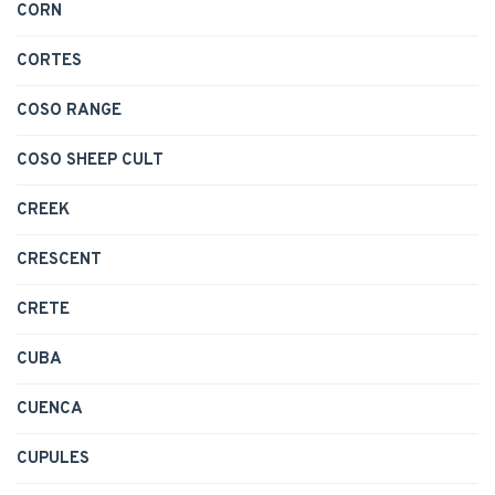
CORN
CORTES
COSO RANGE
COSO SHEEP CULT
CREEK
CRESCENT
CRETE
CUBA
CUENCA
CUPULES