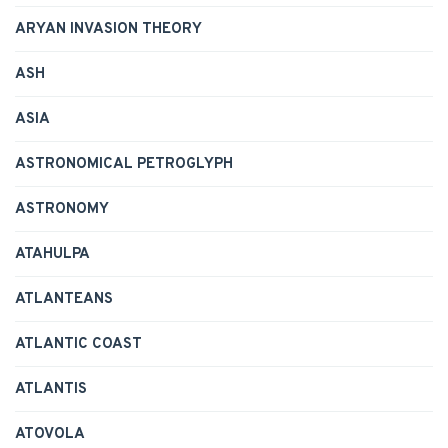
ARYAN INVASION THEORY
ASH
ASIA
ASTRONOMICAL PETROGLYPH
ASTRONOMY
ATAHULPA
ATLANTEANS
ATLANTIC COAST
ATLANTIS
ATOVOLA