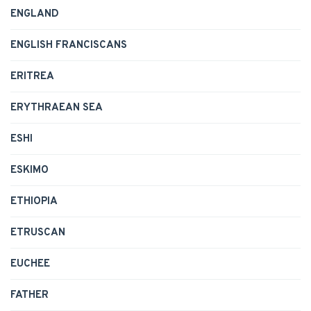
ENGLAND
ENGLISH FRANCISCANS
ERITREA
ERYTHRAEAN SEA
ESHI
ESKIMO
ETHIOPIA
ETRUSCAN
EUCHEE
FATHER