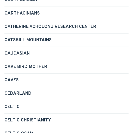
CARTHAGINIAN
CARTHAGINIANS
CATHERINE ACHOLONU RESEARCH CENTER
CATSKILL MOUNTAINS
CAUCASIAN
CAVE BIRD MOTHER
CAVES
CEDARLAND
CELTIC
CELTIC CHRISTIANITY