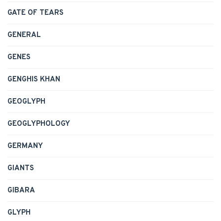
GATE OF TEARS
GENERAL
GENES
GENGHIS KHAN
GEOGLYPH
GEOGLYPHOLOGY
GERMANY
GIANTS
GIBARA
GLYPH