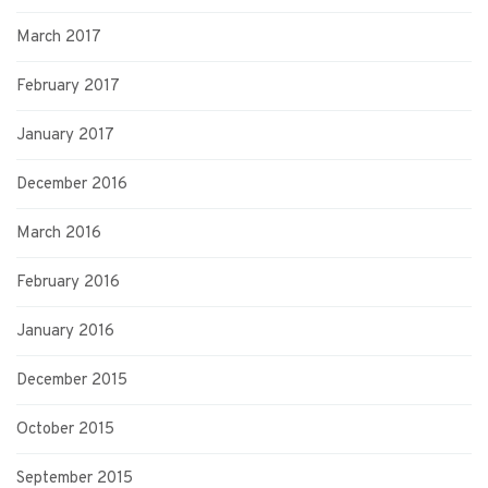
March 2017
February 2017
January 2017
December 2016
March 2016
February 2016
January 2016
December 2015
October 2015
September 2015