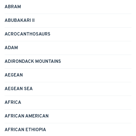
ABRAM
ABUBAKARI II
ACROCANTHOSAURS
ADAM
ADIRONDACK MOUNTAINS
AEGEAN
AEGEAN SEA
AFRICA
AFRICAN AMERICAN
AFRICAN ETHIOPIA