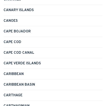
CANARY ISLANDS
CANOES
CAPE BOJADOR
CAPE COD
CAPE COD CANAL
CAPE VERDE ISLANDS
CARIBBEAN
CARIBBEAN BASIN
CARTHAGE