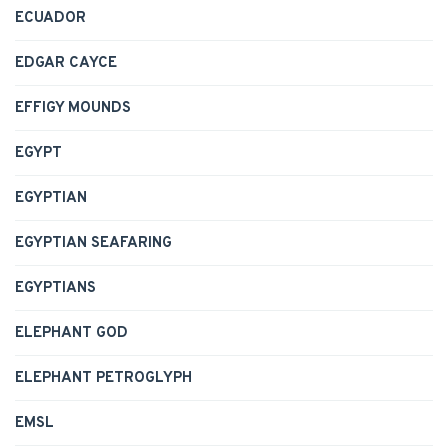
ECUADOR
EDGAR CAYCE
EFFIGY MOUNDS
EGYPT
EGYPTIAN
EGYPTIAN SEAFARING
EGYPTIANS
ELEPHANT GOD
ELEPHANT PETROGLYPH
EMSL