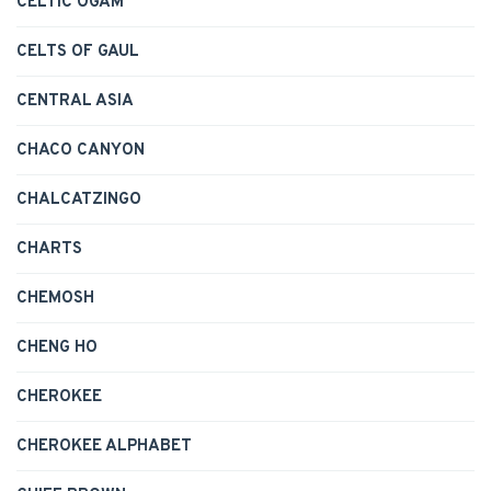
CELTIC OGAM
CELTS OF GAUL
CENTRAL ASIA
CHACO CANYON
CHALCATZINGO
CHARTS
CHEMOSH
CHENG HO
CHEROKEE
CHEROKEE ALPHABET