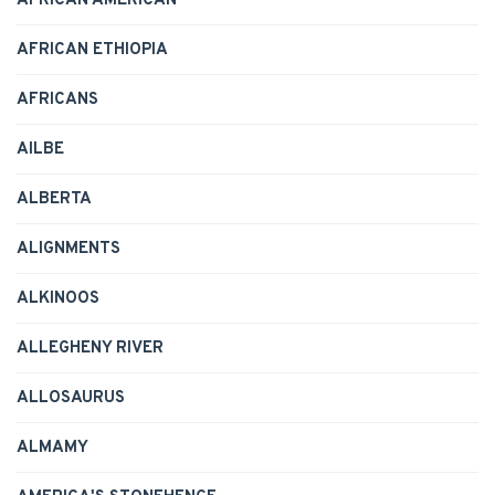
AFRICAN AMERICAN
AFRICAN ETHIOPIA
AFRICANS
AILBE
ALBERTA
ALIGNMENTS
ALKINOOS
ALLEGHENY RIVER
ALLOSAURUS
ALMAMY