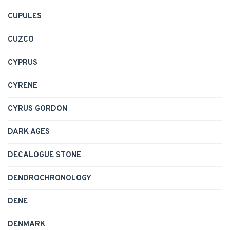
CUPULES
CUZCO
CYPRUS
CYRENE
CYRUS GORDON
DARK AGES
DECALOGUE STONE
DENDROCHRONOLOGY
DENE
DENMARK