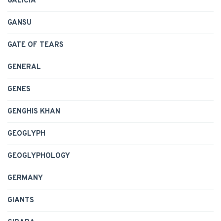
GALICIA
GANSU
GATE OF TEARS
GENERAL
GENES
GENGHIS KHAN
GEOGLYPH
GEOGLYPHOLOGY
GERMANY
GIANTS