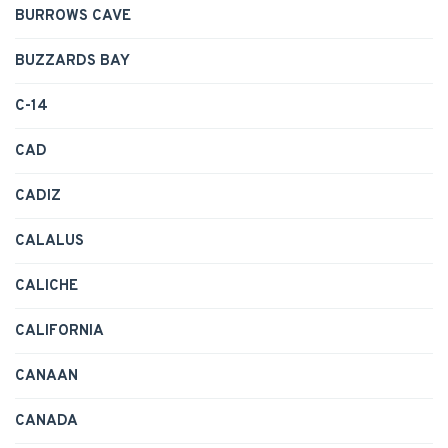
BURROWS CAVE
BUZZARDS BAY
C-14
CAD
CADIZ
CALALUS
CALICHE
CALIFORNIA
CANAAN
CANADA