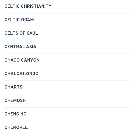
CELTIC CHRISTIANITY
CELTIC OGAM
CELTS OF GAUL
CENTRAL ASIA
CHACO CANYON
CHALCATZINGO
CHARTS
CHEMOSH
CHENG HO
CHEROKEE