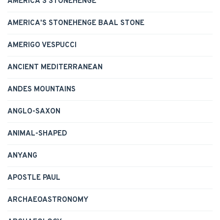
AMERICA'S STONEHENGE
AMERICA'S STONEHENGE BAAL STONE
AMERIGO VESPUCCI
ANCIENT MEDITERRANEAN
ANDES MOUNTAINS
ANGLO-SAXON
ANIMAL-SHAPED
ANYANG
APOSTLE PAUL
ARCHAEOASTRONOMY