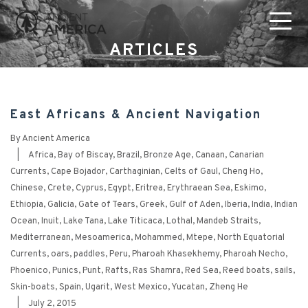
ARTICLES
East Africans & Ancient Navigation
By
Ancient America
|
Africa
,
Bay of Biscay
,
Brazil
,
Bronze Age
,
Canaan
,
Canarian
Currents
,
Cape Bojador
,
Carthaginian
,
Celts of Gaul
,
Cheng Ho
,
Chinese
,
Crete
,
Cyprus
,
Egypt
,
Eritrea
,
Erythraean Sea
,
Eskimo
,
Ethiopia
,
Galicia
,
Gate of Tears
,
Greek
,
Gulf of Aden
,
Iberia
,
India
,
Indian
Ocean
,
Inuit
,
Lake Tana
,
Lake Titicaca
,
Lothal
,
Mandeb Straits
,
Mediterranean
,
Mesoamerica
,
Mohammed
,
Mtepe
,
North Equatorial
Currents
,
oars
,
paddles
,
Peru
,
Pharoah Khasekhemy
,
Pharoah Necho
,
Phoenico
,
Punics
,
Punt
,
Rafts
,
Ras Shamra
,
Red Sea
,
Reed boats
,
sails
,
Skin-boats
,
Spain
,
Ugarit
,
West Mexico
,
Yucatan
,
Zheng He
|
July 2, 2015