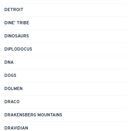
DETROIT
DINE' TRIBE
DINOSAURS
DIPLODOCUS
DNA
DOGS
DOLMEN
DRACO
DRAKENSBERG MOUNTAINS
DRAVIDIAN