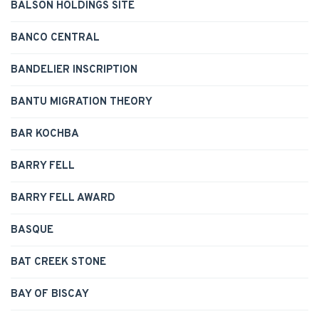
BALSON HOLDINGS SITE
BANCO CENTRAL
BANDELIER INSCRIPTION
BANTU MIGRATION THEORY
BAR KOCHBA
BARRY FELL
BARRY FELL AWARD
BASQUE
BAT CREEK STONE
BAY OF BISCAY