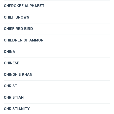
CHEROKEE ALPHABET
CHIEF BROWN
CHIEF RED BIRD
CHILDREN OF AMMON
CHINA
CHINESE
CHINGHIS KHAN
CHRIST
CHRISTIAN
CHRISTIANITY