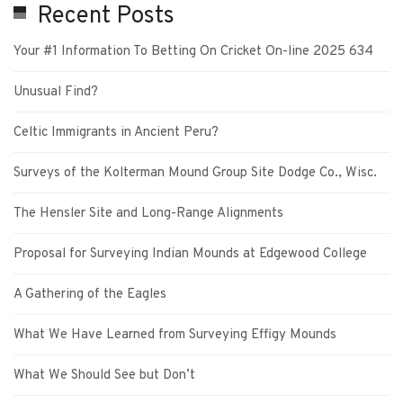
Recent Posts
Your #1 Information To Betting On Cricket On-line 2025 634
Unusual Find?
Celtic Immigrants in Ancient Peru?
Surveys of the Kolterman Mound Group Site Dodge Co., Wisc.
The Hensler Site and Long-Range Alignments
Proposal for Surveying Indian Mounds at Edgewood College
A Gathering of the Eagles
What We Have Learned from Surveying Effigy Mounds
What We Should See but Don’t