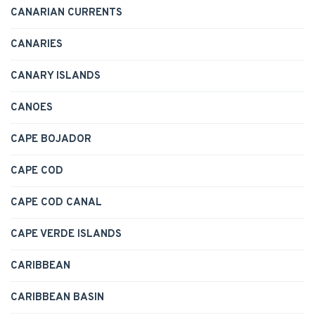
CANARIAN CURRENTS
CANARIES
CANARY ISLANDS
CANOES
CAPE BOJADOR
CAPE COD
CAPE COD CANAL
CAPE VERDE ISLANDS
CARIBBEAN
CARIBBEAN BASIN