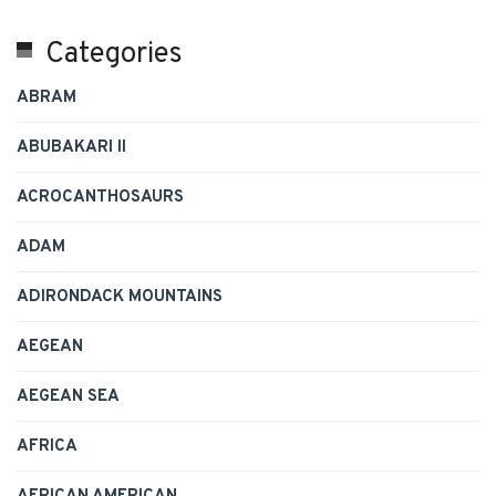
Categories
ABRAM
ABUBAKARI II
ACROCANTHOSAURS
ADAM
ADIRONDACK MOUNTAINS
AEGEAN
AEGEAN SEA
AFRICA