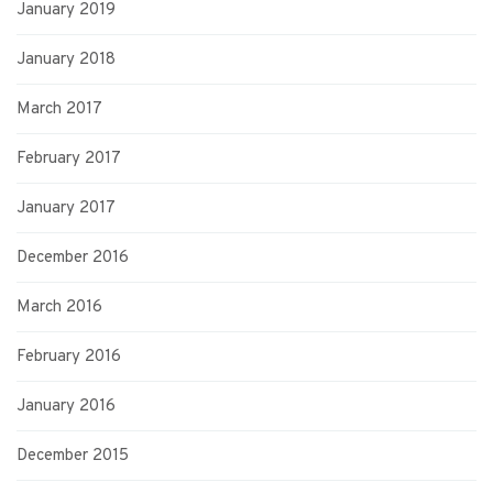
January 2019
January 2018
March 2017
February 2017
January 2017
December 2016
March 2016
February 2016
January 2016
December 2015