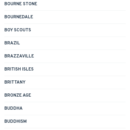
BOURNE STONE
BOURNEDALE
BOY SCOUTS
BRAZIL
BRAZZAVILLE
BRITISH ISLES
BRITTANY
BRONZE AGE
BUDDHA
BUDDHISM