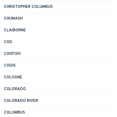
CHRISTOPHER COLUMBUS
CHUMASH
CLAIBORNE
COD
CODFISH
CODIS
COLOGNE
COLORADO
COLORADO RIVER
COLUMBUS