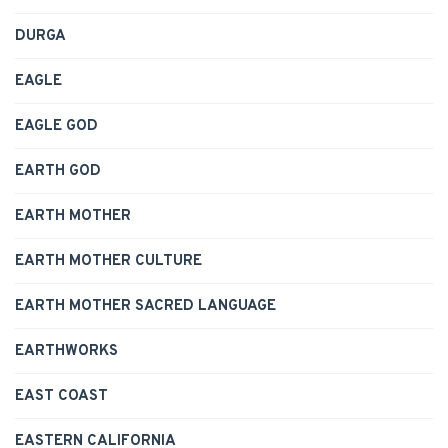
DURGA
EAGLE
EAGLE GOD
EARTH GOD
EARTH MOTHER
EARTH MOTHER CULTURE
EARTH MOTHER SACRED LANGUAGE
EARTHWORKS
EAST COAST
EASTERN CALIFORNIA