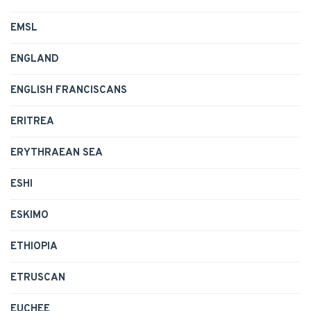
EMSL
ENGLAND
ENGLISH FRANCISCANS
ERITREA
ERYTHRAEAN SEA
ESHI
ESKIMO
ETHIOPIA
ETRUSCAN
EUCHEE