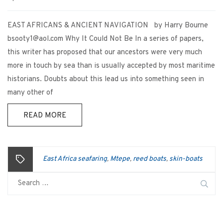
EAST AFRICANS & ANCIENT NAVIGATION by Harry Bourne
bsooty1@aol.com Why It Could Not Be In a series of papers,
this writer has proposed that our ancestors were very much
more in touch by sea than is usually accepted by most maritime
historians. Doubts about this lead us into something seen in
many other of
READ MORE
East Africa seafaring
Mtepe
reed boats
skin-boats
,
,
,