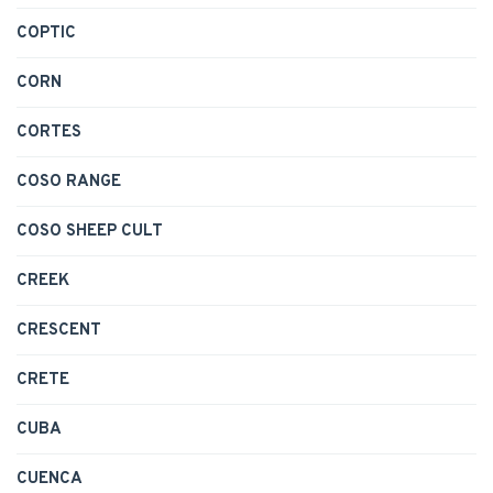
COPTIC
CORN
CORTES
COSO RANGE
COSO SHEEP CULT
CREEK
CRESCENT
CRETE
CUBA
CUENCA