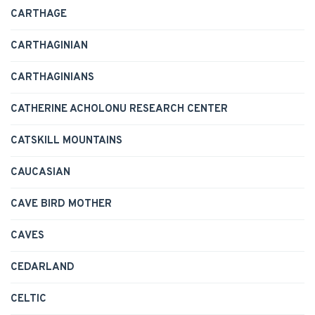
CARTHAGE
CARTHAGINIAN
CARTHAGINIANS
CATHERINE ACHOLONU RESEARCH CENTER
CATSKILL MOUNTAINS
CAUCASIAN
CAVE BIRD MOTHER
CAVES
CEDARLAND
CELTIC