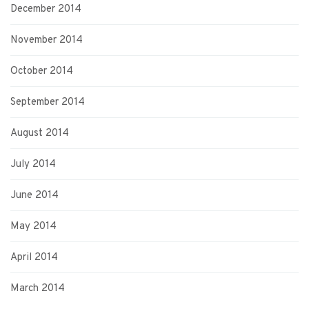
December 2014
November 2014
October 2014
September 2014
August 2014
July 2014
June 2014
May 2014
April 2014
March 2014