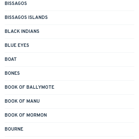
BISSAGOS
BISSAGOS ISLANDS
BLACK INDIANS
BLUE EYES
BOAT
BONES
BOOK OF BALLYMOTE
BOOK OF MANU
BOOK OF MORMON
BOURNE