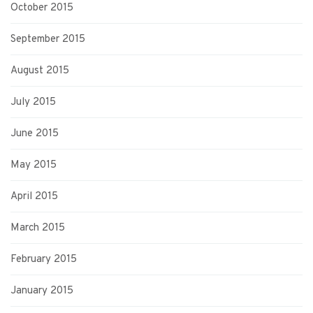
October 2015
September 2015
August 2015
July 2015
June 2015
May 2015
April 2015
March 2015
February 2015
January 2015