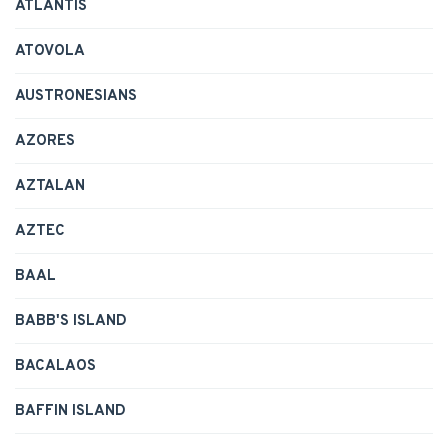
ATLANTIS
ATOVOLA
AUSTRONESIANS
AZORES
AZTALAN
AZTEC
BAAL
BABB'S ISLAND
BACALAOS
BAFFIN ISLAND