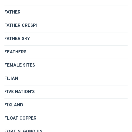
FATHER
FATHER CRESPI
FATHER SKY
FEATHERS
FEMALE SITES
FIJIAN
FIVE NATION'S
FIXLAND
FLOAT COPPER
FORT ALGONQUIN