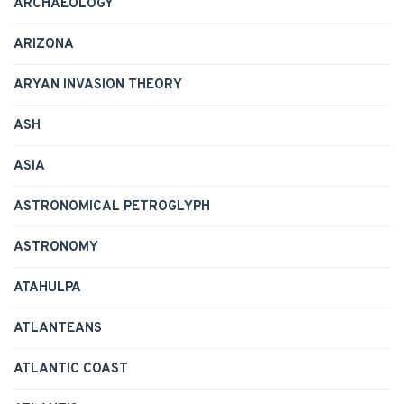
ARCHAEOLOGY
ARIZONA
ARYAN INVASION THEORY
ASH
ASIA
ASTRONOMICAL PETROGLYPH
ASTRONOMY
ATAHULPA
ATLANTEANS
ATLANTIC COAST