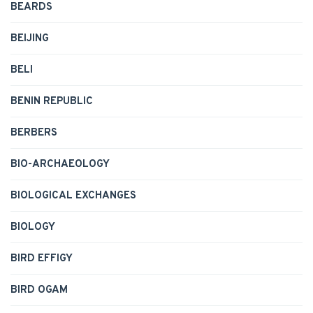
BEARDS
BEIJING
BELI
BENIN REPUBLIC
BERBERS
BIO-ARCHAEOLOGY
BIOLOGICAL EXCHANGES
BIOLOGY
BIRD EFFIGY
BIRD OGAM