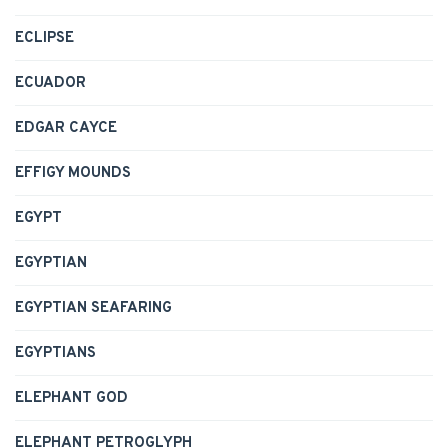
ECLIPSE
ECUADOR
EDGAR CAYCE
EFFIGY MOUNDS
EGYPT
EGYPTIAN
EGYPTIAN SEAFARING
EGYPTIANS
ELEPHANT GOD
ELEPHANT PETROGLYPH