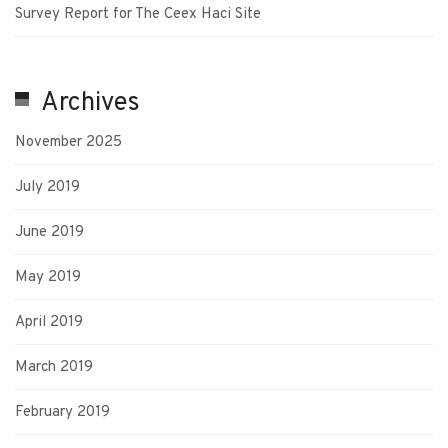
Survey Report for The Ceex Haci Site
Archives
November 2025
July 2019
June 2019
May 2019
April 2019
March 2019
February 2019