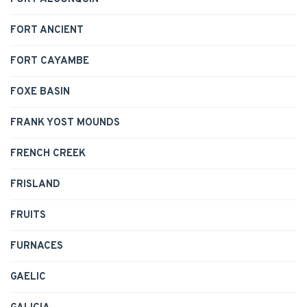
FORT ANCIENT
FORT CAYAMBE
FOXE BASIN
FRANK YOST MOUNDS
FRENCH CREEK
FRISLAND
FRUITS
FURNACES
GAELIC