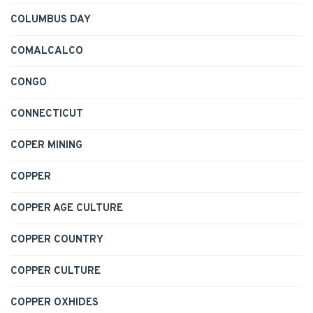
COLUMBUS DAY
COMALCALCO
CONGO
CONNECTICUT
COPER MINING
COPPER
COPPER AGE CULTURE
COPPER COUNTRY
COPPER CULTURE
COPPER OXHIDES