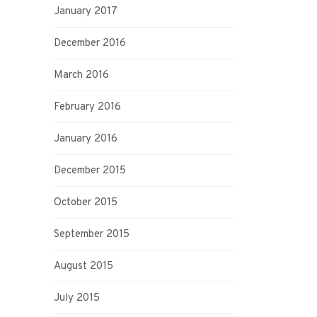
January 2017
December 2016
March 2016
February 2016
January 2016
December 2015
October 2015
September 2015
August 2015
July 2015