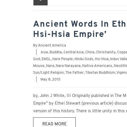
Ancient Words In Eth
Hsi-Hsia Empire’
By
Ancient America
|
Asia
,
Buddha
,
Central Asia
,
China
,
Christianity
,
Coppe
God
,
EMSL
,
Hare People
,
Hindu Gods
,
Hsi-Hsia
,
Indus Vall
Mouse
,
Nara
,
Nara Narayana
,
Native Americans
,
Neolith
Sun/Light Religion
,
The Father
,
Tibetan Buddhism
,
Vigen
|
May 8, 2015
by, John J White, III Originally published in The
Empire” by Ethel Stewart (previous article) discu
version of this history. There is little unity in this
READ MORE