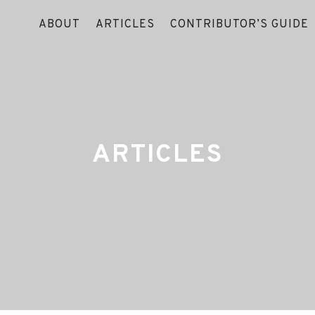
ABOUT
ARTICLES
CONTRIBUTOR’S GUIDE
ARTICLES