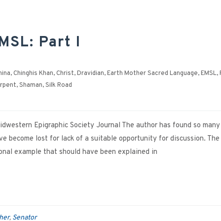
MSL: Part I
hina
,
Chinghis Khan
,
Christ
,
Dravidian
,
Earth Mother Sacred Language
,
EMSL
,
rpent
,
Shaman
,
Silk Road
 Midwestern Epigraphic Society Journal The author has found so many
 become lost for lack of a suitable opportunity for discussion. The
tional example that should have been explained in
her
Senator
,