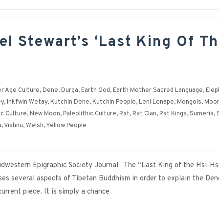
el Stewart’s ‘Last King Of T
r Age Culture
,
Dene
,
Durga
,
Earth God
,
Earth Mother Sacred Language
,
Elep
ey
,
Inkfwin Wetay
,
Kutchin Dene
,
Kutchin People
,
Leni Lenape
,
Mongols
,
Moon
ic Culture
,
New Moon
,
Paleolithic Culture
,
Rat
,
Rat Clan
,
Rat Kings
,
Sumeria
,
u
,
Vishnu
,
Welsh
,
Yellow People
 Midwestern Epigraphic Society Journal The “Last King of the Hsi-Hs
sses several aspects of Tibetan Buddhism in order to explain the Den
 current piece. It is simply a chance