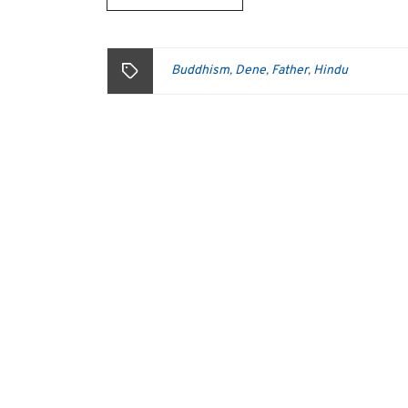
Buddhism
Dene
Father
Hindu
,
,
,