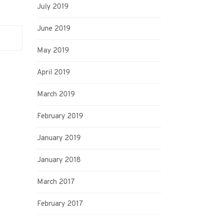
July 2019
June 2019
May 2019
April 2019
March 2019
February 2019
January 2019
January 2018
March 2017
February 2017