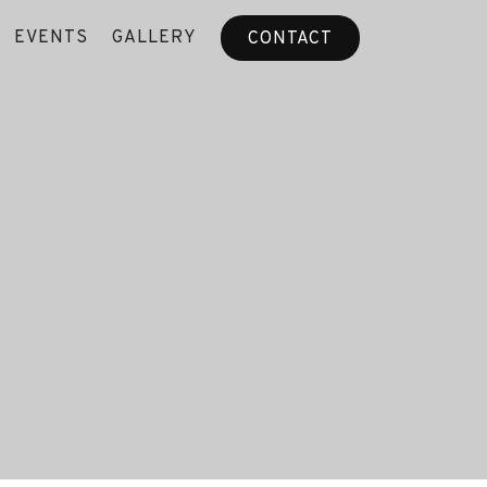
EVENTS
GALLERY
CONTACT