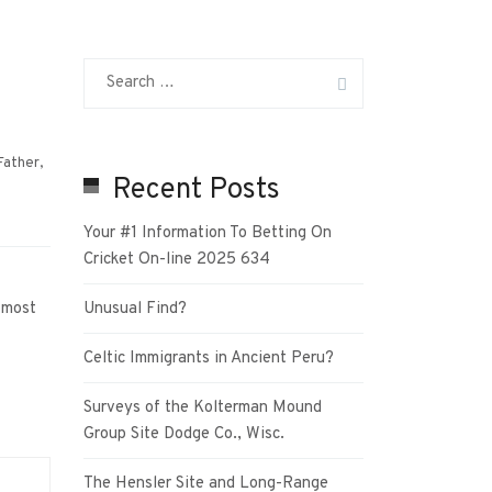
Father
,
Recent Posts
Your #1 Information To Betting On
Cricket On-line 2025 634
 most
Unusual Find?
Celtic Immigrants in Ancient Peru?
Surveys of the Kolterman Mound
Group Site Dodge Co., Wisc.
The Hensler Site and Long-Range