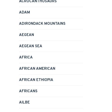
ACROCANTHOSAURS
ADAM
ADIRONDACK MOUNTAINS
AEGEAN
AEGEAN SEA
AFRICA
AFRICAN AMERICAN
AFRICAN ETHIOPIA
AFRICANS
AILBE