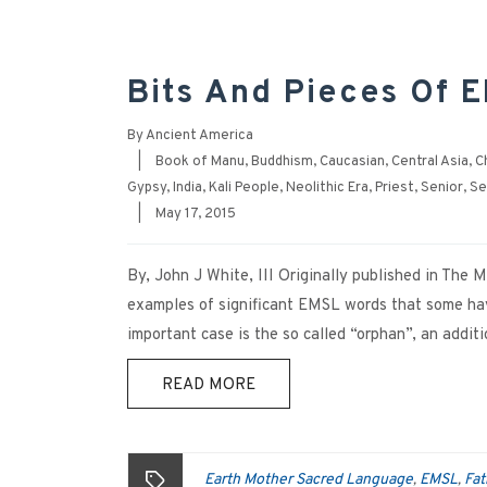
Bits And Pieces Of E
By
Ancient America
|
Book of Manu
,
Buddhism
,
Caucasian
,
Central Asia
,
C
Gypsy
,
India
,
Kali People
,
Neolithic Era
,
Priest
,
Senior
,
Se
|
May 17, 2015
By, John J White, III Originally published in The
examples of significant EMSL words that some have
important case is the so called “orphan”, an addi
READ MORE
Earth Mother Sacred Language
EMSL
Fat
,
,