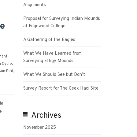
Alignments
Proposal for Surveying Indian Mounds
he
at Edgewood College
A Gathering of the Eagles
What We Have Learned from
hant
Surveying Effigy Mounds
 Cycle
,
Sun Bird
,
What We Should See but Don’t
Survey Report for The Ceex Haci Site
ia
e
Archives
November 2025