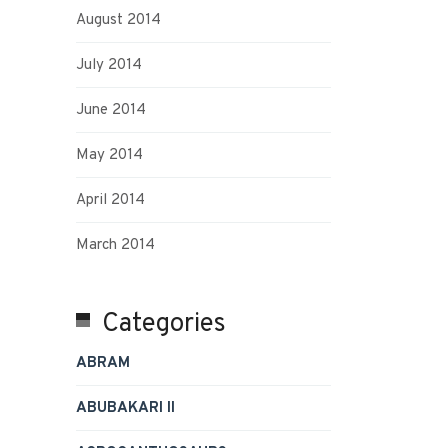
August 2014
July 2014
June 2014
May 2014
April 2014
March 2014
Categories
ABRAM
ABUBAKARI II