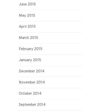
June 2015
May 2015
April 2015
March 2015
February 2015
January 2015
December 2014
November 2014
October 2014
September 2014