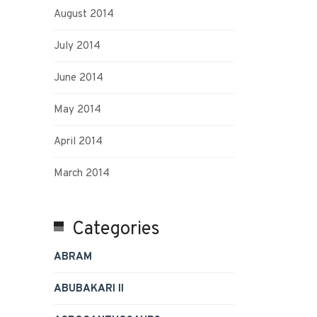
August 2014
July 2014
June 2014
May 2014
April 2014
March 2014
Categories
ABRAM
ABUBAKARI II