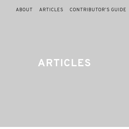
ABOUT
ARTICLES
CONTRIBUTOR’S GUIDE
ARTICLES