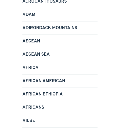
ACROCANTHOSAURS
ADAM
ADIRONDACK MOUNTAINS
AEGEAN
AEGEAN SEA
AFRICA
AFRICAN AMERICAN
AFRICAN ETHIOPIA
AFRICANS
AILBE