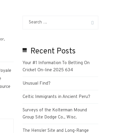
ior
,
Recent Posts
Your #1 Information To Betting On
Cricket On-line 2025 634
Royale
e
Unusual Find?
source
Celtic Immigrants in Ancient Peru?
Surveys of the Kolterman Mound
Group Site Dodge Co., Wisc.
The Hensler Site and Long-Range