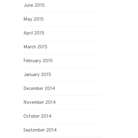
June 2015
May 2015
April 2015
March 2015
February 2015
January 2015
December 2014
November 2014
October 2014
September 2014