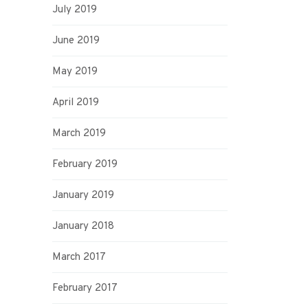
July 2019
June 2019
May 2019
April 2019
March 2019
February 2019
January 2019
January 2018
March 2017
February 2017