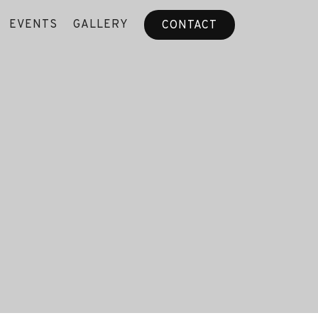
EVENTS
GALLERY
CONTACT