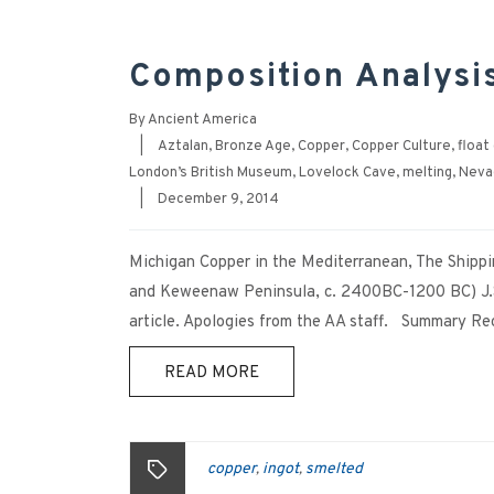
Composition Analysi
By
Ancient America
|
Aztalan
,
Bronze Age
,
Copper
,
Copper Culture
,
float
London’s British Museum
,
Lovelock Cave
,
melting
,
Neva
|
December 9, 2014
Michigan Copper in the Mediterranean, The Shippi
and Keweenaw Peninsula, c. 2400BC-1200 BC) J.S
article. Apologies from the AA staff. Summary Rece
READ MORE
copper
ingot
smelted
,
,