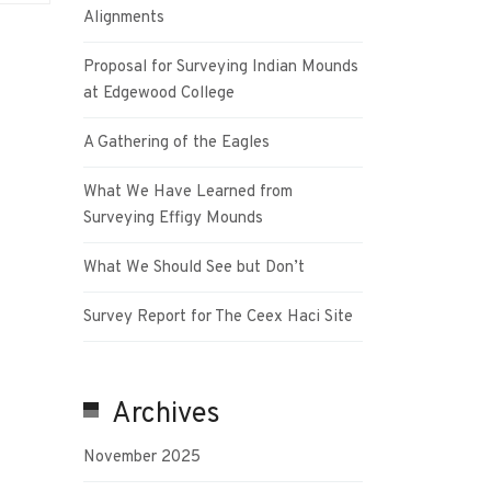
Alignments
Proposal for Surveying Indian Mounds
at Edgewood College
A Gathering of the Eagles
What We Have Learned from
Surveying Effigy Mounds
What We Should See but Don’t
Survey Report for The Ceex Haci Site
Archives
November 2025