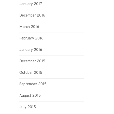
January 2017
December 2016
March 2016
February 2016
January 2016
December 2015
October 2015
September 2015
August 2015
July 2015