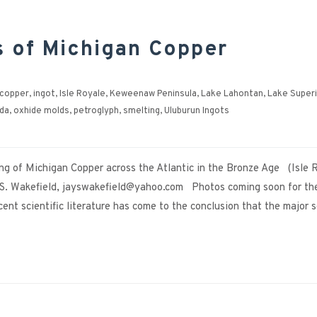
s of Michigan Copper
 copper
,
ingot
,
Isle Royale
,
Keweenaw Peninsula
,
Lake Lahontan
,
Lake Super
da
,
oxhide molds
,
petroglyph
,
smelting
,
Uluburun Ingots
ng of Michigan Copper across the Atlantic in the Bronze Age (Isle 
. Wakefield, jayswakefield@yahoo.com Photos coming soon for th
nt scientific literature has come to the conclusion that the major 