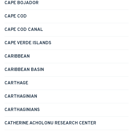
CAPE BOJADOR
CAPE COD
CAPE COD CANAL
CAPE VERDE ISLANDS
CARIBBEAN
CARIBBEAN BASIN
CARTHAGE
CARTHAGINIAN
CARTHAGINIANS
CATHERINE ACHOLONU RESEARCH CENTER