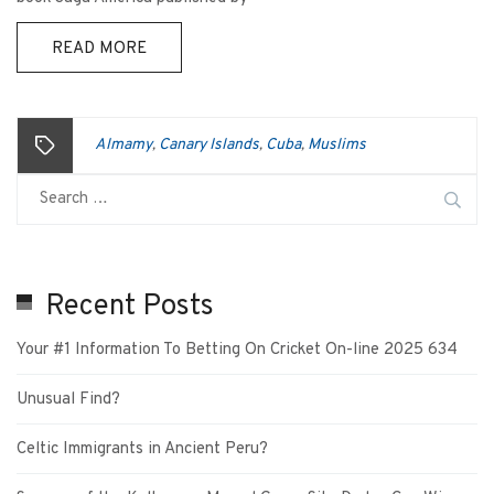
READ MORE
Almamy
Canary Islands
Cuba
Muslims
,
,
,
Recent Posts
Your #1 Information To Betting On Cricket On-line 2025 634
Unusual Find?
Celtic Immigrants in Ancient Peru?