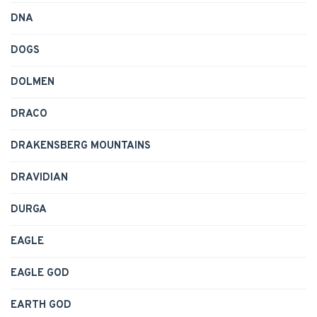
DNA
DOGS
DOLMEN
DRACO
DRAKENSBERG MOUNTAINS
DRAVIDIAN
DURGA
EAGLE
EAGLE GOD
EARTH GOD