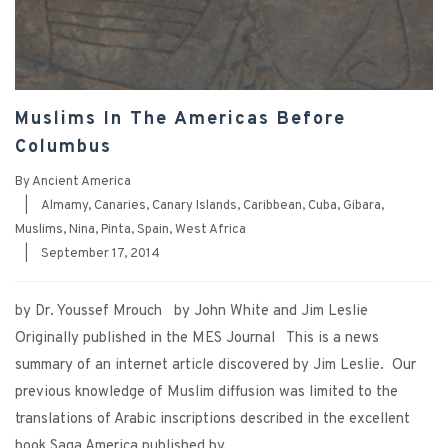
Muslims In The Americas Before
Columbus
By
Ancient America
|
Almamy
,
Canaries
,
Canary Islands
,
Caribbean
,
Cuba
,
Gibara
,
Muslims
,
Nina
,
Pinta
,
Spain
,
West Africa
|
September 17, 2014
by Dr. Youssef Mrouch by John White and Jim Leslie
Originally published in the MES Journal This is a news
summary of an internet article discovered by Jim Leslie. Our
previous knowledge of Muslim diffusion was limited to the
translations of Arabic inscriptions described in the excellent
book Saga America published by