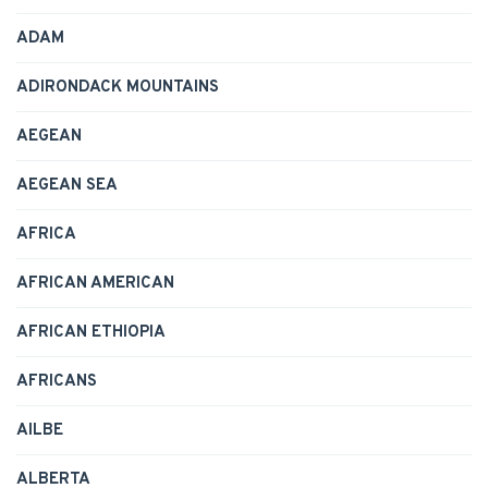
ADAM
ADIRONDACK MOUNTAINS
AEGEAN
AEGEAN SEA
AFRICA
AFRICAN AMERICAN
AFRICAN ETHIOPIA
AFRICANS
AILBE
ALBERTA