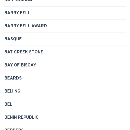
BAR KOCHBA
BARRY FELL
BARRY FELL AWARD
BASQUE
BAT CREEK STONE
BAY OF BISCAY
BEARDS
BEIJING
BELI
BENIN REPUBLIC