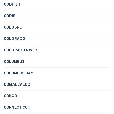
CODFISH
CODIS
COLOGNE
COLORADO
COLORADO RIVER
COLUMBUS
COLUMBUS DAY
COMALCALCO
CONGO
CONNECTICUT