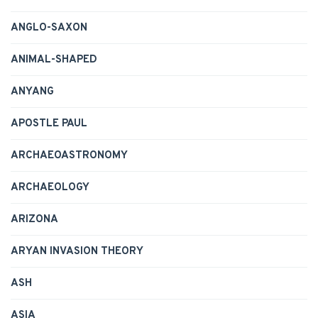
ANGLO-SAXON
ANIMAL-SHAPED
ANYANG
APOSTLE PAUL
ARCHAEOASTRONOMY
ARCHAEOLOGY
ARIZONA
ARYAN INVASION THEORY
ASH
ASIA