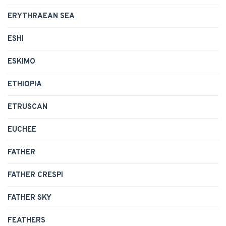
ERYTHRAEAN SEA
ESHI
ESKIMO
ETHIOPIA
ETRUSCAN
EUCHEE
FATHER
FATHER CRESPI
FATHER SKY
FEATHERS