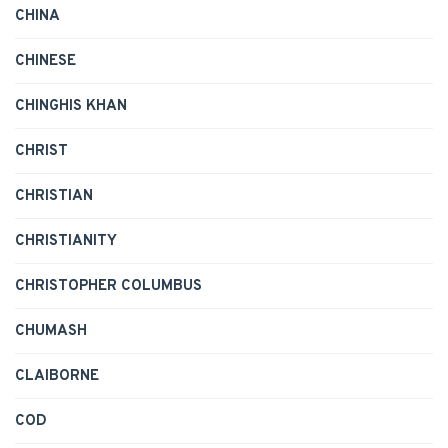
CHINA
CHINESE
CHINGHIS KHAN
CHRIST
CHRISTIAN
CHRISTIANITY
CHRISTOPHER COLUMBUS
CHUMASH
CLAIBORNE
COD