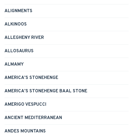
ALIGNMENTS
ALKINOOS
ALLEGHENY RIVER
ALLOSAURUS
ALMAMY
AMERICA'S STONEHENGE
AMERICA'S STONEHENGE BAAL STONE
AMERIGO VESPUCCI
ANCIENT MEDITERRANEAN
ANDES MOUNTAINS