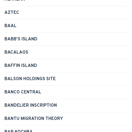
AZTEC
BAAL
BABB'S ISLAND
BACALAOS
BAFFIN ISLAND
BALSON HOLDINGS SITE
BANCO CENTRAL
BANDELIER INSCRIPTION
BANTU MIGRATION THEORY