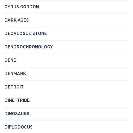
CYRUS GORDON
DARK AGES
DECALOGUE STONE
DENDROCHRONOLOGY
DENE
DENMARK
DETROIT
DINE' TRIBE
DINOSAURS
DIPLODOCUS