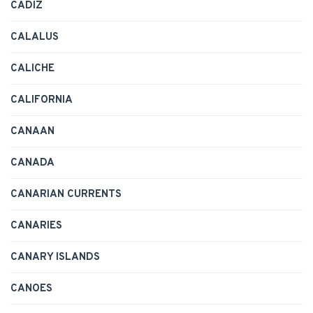
CADIZ
CALALUS
CALICHE
CALIFORNIA
CANAAN
CANADA
CANARIAN CURRENTS
CANARIES
CANARY ISLANDS
CANOES