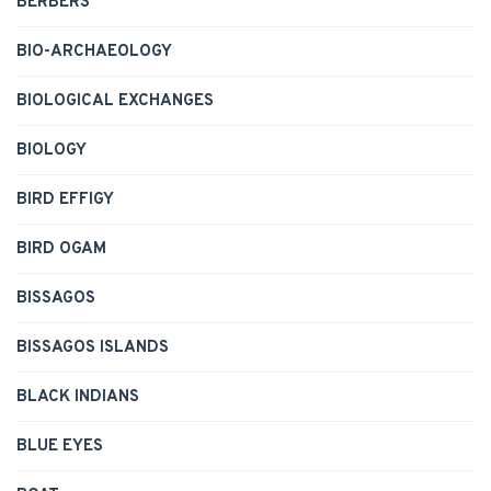
BERBERS
BIO-ARCHAEOLOGY
BIOLOGICAL EXCHANGES
BIOLOGY
BIRD EFFIGY
BIRD OGAM
BISSAGOS
BISSAGOS ISLANDS
BLACK INDIANS
BLUE EYES