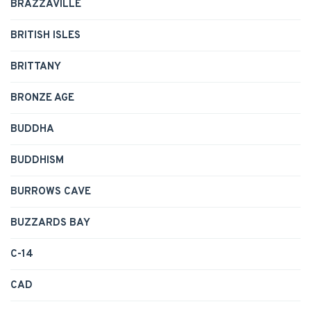
BRAZZAVILLE
BRITISH ISLES
BRITTANY
BRONZE AGE
BUDDHA
BUDDHISM
BURROWS CAVE
BUZZARDS BAY
C-14
CAD