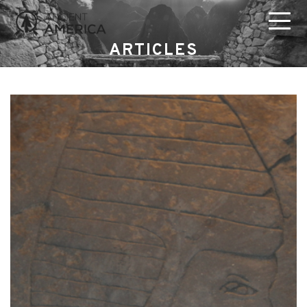
ARTICLES