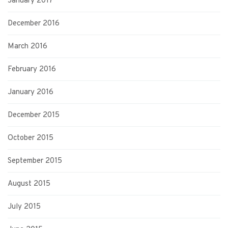
January 2017
December 2016
March 2016
February 2016
January 2016
December 2015
October 2015
September 2015
August 2015
July 2015