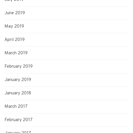
June 2019
May 2019
April 2019
March 2019
February 2019
January 2019
January 2018
March 2017
February 2017