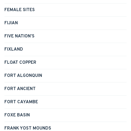
FEMALE SITES
FIJIAN
FIVE NATION'S
FIXLAND
FLOAT COPPER
FORT ALGONQUIN
FORT ANCIENT
FORT CAYAMBE
FOXE BASIN
FRANK YOST MOUNDS