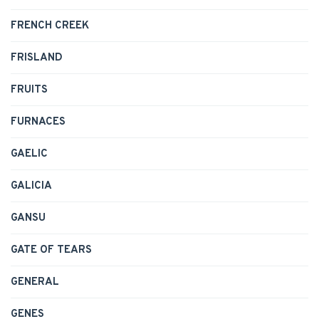
FRENCH CREEK
FRISLAND
FRUITS
FURNACES
GAELIC
GALICIA
GANSU
GATE OF TEARS
GENERAL
GENES