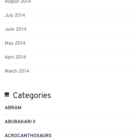
August 2014
July 2014
June 2014
May 2014
April 2014
March 2014
Categories
ABRAM
ABUBAKARI II
ACROCANTHOSAURS