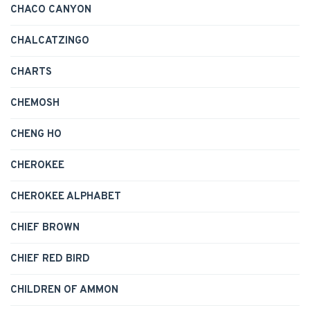
CHACO CANYON
CHALCATZINGO
CHARTS
CHEMOSH
CHENG HO
CHEROKEE
CHEROKEE ALPHABET
CHIEF BROWN
CHIEF RED BIRD
CHILDREN OF AMMON