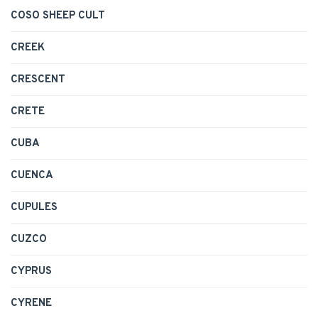
COSO SHEEP CULT
CREEK
CRESCENT
CRETE
CUBA
CUENCA
CUPULES
CUZCO
CYPRUS
CYRENE