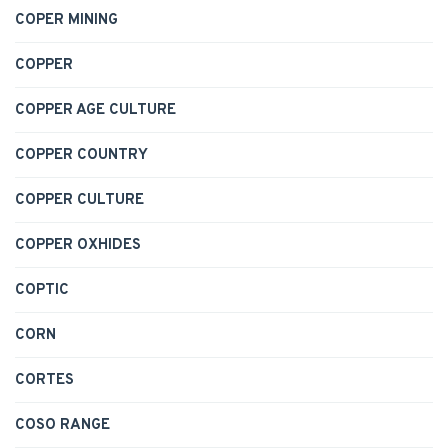
COPER MINING
COPPER
COPPER AGE CULTURE
COPPER COUNTRY
COPPER CULTURE
COPPER OXHIDES
COPTIC
CORN
CORTES
COSO RANGE