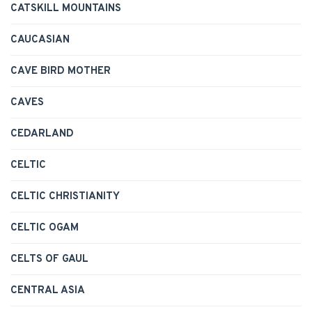
CATSKILL MOUNTAINS
CAUCASIAN
CAVE BIRD MOTHER
CAVES
CEDARLAND
CELTIC
CELTIC CHRISTIANITY
CELTIC OGAM
CELTS OF GAUL
CENTRAL ASIA