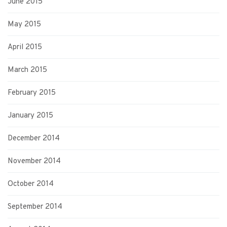
June 2015
May 2015
April 2015
March 2015
February 2015
January 2015
December 2014
November 2014
October 2014
September 2014