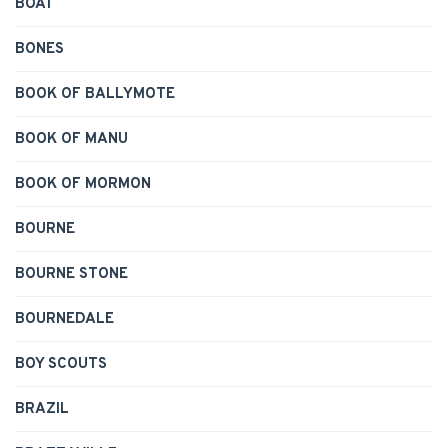
BOAT
BONES
BOOK OF BALLYMOTE
BOOK OF MANU
BOOK OF MORMON
BOURNE
BOURNE STONE
BOURNEDALE
BOY SCOUTS
BRAZIL