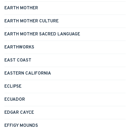
EARTH MOTHER
EARTH MOTHER CULTURE
EARTH MOTHER SACRED LANGUAGE
EARTHWORKS
EAST COAST
EASTERN CALIFORNIA
ECLIPSE
ECUADOR
EDGAR CAYCE
EFFIGY MOUNDS