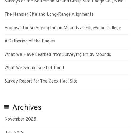
Surveys of the Kolterman Mound Group Site Dodge Co., Wisc.
The Hensler Site and Long-Range Alignments
Proposal for Surveying Indian Mounds at Edgewood College
A Gathering of the Eagles
What We Have Learned from Surveying Effigy Mounds
What We Should See but Don’t
Survey Report for The Ceex Haci Site
Archives
November 2025
July 2019