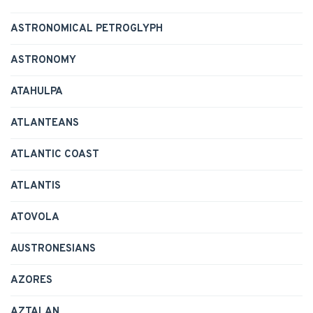
ASTRONOMICAL PETROGLYPH
ASTRONOMY
ATAHULPA
ATLANTEANS
ATLANTIC COAST
ATLANTIS
ATOVOLA
AUSTRONESIANS
AZORES
AZTALAN