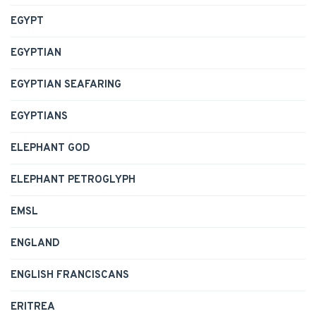
EGYPT
EGYPTIAN
EGYPTIAN SEAFARING
EGYPTIANS
ELEPHANT GOD
ELEPHANT PETROGLYPH
EMSL
ENGLAND
ENGLISH FRANCISCANS
ERITREA