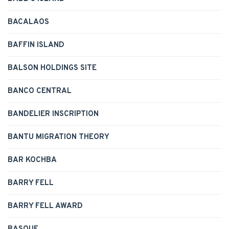
BACALAOS
BAFFIN ISLAND
BALSON HOLDINGS SITE
BANCO CENTRAL
BANDELIER INSCRIPTION
BANTU MIGRATION THEORY
BAR KOCHBA
BARRY FELL
BARRY FELL AWARD