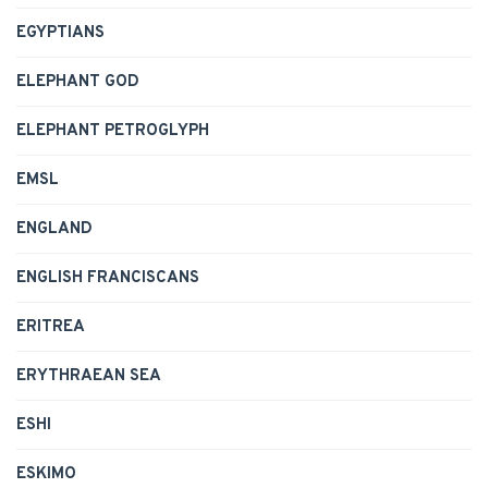
EGYPTIANS
ELEPHANT GOD
ELEPHANT PETROGLYPH
EMSL
ENGLAND
ENGLISH FRANCISCANS
ERITREA
ERYTHRAEAN SEA
ESHI
ESKIMO