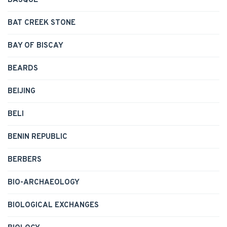
BASQUE
BAT CREEK STONE
BAY OF BISCAY
BEARDS
BEIJING
BELI
BENIN REPUBLIC
BERBERS
BIO-ARCHAEOLOGY
BIOLOGICAL EXCHANGES