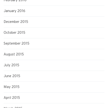
February 2016
January 2016
December 2015
October 2015
September 2015
August 2015
July 2015
June 2015
May 2015
April 2015