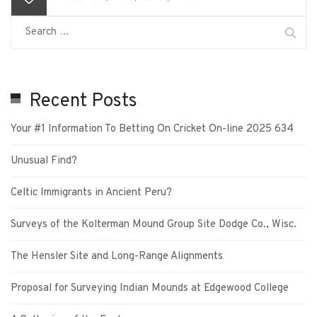
Recent Posts
Your #1 Information To Betting On Cricket On-line 2025 634
Unusual Find?
Celtic Immigrants in Ancient Peru?
Surveys of the Kolterman Mound Group Site Dodge Co., Wisc.
The Hensler Site and Long-Range Alignments
Proposal for Surveying Indian Mounds at Edgewood College