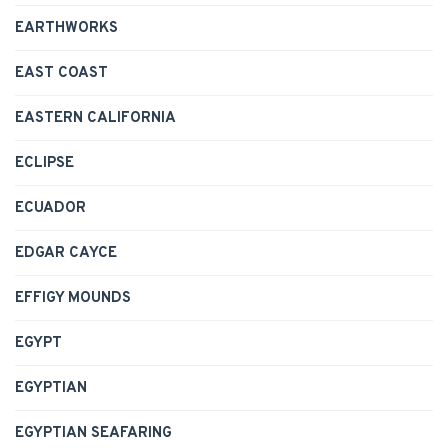
EARTHWORKS
EAST COAST
EASTERN CALIFORNIA
ECLIPSE
ECUADOR
EDGAR CAYCE
EFFIGY MOUNDS
EGYPT
EGYPTIAN
EGYPTIAN SEAFARING