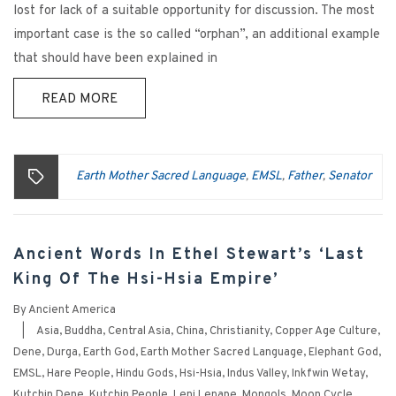
lost for lack of a suitable opportunity for discussion. The most
important case is the so called “orphan”, an additional example
that should have been explained in
READ MORE
Earth Mother Sacred Language
EMSL
Father
Senator
,
,
,
Ancient Words In Ethel Stewart’s ‘Last
King Of The Hsi-Hsia Empire’
By
Ancient America
|
Asia
,
Buddha
,
Central Asia
,
China
,
Christianity
,
Copper Age Culture
,
Dene
,
Durga
,
Earth God
,
Earth Mother Sacred Language
,
Elephant God
,
EMSL
,
Hare People
,
Hindu Gods
,
Hsi-Hsia
,
Indus Valley
,
Inkfwin Wetay
,
Kutchin Dene
,
Kutchin People
,
Leni Lenape
,
Mongols
,
Moon Cycle
,