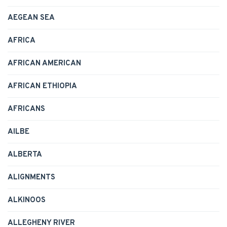
AEGEAN SEA
AFRICA
AFRICAN AMERICAN
AFRICAN ETHIOPIA
AFRICANS
AILBE
ALBERTA
ALIGNMENTS
ALKINOOS
ALLEGHENY RIVER