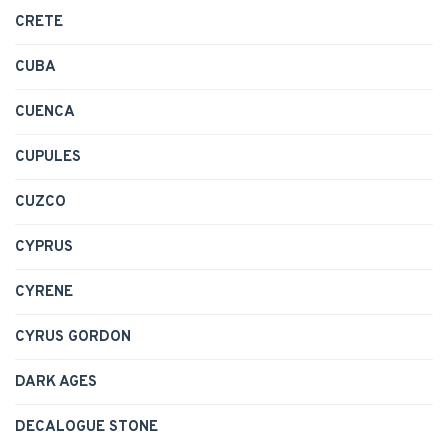
CRETE
CUBA
CUENCA
CUPULES
CUZCO
CYPRUS
CYRENE
CYRUS GORDON
DARK AGES
DECALOGUE STONE