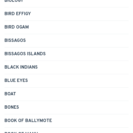
BIOLOGY
BIRD EFFIGY
BIRD OGAM
BISSAGOS
BISSAGOS ISLANDS
BLACK INDIANS
BLUE EYES
BOAT
BONES
BOOK OF BALLYMOTE