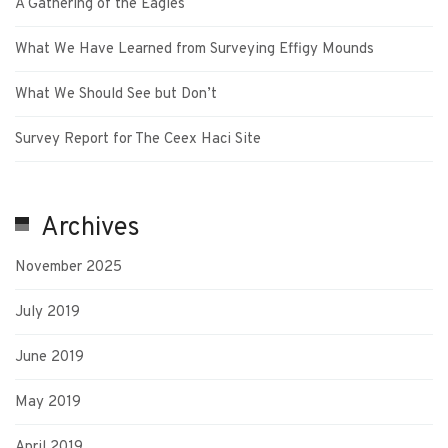
A Gathering of the Eagles
What We Have Learned from Surveying Effigy Mounds
What We Should See but Don’t
Survey Report for The Ceex Haci Site
Archives
November 2025
July 2019
June 2019
May 2019
April 2019