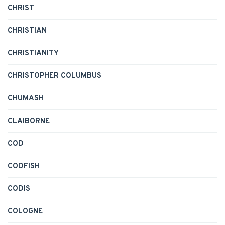
CHRIST
CHRISTIAN
CHRISTIANITY
CHRISTOPHER COLUMBUS
CHUMASH
CLAIBORNE
COD
CODFISH
CODIS
COLOGNE