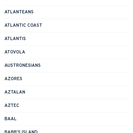
ATLANTEANS
ATLANTIC COAST
ATLANTIS
ATOVOLA
AUSTRONESIANS
AZORES
AZTALAN
AZTEC
BAAL
BABB'S ISLAND