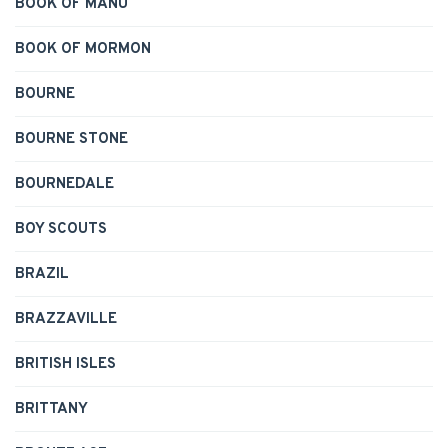
BOOK OF MANU
BOOK OF MORMON
BOURNE
BOURNE STONE
BOURNEDALE
BOY SCOUTS
BRAZIL
BRAZZAVILLE
BRITISH ISLES
BRITTANY