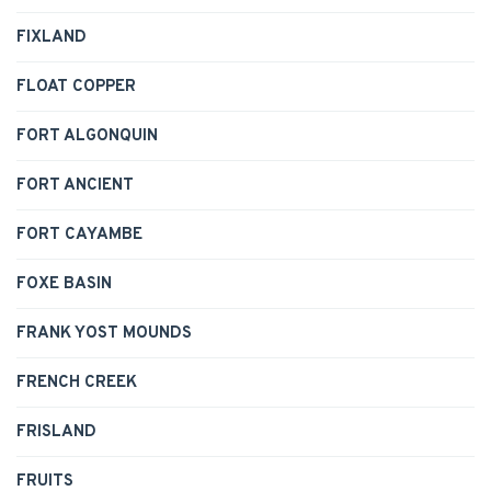
FIXLAND
FLOAT COPPER
FORT ALGONQUIN
FORT ANCIENT
FORT CAYAMBE
FOXE BASIN
FRANK YOST MOUNDS
FRENCH CREEK
FRISLAND
FRUITS