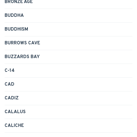
BRONZE AGE
BUDDHA
BUDDHISM
BURROWS CAVE
BUZZARDS BAY
C-14
CAD
CADIZ
CALALUS
CALICHE