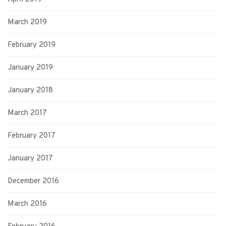
March 2019
February 2019
January 2019
January 2018
March 2017
February 2017
January 2017
December 2016
March 2016