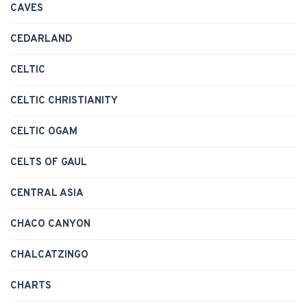
CAVES
CEDARLAND
CELTIC
CELTIC CHRISTIANITY
CELTIC OGAM
CELTS OF GAUL
CENTRAL ASIA
CHACO CANYON
CHALCATZINGO
CHARTS