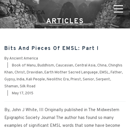
ARTICLES
Bits And Pieces Of EMSL: Part I
By
Ancient America
|
Book of Manu
,
Buddhism
,
Caucasian
,
Central Asia
,
China
,
Chinghis
Khan
,
Christ
,
Dravidian
,
Earth Mother Sacred Language
,
EMSL
,
Father
,
Gypsy
,
India
,
Kali People
,
Neolithic Era
,
Priest
,
Senior
,
Serpent
,
Shaman
,
Silk Road
|
May 17, 2015
By, John J White, III Originally published in The Midwestern
Epigraphic Society Journal The author has found so many
examples of significant EMSL words that some have become