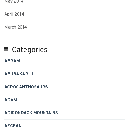
May 2014
April 2014
March 2014
Categories
ABRAM
ABUBAKARI II
ACROCANTHOSAURS
ADAM
ADIRONDACK MOUNTAINS
AEGEAN