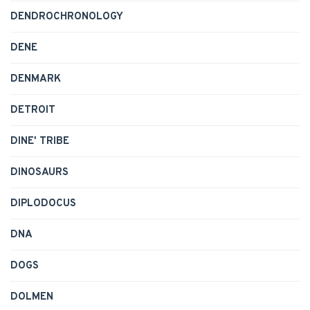
DENDROCHRONOLOGY
DENE
DENMARK
DETROIT
DINE' TRIBE
DINOSAURS
DIPLODOCUS
DNA
DOGS
DOLMEN