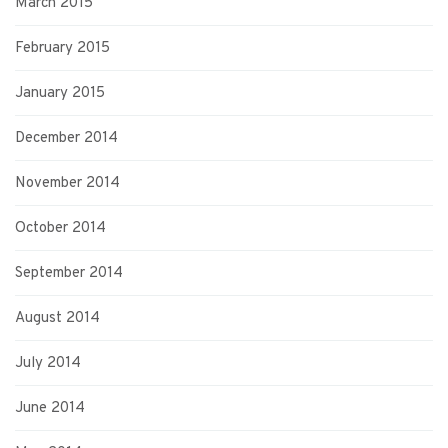
March 2015
February 2015
January 2015
December 2014
November 2014
October 2014
September 2014
August 2014
July 2014
June 2014