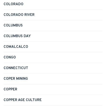
COLORADO
COLORADO RIVER
COLUMBUS
COLUMBUS DAY
COMALCALCO
CONGO
CONNECTICUT
COPER MINING
COPPER
COPPER AGE CULTURE