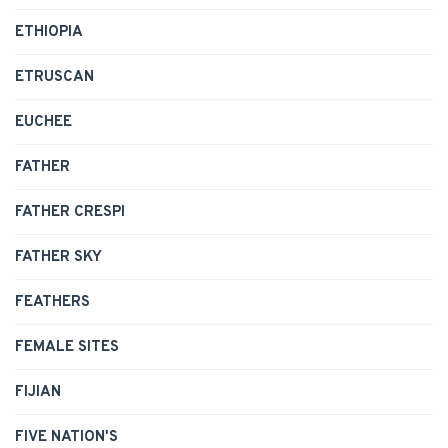
ETHIOPIA
ETRUSCAN
EUCHEE
FATHER
FATHER CRESPI
FATHER SKY
FEATHERS
FEMALE SITES
FIJIAN
FIVE NATION'S