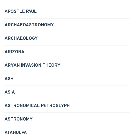
APOSTLE PAUL
ARCHAEOASTRONOMY
ARCHAEOLOGY
ARIZONA
ARYAN INVASION THEORY
ASH
ASIA
ASTRONOMICAL PETROGLYPH
ASTRONOMY
ATAHULPA