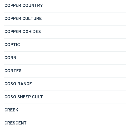
COPPER COUNTRY
COPPER CULTURE
COPPER OXHIDES
COPTIC
CORN
CORTES
COSO RANGE
COSO SHEEP CULT
CREEK
CRESCENT