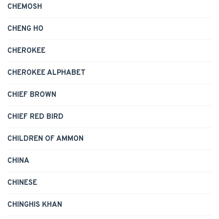
CHEMOSH
CHENG HO
CHEROKEE
CHEROKEE ALPHABET
CHIEF BROWN
CHIEF RED BIRD
CHILDREN OF AMMON
CHINA
CHINESE
CHINGHIS KHAN