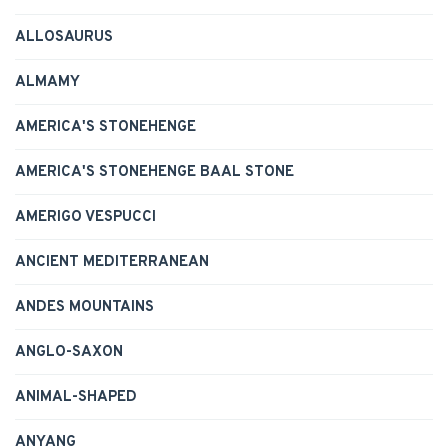
ALLOSAURUS
ALMAMY
AMERICA'S STONEHENGE
AMERICA'S STONEHENGE BAAL STONE
AMERIGO VESPUCCI
ANCIENT MEDITERRANEAN
ANDES MOUNTAINS
ANGLO-SAXON
ANIMAL-SHAPED
ANYANG