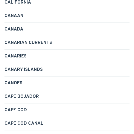
CALIFORNIA
CANAAN
CANADA
CANARIAN CURRENTS
CANARIES
CANARY ISLANDS
CANOES
CAPE BOJADOR
CAPE COD
CAPE COD CANAL