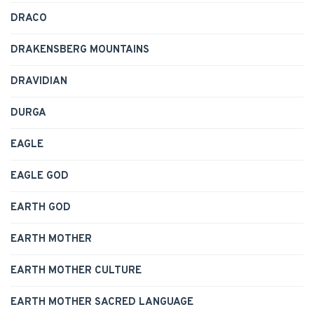
DRACO
DRAKENSBERG MOUNTAINS
DRAVIDIAN
DURGA
EAGLE
EAGLE GOD
EARTH GOD
EARTH MOTHER
EARTH MOTHER CULTURE
EARTH MOTHER SACRED LANGUAGE