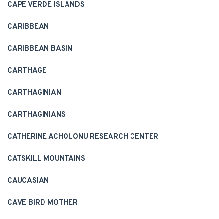
CAPE VERDE ISLANDS
CARIBBEAN
CARIBBEAN BASIN
CARTHAGE
CARTHAGINIAN
CARTHAGINIANS
CATHERINE ACHOLONU RESEARCH CENTER
CATSKILL MOUNTAINS
CAUCASIAN
CAVE BIRD MOTHER