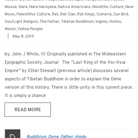
Mouse
,
Nara
,
Nara Narayana
,
Native Americans
,
Neolithic Culture
,
New
Moon
,
Paleolithic Culture
,
Rat
,
Rat Clan
,
Rat Kings
,
Sumeria
,
Sun Bird
,
Sun/Light Religion
,
The Father
,
Tibetan Buddhism
,
Vigenu
,
Vishnu
,
Welsh
,
Yellow People
|
May 8, 2015
by, John J White, III Originally published in The Midwestern
Epigraphic Society Journal The “Last King of the Hsi-Hsia
Empire” by Ethel Stewart (previous article) discusses several
aspects of Tibetan Buddhism in order to explain the Dene
version of this history. There is little unity in this current piece.
It is simply a chance
READ MORE
Buddhism
Dene
Father
Hindu
,
,
,