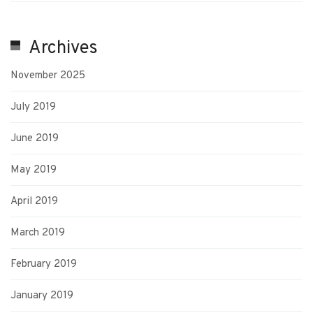
Archives
November 2025
July 2019
June 2019
May 2019
April 2019
March 2019
February 2019
January 2019