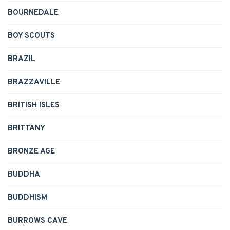
BOURNEDALE
BOY SCOUTS
BRAZIL
BRAZZAVILLE
BRITISH ISLES
BRITTANY
BRONZE AGE
BUDDHA
BUDDHISM
BURROWS CAVE