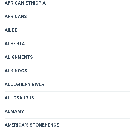
AFRICAN ETHIOPIA
AFRICANS
AILBE
ALBERTA
ALIGNMENTS
ALKINOOS
ALLEGHENY RIVER
ALLOSAURUS
ALMAMY
AMERICA'S STONEHENGE