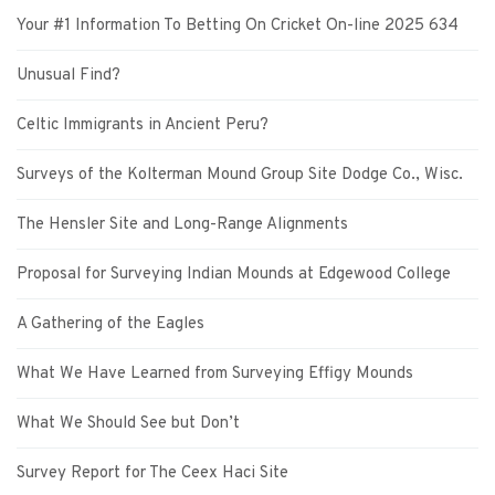
Your #1 Information To Betting On Cricket On-line 2025 634
Unusual Find?
Celtic Immigrants in Ancient Peru?
Surveys of the Kolterman Mound Group Site Dodge Co., Wisc.
The Hensler Site and Long-Range Alignments
Proposal for Surveying Indian Mounds at Edgewood College
A Gathering of the Eagles
What We Have Learned from Surveying Effigy Mounds
What We Should See but Don’t
Survey Report for The Ceex Haci Site