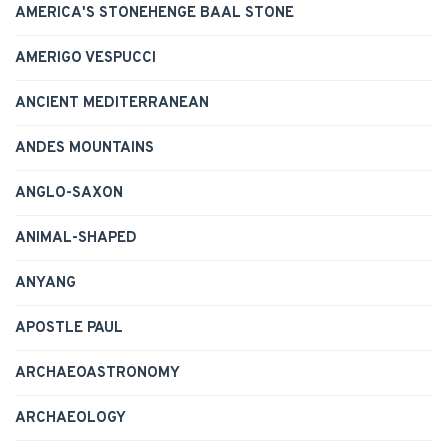
AMERICA'S STONEHENGE BAAL STONE
AMERIGO VESPUCCI
ANCIENT MEDITERRANEAN
ANDES MOUNTAINS
ANGLO-SAXON
ANIMAL-SHAPED
ANYANG
APOSTLE PAUL
ARCHAEOASTRONOMY
ARCHAEOLOGY