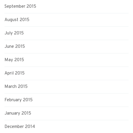
September 2015
August 2015
July 2015
June 2015
May 2015
April 2015
March 2015
February 2015
January 2015
December 2014