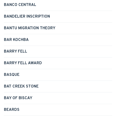
BANCO CENTRAL
BANDELIER INSCRIPTION
BANTU MIGRATION THEORY
BAR KOCHBA
BARRY FELL
BARRY FELL AWARD
BASQUE
BAT CREEK STONE
BAY OF BISCAY
BEARDS