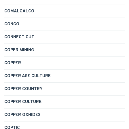
COMALCALCO
CONGO
CONNECTICUT
COPER MINING
COPPER
COPPER AGE CULTURE
COPPER COUNTRY
COPPER CULTURE
COPPER OXHIDES
COPTIC