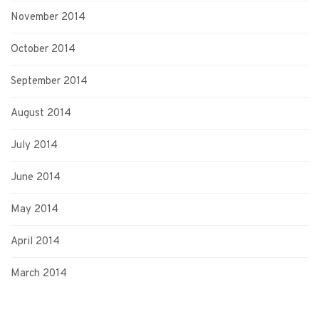
November 2014
October 2014
September 2014
August 2014
July 2014
June 2014
May 2014
April 2014
March 2014