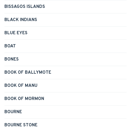
BISSAGOS ISLANDS
BLACK INDIANS
BLUE EYES
BOAT
BONES
BOOK OF BALLYMOTE
BOOK OF MANU
BOOK OF MORMON
BOURNE
BOURNE STONE