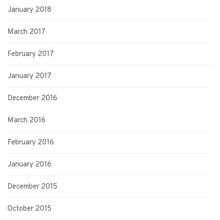
January 2018
March 2017
February 2017
January 2017
December 2016
March 2016
February 2016
January 2016
December 2015
October 2015