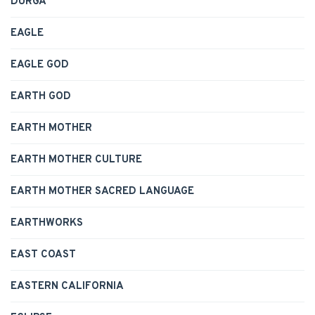
DURGA
EAGLE
EAGLE GOD
EARTH GOD
EARTH MOTHER
EARTH MOTHER CULTURE
EARTH MOTHER SACRED LANGUAGE
EARTHWORKS
EAST COAST
EASTERN CALIFORNIA