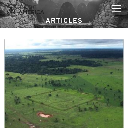
ARTICLES