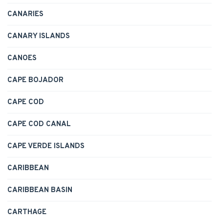
CANARIES
CANARY ISLANDS
CANOES
CAPE BOJADOR
CAPE COD
CAPE COD CANAL
CAPE VERDE ISLANDS
CARIBBEAN
CARIBBEAN BASIN
CARTHAGE