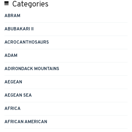
Categories
ABRAM
ABUBAKARI II
ACROCANTHOSAURS
ADAM
ADIRONDACK MOUNTAINS
AEGEAN
AEGEAN SEA
AFRICA
AFRICAN AMERICAN