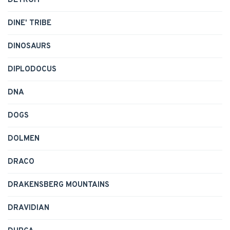
DETROIT
DINE' TRIBE
DINOSAURS
DIPLODOCUS
DNA
DOGS
DOLMEN
DRACO
DRAKENSBERG MOUNTAINS
DRAVIDIAN