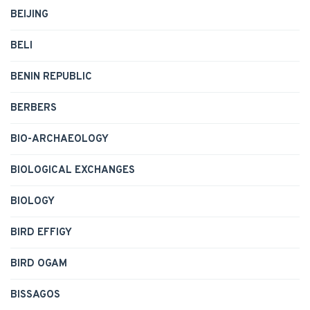
BEIJING
BELI
BENIN REPUBLIC
BERBERS
BIO-ARCHAEOLOGY
BIOLOGICAL EXCHANGES
BIOLOGY
BIRD EFFIGY
BIRD OGAM
BISSAGOS