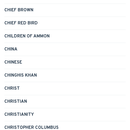
CHIEF BROWN
CHIEF RED BIRD
CHILDREN OF AMMON
CHINA
CHINESE
CHINGHIS KHAN
CHRIST
CHRISTIAN
CHRISTIANITY
CHRISTOPHER COLUMBUS