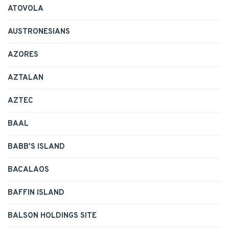
ATOVOLA
AUSTRONESIANS
AZORES
AZTALAN
AZTEC
BAAL
BABB'S ISLAND
BACALAOS
BAFFIN ISLAND
BALSON HOLDINGS SITE