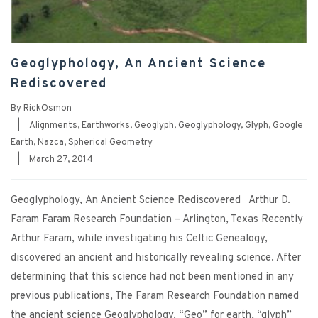
Geoglyphology, An Ancient Science
Rediscovered
By
RickOsmon
|
Alignments
,
Earthworks
,
Geoglyph
,
Geoglyphology
,
Glyph
,
Google
Earth
,
Nazca
,
Spherical Geometry
|
March 27, 2014
Geoglyphology, An Ancient Science Rediscovered Arthur D.
Faram Faram Research Foundation – Arlington, Texas Recently
Arthur Faram, while investigating his Celtic Genealogy,
discovered an ancient and historically revealing science. After
determining that this science had not been mentioned in any
previous publications, The Faram Research Foundation named
the ancient science Geoglyphology. “Geo” for earth, “glyph”