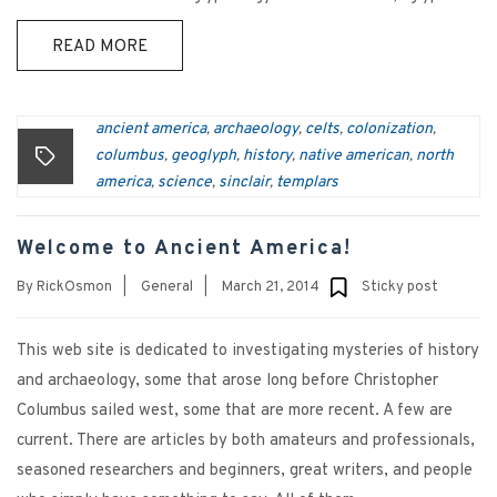
READ MORE
ancient america
archaeology
celts
colonization
,
,
,
,
columbus
geoglyph
history
native american
north
,
,
,
,
america
science
sinclair
templars
,
,
,
Welcome to Ancient America!
By
RickOsmon
|
General
|
March 21, 2014
Sticky post
This web site is dedicated to investigating mysteries of history
and archaeology, some that arose long before Christopher
Columbus sailed west, some that are more recent. A few are
current. There are articles by both amateurs and professionals,
seasoned researchers and beginners, great writers, and people