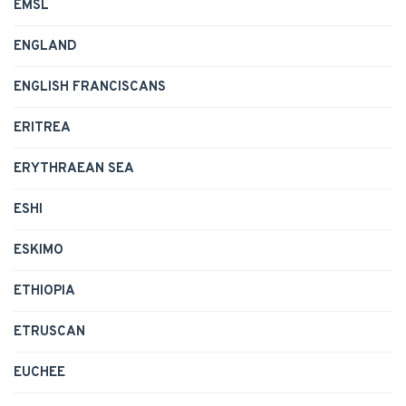
EMSL
ENGLAND
ENGLISH FRANCISCANS
ERITREA
ERYTHRAEAN SEA
ESHI
ESKIMO
ETHIOPIA
ETRUSCAN
EUCHEE