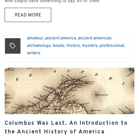
who simply have something to say. All of them
READ MORE
amateur
ancient america
ancient american
,
,
,
archaeology
books
history
mystery
professional
,
,
,
,
,
writers
Columbus Was Last, An Introduction to
the Ancient History of America