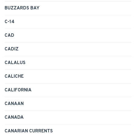
BUZZARDS BAY
C-14
CAD
CADIZ
CALALUS
CALICHE
CALIFORNIA
CANAAN
CANADA
CANARIAN CURRENTS