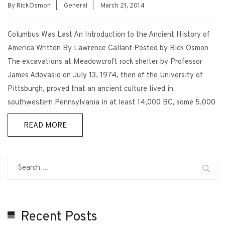
By
RickOsmon
|
General
|
March 21, 2014
Columbus Was Last An Introduction to the Ancient History of
America Written By Lawrence Gallant Posted by Rick Osmon
The excavations at Meadowcroft rock shelter by Professor
James Adovasio on July 13, 1974, then of the University of
Pittsburgh, proved that an ancient culture lived in
southwestern Pennsylvania in at least 14,000 BC, some 5,000
READ MORE
Recent Posts