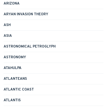
ARIZONA
ARYAN INVASION THEORY
ASH
ASIA
ASTRONOMICAL PETROGLYPH
ASTRONOMY
ATAHULPA
ATLANTEANS
ATLANTIC COAST
ATLANTIS