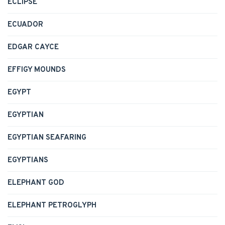
ECLIPSE
ECUADOR
EDGAR CAYCE
EFFIGY MOUNDS
EGYPT
EGYPTIAN
EGYPTIAN SEAFARING
EGYPTIANS
ELEPHANT GOD
ELEPHANT PETROGLYPH