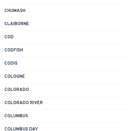
CHUMASH
CLAIBORNE
COD
CODFISH
CODIS
COLOGNE
COLORADO
COLORADO RIVER
COLUMBUS
COLUMBUS DAY