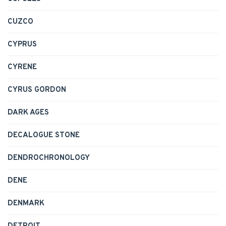
CUZCO
CYPRUS
CYRENE
CYRUS GORDON
DARK AGES
DECALOGUE STONE
DENDROCHRONOLOGY
DENE
DENMARK