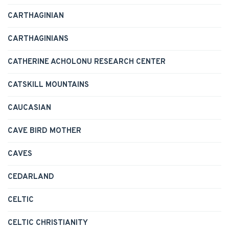
CARTHAGINIAN
CARTHAGINIANS
CATHERINE ACHOLONU RESEARCH CENTER
CATSKILL MOUNTAINS
CAUCASIAN
CAVE BIRD MOTHER
CAVES
CEDARLAND
CELTIC
CELTIC CHRISTIANITY