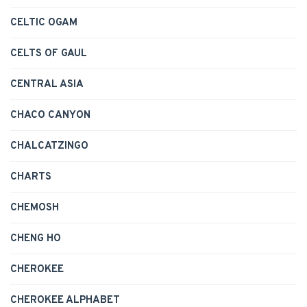
CELTIC OGAM
CELTS OF GAUL
CENTRAL ASIA
CHACO CANYON
CHALCATZINGO
CHARTS
CHEMOSH
CHENG HO
CHEROKEE
CHEROKEE ALPHABET