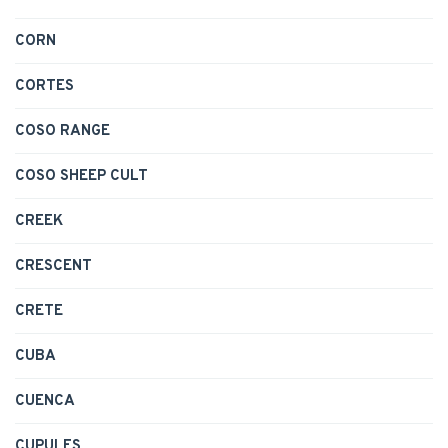
CORN
CORTES
COSO RANGE
COSO SHEEP CULT
CREEK
CRESCENT
CRETE
CUBA
CUENCA
CUPULES