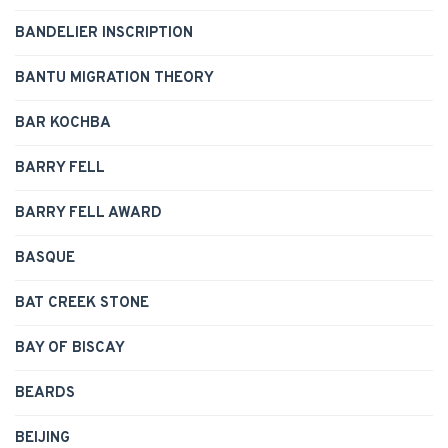
BANDELIER INSCRIPTION
BANTU MIGRATION THEORY
BAR KOCHBA
BARRY FELL
BARRY FELL AWARD
BASQUE
BAT CREEK STONE
BAY OF BISCAY
BEARDS
BEIJING