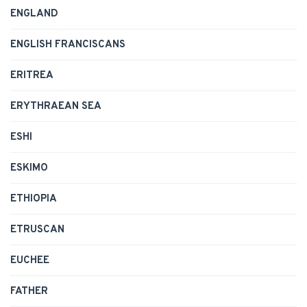
ENGLAND
ENGLISH FRANCISCANS
ERITREA
ERYTHRAEAN SEA
ESHI
ESKIMO
ETHIOPIA
ETRUSCAN
EUCHEE
FATHER