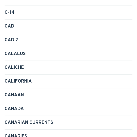
C-14
CAD
CADIZ
CALALUS
CALICHE
CALIFORNIA
CANAAN
CANADA
CANARIAN CURRENTS
CANARIES