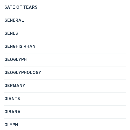
GATE OF TEARS
GENERAL
GENES
GENGHIS KHAN
GEOGLYPH
GEOGLYPHOLOGY
GERMANY
GIANTS
GIBARA
GLYPH