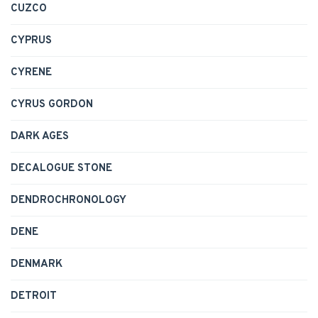
CUZCO
CYPRUS
CYRENE
CYRUS GORDON
DARK AGES
DECALOGUE STONE
DENDROCHRONOLOGY
DENE
DENMARK
DETROIT