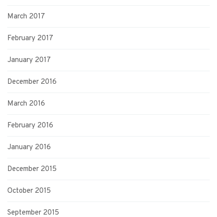
March 2017
February 2017
January 2017
December 2016
March 2016
February 2016
January 2016
December 2015
October 2015
September 2015