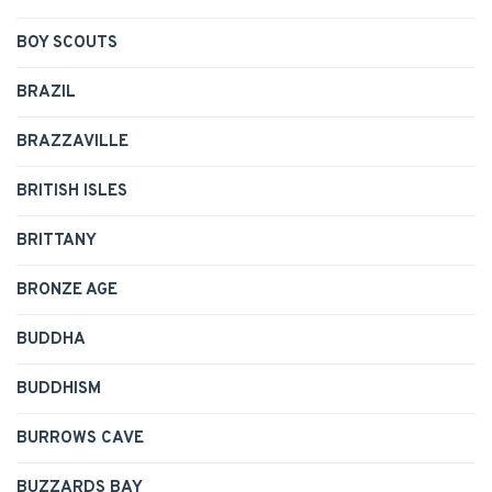
BOY SCOUTS
BRAZIL
BRAZZAVILLE
BRITISH ISLES
BRITTANY
BRONZE AGE
BUDDHA
BUDDHISM
BURROWS CAVE
BUZZARDS BAY