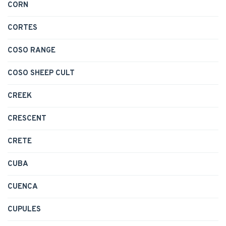
CORN
CORTES
COSO RANGE
COSO SHEEP CULT
CREEK
CRESCENT
CRETE
CUBA
CUENCA
CUPULES