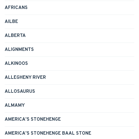
AFRICANS
AILBE
ALBERTA
ALIGNMENTS
ALKINOOS
ALLEGHENY RIVER
ALLOSAURUS
ALMAMY
AMERICA'S STONEHENGE
AMERICA'S STONEHENGE BAAL STONE