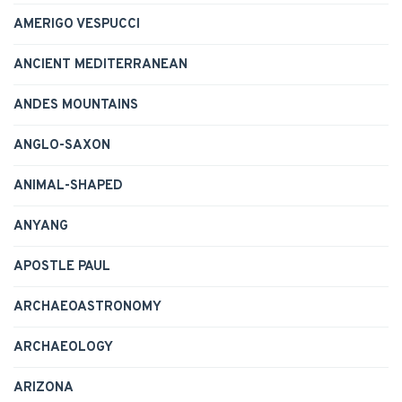
AMERIGO VESPUCCI
ANCIENT MEDITERRANEAN
ANDES MOUNTAINS
ANGLO-SAXON
ANIMAL-SHAPED
ANYANG
APOSTLE PAUL
ARCHAEOASTRONOMY
ARCHAEOLOGY
ARIZONA