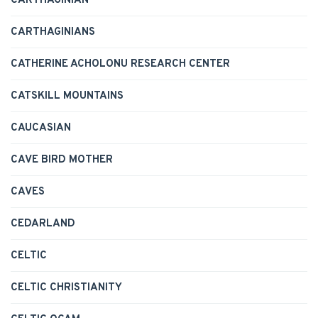
CARTHAGINIAN
CARTHAGINIANS
CATHERINE ACHOLONU RESEARCH CENTER
CATSKILL MOUNTAINS
CAUCASIAN
CAVE BIRD MOTHER
CAVES
CEDARLAND
CELTIC
CELTIC CHRISTIANITY