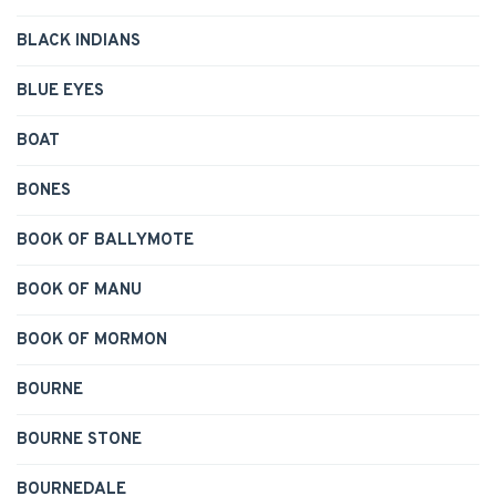
BLACK INDIANS
BLUE EYES
BOAT
BONES
BOOK OF BALLYMOTE
BOOK OF MANU
BOOK OF MORMON
BOURNE
BOURNE STONE
BOURNEDALE