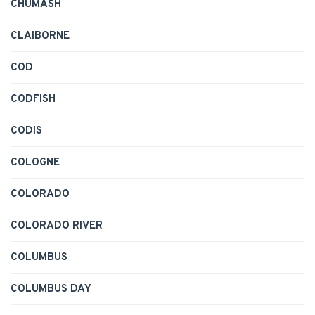
CHUMASH
CLAIBORNE
COD
CODFISH
CODIS
COLOGNE
COLORADO
COLORADO RIVER
COLUMBUS
COLUMBUS DAY