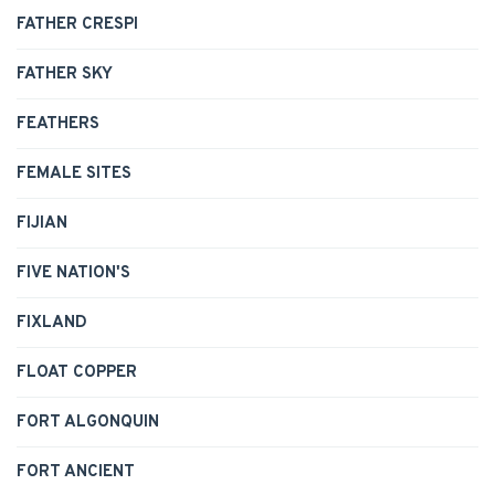
FATHER CRESPI
FATHER SKY
FEATHERS
FEMALE SITES
FIJIAN
FIVE NATION'S
FIXLAND
FLOAT COPPER
FORT ALGONQUIN
FORT ANCIENT