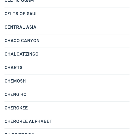
CELTIC OGAM
CELTS OF GAUL
CENTRAL ASIA
CHACO CANYON
CHALCATZINGO
CHARTS
CHEMOSH
CHENG HO
CHEROKEE
CHEROKEE ALPHABET