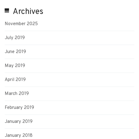
Archives
November 2025
July 2019
June 2019
May 2019
April 2019
March 2019
February 2019
January 2019
January 2018