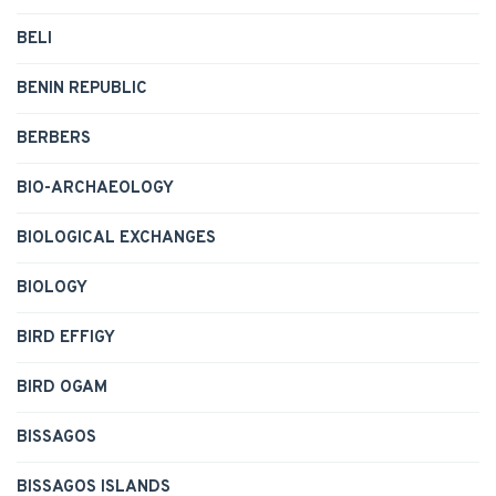
BELI
BENIN REPUBLIC
BERBERS
BIO-ARCHAEOLOGY
BIOLOGICAL EXCHANGES
BIOLOGY
BIRD EFFIGY
BIRD OGAM
BISSAGOS
BISSAGOS ISLANDS