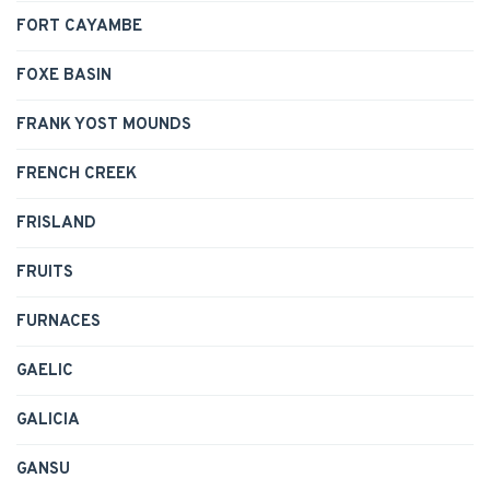
FORT CAYAMBE
FOXE BASIN
FRANK YOST MOUNDS
FRENCH CREEK
FRISLAND
FRUITS
FURNACES
GAELIC
GALICIA
GANSU