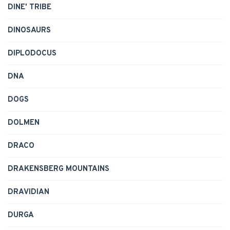
DINE' TRIBE
DINOSAURS
DIPLODOCUS
DNA
DOGS
DOLMEN
DRACO
DRAKENSBERG MOUNTAINS
DRAVIDIAN
DURGA