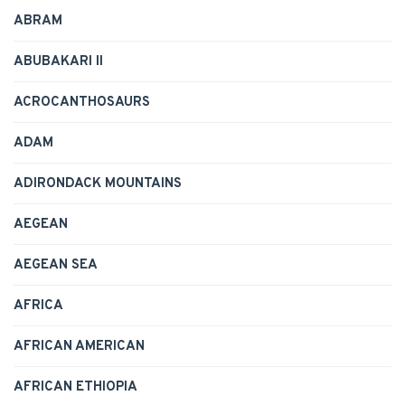
ABRAM
ABUBAKARI II
ACROCANTHOSAURS
ADAM
ADIRONDACK MOUNTAINS
AEGEAN
AEGEAN SEA
AFRICA
AFRICAN AMERICAN
AFRICAN ETHIOPIA