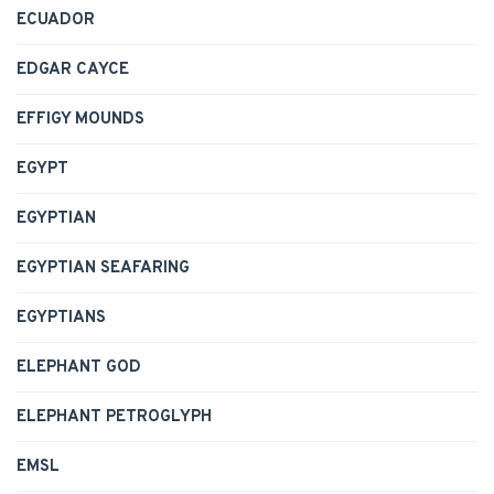
ECUADOR
EDGAR CAYCE
EFFIGY MOUNDS
EGYPT
EGYPTIAN
EGYPTIAN SEAFARING
EGYPTIANS
ELEPHANT GOD
ELEPHANT PETROGLYPH
EMSL