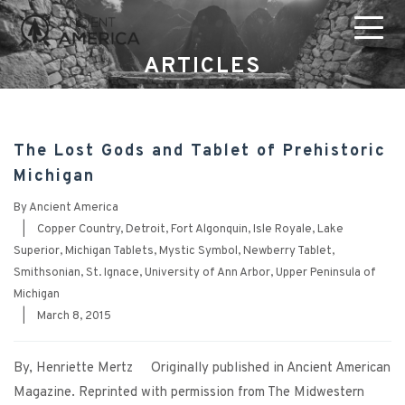
ARTICLES
The Lost Gods and Tablet of Prehistoric
Michigan
By
Ancient America
|
Copper Country
,
Detroit
,
Fort Algonquin
,
Isle Royale
,
Lake
Superior
,
Michigan Tablets
,
Mystic Symbol
,
Newberry Tablet
,
Smithsonian
,
St. Ignace
,
University of Ann Arbor
,
Upper Peninsula of
Michigan
|
March 8, 2015
By, Henriette Mertz Originally published in Ancient American
Magazine. Reprinted with permission from The Midwestern