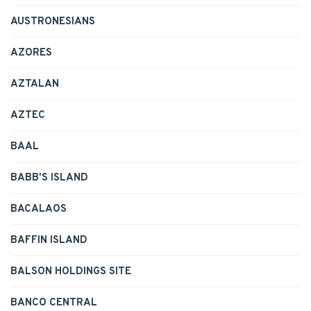
AUSTRONESIANS
AZORES
AZTALAN
AZTEC
BAAL
BABB'S ISLAND
BACALAOS
BAFFIN ISLAND
BALSON HOLDINGS SITE
BANCO CENTRAL