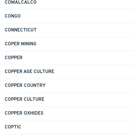
COMALCALCO
CONGO
CONNECTICUT
COPER MINING
COPPER
COPPER AGE CULTURE
COPPER COUNTRY
COPPER CULTURE
COPPER OXHIDES
COPTIC