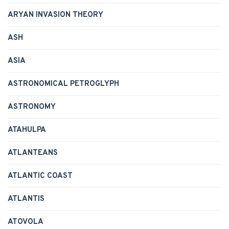
ARYAN INVASION THEORY
ASH
ASIA
ASTRONOMICAL PETROGLYPH
ASTRONOMY
ATAHULPA
ATLANTEANS
ATLANTIC COAST
ATLANTIS
ATOVOLA