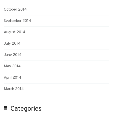
October 2014
September 2014
August 2014
July 2014
June 2014
May 2014
April 2014
March 2014
Categories