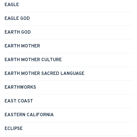
EAGLE
EAGLE GOD
EARTH GOD
EARTH MOTHER
EARTH MOTHER CULTURE
EARTH MOTHER SACRED LANGUAGE
EARTHWORKS
EAST COAST
EASTERN CALIFORNIA
ECLIPSE