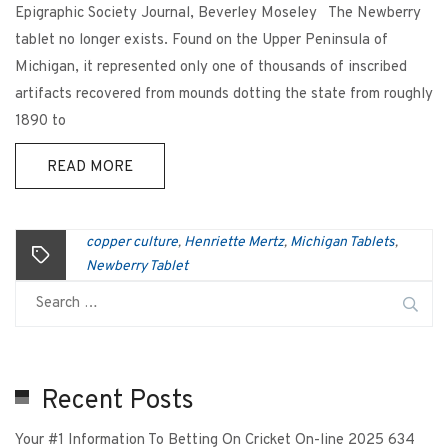
Epigraphic Society Journal, Beverley Moseley The Newberry
tablet no longer exists. Found on the Upper Peninsula of
Michigan, it represented only one of thousands of inscribed
artifacts recovered from mounds dotting the state from roughly
1890 to
READ MORE
copper culture
Henriette Mertz
Michigan Tablets
,
,
,
Newberry Tablet
Recent Posts
Your #1 Information To Betting On Cricket On-line 2025 634