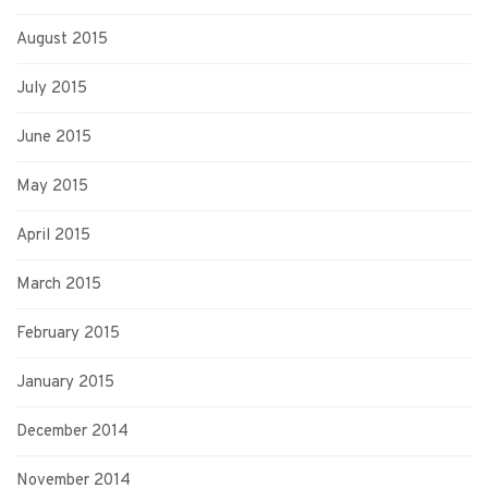
August 2015
July 2015
June 2015
May 2015
April 2015
March 2015
February 2015
January 2015
December 2014
November 2014