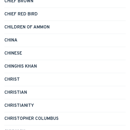
CHIEF BROWN
CHIEF RED BIRD
CHILDREN OF AMMON
CHINA
CHINESE
CHINGHIS KHAN
CHRIST
CHRISTIAN
CHRISTIANITY
CHRISTOPHER COLUMBUS