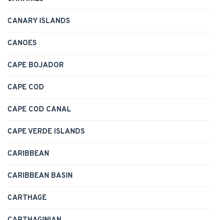
CANARY ISLANDS
CANOES
CAPE BOJADOR
CAPE COD
CAPE COD CANAL
CAPE VERDE ISLANDS
CARIBBEAN
CARIBBEAN BASIN
CARTHAGE