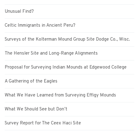
Unusual Find?
Celtic Immigrants in Ancient Peru?
Surveys of the Kolterman Mound Group Site Dodge Co., Wisc.
The Hensler Site and Long-Range Alignments
Proposal for Surveying Indian Mounds at Edgewood College
A Gathering of the Eagles
What We Have Learned from Surveying Effigy Mounds
What We Should See but Don’t
Survey Report for The Ceex Haci Site