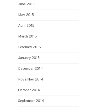
June 2015
May 2015
April 2015
March 2015
February 2015
January 2015
December 2014
November 2014
October 2014
September 2014