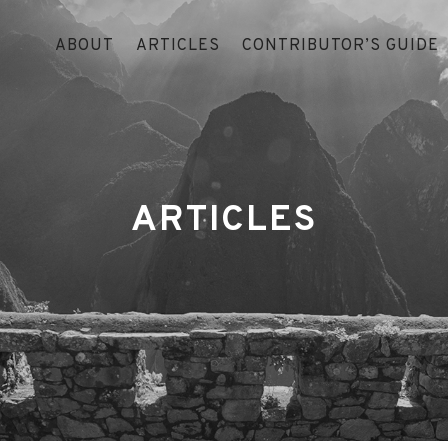
ABOUT
ARTICLES
CONTRIBUTOR’S GUIDE
ARTICLES