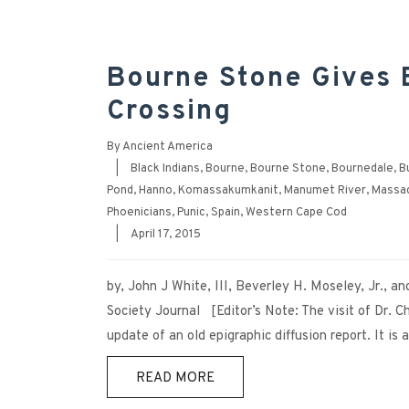
Bourne Stone Gives E
Crossing
By
Ancient America
|
Black Indians
,
Bourne
,
Bourne Stone
,
Bournedale
,
B
Pond
,
Hanno
,
Komassakumkanit
,
Manumet River
,
Massa
Phoenicians
,
Punic
,
Spain
,
Western Cape Cod
|
April 17, 2015
by, John J White, III, Beverley H. Moseley, Jr., a
Society Journal [Editor’s Note: The visit of Dr.
update of an old epigraphic diffusion report. It is
READ MORE