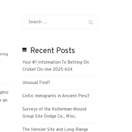
Recent Posts
rring
Your #1 Information To Betting On
Cricket On-line 2025 634
Unusual Find?
aphic
Celtic Immigrants in Ancient Peru?
e an
Surveys of the Kolterman Mound
Group Site Dodge Co., Wisc.
The Hensler Site and Long-Range