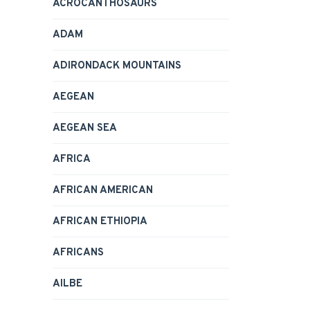
ACROCANTHOSAURS
ADAM
ADIRONDACK MOUNTAINS
AEGEAN
AEGEAN SEA
AFRICA
AFRICAN AMERICAN
AFRICAN ETHIOPIA
AFRICANS
AILBE