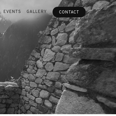
EVENTS
GALLERY
CONTACT