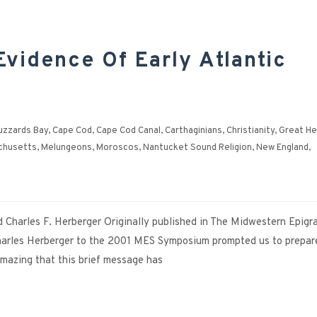
vidence Of Early Atlantic
uzzards Bay
,
Cape Cod
,
Cape Cod Canal
,
Carthaginians
,
Christianity
,
Great He
chusetts
,
Melungeons
,
Moroscos
,
Nantucket Sound Religion
,
New England
,
nd Charles F. Herberger Originally published in The Midwestern Epigr
 Charles Herberger to the 2001 MES Symposium prompted us to prepar
 amazing that this brief message has