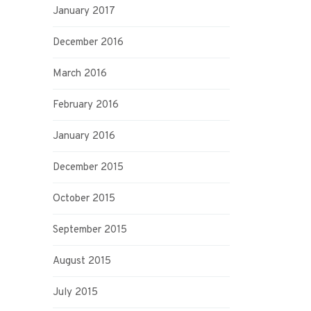
January 2017
December 2016
March 2016
February 2016
January 2016
December 2015
October 2015
September 2015
August 2015
July 2015