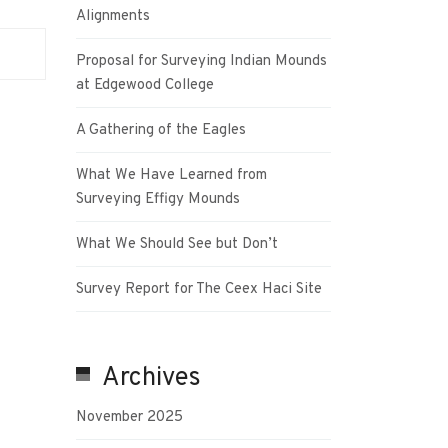
Alignments
Proposal for Surveying Indian Mounds
at Edgewood College
A Gathering of the Eagles
What We Have Learned from
Surveying Effigy Mounds
What We Should See but Don’t
Survey Report for The Ceex Haci Site
Archives
November 2025