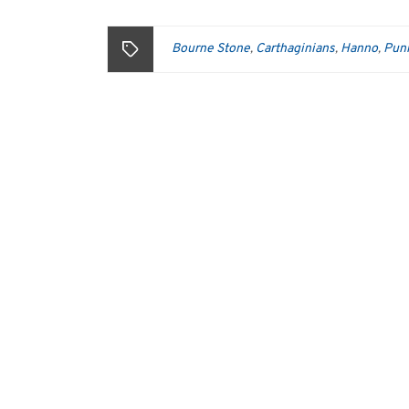
Bourne Stone
Carthaginians
Hanno
Pun
,
,
,