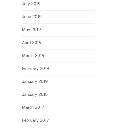
July 2019
June 2019
May 2019
April 2019
March 2019
February 2019
January 2019
January 2018
March 2017
February 2017