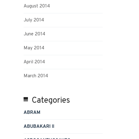
August 2014
July 2014
June 2014
May 2014
April 2014
March 2014
Categories
ABRAM
ABUBAKARI II