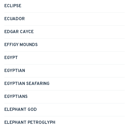
ECLIPSE
ECUADOR
EDGAR CAYCE
EFFIGY MOUNDS
EGYPT
EGYPTIAN
EGYPTIAN SEAFARING
EGYPTIANS
ELEPHANT GOD
ELEPHANT PETROGLYPH