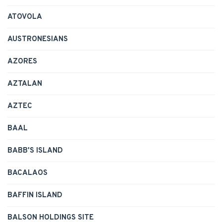
ATOVOLA
AUSTRONESIANS
AZORES
AZTALAN
AZTEC
BAAL
BABB'S ISLAND
BACALAOS
BAFFIN ISLAND
BALSON HOLDINGS SITE