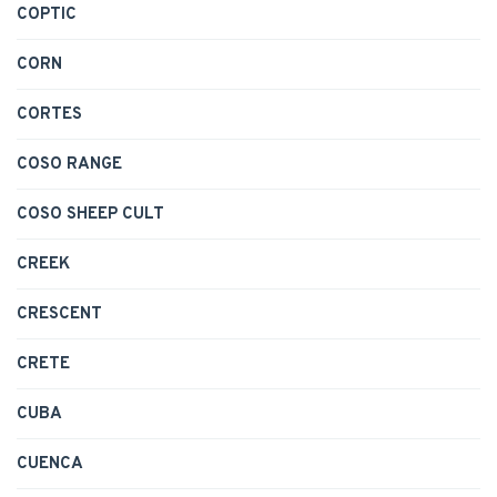
COPTIC
CORN
CORTES
COSO RANGE
COSO SHEEP CULT
CREEK
CRESCENT
CRETE
CUBA
CUENCA