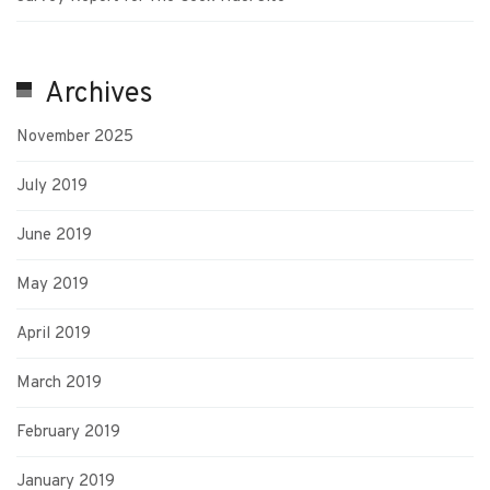
Archives
November 2025
July 2019
June 2019
May 2019
April 2019
March 2019
February 2019
January 2019