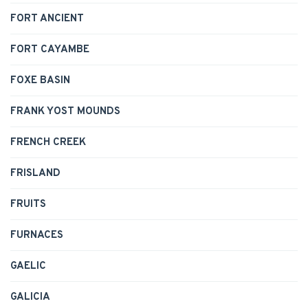
FORT ANCIENT
FORT CAYAMBE
FOXE BASIN
FRANK YOST MOUNDS
FRENCH CREEK
FRISLAND
FRUITS
FURNACES
GAELIC
GALICIA