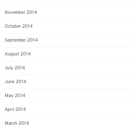
November 2014
October 2014
September 2014
August 2014
July 2014
June 2014
May 2014
April 2014
March 2014