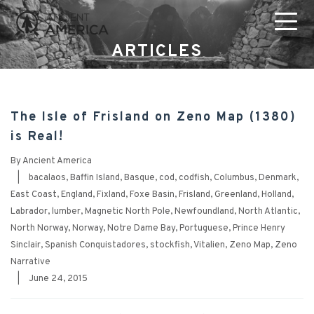
ARTICLES
The Isle of Frisland on Zeno Map (1380)
is Real!
By
Ancient America
|
bacalaos
,
Baffin Island
,
Basque
,
cod
,
codfish
,
Columbus
,
Denmark
,
East Coast
,
England
,
Fixland
,
Foxe Basin
,
Frisland
,
Greenland
,
Holland
,
Labrador
,
lumber
,
Magnetic North Pole
,
Newfoundland
,
North Atlantic
,
North Norway
,
Norway
,
Notre Dame Bay
,
Portuguese
,
Prince Henry
Sinclair
,
Spanish Conquistadores
,
stockfish
,
Vitalien
,
Zeno Map
,
Zeno
Narrative
|
June 24, 2015