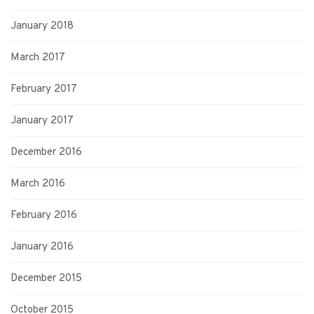
January 2018
March 2017
February 2017
January 2017
December 2016
March 2016
February 2016
January 2016
December 2015
October 2015