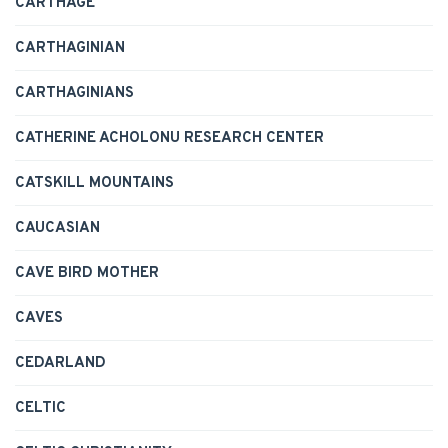
CARTHAGE
CARTHAGINIAN
CARTHAGINIANS
CATHERINE ACHOLONU RESEARCH CENTER
CATSKILL MOUNTAINS
CAUCASIAN
CAVE BIRD MOTHER
CAVES
CEDARLAND
CELTIC