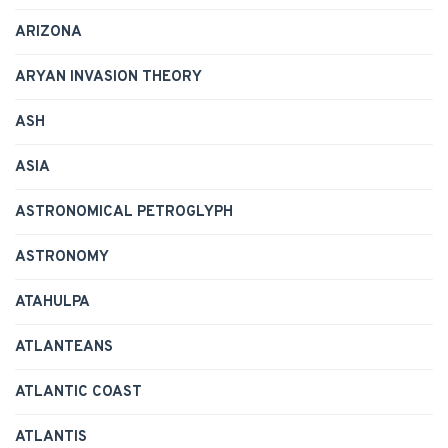
ARIZONA
ARYAN INVASION THEORY
ASH
ASIA
ASTRONOMICAL PETROGLYPH
ASTRONOMY
ATAHULPA
ATLANTEANS
ATLANTIC COAST
ATLANTIS