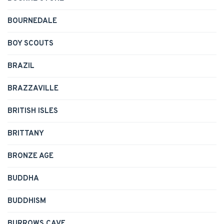
BOURNEDALE
BOY SCOUTS
BRAZIL
BRAZZAVILLE
BRITISH ISLES
BRITTANY
BRONZE AGE
BUDDHA
BUDDHISM
BURROWS CAVE