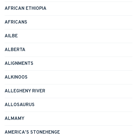
AFRICAN ETHIOPIA
AFRICANS
AILBE
ALBERTA
ALIGNMENTS
ALKINOOS
ALLEGHENY RIVER
ALLOSAURUS
ALMAMY
AMERICA'S STONEHENGE