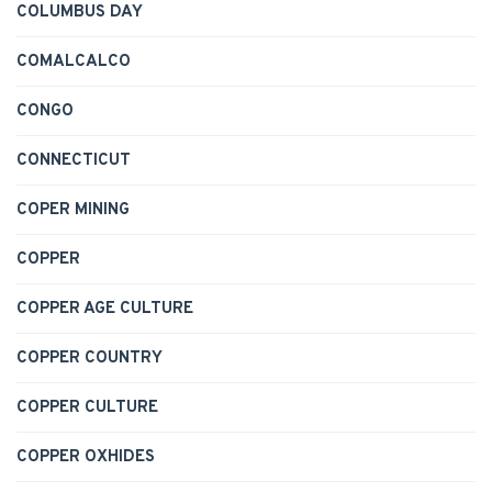
COLUMBUS DAY
COMALCALCO
CONGO
CONNECTICUT
COPER MINING
COPPER
COPPER AGE CULTURE
COPPER COUNTRY
COPPER CULTURE
COPPER OXHIDES