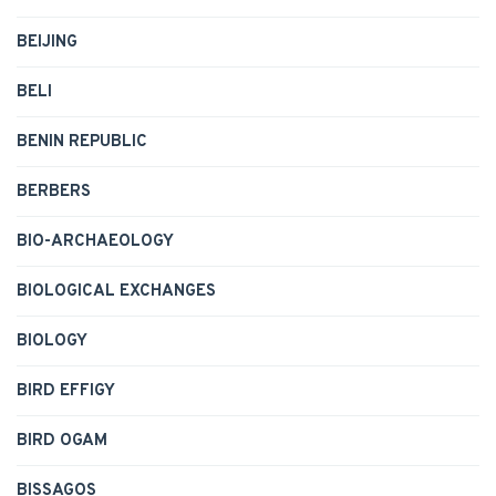
BEIJING
BELI
BENIN REPUBLIC
BERBERS
BIO-ARCHAEOLOGY
BIOLOGICAL EXCHANGES
BIOLOGY
BIRD EFFIGY
BIRD OGAM
BISSAGOS