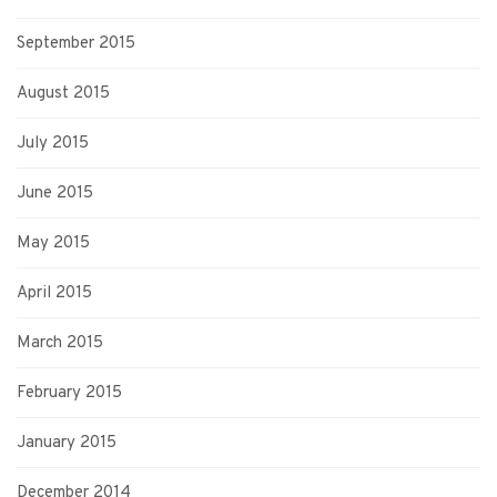
September 2015
August 2015
July 2015
June 2015
May 2015
April 2015
March 2015
February 2015
January 2015
December 2014