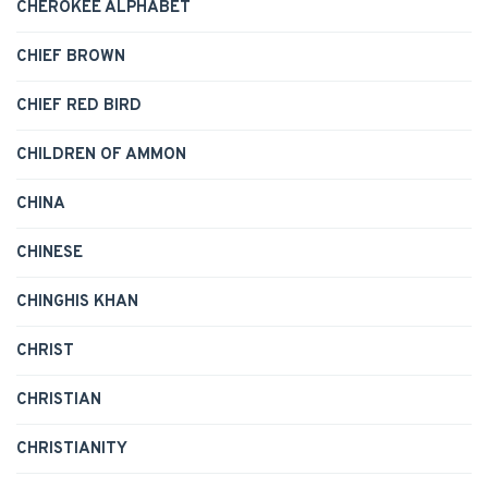
CHEROKEE ALPHABET
CHIEF BROWN
CHIEF RED BIRD
CHILDREN OF AMMON
CHINA
CHINESE
CHINGHIS KHAN
CHRIST
CHRISTIAN
CHRISTIANITY