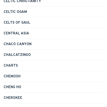
CELTIC CHRISTIANITY
CELTIC OGAM
CELTS OF GAUL
CENTRAL ASIA
CHACO CANYON
CHALCATZINGO
CHARTS
CHEMOSH
CHENG HO
CHEROKEE