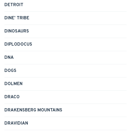
DETROIT
DINE' TRIBE
DINOSAURS
DIPLODOCUS
DNA
DOGS
DOLMEN
DRACO
DRAKENSBERG MOUNTAINS
DRAVIDIAN