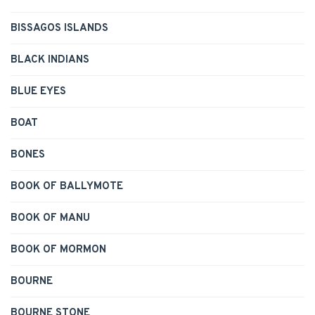
BISSAGOS ISLANDS
BLACK INDIANS
BLUE EYES
BOAT
BONES
BOOK OF BALLYMOTE
BOOK OF MANU
BOOK OF MORMON
BOURNE
BOURNE STONE