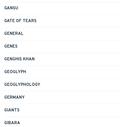
GANSU
GATE OF TEARS
GENERAL
GENES
GENGHIS KHAN
GEOGLYPH
GEOGLYPHOLOGY
GERMANY
GIANTS
GIBARA