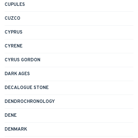
CUPULES
CUZCO
CYPRUS
CYRENE
CYRUS GORDON
DARK AGES
DECALOGUE STONE
DENDROCHRONOLOGY
DENE
DENMARK