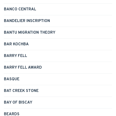
BANCO CENTRAL
BANDELIER INSCRIPTION
BANTU MIGRATION THEORY
BAR KOCHBA
BARRY FELL
BARRY FELL AWARD
BASQUE
BAT CREEK STONE
BAY OF BISCAY
BEARDS