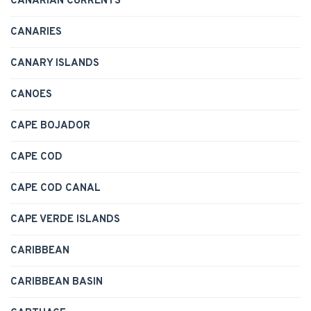
CANARIAN CURRENTS
CANARIES
CANARY ISLANDS
CANOES
CAPE BOJADOR
CAPE COD
CAPE COD CANAL
CAPE VERDE ISLANDS
CARIBBEAN
CARIBBEAN BASIN