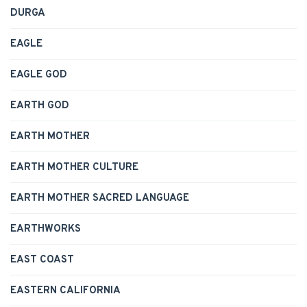
DURGA
EAGLE
EAGLE GOD
EARTH GOD
EARTH MOTHER
EARTH MOTHER CULTURE
EARTH MOTHER SACRED LANGUAGE
EARTHWORKS
EAST COAST
EASTERN CALIFORNIA