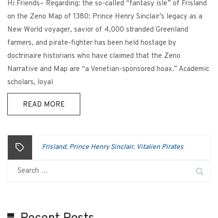
Hi Friends– Regarding: the so-called “fantasy isle” of Frisland
on the Zeno Map of 1380: Prince Henry Sinclair’s legacy as a
New World voyager, savior of 4,000 stranded Greenland
farmers, and pirate-fighter has been held hostage by
doctrinaire historians who have claimed that the Zeno
Narrative and Map are “a Venetian-sponsored hoax.” Academic
scholars, loyal
READ MORE
Frisland
Prince Henry Sinclair
Vitalien Pirates
,
,