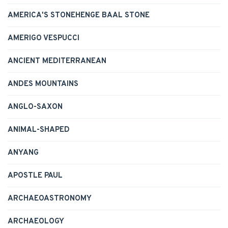
AMERICA'S STONEHENGE BAAL STONE
AMERIGO VESPUCCI
ANCIENT MEDITERRANEAN
ANDES MOUNTAINS
ANGLO-SAXON
ANIMAL-SHAPED
ANYANG
APOSTLE PAUL
ARCHAEOASTRONOMY
ARCHAEOLOGY