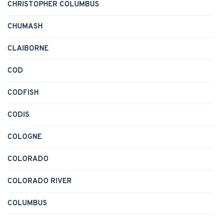
CHRISTOPHER COLUMBUS
CHUMASH
CLAIBORNE
COD
CODFISH
CODIS
COLOGNE
COLORADO
COLORADO RIVER
COLUMBUS