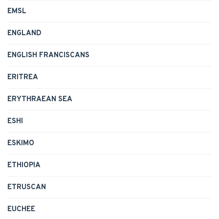
EMSL
ENGLAND
ENGLISH FRANCISCANS
ERITREA
ERYTHRAEAN SEA
ESHI
ESKIMO
ETHIOPIA
ETRUSCAN
EUCHEE