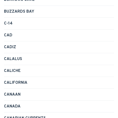
BUZZARDS BAY
C-14
CAD
CADIZ
CALALUS
CALICHE
CALIFORNIA
CANAAN
CANADA