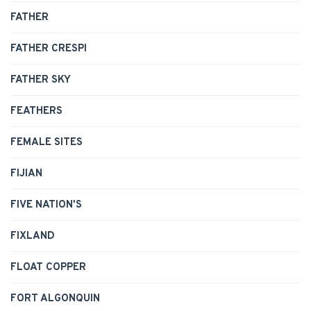
FATHER
FATHER CRESPI
FATHER SKY
FEATHERS
FEMALE SITES
FIJIAN
FIVE NATION'S
FIXLAND
FLOAT COPPER
FORT ALGONQUIN