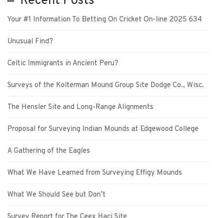
Recent Posts
Your #1 Information To Betting On Cricket On-line 2025 634
Unusual Find?
Celtic Immigrants in Ancient Peru?
Surveys of the Kolterman Mound Group Site Dodge Co., Wisc.
The Hensler Site and Long-Range Alignments
Proposal for Surveying Indian Mounds at Edgewood College
A Gathering of the Eagles
What We Have Learned from Surveying Effigy Mounds
What We Should See but Don’t
Survey Report for The Ceex Haci Site