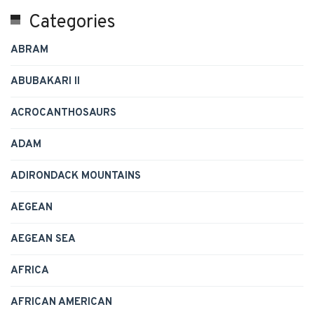
Categories
ABRAM
ABUBAKARI II
ACROCANTHOSAURS
ADAM
ADIRONDACK MOUNTAINS
AEGEAN
AEGEAN SEA
AFRICA
AFRICAN AMERICAN