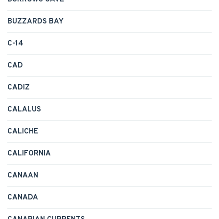
BUZZARDS BAY
C-14
CAD
CADIZ
CALALUS
CALICHE
CALIFORNIA
CANAAN
CANADA