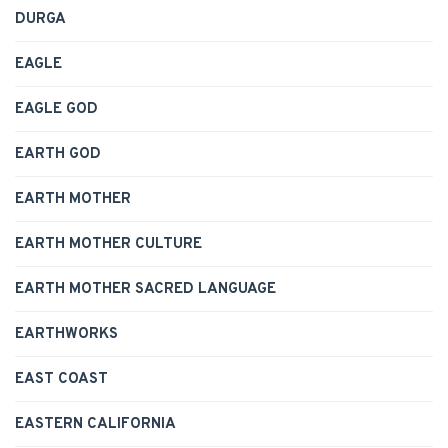
DURGA
EAGLE
EAGLE GOD
EARTH GOD
EARTH MOTHER
EARTH MOTHER CULTURE
EARTH MOTHER SACRED LANGUAGE
EARTHWORKS
EAST COAST
EASTERN CALIFORNIA