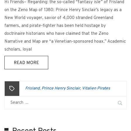
Hi Friends– Regarding: the so-called “fantasy isle” of Frisland
on the Zeno Map of 1380: Prince Henry Sinclair’s legacy as a
New World voyager, savior of 4,000 stranded Greenland
farmers, and pirate-fighter has been held hostage by
doctrinaire historians who have claimed that the Zeno
Narrative and Map are “a Venetian-sponsored hoax.” Academic
scholars, loyal
READ MORE
Frisland
Prince Henry Sinclair
Vitalien Pirates
,
,