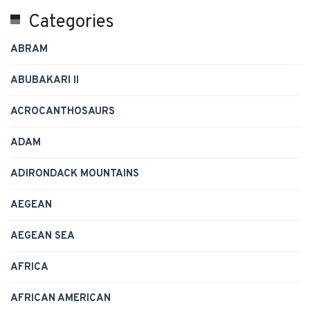
Categories
ABRAM
ABUBAKARI II
ACROCANTHOSAURS
ADAM
ADIRONDACK MOUNTAINS
AEGEAN
AEGEAN SEA
AFRICA
AFRICAN AMERICAN