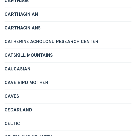
CARTHAGE
CARTHAGINIAN
CARTHAGINIANS
CATHERINE ACHOLONU RESEARCH CENTER
CATSKILL MOUNTAINS
CAUCASIAN
CAVE BIRD MOTHER
CAVES
CEDARLAND
CELTIC