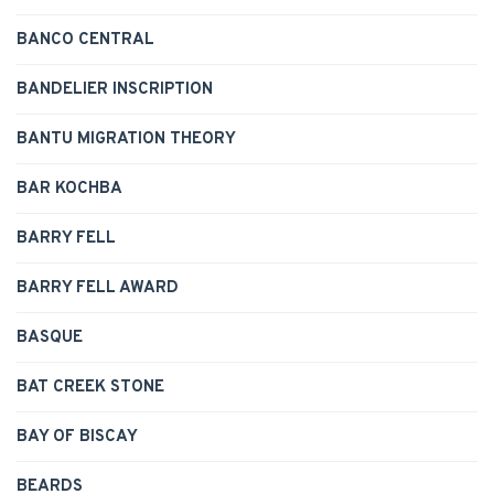
BANCO CENTRAL
BANDELIER INSCRIPTION
BANTU MIGRATION THEORY
BAR KOCHBA
BARRY FELL
BARRY FELL AWARD
BASQUE
BAT CREEK STONE
BAY OF BISCAY
BEARDS