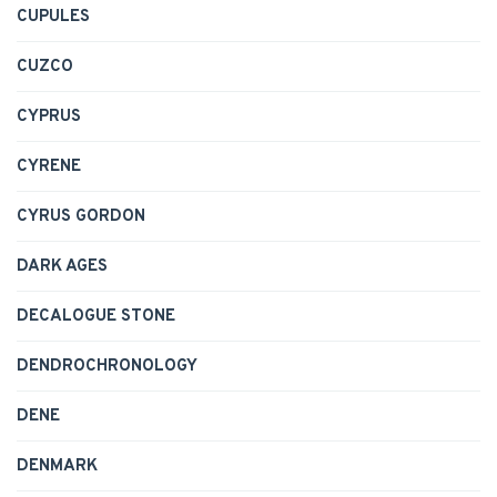
CUPULES
CUZCO
CYPRUS
CYRENE
CYRUS GORDON
DARK AGES
DECALOGUE STONE
DENDROCHRONOLOGY
DENE
DENMARK