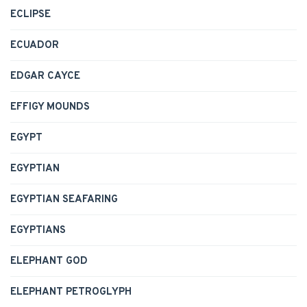
ECLIPSE
ECUADOR
EDGAR CAYCE
EFFIGY MOUNDS
EGYPT
EGYPTIAN
EGYPTIAN SEAFARING
EGYPTIANS
ELEPHANT GOD
ELEPHANT PETROGLYPH