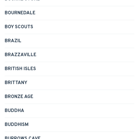
BOURNEDALE
BOY SCOUTS
BRAZIL
BRAZZAVILLE
BRITISH ISLES
BRITTANY
BRONZE AGE
BUDDHA
BUDDHISM
BURROWS CAVE