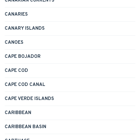
CANARIAN CURRENTS
CANARIES
CANARY ISLANDS
CANOES
CAPE BOJADOR
CAPE COD
CAPE COD CANAL
CAPE VERDE ISLANDS
CARIBBEAN
CARIBBEAN BASIN