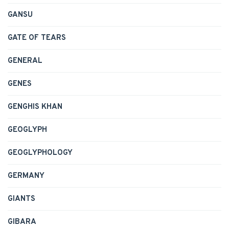
GANSU
GATE OF TEARS
GENERAL
GENES
GENGHIS KHAN
GEOGLYPH
GEOGLYPHOLOGY
GERMANY
GIANTS
GIBARA