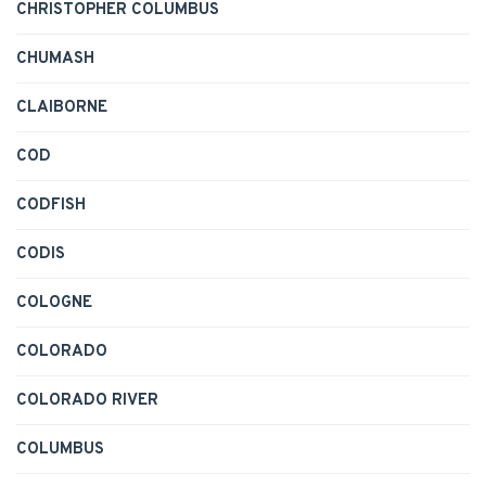
CHRISTOPHER COLUMBUS
CHUMASH
CLAIBORNE
COD
CODFISH
CODIS
COLOGNE
COLORADO
COLORADO RIVER
COLUMBUS