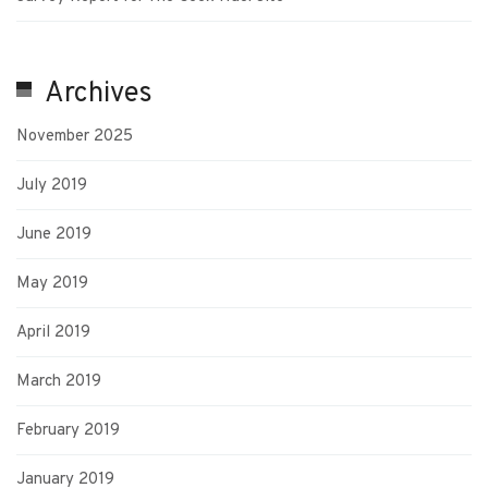
Archives
November 2025
July 2019
June 2019
May 2019
April 2019
March 2019
February 2019
January 2019