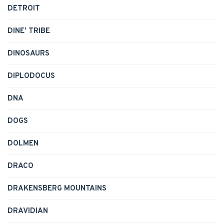
DETROIT
DINE' TRIBE
DINOSAURS
DIPLODOCUS
DNA
DOGS
DOLMEN
DRACO
DRAKENSBERG MOUNTAINS
DRAVIDIAN