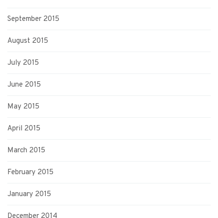
September 2015
August 2015
July 2015
June 2015
May 2015
April 2015
March 2015
February 2015
January 2015
December 2014