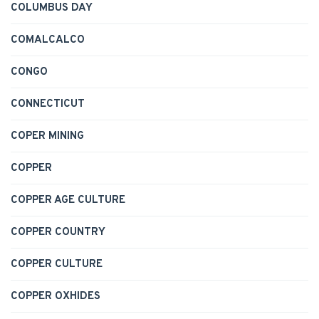
COLUMBUS DAY
COMALCALCO
CONGO
CONNECTICUT
COPER MINING
COPPER
COPPER AGE CULTURE
COPPER COUNTRY
COPPER CULTURE
COPPER OXHIDES