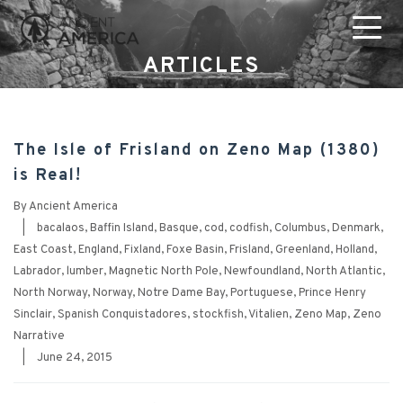
ARTICLES
The Isle of Frisland on Zeno Map (1380)
is Real!
By
Ancient America
|
bacalaos
,
Baffin Island
,
Basque
,
cod
,
codfish
,
Columbus
,
Denmark
,
East Coast
,
England
,
Fixland
,
Foxe Basin
,
Frisland
,
Greenland
,
Holland
,
Labrador
,
lumber
,
Magnetic North Pole
,
Newfoundland
,
North Atlantic
,
North Norway
,
Norway
,
Notre Dame Bay
,
Portuguese
,
Prince Henry
Sinclair
,
Spanish Conquistadores
,
stockfish
,
Vitalien
,
Zeno Map
,
Zeno
Narrative
|
June 24, 2015