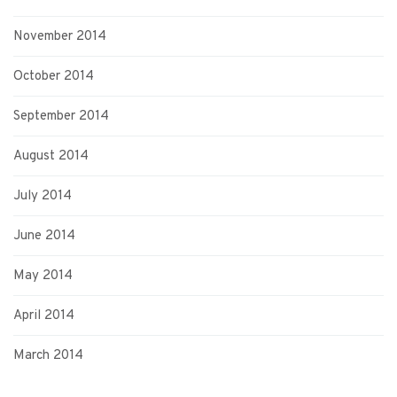
November 2014
October 2014
September 2014
August 2014
July 2014
June 2014
May 2014
April 2014
March 2014