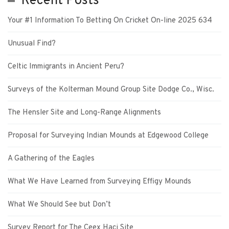
Recent Posts
Your #1 Information To Betting On Cricket On-line 2025 634
Unusual Find?
Celtic Immigrants in Ancient Peru?
Surveys of the Kolterman Mound Group Site Dodge Co., Wisc.
The Hensler Site and Long-Range Alignments
Proposal for Surveying Indian Mounds at Edgewood College
A Gathering of the Eagles
What We Have Learned from Surveying Effigy Mounds
What We Should See but Don’t
Survey Report for The Ceex Haci Site