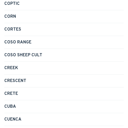
COPTIC
CORN
CORTES
COSO RANGE
COSO SHEEP CULT
CREEK
CRESCENT
CRETE
CUBA
CUENCA