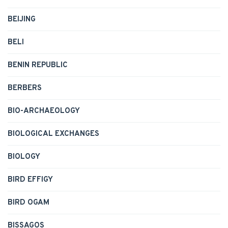
BEIJING
BELI
BENIN REPUBLIC
BERBERS
BIO-ARCHAEOLOGY
BIOLOGICAL EXCHANGES
BIOLOGY
BIRD EFFIGY
BIRD OGAM
BISSAGOS