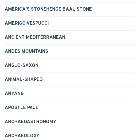
AMERICA'S STONEHENGE BAAL STONE
AMERIGO VESPUCCI
ANCIENT MEDITERRANEAN
ANDES MOUNTAINS
ANGLO-SAXON
ANIMAL-SHAPED
ANYANG
APOSTLE PAUL
ARCHAEOASTRONOMY
ARCHAEOLOGY