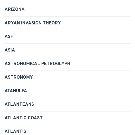
ARIZONA
ARYAN INVASION THEORY
ASH
ASIA
ASTRONOMICAL PETROGLYPH
ASTRONOMY
ATAHULPA
ATLANTEANS
ATLANTIC COAST
ATLANTIS