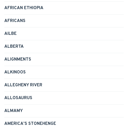
AFRICAN ETHIOPIA
AFRICANS
AILBE
ALBERTA
ALIGNMENTS
ALKINOOS
ALLEGHENY RIVER
ALLOSAURUS
ALMAMY
AMERICA'S STONEHENGE