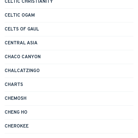
CELTIC CHRISTIANITY
CELTIC OGAM
CELTS OF GAUL
CENTRAL ASIA
CHACO CANYON
CHALCATZINGO
CHARTS
CHEMOSH
CHENG HO
CHEROKEE