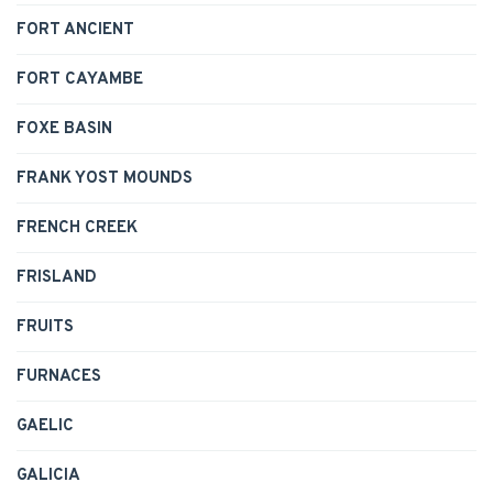
FORT ANCIENT
FORT CAYAMBE
FOXE BASIN
FRANK YOST MOUNDS
FRENCH CREEK
FRISLAND
FRUITS
FURNACES
GAELIC
GALICIA