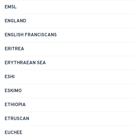
EMSL
ENGLAND
ENGLISH FRANCISCANS
ERITREA
ERYTHRAEAN SEA
ESHI
ESKIMO
ETHIOPIA
ETRUSCAN
EUCHEE