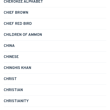
CHEROKEE ALPHABET
CHIEF BROWN
CHIEF RED BIRD
CHILDREN OF AMMON
CHINA
CHINESE
CHINGHIS KHAN
CHRIST
CHRISTIAN
CHRISTIANITY