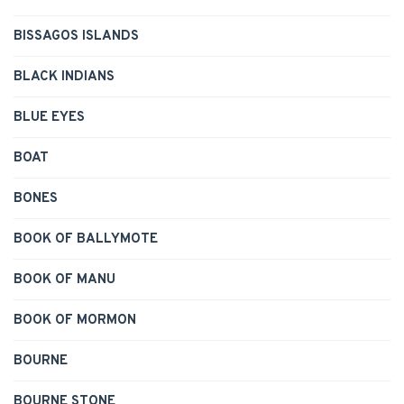
BISSAGOS ISLANDS
BLACK INDIANS
BLUE EYES
BOAT
BONES
BOOK OF BALLYMOTE
BOOK OF MANU
BOOK OF MORMON
BOURNE
BOURNE STONE