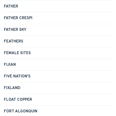
FATHER
FATHER CRESPI
FATHER SKY
FEATHERS
FEMALE SITES
FIJIAN
FIVE NATION'S
FIXLAND
FLOAT COPPER
FORT ALGONQUIN