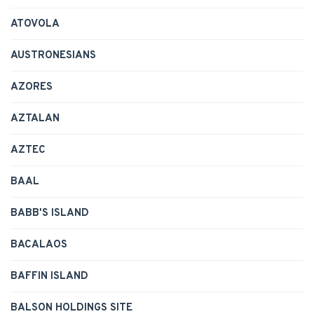
ATOVOLA
AUSTRONESIANS
AZORES
AZTALAN
AZTEC
BAAL
BABB'S ISLAND
BACALAOS
BAFFIN ISLAND
BALSON HOLDINGS SITE