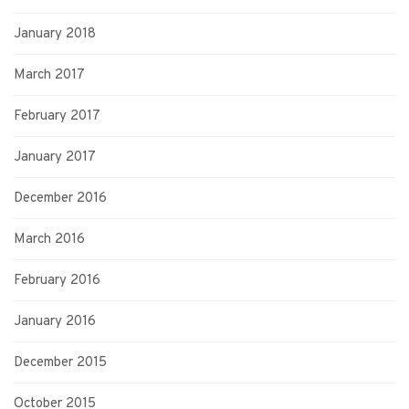
January 2018
March 2017
February 2017
January 2017
December 2016
March 2016
February 2016
January 2016
December 2015
October 2015