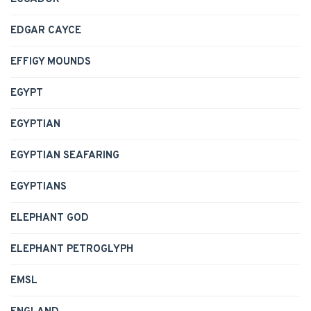
EDGAR CAYCE
EFFIGY MOUNDS
EGYPT
EGYPTIAN
EGYPTIAN SEAFARING
EGYPTIANS
ELEPHANT GOD
ELEPHANT PETROGLYPH
EMSL