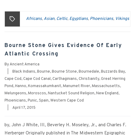
Africans
Asian
Celtic
Egyptians
Phoenicians
Vikings
,
,
,
,
,
Bourne Stone Gives Evidence Of Early
Atlantic Crossing
By
Ancient America
|
Black Indians
,
Bourne
,
Bourne Stone
,
Bournedale
,
Buzzards Bay
,
Cape Cod
,
Cape Cod Canal
,
Carthaginians
,
Christianity
,
Great Herring
Pond
,
Hanno
,
Komassakumkanit
,
Manumet River
,
Massachusetts
,
Melungeons
,
Moroscos
,
Nantucket Sound Religion
,
New England
,
Phoenicians
,
Punic
,
Spain
,
Western Cape Cod
|
April 17, 2015
by, John J White, III, Beverley H. Moseley, Jr., and Charles F.
Herberger Originally published in The Midwestern Epigraphic