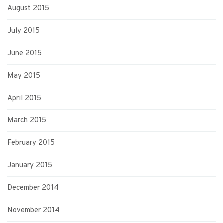
August 2015
July 2015
June 2015
May 2015
April 2015
March 2015
February 2015
January 2015
December 2014
November 2014