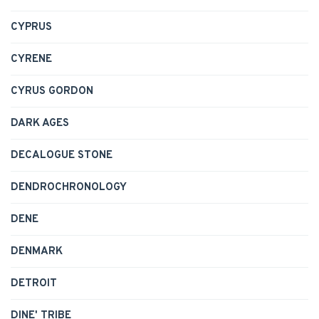
CYPRUS
CYRENE
CYRUS GORDON
DARK AGES
DECALOGUE STONE
DENDROCHRONOLOGY
DENE
DENMARK
DETROIT
DINE' TRIBE