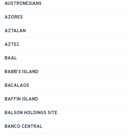
AUSTRONESIANS
AZORES
AZTALAN
AZTEC
BAAL
BABB'S ISLAND
BACALAOS
BAFFIN ISLAND
BALSON HOLDINGS SITE
BANCO CENTRAL