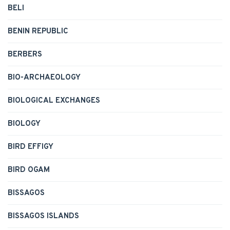
BELI
BENIN REPUBLIC
BERBERS
BIO-ARCHAEOLOGY
BIOLOGICAL EXCHANGES
BIOLOGY
BIRD EFFIGY
BIRD OGAM
BISSAGOS
BISSAGOS ISLANDS