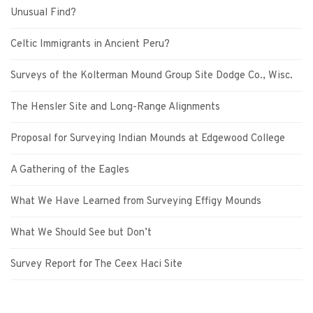
Unusual Find?
Celtic Immigrants in Ancient Peru?
Surveys of the Kolterman Mound Group Site Dodge Co., Wisc.
The Hensler Site and Long-Range Alignments
Proposal for Surveying Indian Mounds at Edgewood College
A Gathering of the Eagles
What We Have Learned from Surveying Effigy Mounds
What We Should See but Don’t
Survey Report for The Ceex Haci Site