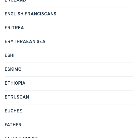
ENGLAND
ENGLISH FRANCISCANS
ERITREA
ERYTHRAEAN SEA
ESHI
ESKIMO
ETHIOPIA
ETRUSCAN
EUCHEE
FATHER