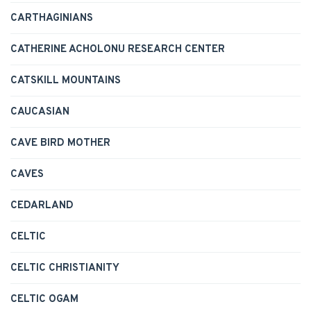
CARTHAGINIANS
CATHERINE ACHOLONU RESEARCH CENTER
CATSKILL MOUNTAINS
CAUCASIAN
CAVE BIRD MOTHER
CAVES
CEDARLAND
CELTIC
CELTIC CHRISTIANITY
CELTIC OGAM