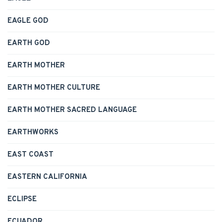
EAGLE GOD
EARTH GOD
EARTH MOTHER
EARTH MOTHER CULTURE
EARTH MOTHER SACRED LANGUAGE
EARTHWORKS
EAST COAST
EASTERN CALIFORNIA
ECLIPSE
ECUADOR