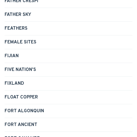
FATHER CRESPI
FATHER SKY
FEATHERS
FEMALE SITES
FIJIAN
FIVE NATION'S
FIXLAND
FLOAT COPPER
FORT ALGONQUIN
FORT ANCIENT