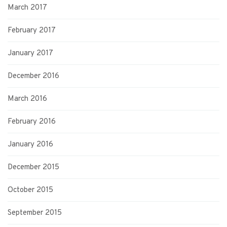
March 2017
February 2017
January 2017
December 2016
March 2016
February 2016
January 2016
December 2015
October 2015
September 2015