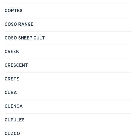
CORTES
COSO RANGE
COSO SHEEP CULT
CREEK
CRESCENT
CRETE
CUBA
CUENCA
CUPULES
CUZCO