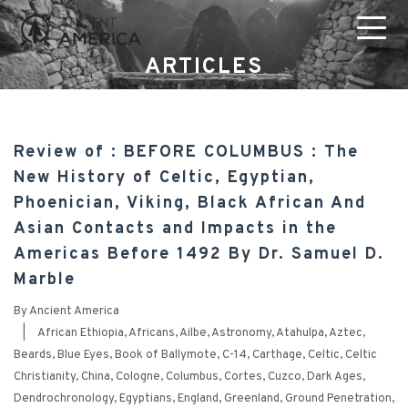
ARTICLES
Review of : BEFORE COLUMBUS : The
New History of Celtic, Egyptian,
Phoenician, Viking, Black African And
Asian Contacts and Impacts in the
Americas Before 1492 By Dr. Samuel D.
Marble
By
Ancient America
|
African Ethiopia
,
Africans
,
Ailbe
,
Astronomy
,
Atahulpa
,
Aztec
,
Beards
,
Blue Eyes
,
Book of Ballymote
,
C-14
,
Carthage
,
Celtic
,
Celtic
Christianity
,
China
,
Cologne
,
Columbus
,
Cortes
,
Cuzco
,
Dark Ages
,
Dendrochronology
,
Egyptians
,
England
,
Greenland
,
Ground Penetration
,