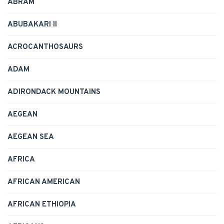
ABRAM
ABUBAKARI II
ACROCANTHOSAURS
ADAM
ADIRONDACK MOUNTAINS
AEGEAN
AEGEAN SEA
AFRICA
AFRICAN AMERICAN
AFRICAN ETHIOPIA