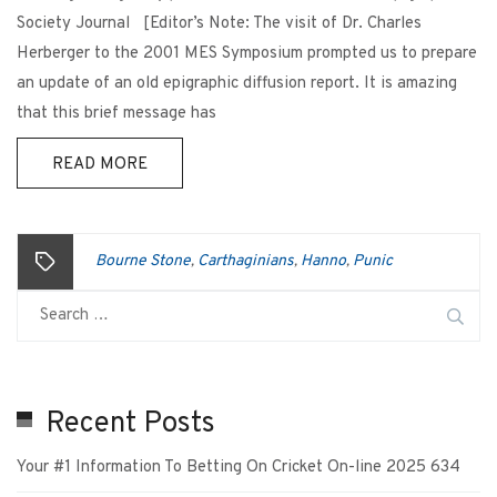
Society Journal [Editor’s Note: The visit of Dr. Charles
Herberger to the 2001 MES Symposium prompted us to prepare
an update of an old epigraphic diffusion report. It is amazing
that this brief message has
READ MORE
Bourne Stone
Carthaginians
Hanno
Punic
,
,
,
Recent Posts
Your #1 Information To Betting On Cricket On-line 2025 634