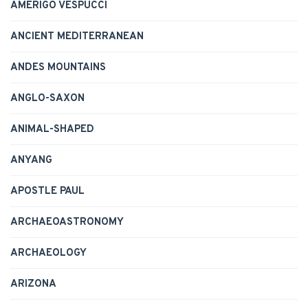
AMERIGO VESPUCCI
ANCIENT MEDITERRANEAN
ANDES MOUNTAINS
ANGLO-SAXON
ANIMAL-SHAPED
ANYANG
APOSTLE PAUL
ARCHAEOASTRONOMY
ARCHAEOLOGY
ARIZONA