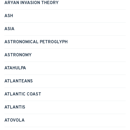
ARYAN INVASION THEORY
ASH
ASIA
ASTRONOMICAL PETROGLYPH
ASTRONOMY
ATAHULPA
ATLANTEANS
ATLANTIC COAST
ATLANTIS
ATOVOLA