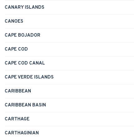
CANARY ISLANDS
CANOES
CAPE BOJADOR
CAPE COD
CAPE COD CANAL
CAPE VERDE ISLANDS
CARIBBEAN
CARIBBEAN BASIN
CARTHAGE
CARTHAGINIAN