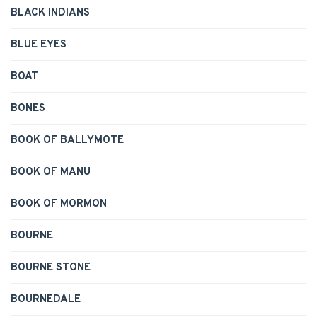
BLACK INDIANS
BLUE EYES
BOAT
BONES
BOOK OF BALLYMOTE
BOOK OF MANU
BOOK OF MORMON
BOURNE
BOURNE STONE
BOURNEDALE