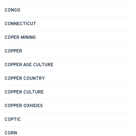
CONGO
CONNECTICUT
COPER MINING
COPPER
COPPER AGE CULTURE
COPPER COUNTRY
COPPER CULTURE
COPPER OXHIDES
COPTIC
CORN