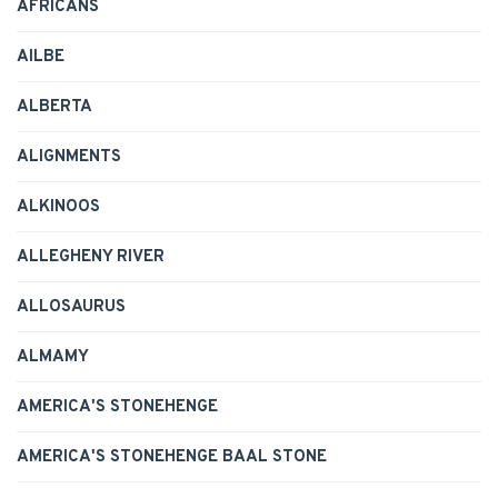
AFRICANS
AILBE
ALBERTA
ALIGNMENTS
ALKINOOS
ALLEGHENY RIVER
ALLOSAURUS
ALMAMY
AMERICA'S STONEHENGE
AMERICA'S STONEHENGE BAAL STONE