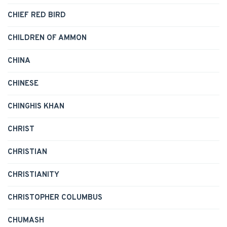
CHIEF RED BIRD
CHILDREN OF AMMON
CHINA
CHINESE
CHINGHIS KHAN
CHRIST
CHRISTIAN
CHRISTIANITY
CHRISTOPHER COLUMBUS
CHUMASH