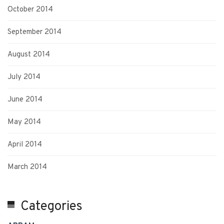
October 2014
September 2014
August 2014
July 2014
June 2014
May 2014
April 2014
March 2014
Categories