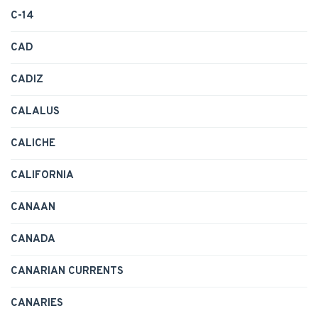
C-14
CAD
CADIZ
CALALUS
CALICHE
CALIFORNIA
CANAAN
CANADA
CANARIAN CURRENTS
CANARIES