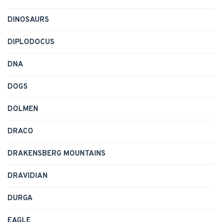
DINOSAURS
DIPLODOCUS
DNA
DOGS
DOLMEN
DRACO
DRAKENSBERG MOUNTAINS
DRAVIDIAN
DURGA
EAGLE