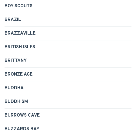
BOY SCOUTS
BRAZIL
BRAZZAVILLE
BRITISH ISLES
BRITTANY
BRONZE AGE
BUDDHA
BUDDHISM
BURROWS CAVE
BUZZARDS BAY