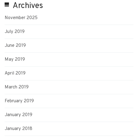
Archives
November 2025
July 2019
June 2019
May 2019
April 2019
March 2019
February 2019
January 2019
January 2018