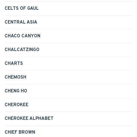
CELTS OF GAUL
CENTRAL ASIA
CHACO CANYON
CHALCATZINGO
CHARTS
CHEMOSH
CHENG HO
CHEROKEE
CHEROKEE ALPHABET
CHIEF BROWN