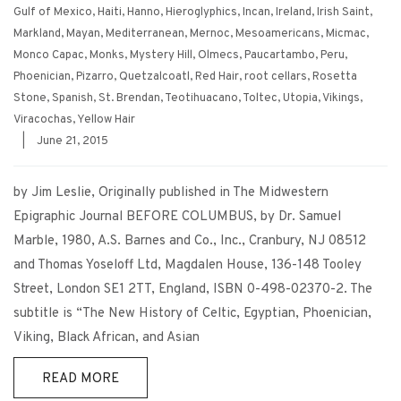
Gulf of Mexico
,
Haiti
,
Hanno
,
Hieroglyphics
,
Incan
,
Ireland
,
Irish Saint
,
Markland
,
Mayan
,
Mediterranean
,
Mernoc
,
Mesoamericans
,
Micmac
,
Monco Capac
,
Monks
,
Mystery Hill
,
Olmecs
,
Paucartambo
,
Peru
,
Phoenician
,
Pizarro
,
Quetzalcoatl
,
Red Hair
,
root cellars
,
Rosetta
Stone
,
Spanish
,
St. Brendan
,
Teotihuacano
,
Toltec
,
Utopia
,
Vikings
,
Viracochas
,
Yellow Hair
|
June 21, 2015
by Jim Leslie, Originally published in The Midwestern
Epigraphic Journal BEFORE COLUMBUS, by Dr. Samuel
Marble, 1980, A.S. Barnes and Co., Inc., Cranbury, NJ 08512
and Thomas Yoseloff Ltd, Magdalen House, 136-148 Tooley
Street, London SE1 2TT, England, ISBN 0-498-02370-2. The
subtitle is “The New History of Celtic, Egyptian, Phoenician,
Viking, Black African, and Asian
READ MORE