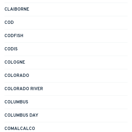
CLAIBORNE
COD
CODFISH
CODIS
COLOGNE
COLORADO
COLORADO RIVER
COLUMBUS
COLUMBUS DAY
COMALCALCO