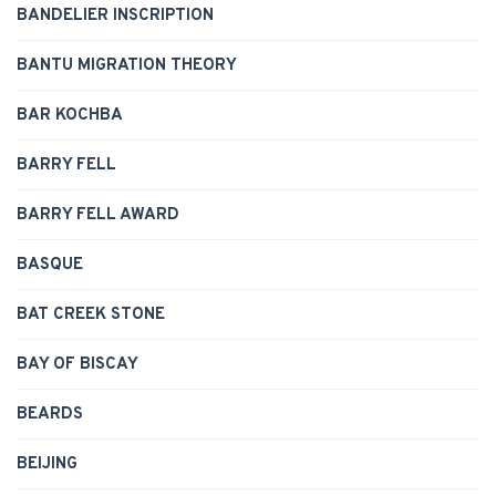
BANDELIER INSCRIPTION
BANTU MIGRATION THEORY
BAR KOCHBA
BARRY FELL
BARRY FELL AWARD
BASQUE
BAT CREEK STONE
BAY OF BISCAY
BEARDS
BEIJING