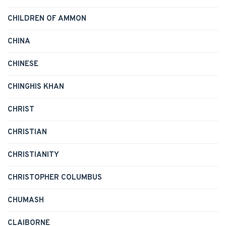
CHILDREN OF AMMON
CHINA
CHINESE
CHINGHIS KHAN
CHRIST
CHRISTIAN
CHRISTIANITY
CHRISTOPHER COLUMBUS
CHUMASH
CLAIBORNE