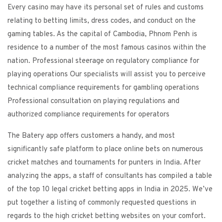
Every casino may have its personal set of rules and customs
relating to betting limits, dress codes, and conduct on the
gaming tables. As the capital of Cambodia, Phnom Penh is
residence to a number of the most famous casinos within the
nation. Professional steerage on regulatory compliance for
playing operations Our specialists will assist you to perceive
technical compliance requirements for gambling operations
Professional consultation on playing regulations and
authorized compliance requirements for operators
The Batery app offers customers a handy, and most
significantly safe platform to place online bets on numerous
cricket matches and tournaments for punters in India. After
analyzing the apps, a staff of consultants has compiled a table
of the top 10 legal cricket betting apps in India in 2025. We’ve
put together a listing of commonly requested questions in
regards to the high cricket betting websites on your comfort.