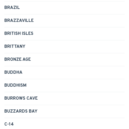
BRAZIL
BRAZZAVILLE
BRITISH ISLES
BRITTANY
BRONZE AGE
BUDDHA
BUDDHISM
BURROWS CAVE
BUZZARDS BAY
C-14