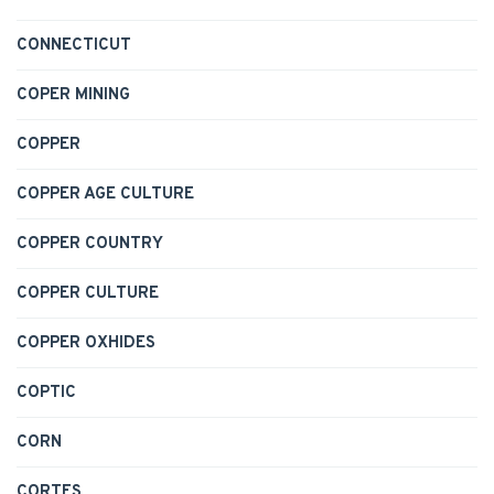
CONNECTICUT
COPER MINING
COPPER
COPPER AGE CULTURE
COPPER COUNTRY
COPPER CULTURE
COPPER OXHIDES
COPTIC
CORN
CORTES