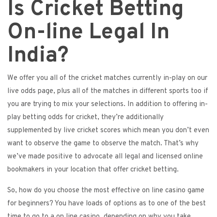
Is Cricket Betting
On-line Legal In
India?
We offer you all of the cricket matches currently in-play on our
live odds page, plus all of the matches in different sports too if
you are trying to mix your selections. In addition to offering in-
play betting odds for cricket, they’re additionally
supplemented by live cricket scores which mean you don’t even
want to observe the game to observe the match. That’s why
we’ve made positive to advocate all legal and licensed online
bookmakers in your location that offer cricket betting.
So, how do you choose the most effective on line casino game
for beginners? You have loads of options as to one of the best
time to go to a on line casino, depending on why you take