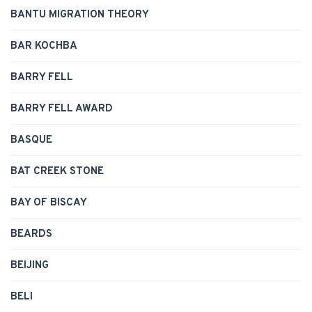
BANTU MIGRATION THEORY
BAR KOCHBA
BARRY FELL
BARRY FELL AWARD
BASQUE
BAT CREEK STONE
BAY OF BISCAY
BEARDS
BEIJING
BELI