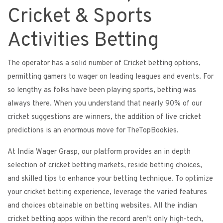
Cricket & Sports
Activities Betting
The operator has a solid number of Cricket betting options,
permitting gamers to wager on leading leagues and events. For
so lengthy as folks have been playing sports, betting was
always there. When you understand that nearly 90% of our
cricket suggestions are winners, the addition of live cricket
predictions is an enormous move for TheTopBookies.
At India Wager Grasp, our platform provides an in depth
selection of cricket betting markets, reside betting choices,
and skilled tips to enhance your betting technique. To optimize
your cricket betting experience, leverage the varied features
and choices obtainable on betting websites. All the indian
cricket betting apps within the record aren’t only high-tech,