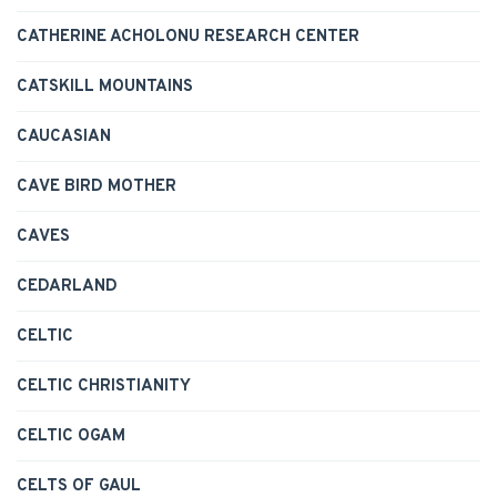
CATHERINE ACHOLONU RESEARCH CENTER
CATSKILL MOUNTAINS
CAUCASIAN
CAVE BIRD MOTHER
CAVES
CEDARLAND
CELTIC
CELTIC CHRISTIANITY
CELTIC OGAM
CELTS OF GAUL