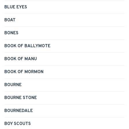
BLUE EYES
BOAT
BONES
BOOK OF BALLYMOTE
BOOK OF MANU
BOOK OF MORMON
BOURNE
BOURNE STONE
BOURNEDALE
BOY SCOUTS