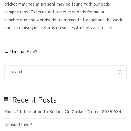
cricket matches at present may be found with our odds
comparisons. Examine out our cricket odds for major
membership and worldwide tournaments throughout the world
and maximise your returns on successful bets at present.
←
Unusual Find?
Recent Posts
Your #1 Information To Betting On Cricket On-line 2025 634
Unusual Find?