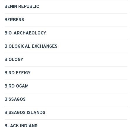
BENIN REPUBLIC
BERBERS
BIO-ARCHAEOLOGY
BIOLOGICAL EXCHANGES
BIOLOGY
BIRD EFFIGY
BIRD OGAM
BISSAGOS
BISSAGOS ISLANDS
BLACK INDIANS