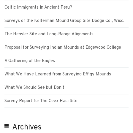
Celtic Immigrants in Ancient Peru?
Surveys of the Kolterman Mound Group Site Dodge Co., Wisc.
The Hensler Site and Long-Range Alignments
Proposal for Surveying Indian Mounds at Edgewood College
A Gathering of the Eagles
What We Have Learned from Surveying Effigy Mounds
What We Should See but Don’t
Survey Report for The Ceex Haci Site
Archives