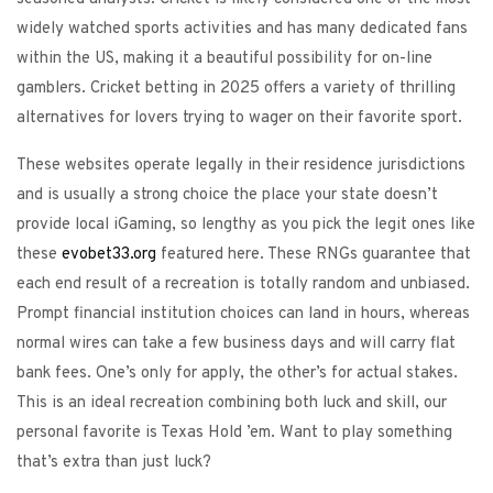
widely watched sports activities and has many dedicated fans
within the US, making it a beautiful possibility for on-line
gamblers. Cricket betting in 2025 offers a variety of thrilling
alternatives for lovers trying to wager on their favorite sport.
These websites operate legally in their residence jurisdictions
and is usually a strong choice the place your state doesn’t
provide local iGaming, so lengthy as you pick the legit ones like
these
evobet33.org
featured here. These RNGs guarantee that
each end result of a recreation is totally random and unbiased.
Prompt financial institution choices can land in hours, whereas
normal wires can take a few business days and will carry flat
bank fees. One’s only for apply, the other’s for actual stakes.
This is an ideal recreation combining both luck and skill, our
personal favorite is Texas Hold ’em. Want to play something
that’s extra than just luck?