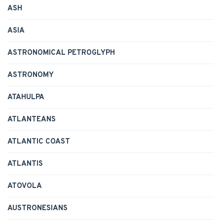
ASH
ASIA
ASTRONOMICAL PETROGLYPH
ASTRONOMY
ATAHULPA
ATLANTEANS
ATLANTIC COAST
ATLANTIS
ATOVOLA
AUSTRONESIANS