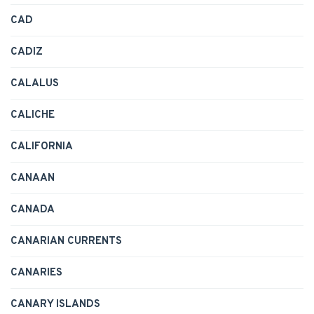
CAD
CADIZ
CALALUS
CALICHE
CALIFORNIA
CANAAN
CANADA
CANARIAN CURRENTS
CANARIES
CANARY ISLANDS