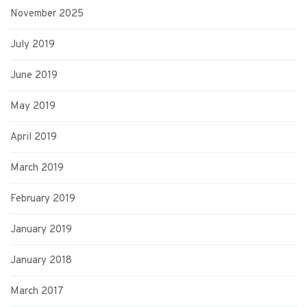
November 2025
July 2019
June 2019
May 2019
April 2019
March 2019
February 2019
January 2019
January 2018
March 2017