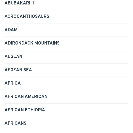
ABUBAKARI II
ACROCANTHOSAURS
ADAM
ADIRONDACK MOUNTAINS
AEGEAN
AEGEAN SEA
AFRICA
AFRICAN AMERICAN
AFRICAN ETHIOPIA
AFRICANS