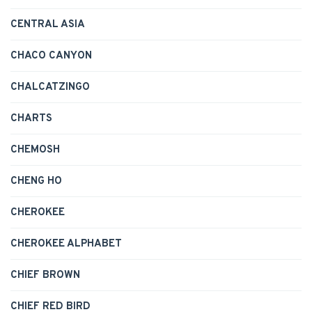
CENTRAL ASIA
CHACO CANYON
CHALCATZINGO
CHARTS
CHEMOSH
CHENG HO
CHEROKEE
CHEROKEE ALPHABET
CHIEF BROWN
CHIEF RED BIRD