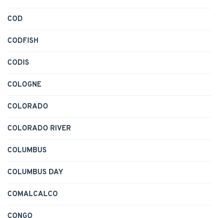
COD
CODFISH
CODIS
COLOGNE
COLORADO
COLORADO RIVER
COLUMBUS
COLUMBUS DAY
COMALCALCO
CONGO