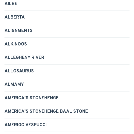
AILBE
ALBERTA
ALIGNMENTS
ALKINOOS
ALLEGHENY RIVER
ALLOSAURUS
ALMAMY
AMERICA'S STONEHENGE
AMERICA'S STONEHENGE BAAL STONE
AMERIGO VESPUCCI