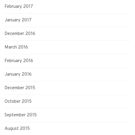
February 2017
January 2017
December 2016
March 2016
February 2016
January 2016
December 2015
October 2015
September 2015
August 2015