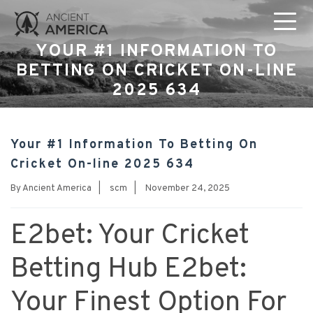
YOUR #1 INFORMATION TO
BETTING ON CRICKET ON-LINE
2025 634
Your #1 Information To Betting On
Cricket On-line 2025 634
By
Ancient America
|
scm
|
November 24, 2025
E2bet: Your Cricket
Betting Hub E2bet:
Your Finest Option For