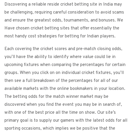
Discovering a reliable reside cricket betting site in India may
be challenging, requiring careful consideration to avoid scams
and ensure the greatest odds, tournaments, and bonuses. We
Have chosen cricket betting sites that offer essentially the
most handy cost strategies for betting for Indian players.
Each covering the cricket scores and pre-match closing odds,
you’ll have the ability to identify where value could lie in
upcoming fixtures when comparing the percentages for certain
groups. When you click on on individual cricket fixtures, you’ll
then see a full breakdown of the percentages for all of our
available markets with the online bookmakers in your location.
The betting odds for the match winner market may be
discovered when you find the event you may be in search of,
with one of the best price all the time on show. Our site’s
primary goal is to supply our gamers with the latest odds for all
sporting occasions, which implies we be positive that the