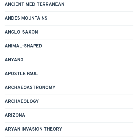
ANCIENT MEDITERRANEAN
ANDES MOUNTAINS
ANGLO-SAXON
ANIMAL-SHAPED
ANYANG
APOSTLE PAUL
ARCHAEOASTRONOMY
ARCHAEOLOGY
ARIZONA
ARYAN INVASION THEORY