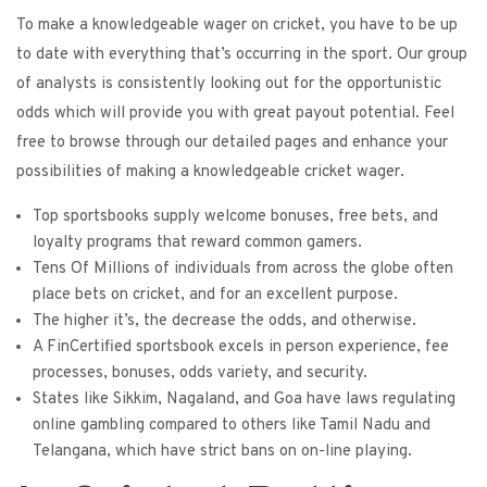
To make a knowledgeable wager on cricket, you have to be up
to date with everything that’s occurring in the sport. Our group
of analysts is consistently looking out for the opportunistic
odds which will provide you with great payout potential. Feel
free to browse through our detailed pages and enhance your
possibilities of making a knowledgeable cricket wager.
Top sportsbooks supply welcome bonuses, free bets, and
loyalty programs that reward common gamers.
Tens Of Millions of individuals from across the globe often
place bets on cricket, and for an excellent purpose.
The higher it’s, the decrease the odds, and otherwise.
A FinCertified sportsbook excels in person experience, fee
processes, bonuses, odds variety, and security.
States like Sikkim, Nagaland, and Goa have laws regulating
online gambling compared to others like Tamil Nadu and
Telangana, which have strict bans on on-line playing.