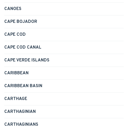
CANOES
CAPE BOJADOR
CAPE COD
CAPE COD CANAL
CAPE VERDE ISLANDS
CARIBBEAN
CARIBBEAN BASIN
CARTHAGE
CARTHAGINIAN
CARTHAGINIANS