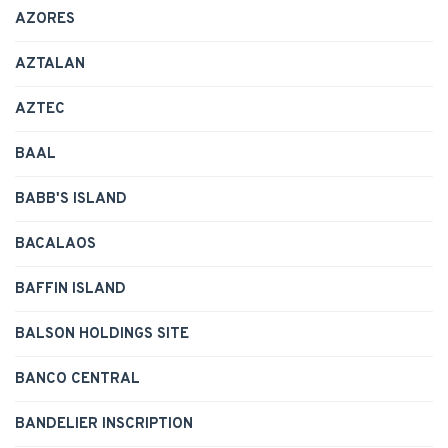
AZORES
AZTALAN
AZTEC
BAAL
BABB'S ISLAND
BACALAOS
BAFFIN ISLAND
BALSON HOLDINGS SITE
BANCO CENTRAL
BANDELIER INSCRIPTION