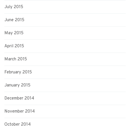
July 2015
June 2015
May 2015
April 2015
March 2015
February 2015
January 2015
December 2014
November 2014
October 2014