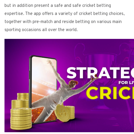
but in addition present a safe and safe cricket betting
expertise. The app offers a variety of cricket betting choices,
together with pre-match and reside betting on various main
sporting occasions all over the world.