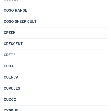
COSO RANGE
COSO SHEEP CULT
CREEK
CRESCENT
CRETE
CUBA
CUENCA
CUPULES
CUZCO