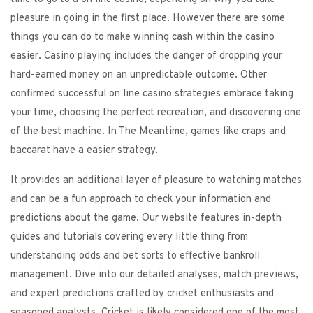
pleasure in going in the first place. However there are some
things you can do to make winning cash within the casino
easier. Casino playing includes the danger of dropping your
hard-earned money on an unpredictable outcome. Other
confirmed successful on line casino strategies embrace taking
your time, choosing the perfect recreation, and discovering one
of the best machine. In The Meantime, games like craps and
baccarat have a easier strategy.
It provides an additional layer of pleasure to watching matches
and can be a fun approach to check your information and
predictions about the game. Our website features in-depth
guides and tutorials covering every little thing from
understanding odds and bet sorts to effective bankroll
management. Dive into our detailed analyses, match previews,
and expert predictions crafted by cricket enthusiasts and
seasoned analysts. Cricket is likely considered one of the most