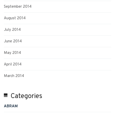
September 2014
August 2014
July 2014
June 2014
May 2014
April 2014
March 2014
Categories
ABRAM