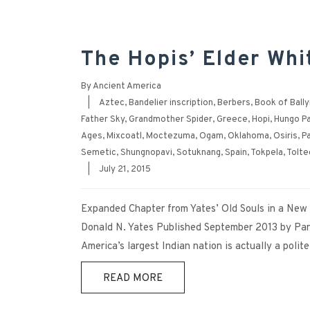
The Hopis’ Elder Whi
By
Ancient America
|
Aztec
,
Bandelier inscription
,
Berbers
,
Book of Ball
Father Sky
,
Grandmother Spider
,
Greece
,
Hopi
,
Hungo Pa
Ages
,
Mixcoatl
,
Moctezuma
,
Ogam
,
Oklahoma
,
Osiris
,
P
Semetic
,
Shungnopavi
,
Sotuknang
,
Spain
,
Tokpela
,
Tolte
|
July 21, 2015
Expanded Chapter from Yates’ Old Souls in a Ne
Donald N. Yates Published September 2013 by Pan
America’s largest Indian nation is actually a polit
READ MORE