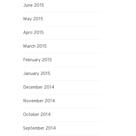
June 2015
May 2015
April 2015
March 2015
February 2015
January 2015
December 2014
November 2014
October 2014
September 2014