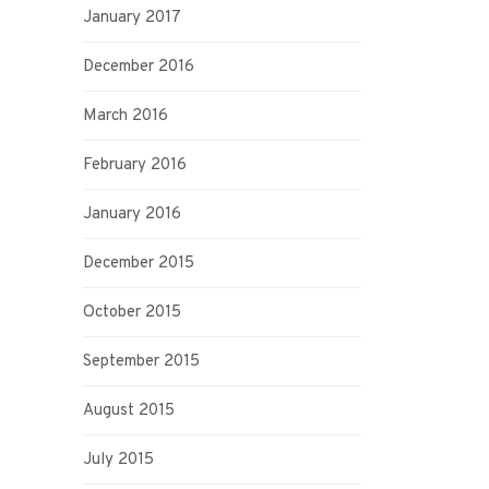
January 2017
December 2016
March 2016
February 2016
January 2016
December 2015
October 2015
September 2015
August 2015
July 2015