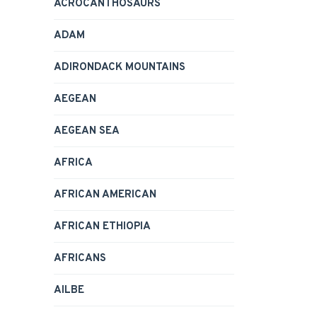
ACROCANTHOSAURS
ADAM
ADIRONDACK MOUNTAINS
AEGEAN
AEGEAN SEA
AFRICA
AFRICAN AMERICAN
AFRICAN ETHIOPIA
AFRICANS
AILBE