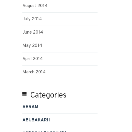
August 2014
July 2014
June 2014
May 2014
April 2014
March 2014
Categories
ABRAM
ABUBAKARI II