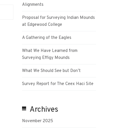
Alignments
Proposal for Surveying Indian Mounds
at Edgewood College
A Gathering of the Eagles
What We Have Learned from
Surveying Effigy Mounds
What We Should See but Don’t
Survey Report for The Ceex Haci Site
Archives
November 2025