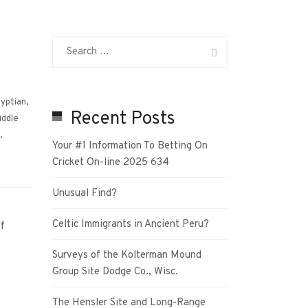
yptian
,
Recent Posts
iddle
,
Your #1 Information To Betting On
Cricket On-line 2025 634
Unusual Find?
Celtic Immigrants in Ancient Peru?
f
Surveys of the Kolterman Mound
Group Site Dodge Co., Wisc.
The Hensler Site and Long-Range