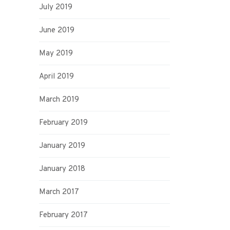
July 2019
June 2019
May 2019
April 2019
March 2019
February 2019
January 2019
January 2018
March 2017
February 2017