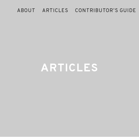
ABOUT
ARTICLES
CONTRIBUTOR’S GUIDE
ARTICLES