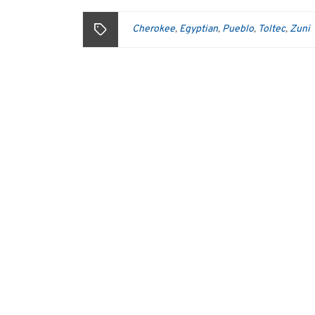
Cherokee
Egyptian
Pueblo
Toltec
Zuni
,
,
,
,