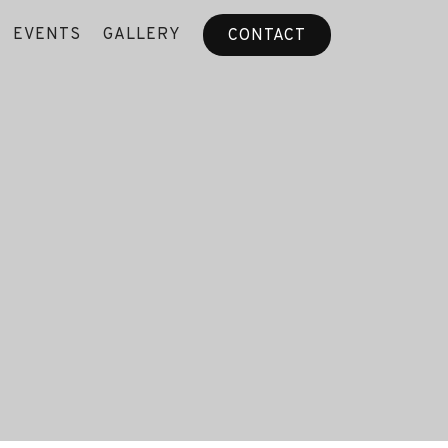
EVENTS
GALLERY
CONTACT