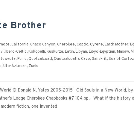
te Brother
ymote
,
California
,
Chaco Canyon
,
Cherokee
,
Coptic
,
Cyrene
,
Earth Mother
,
Eg
vi
,
Ibero-Celtic
,
Kokopelli
,
Kuskurza
,
Latin
,
Libyan
,
Libyo-Egyptian
,
Masaw
,
M
atuwvota
,
Punic
,
Quetzalcoatl
,
Quetzalcoatl’s Cave
,
Sanskrit
,
Sea of Cortez
c
,
Uto-Aztecan
,
Zunis
w World © Donald N. Yates 2005-2015 Old Souls in a New World, by
ther’s Lodge Cherokee Chapbooks #7 104 pp. What if the history o
e modern fiction, one invented