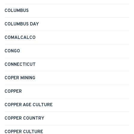
COLUMBUS
COLUMBUS DAY
COMALCALCO
CONGO
CONNECTICUT
COPER MINING
COPPER
COPPER AGE CULTURE
COPPER COUNTRY
COPPER CULTURE