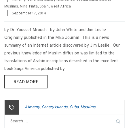
Muslims
,
Nina
,
Pinta
,
Spain
,
West Africa
|
September 17, 2014
by Dr. Youssef Mrouch by John White and Jim Leslie
Originally published in the MES Journal This is a news
summary of an internet article discovered by Jim Leslie. Our
previous knowledge of Muslim diffusion was limited to the
translations of Arabic inscriptions described in the excellent
book Saga America published by
READ MORE
Almamy
Canary Islands
Cuba
Muslims
,
,
,