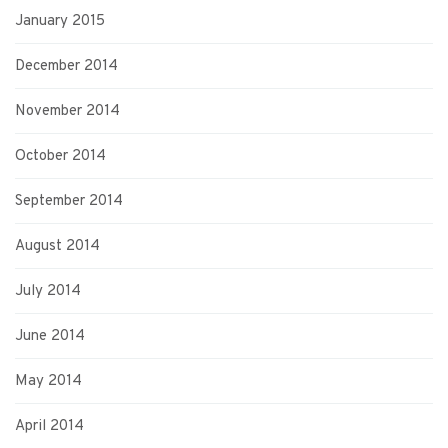
January 2015
December 2014
November 2014
October 2014
September 2014
August 2014
July 2014
June 2014
May 2014
April 2014