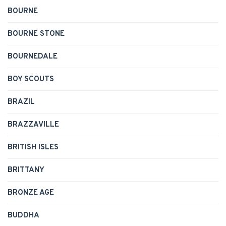
BOURNE
BOURNE STONE
BOURNEDALE
BOY SCOUTS
BRAZIL
BRAZZAVILLE
BRITISH ISLES
BRITTANY
BRONZE AGE
BUDDHA