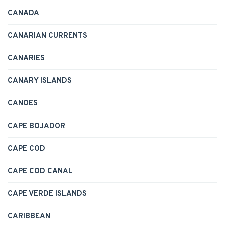
CANADA
CANARIAN CURRENTS
CANARIES
CANARY ISLANDS
CANOES
CAPE BOJADOR
CAPE COD
CAPE COD CANAL
CAPE VERDE ISLANDS
CARIBBEAN