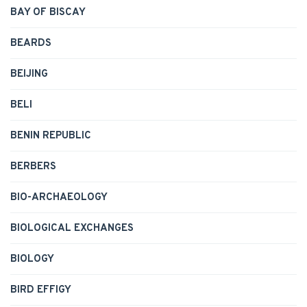
BAY OF BISCAY
BEARDS
BEIJING
BELI
BENIN REPUBLIC
BERBERS
BIO-ARCHAEOLOGY
BIOLOGICAL EXCHANGES
BIOLOGY
BIRD EFFIGY