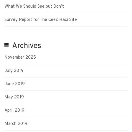
What We Should See but Don’t
Survey Report for The Ceex Haci Site
Archives
November 2025
July 2019
June 2019
May 2019
April 2019
March 2019