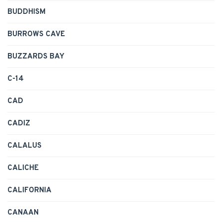
BUDDHISM
BURROWS CAVE
BUZZARDS BAY
C-14
CAD
CADIZ
CALALUS
CALICHE
CALIFORNIA
CANAAN