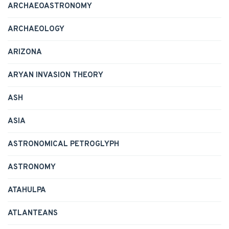
ARCHAEOASTRONOMY
ARCHAEOLOGY
ARIZONA
ARYAN INVASION THEORY
ASH
ASIA
ASTRONOMICAL PETROGLYPH
ASTRONOMY
ATAHULPA
ATLANTEANS