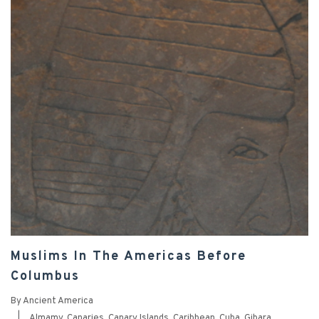
Muslims In The Americas Before
Columbus
By
Ancient America
|
Almamy
,
Canaries
,
Canary Islands
,
Caribbean
,
Cuba
,
Gibara
,