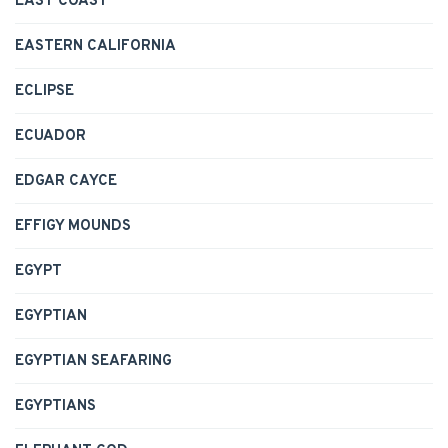
EAST COAST
EASTERN CALIFORNIA
ECLIPSE
ECUADOR
EDGAR CAYCE
EFFIGY MOUNDS
EGYPT
EGYPTIAN
EGYPTIAN SEAFARING
EGYPTIANS