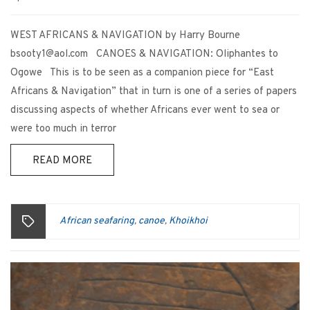
WEST AFRICANS & NAVIGATION by Harry Bourne
bsooty1@aol.com CANOES & NAVIGATION: Oliphantes to
Ogowe This is to be seen as a companion piece for “East
Africans & Navigation” that in turn is one of a series of papers
discussing aspects of whether Africans ever went to sea or
were too much in terror
READ MORE
African seafaring
canoe
Khoikhoi
,
,