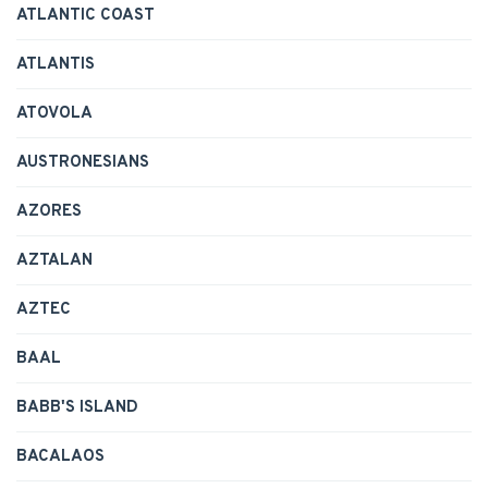
ATLANTIC COAST
ATLANTIS
ATOVOLA
AUSTRONESIANS
AZORES
AZTALAN
AZTEC
BAAL
BABB'S ISLAND
BACALAOS