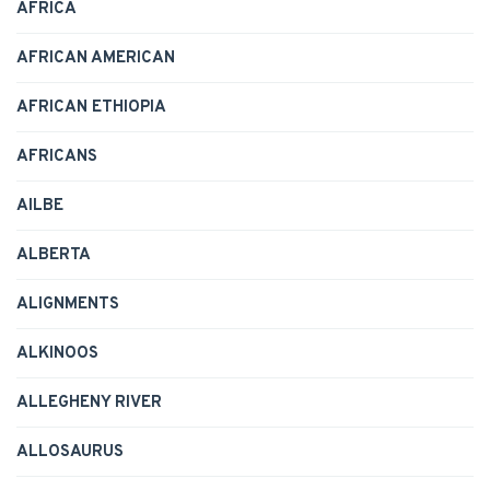
AFRICA
AFRICAN AMERICAN
AFRICAN ETHIOPIA
AFRICANS
AILBE
ALBERTA
ALIGNMENTS
ALKINOOS
ALLEGHENY RIVER
ALLOSAURUS