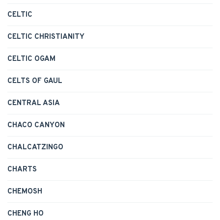
CELTIC
CELTIC CHRISTIANITY
CELTIC OGAM
CELTS OF GAUL
CENTRAL ASIA
CHACO CANYON
CHALCATZINGO
CHARTS
CHEMOSH
CHENG HO