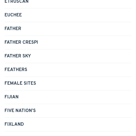
ETRUSCAN
EUCHEE
FATHER
FATHER CRESPI
FATHER SKY
FEATHERS
FEMALE SITES
FIJIAN
FIVE NATION'S
FIXLAND