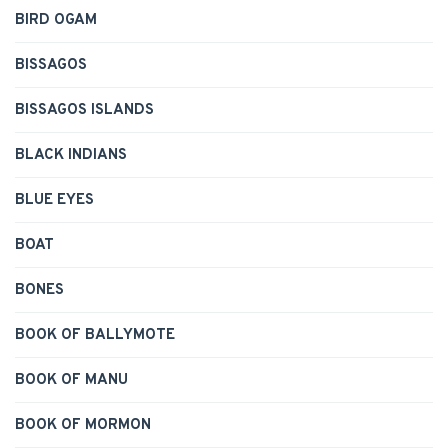
BIRD OGAM
BISSAGOS
BISSAGOS ISLANDS
BLACK INDIANS
BLUE EYES
BOAT
BONES
BOOK OF BALLYMOTE
BOOK OF MANU
BOOK OF MORMON