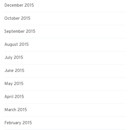
December 2015
October 2015
September 2015
August 2015
July 2015
June 2015
May 2015
April 2015
March 2015
February 2015