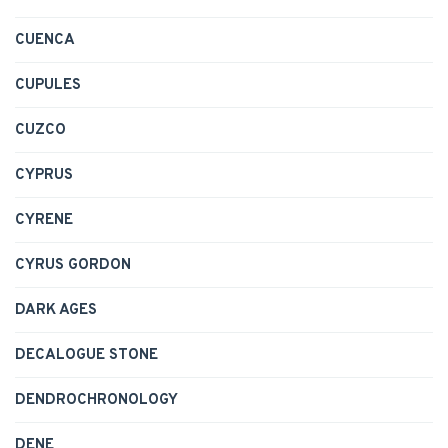
CUENCA
CUPULES
CUZCO
CYPRUS
CYRENE
CYRUS GORDON
DARK AGES
DECALOGUE STONE
DENDROCHRONOLOGY
DENE