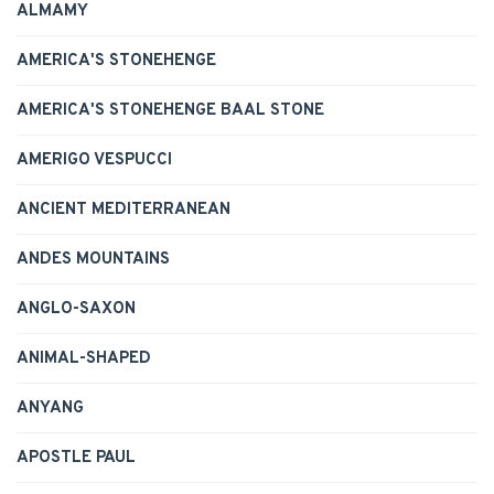
ALMAMY
AMERICA'S STONEHENGE
AMERICA'S STONEHENGE BAAL STONE
AMERIGO VESPUCCI
ANCIENT MEDITERRANEAN
ANDES MOUNTAINS
ANGLO-SAXON
ANIMAL-SHAPED
ANYANG
APOSTLE PAUL