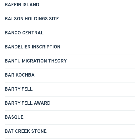
BAFFIN ISLAND
BALSON HOLDINGS SITE
BANCO CENTRAL
BANDELIER INSCRIPTION
BANTU MIGRATION THEORY
BAR KOCHBA
BARRY FELL
BARRY FELL AWARD
BASQUE
BAT CREEK STONE