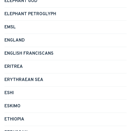
ELEPHANT GOD
ELEPHANT PETROGLYPH
EMSL
ENGLAND
ENGLISH FRANCISCANS
ERITREA
ERYTHRAEAN SEA
ESHI
ESKIMO
ETHIOPIA