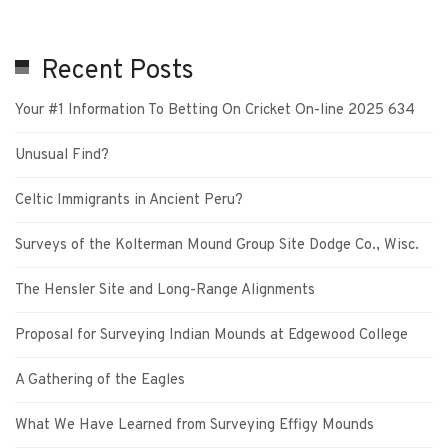
Recent Posts
Your #1 Information To Betting On Cricket On-line 2025 634
Unusual Find?
Celtic Immigrants in Ancient Peru?
Surveys of the Kolterman Mound Group Site Dodge Co., Wisc.
The Hensler Site and Long-Range Alignments
Proposal for Surveying Indian Mounds at Edgewood College
A Gathering of the Eagles
What We Have Learned from Surveying Effigy Mounds