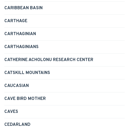
CARIBBEAN BASIN
CARTHAGE
CARTHAGINIAN
CARTHAGINIANS
CATHERINE ACHOLONU RESEARCH CENTER
CATSKILL MOUNTAINS
CAUCASIAN
CAVE BIRD MOTHER
CAVES
CEDARLAND