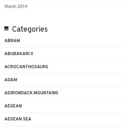
March 2014
Categories
ABRAM
ABUBAKARI II
ACROCANTHOSAURS
ADAM
ADIRONDACK MOUNTAINS
AEGEAN
AEGEAN SEA