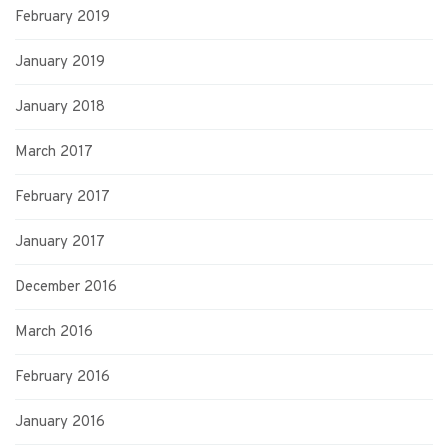
February 2019
January 2019
January 2018
March 2017
February 2017
January 2017
December 2016
March 2016
February 2016
January 2016