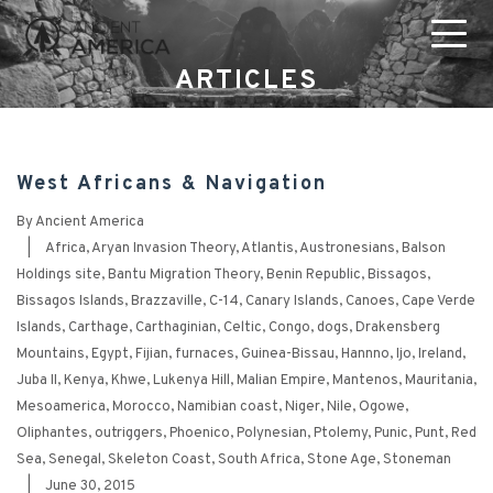
ARTICLES
West Africans & Navigation
By
Ancient America
|
Africa
,
Aryan Invasion Theory
,
Atlantis
,
Austronesians
,
Balson
Holdings site
,
Bantu Migration Theory
,
Benin Republic
,
Bissagos
,
Bissagos Islands
,
Brazzaville
,
C-14
,
Canary Islands
,
Canoes
,
Cape Verde
Islands
,
Carthage
,
Carthaginian
,
Celtic
,
Congo
,
dogs
,
Drakensberg
Mountains
,
Egypt
,
Fijian
,
furnaces
,
Guinea-Bissau
,
Hannno
,
Ijo
,
Ireland
,
Juba II
,
Kenya
,
Khwe
,
Lukenya Hill
,
Malian Empire
,
Mantenos
,
Mauritania
,
Mesoamerica
,
Morocco
,
Namibian coast
,
Niger
,
Nile
,
Ogowe
,
Oliphantes
,
outriggers
,
Phoenico
,
Polynesian
,
Ptolemy
,
Punic
,
Punt
,
Red
Sea
,
Senegal
,
Skeleton Coast
,
South Africa
,
Stone Age
,
Stoneman
|
June 30, 2015