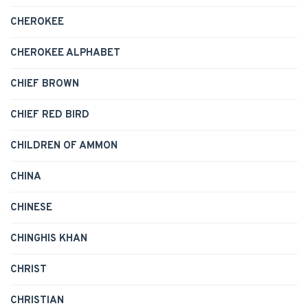
CHEROKEE
CHEROKEE ALPHABET
CHIEF BROWN
CHIEF RED BIRD
CHILDREN OF AMMON
CHINA
CHINESE
CHINGHIS KHAN
CHRIST
CHRISTIAN