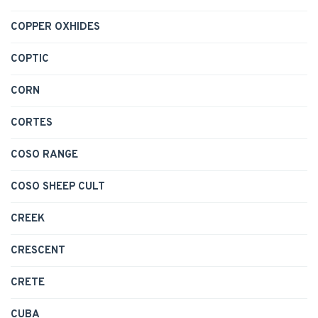
COPPER OXHIDES
COPTIC
CORN
CORTES
COSO RANGE
COSO SHEEP CULT
CREEK
CRESCENT
CRETE
CUBA