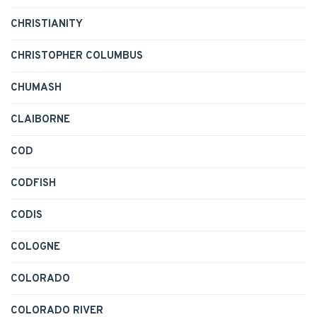
CHRISTIANITY
CHRISTOPHER COLUMBUS
CHUMASH
CLAIBORNE
COD
CODFISH
CODIS
COLOGNE
COLORADO
COLORADO RIVER