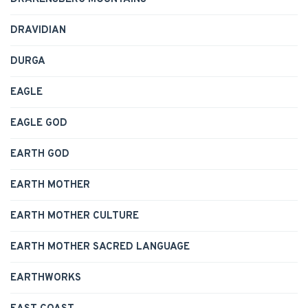
DRAVIDIAN
DURGA
EAGLE
EAGLE GOD
EARTH GOD
EARTH MOTHER
EARTH MOTHER CULTURE
EARTH MOTHER SACRED LANGUAGE
EARTHWORKS