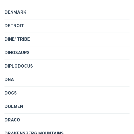
DENMARK
DETROIT
DINE' TRIBE
DINOSAURS
DIPLODOCUS
DNA
DOGS
DOLMEN
DRACO
DRAKENSBERG MOUNTAINS