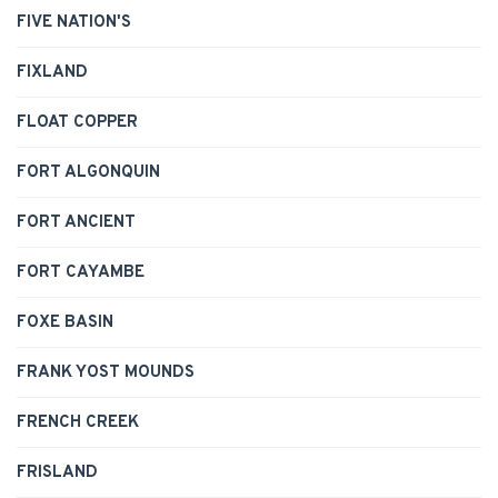
FIVE NATION'S
FIXLAND
FLOAT COPPER
FORT ALGONQUIN
FORT ANCIENT
FORT CAYAMBE
FOXE BASIN
FRANK YOST MOUNDS
FRENCH CREEK
FRISLAND