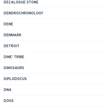
DECALOGUE STONE
DENDROCHRONOLOGY
DENE
DENMARK
DETROIT
DINE' TRIBE
DINOSAURS
DIPLODOCUS
DNA
DOGS