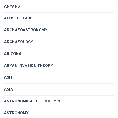
ANYANG
APOSTLE PAUL
ARCHAEOASTRONOMY
ARCHAEOLOGY
ARIZONA
ARYAN INVASION THEORY
ASH
ASIA
ASTRONOMICAL PETROGLYPH
ASTRONOMY