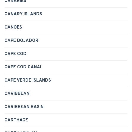
CANARIES
CANARY ISLANDS
CANOES
CAPE BOJADOR
CAPE COD
CAPE COD CANAL
CAPE VERDE ISLANDS
CARIBBEAN
CARIBBEAN BASIN
CARTHAGE