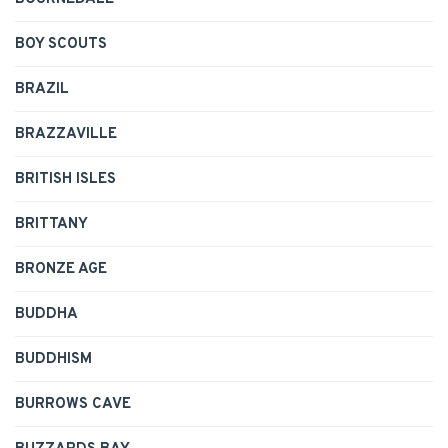
BOY SCOUTS
BRAZIL
BRAZZAVILLE
BRITISH ISLES
BRITTANY
BRONZE AGE
BUDDHA
BUDDHISM
BURROWS CAVE