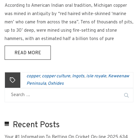
According to American Indian oral tradition, Michigan copper
was mined in antiquity by “red haired white-skinned ‘marine
men’ who came from across the sea”. Tens of thousands of pits,
up to 30’ deep, were mined using fire-setting and stone
hammers, with an estimated half a billion tons of pure
READ MORE
copper
copper culture
Ingots
isle royale
Keweenaw
,
,
,
,
Peninsula
Oxhides
,
Recent Posts
Your #1 Information To Betting On Cricket On-line 2025 634