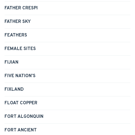
FATHER CRESPI
FATHER SKY
FEATHERS
FEMALE SITES
FIJIAN
FIVE NATION'S
FIXLAND
FLOAT COPPER
FORT ALGONQUIN
FORT ANCIENT