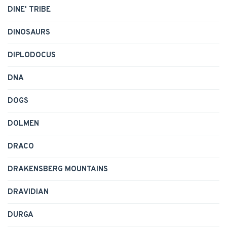
DINE' TRIBE
DINOSAURS
DIPLODOCUS
DNA
DOGS
DOLMEN
DRACO
DRAKENSBERG MOUNTAINS
DRAVIDIAN
DURGA