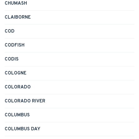
CHUMASH
CLAIBORNE
COD
CODFISH
CODIS
COLOGNE
COLORADO
COLORADO RIVER
COLUMBUS
COLUMBUS DAY