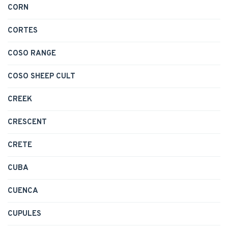
CORN
CORTES
COSO RANGE
COSO SHEEP CULT
CREEK
CRESCENT
CRETE
CUBA
CUENCA
CUPULES