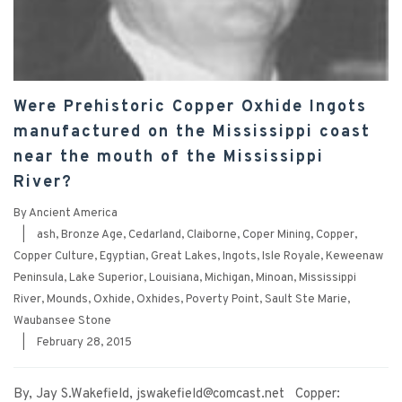
Were Prehistoric Copper Oxhide Ingots
manufactured on the Mississippi coast
near the mouth of the Mississippi
River?
By
Ancient America
|
ash
,
Bronze Age
,
Cedarland
,
Claiborne
,
Coper Mining
,
Copper
,
Copper Culture
,
Egyptian
,
Great Lakes
,
Ingots
,
Isle Royale
,
Keweenaw
Peninsula
,
Lake Superior
,
Louisiana
,
Michigan
,
Minoan
,
Mississippi
River
,
Mounds
,
Oxhide
,
Oxhides
,
Poverty Point
,
Sault Ste Marie
,
Waubansee Stone
|
February 28, 2015
By, Jay S.Wakefield, jswakefield@comcast.net Copper: