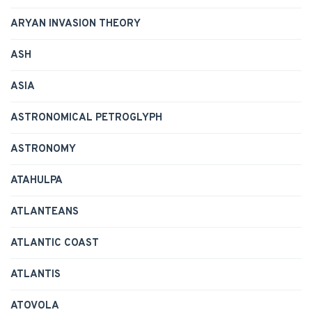
ARYAN INVASION THEORY
ASH
ASIA
ASTRONOMICAL PETROGLYPH
ASTRONOMY
ATAHULPA
ATLANTEANS
ATLANTIC COAST
ATLANTIS
ATOVOLA