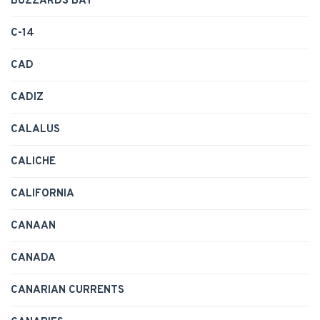
BUZZARDS BAY
C-14
CAD
CADIZ
CALALUS
CALICHE
CALIFORNIA
CANAAN
CANADA
CANARIAN CURRENTS