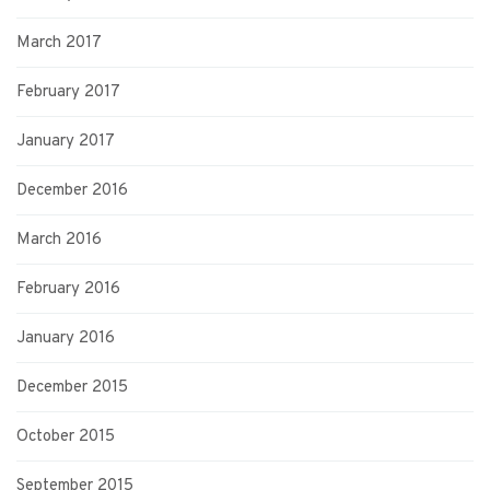
March 2017
February 2017
January 2017
December 2016
March 2016
February 2016
January 2016
December 2015
October 2015
September 2015