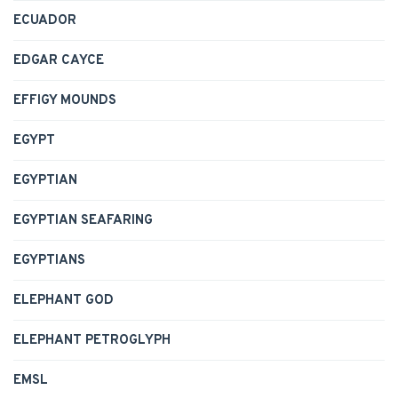
ECUADOR
EDGAR CAYCE
EFFIGY MOUNDS
EGYPT
EGYPTIAN
EGYPTIAN SEAFARING
EGYPTIANS
ELEPHANT GOD
ELEPHANT PETROGLYPH
EMSL