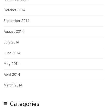
October 2014
September 2014
August 2014
July 2014
June 2014
May 2014
April 2014
March 2014
Categories