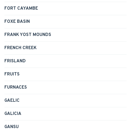
FORT CAYAMBE
FOXE BASIN
FRANK YOST MOUNDS
FRENCH CREEK
FRISLAND
FRUITS
FURNACES
GAELIC
GALICIA
GANSU