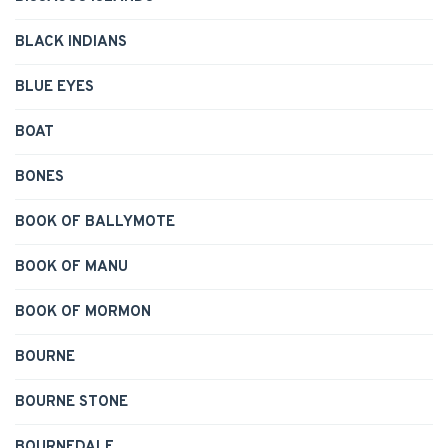
BLACK INDIANS
BLUE EYES
BOAT
BONES
BOOK OF BALLYMOTE
BOOK OF MANU
BOOK OF MORMON
BOURNE
BOURNE STONE
BOURNEDALE