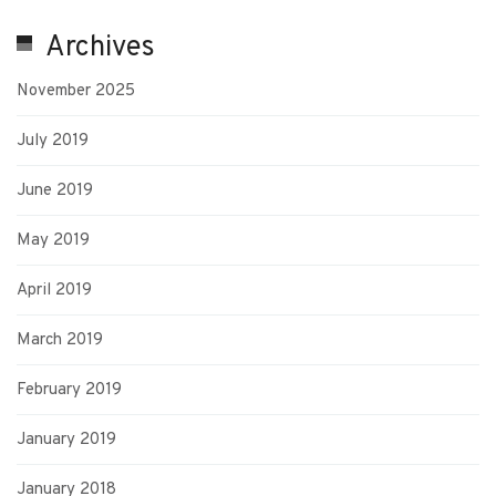
Archives
November 2025
July 2019
June 2019
May 2019
April 2019
March 2019
February 2019
January 2019
January 2018