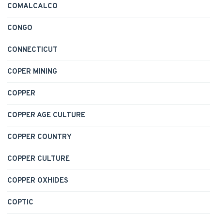
COMALCALCO
CONGO
CONNECTICUT
COPER MINING
COPPER
COPPER AGE CULTURE
COPPER COUNTRY
COPPER CULTURE
COPPER OXHIDES
COPTIC