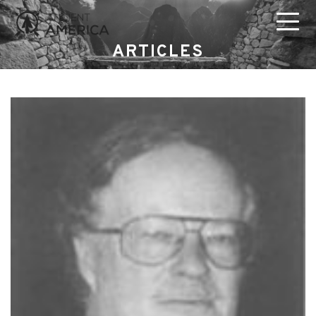
ARTICLES