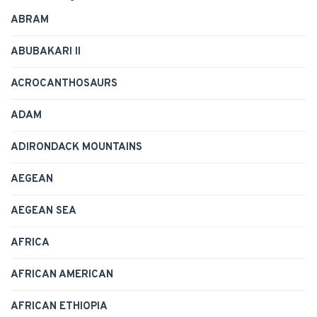
ABRAM
ABUBAKARI II
ACROCANTHOSAURS
ADAM
ADIRONDACK MOUNTAINS
AEGEAN
AEGEAN SEA
AFRICA
AFRICAN AMERICAN
AFRICAN ETHIOPIA