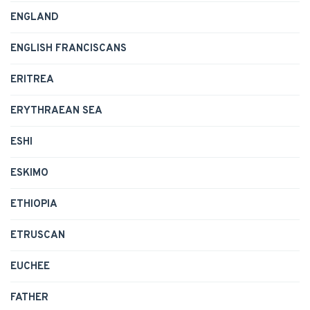
ENGLAND
ENGLISH FRANCISCANS
ERITREA
ERYTHRAEAN SEA
ESHI
ESKIMO
ETHIOPIA
ETRUSCAN
EUCHEE
FATHER