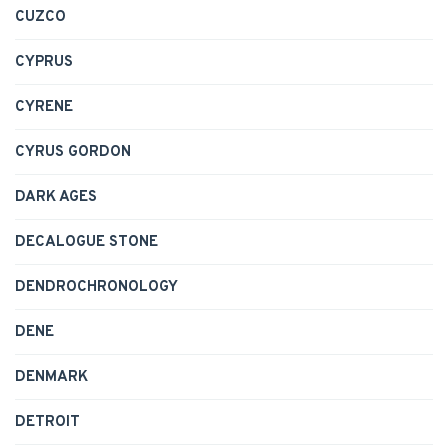
CUZCO
CYPRUS
CYRENE
CYRUS GORDON
DARK AGES
DECALOGUE STONE
DENDROCHRONOLOGY
DENE
DENMARK
DETROIT