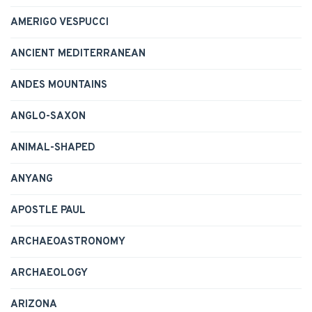
AMERIGO VESPUCCI
ANCIENT MEDITERRANEAN
ANDES MOUNTAINS
ANGLO-SAXON
ANIMAL-SHAPED
ANYANG
APOSTLE PAUL
ARCHAEOASTRONOMY
ARCHAEOLOGY
ARIZONA