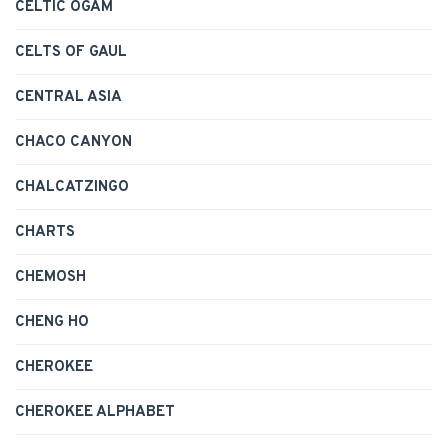
CELTIC OGAM
CELTS OF GAUL
CENTRAL ASIA
CHACO CANYON
CHALCATZINGO
CHARTS
CHEMOSH
CHENG HO
CHEROKEE
CHEROKEE ALPHABET