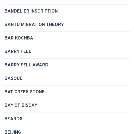
BANDELIER INSCRIPTION
BANTU MIGRATION THEORY
BAR KOCHBA
BARRY FELL
BARRY FELL AWARD
BASQUE
BAT CREEK STONE
BAY OF BISCAY
BEARDS
BEIJING