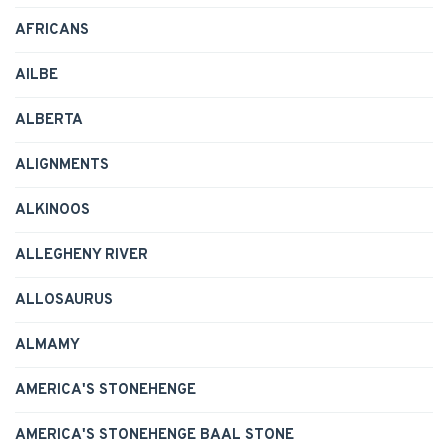
AFRICANS
AILBE
ALBERTA
ALIGNMENTS
ALKINOOS
ALLEGHENY RIVER
ALLOSAURUS
ALMAMY
AMERICA'S STONEHENGE
AMERICA'S STONEHENGE BAAL STONE