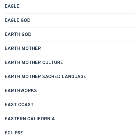
EAGLE
EAGLE GOD
EARTH GOD
EARTH MOTHER
EARTH MOTHER CULTURE
EARTH MOTHER SACRED LANGUAGE
EARTHWORKS
EAST COAST
EASTERN CALIFORNIA
ECLIPSE