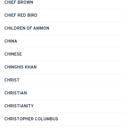
CHIEF BROWN
CHIEF RED BIRD
CHILDREN OF AMMON
CHINA
CHINESE
CHINGHIS KHAN
CHRIST
CHRISTIAN
CHRISTIANITY
CHRISTOPHER COLUMBUS