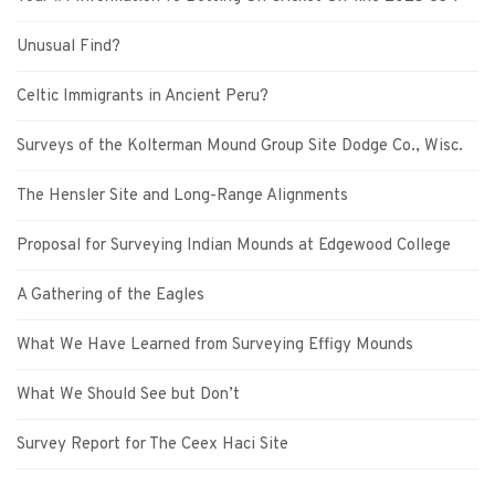
Unusual Find?
Celtic Immigrants in Ancient Peru?
Surveys of the Kolterman Mound Group Site Dodge Co., Wisc.
The Hensler Site and Long-Range Alignments
Proposal for Surveying Indian Mounds at Edgewood College
A Gathering of the Eagles
What We Have Learned from Surveying Effigy Mounds
What We Should See but Don’t
Survey Report for The Ceex Haci Site