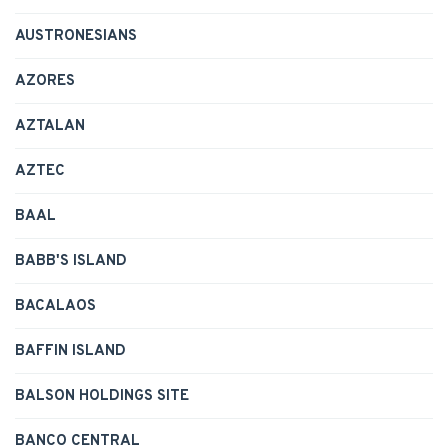
AUSTRONESIANS
AZORES
AZTALAN
AZTEC
BAAL
BABB'S ISLAND
BACALAOS
BAFFIN ISLAND
BALSON HOLDINGS SITE
BANCO CENTRAL