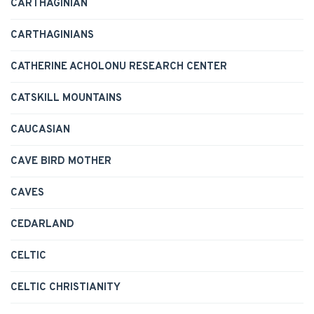
CARTHAGINIAN
CARTHAGINIANS
CATHERINE ACHOLONU RESEARCH CENTER
CATSKILL MOUNTAINS
CAUCASIAN
CAVE BIRD MOTHER
CAVES
CEDARLAND
CELTIC
CELTIC CHRISTIANITY