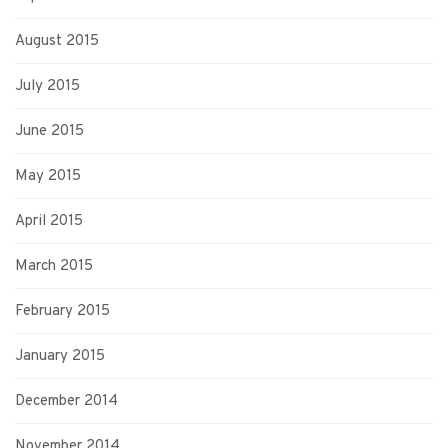
August 2015
July 2015
June 2015
May 2015
April 2015
March 2015
February 2015
January 2015
December 2014
November 2014