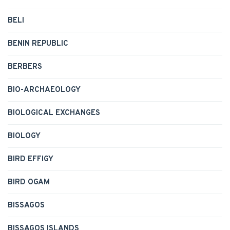
BELI
BENIN REPUBLIC
BERBERS
BIO-ARCHAEOLOGY
BIOLOGICAL EXCHANGES
BIOLOGY
BIRD EFFIGY
BIRD OGAM
BISSAGOS
BISSAGOS ISLANDS