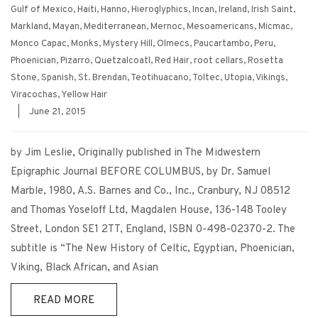
Gulf of Mexico
,
Haiti
,
Hanno
,
Hieroglyphics
,
Incan
,
Ireland
,
Irish Saint
,
Markland
,
Mayan
,
Mediterranean
,
Mernoc
,
Mesoamericans
,
Micmac
,
Monco Capac
,
Monks
,
Mystery Hill
,
Olmecs
,
Paucartambo
,
Peru
,
Phoenician
,
Pizarro
,
Quetzalcoatl
,
Red Hair
,
root cellars
,
Rosetta
Stone
,
Spanish
,
St. Brendan
,
Teotihuacano
,
Toltec
,
Utopia
,
Vikings
,
Viracochas
,
Yellow Hair
|
June 21, 2015
by Jim Leslie, Originally published in The Midwestern
Epigraphic Journal BEFORE COLUMBUS, by Dr. Samuel
Marble, 1980, A.S. Barnes and Co., Inc., Cranbury, NJ 08512
and Thomas Yoseloff Ltd, Magdalen House, 136-148 Tooley
Street, London SE1 2TT, England, ISBN 0-498-02370-2. The
subtitle is “The New History of Celtic, Egyptian, Phoenician,
Viking, Black African, and Asian
READ MORE