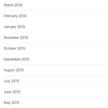
March 2016
February 2016
January 2016
December 2015
October 2015
September 2015
August 2015
July 2015
June 2015
May 2015