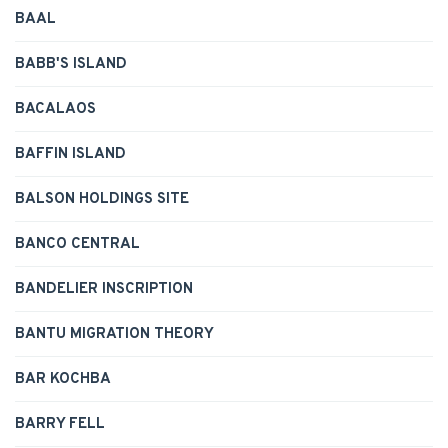
BAAL
BABB'S ISLAND
BACALAOS
BAFFIN ISLAND
BALSON HOLDINGS SITE
BANCO CENTRAL
BANDELIER INSCRIPTION
BANTU MIGRATION THEORY
BAR KOCHBA
BARRY FELL