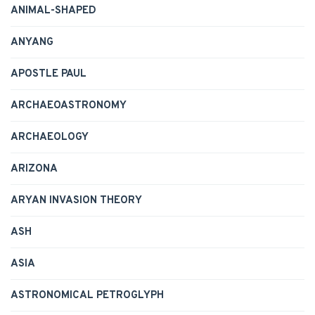
ANIMAL-SHAPED
ANYANG
APOSTLE PAUL
ARCHAEOASTRONOMY
ARCHAEOLOGY
ARIZONA
ARYAN INVASION THEORY
ASH
ASIA
ASTRONOMICAL PETROGLYPH