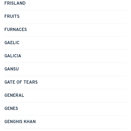
FRISLAND
FRUITS
FURNACES
GAELIC
GALICIA
GANSU
GATE OF TEARS
GENERAL
GENES
GENGHIS KHAN