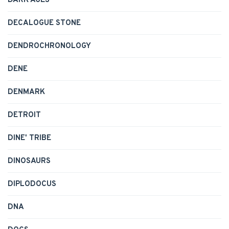
DARK AGES
DECALOGUE STONE
DENDROCHRONOLOGY
DENE
DENMARK
DETROIT
DINE' TRIBE
DINOSAURS
DIPLODOCUS
DNA