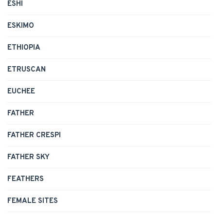
ESHI
ESKIMO
ETHIOPIA
ETRUSCAN
EUCHEE
FATHER
FATHER CRESPI
FATHER SKY
FEATHERS
FEMALE SITES