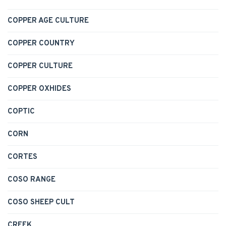
COPPER AGE CULTURE
COPPER COUNTRY
COPPER CULTURE
COPPER OXHIDES
COPTIC
CORN
CORTES
COSO RANGE
COSO SHEEP CULT
CREEK