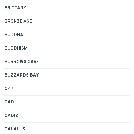
BRITTANY
BRONZE AGE
BUDDHA
BUDDHISM
BURROWS CAVE
BUZZARDS BAY
C-14
CAD
CADIZ
CALALUS