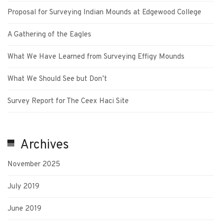
Proposal for Surveying Indian Mounds at Edgewood College
A Gathering of the Eagles
What We Have Learned from Surveying Effigy Mounds
What We Should See but Don’t
Survey Report for The Ceex Haci Site
Archives
November 2025
July 2019
June 2019