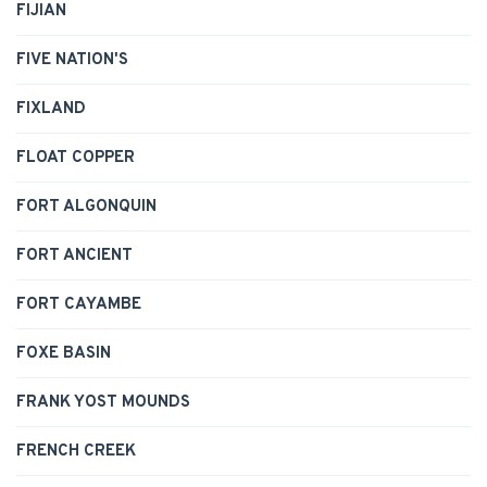
FIJIAN
FIVE NATION'S
FIXLAND
FLOAT COPPER
FORT ALGONQUIN
FORT ANCIENT
FORT CAYAMBE
FOXE BASIN
FRANK YOST MOUNDS
FRENCH CREEK