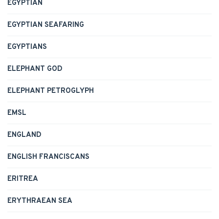
EGYPTIAN
EGYPTIAN SEAFARING
EGYPTIANS
ELEPHANT GOD
ELEPHANT PETROGLYPH
EMSL
ENGLAND
ENGLISH FRANCISCANS
ERITREA
ERYTHRAEAN SEA