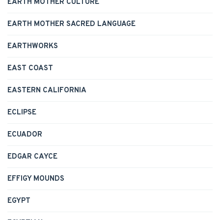
EARTH MOTHER CULTURE
EARTH MOTHER SACRED LANGUAGE
EARTHWORKS
EAST COAST
EASTERN CALIFORNIA
ECLIPSE
ECUADOR
EDGAR CAYCE
EFFIGY MOUNDS
EGYPT