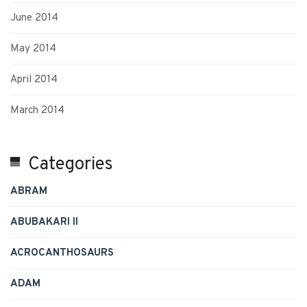
June 2014
May 2014
April 2014
March 2014
Categories
ABRAM
ABUBAKARI II
ACROCANTHOSAURS
ADAM