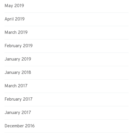
May 2019
April 2019
March 2019
February 2019
January 2019
January 2018
March 2017
February 2017
January 2017
December 2016