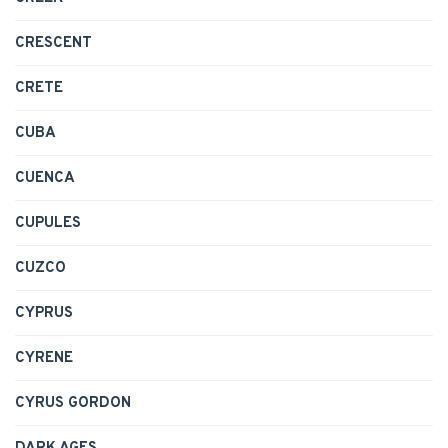
CRESCENT
CRETE
CUBA
CUENCA
CUPULES
CUZCO
CYPRUS
CYRENE
CYRUS GORDON