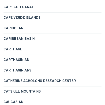
CAPE COD CANAL
CAPE VERDE ISLANDS
CARIBBEAN
CARIBBEAN BASIN
CARTHAGE
CARTHAGINIAN
CARTHAGINIANS
CATHERINE ACHOLONU RESEARCH CENTER
CATSKILL MOUNTAINS
CAUCASIAN