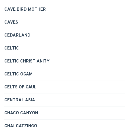
CAVE BIRD MOTHER
CAVES
CEDARLAND
CELTIC
CELTIC CHRISTIANITY
CELTIC OGAM
CELTS OF GAUL
CENTRAL ASIA
CHACO CANYON
CHALCATZINGO