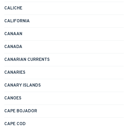
CALICHE
CALIFORNIA
CANAAN
CANADA
CANARIAN CURRENTS
CANARIES
CANARY ISLANDS
CANOES
CAPE BOJADOR
CAPE COD