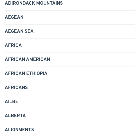
ADIRONDACK MOUNTAINS
AEGEAN
AEGEAN SEA
AFRICA
AFRICAN AMERICAN
AFRICAN ETHIOPIA
AFRICANS
AILBE
ALBERTA
ALIGNMENTS