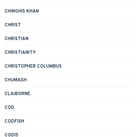
CHINGHIS KHAN
CHRIST
CHRISTIAN
CHRISTIANITY
CHRISTOPHER COLUMBUS
CHUMASH
CLAIBORNE
COD
CODFISH
CODIS