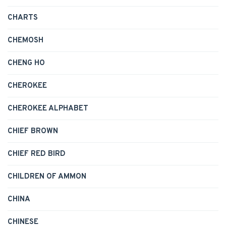
CHARTS
CHEMOSH
CHENG HO
CHEROKEE
CHEROKEE ALPHABET
CHIEF BROWN
CHIEF RED BIRD
CHILDREN OF AMMON
CHINA
CHINESE