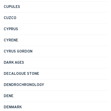
CUPULES
CUZCO
CYPRUS
CYRENE
CYRUS GORDON
DARK AGES
DECALOGUE STONE
DENDROCHRONOLOGY
DENE
DENMARK