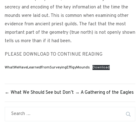
secrecy and encoding of the key information at the time the
mounds were laid out. This is common when examining other
evidence from ancient priest guilds. The fact that the most
important part of the geometry (true north) is not openly shown
tells us more than if it had been.
PLEASE DOWNLOAD TO CONTINUE READING
WhatWeHaveLearnedFromSurveyingEffigyMounds
Download
←
What We Should See but Don’t
→
A Gathering of the Eagles