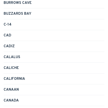
BURROWS CAVE
BUZZARDS BAY
C-14
CAD
CADIZ
CALALUS
CALICHE
CALIFORNIA
CANAAN
CANADA