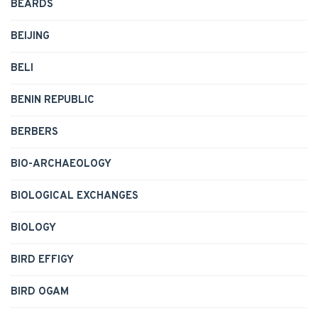
BEARDS
BEIJING
BELI
BENIN REPUBLIC
BERBERS
BIO-ARCHAEOLOGY
BIOLOGICAL EXCHANGES
BIOLOGY
BIRD EFFIGY
BIRD OGAM