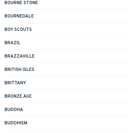
BOURNE STONE
BOURNEDALE
BOY SCOUTS
BRAZIL
BRAZZAVILLE
BRITISH ISLES
BRITTANY
BRONZE AGE
BUDDHA
BUDDHISM