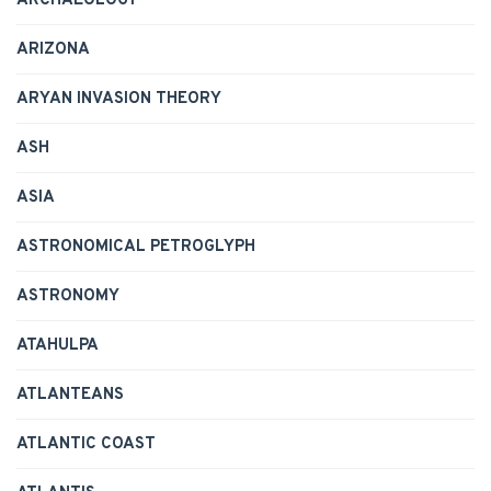
ARCHAEOLOGY
ARIZONA
ARYAN INVASION THEORY
ASH
ASIA
ASTRONOMICAL PETROGLYPH
ASTRONOMY
ATAHULPA
ATLANTEANS
ATLANTIC COAST