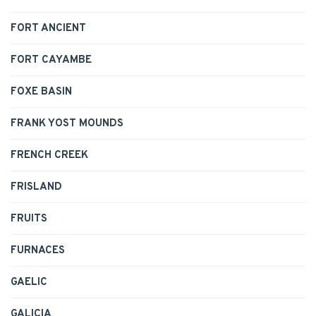
FORT ANCIENT
FORT CAYAMBE
FOXE BASIN
FRANK YOST MOUNDS
FRENCH CREEK
FRISLAND
FRUITS
FURNACES
GAELIC
GALICIA