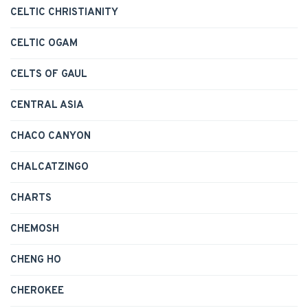
CELTIC CHRISTIANITY
CELTIC OGAM
CELTS OF GAUL
CENTRAL ASIA
CHACO CANYON
CHALCATZINGO
CHARTS
CHEMOSH
CHENG HO
CHEROKEE