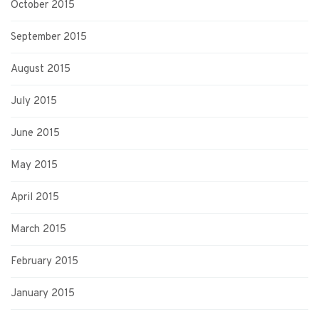
October 2015
September 2015
August 2015
July 2015
June 2015
May 2015
April 2015
March 2015
February 2015
January 2015