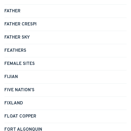
FATHER
FATHER CRESPI
FATHER SKY
FEATHERS
FEMALE SITES
FIJIAN
FIVE NATION'S
FIXLAND
FLOAT COPPER
FORT ALGONQUIN