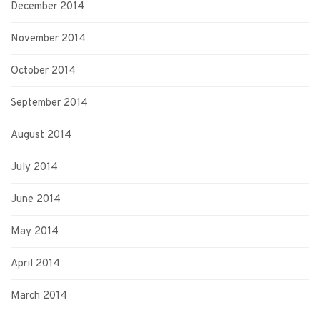
December 2014
November 2014
October 2014
September 2014
August 2014
July 2014
June 2014
May 2014
April 2014
March 2014