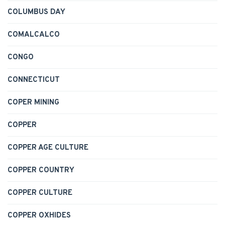
COLUMBUS DAY
COMALCALCO
CONGO
CONNECTICUT
COPER MINING
COPPER
COPPER AGE CULTURE
COPPER COUNTRY
COPPER CULTURE
COPPER OXHIDES