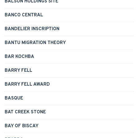
BALSON HOLDINGS SITE
BANCO CENTRAL
BANDELIER INSCRIPTION
BANTU MIGRATION THEORY
BAR KOCHBA
BARRY FELL
BARRY FELL AWARD
BASQUE
BAT CREEK STONE
BAY OF BISCAY