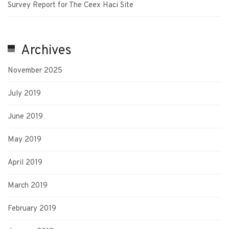
Survey Report for The Ceex Haci Site
Archives
November 2025
July 2019
June 2019
May 2019
April 2019
March 2019
February 2019