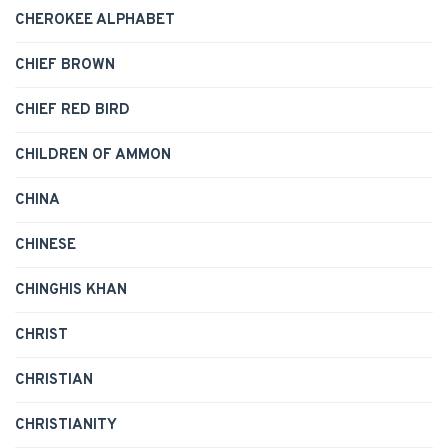
CHEROKEE ALPHABET
CHIEF BROWN
CHIEF RED BIRD
CHILDREN OF AMMON
CHINA
CHINESE
CHINGHIS KHAN
CHRIST
CHRISTIAN
CHRISTIANITY