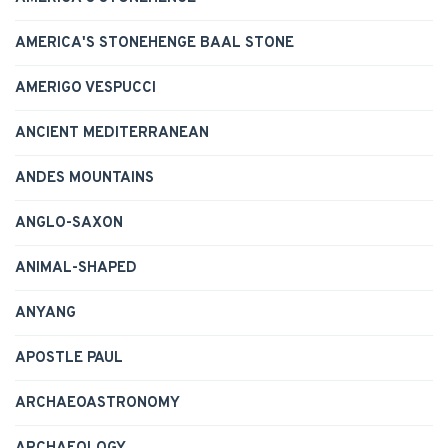
AMERICA'S STONEHENGE BAAL STONE
AMERIGO VESPUCCI
ANCIENT MEDITERRANEAN
ANDES MOUNTAINS
ANGLO-SAXON
ANIMAL-SHAPED
ANYANG
APOSTLE PAUL
ARCHAEOASTRONOMY