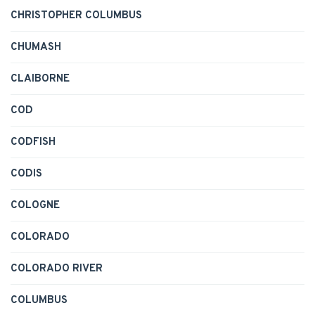
CHRISTOPHER COLUMBUS
CHUMASH
CLAIBORNE
COD
CODFISH
CODIS
COLOGNE
COLORADO
COLORADO RIVER
COLUMBUS