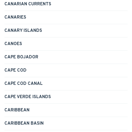
CANARIAN CURRENTS
CANARIES
CANARY ISLANDS
CANOES
CAPE BOJADOR
CAPE COD
CAPE COD CANAL
CAPE VERDE ISLANDS
CARIBBEAN
CARIBBEAN BASIN