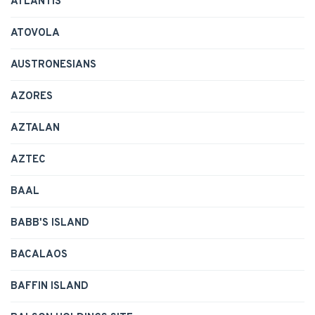
ATLANTIS
ATOVOLA
AUSTRONESIANS
AZORES
AZTALAN
AZTEC
BAAL
BABB'S ISLAND
BACALAOS
BAFFIN ISLAND