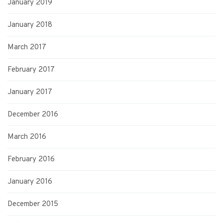
January 2019
January 2018
March 2017
February 2017
January 2017
December 2016
March 2016
February 2016
January 2016
December 2015