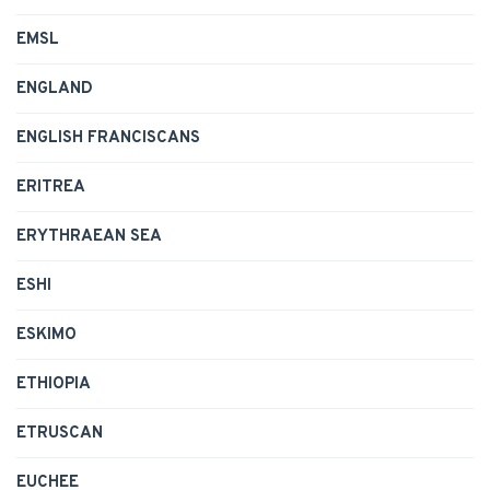
EMSL
ENGLAND
ENGLISH FRANCISCANS
ERITREA
ERYTHRAEAN SEA
ESHI
ESKIMO
ETHIOPIA
ETRUSCAN
EUCHEE