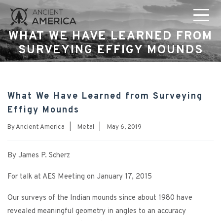
WHAT WE HAVE LEARNED FROM
SURVEYING EFFIGY MOUNDS
What We Have Learned from Surveying
Effigy Mounds
By
Ancient America
|
Metal
|
May 6, 2019
By James P. Scherz
For talk at AES Meeting on January 17, 2015
Our surveys of the Indian mounds since about 1980 have
revealed meaningful geometry in angles to an accuracy