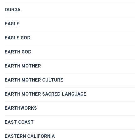
DURGA
EAGLE
EAGLE GOD
EARTH GOD
EARTH MOTHER
EARTH MOTHER CULTURE
EARTH MOTHER SACRED LANGUAGE
EARTHWORKS
EAST COAST
EASTERN CALIFORNIA