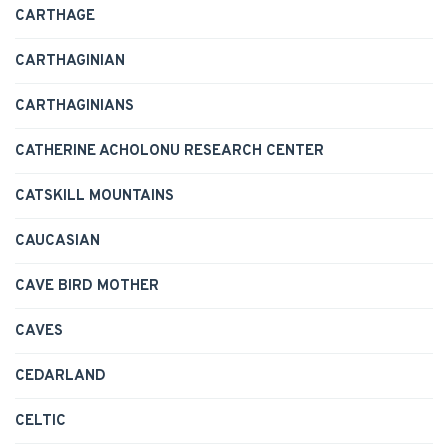
CARTHAGE
CARTHAGINIAN
CARTHAGINIANS
CATHERINE ACHOLONU RESEARCH CENTER
CATSKILL MOUNTAINS
CAUCASIAN
CAVE BIRD MOTHER
CAVES
CEDARLAND
CELTIC