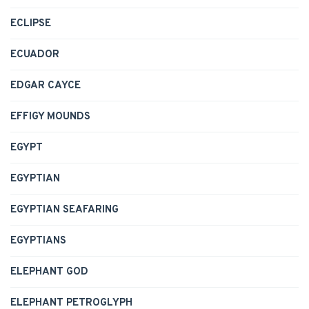
ECLIPSE
ECUADOR
EDGAR CAYCE
EFFIGY MOUNDS
EGYPT
EGYPTIAN
EGYPTIAN SEAFARING
EGYPTIANS
ELEPHANT GOD
ELEPHANT PETROGLYPH