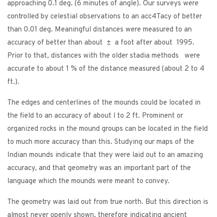
approaching 0.1 deg. (6 minutes of angle). Our surveys were
controlled by celestial observations to an acc4Tacy of better
than 0.01 deg. Meaningful distances were measured to an
accuracy of better than about ± a foot after about 1995.
Prior to that, distances with the older stadia methods were
accurate to about 1 % of the distance measured (about 2 to 4
ft.).
The edges and centerlines of the mounds could be located in
the field to an accuracy of about l to 2 ft. Prominent or
organized rocks in the mound groups can be located in the field
to much more accuracy than this. Studying our maps of the
Indian mounds indicate that they were laid out to an amazing
accuracy, and that geometry was an important part of the
language which the mounds were meant to convey.
The geometry was laid out from true north. But this direction is
almost never openly shown, therefore indicating ancient