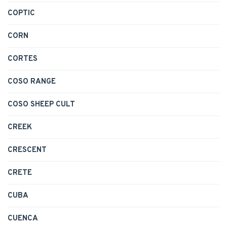
COPTIC
CORN
CORTES
COSO RANGE
COSO SHEEP CULT
CREEK
CRESCENT
CRETE
CUBA
CUENCA