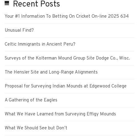
Recent Posts
Your #1 Information To Betting On Cricket On-line 2025 634
Unusual Find?
Celtic Immigrants in Ancient Peru?
Surveys of the Kolterman Mound Group Site Dodge Co., Wisc.
The Hensler Site and Long-Range Alignments
Proposal for Surveying Indian Mounds at Edgewood College
A Gathering of the Eagles
What We Have Learned from Surveying Effigy Mounds
What We Should See but Don’t