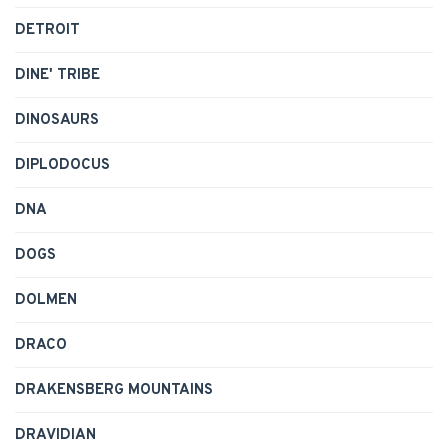
DETROIT
DINE' TRIBE
DINOSAURS
DIPLODOCUS
DNA
DOGS
DOLMEN
DRACO
DRAKENSBERG MOUNTAINS
DRAVIDIAN