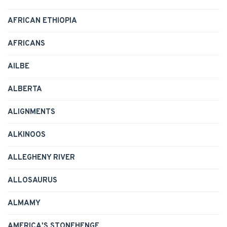
AFRICAN ETHIOPIA
AFRICANS
AILBE
ALBERTA
ALIGNMENTS
ALKINOOS
ALLEGHENY RIVER
ALLOSAURUS
ALMAMY
AMERICA'S STONEHENGE