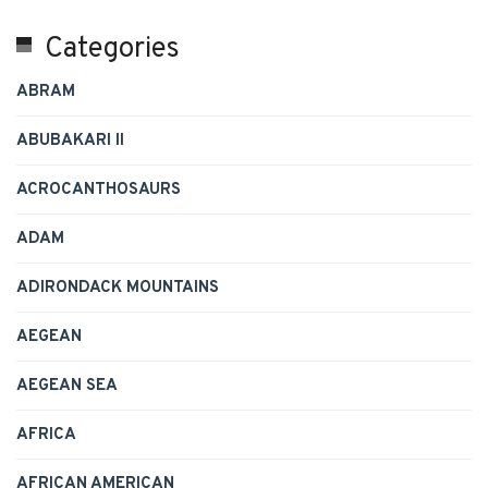
Categories
ABRAM
ABUBAKARI II
ACROCANTHOSAURS
ADAM
ADIRONDACK MOUNTAINS
AEGEAN
AEGEAN SEA
AFRICA
AFRICAN AMERICAN