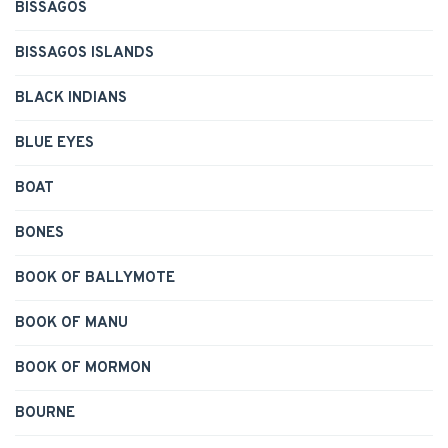
BISSAGOS
BISSAGOS ISLANDS
BLACK INDIANS
BLUE EYES
BOAT
BONES
BOOK OF BALLYMOTE
BOOK OF MANU
BOOK OF MORMON
BOURNE