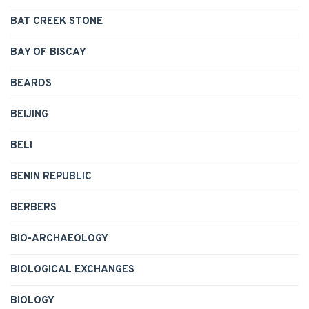
BAT CREEK STONE
BAY OF BISCAY
BEARDS
BEIJING
BELI
BENIN REPUBLIC
BERBERS
BIO-ARCHAEOLOGY
BIOLOGICAL EXCHANGES
BIOLOGY