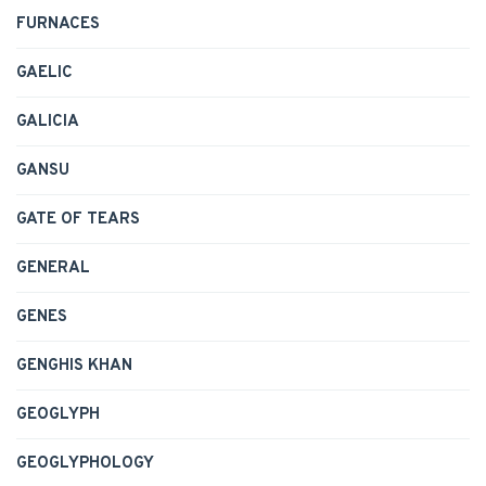
FURNACES
GAELIC
GALICIA
GANSU
GATE OF TEARS
GENERAL
GENES
GENGHIS KHAN
GEOGLYPH
GEOGLYPHOLOGY