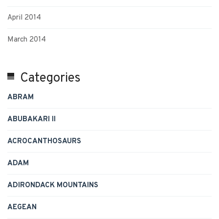
April 2014
March 2014
Categories
ABRAM
ABUBAKARI II
ACROCANTHOSAURS
ADAM
ADIRONDACK MOUNTAINS
AEGEAN