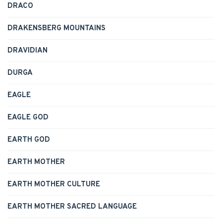
DRACO
DRAKENSBERG MOUNTAINS
DRAVIDIAN
DURGA
EAGLE
EAGLE GOD
EARTH GOD
EARTH MOTHER
EARTH MOTHER CULTURE
EARTH MOTHER SACRED LANGUAGE