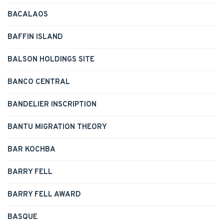
BACALAOS
BAFFIN ISLAND
BALSON HOLDINGS SITE
BANCO CENTRAL
BANDELIER INSCRIPTION
BANTU MIGRATION THEORY
BAR KOCHBA
BARRY FELL
BARRY FELL AWARD
BASQUE