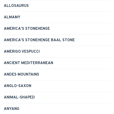
ALLOSAURUS
ALMAMY
AMERICA'S STONEHENGE
AMERICA'S STONEHENGE BAAL STONE
AMERIGO VESPUCCI
ANCIENT MEDITERRANEAN
ANDES MOUNTAINS
ANGLO-SAXON
ANIMAL-SHAPED
ANYANG