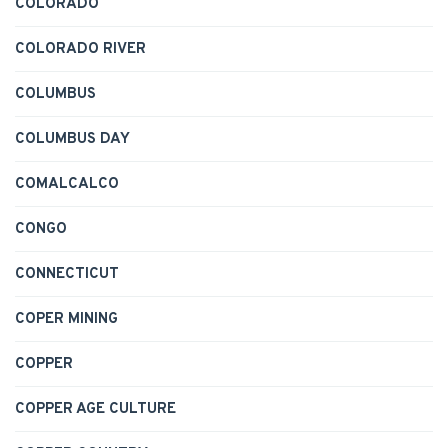
COLORADO
COLORADO RIVER
COLUMBUS
COLUMBUS DAY
COMALCALCO
CONGO
CONNECTICUT
COPER MINING
COPPER
COPPER AGE CULTURE