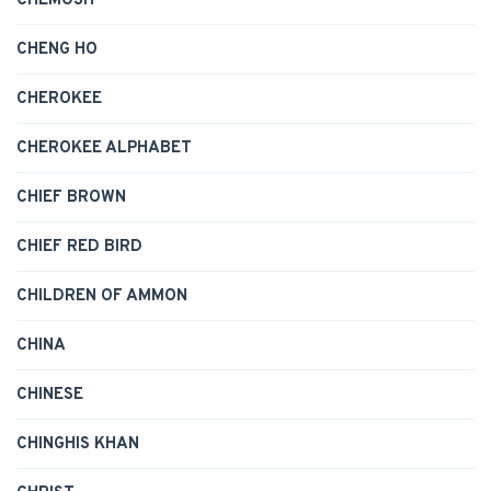
CHEMOSH
CHENG HO
CHEROKEE
CHEROKEE ALPHABET
CHIEF BROWN
CHIEF RED BIRD
CHILDREN OF AMMON
CHINA
CHINESE
CHINGHIS KHAN