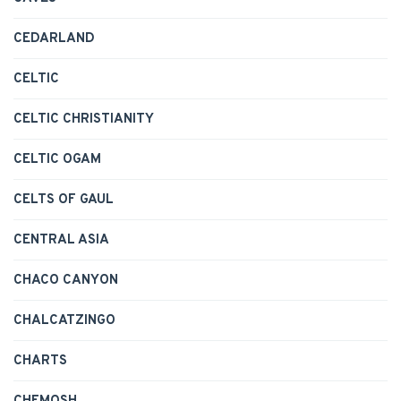
CEDARLAND
CELTIC
CELTIC CHRISTIANITY
CELTIC OGAM
CELTS OF GAUL
CENTRAL ASIA
CHACO CANYON
CHALCATZINGO
CHARTS