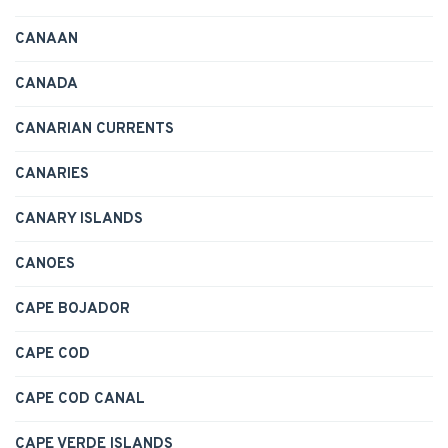
CANAAN
CANADA
CANARIAN CURRENTS
CANARIES
CANARY ISLANDS
CANOES
CAPE BOJADOR
CAPE COD
CAPE COD CANAL
CAPE VERDE ISLANDS