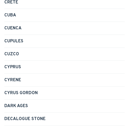
CRETE
CUBA
CUENCA
CUPULES
CUZCO
CYPRUS
CYRENE
CYRUS GORDON
DARK AGES
DECALOGUE STONE