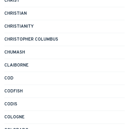
CHRIST
CHRISTIAN
CHRISTIANITY
CHRISTOPHER COLUMBUS
CHUMASH
CLAIBORNE
COD
CODFISH
CODIS
COLOGNE