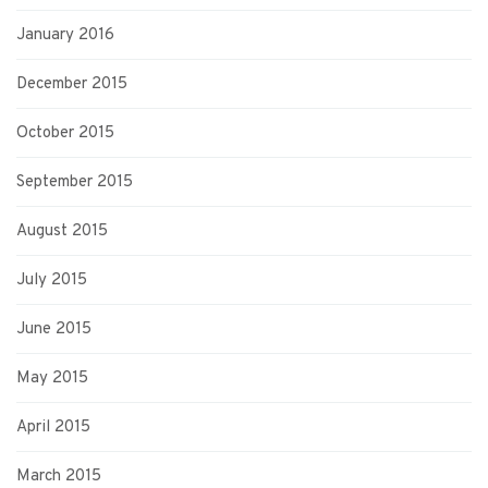
January 2016
December 2015
October 2015
September 2015
August 2015
July 2015
June 2015
May 2015
April 2015
March 2015