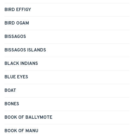
BIRD EFFIGY
BIRD OGAM
BISSAGOS
BISSAGOS ISLANDS
BLACK INDIANS
BLUE EYES
BOAT
BONES
BOOK OF BALLYMOTE
BOOK OF MANU