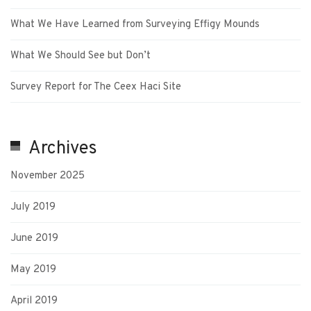
What We Have Learned from Surveying Effigy Mounds
What We Should See but Don’t
Survey Report for The Ceex Haci Site
Archives
November 2025
July 2019
June 2019
May 2019
April 2019