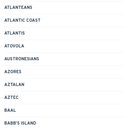
ATLANTEANS
ATLANTIC COAST
ATLANTIS
ATOVOLA
AUSTRONESIANS
AZORES
AZTALAN
AZTEC
BAAL
BABB'S ISLAND