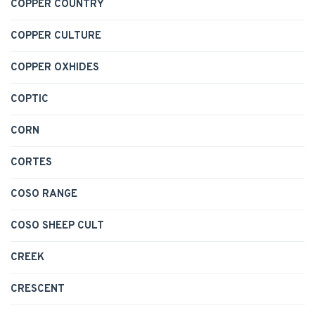
COPPER COUNTRY
COPPER CULTURE
COPPER OXHIDES
COPTIC
CORN
CORTES
COSO RANGE
COSO SHEEP CULT
CREEK
CRESCENT