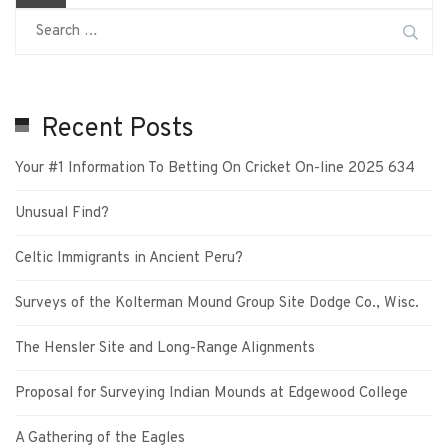
Recent Posts
Your #1 Information To Betting On Cricket On-line 2025 634
Unusual Find?
Celtic Immigrants in Ancient Peru?
Surveys of the Kolterman Mound Group Site Dodge Co., Wisc.
The Hensler Site and Long-Range Alignments
Proposal for Surveying Indian Mounds at Edgewood College
A Gathering of the Eagles