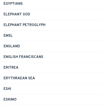
EGYPTIANS
ELEPHANT GOD
ELEPHANT PETROGLYPH
EMSL
ENGLAND
ENGLISH FRANCISCANS
ERITREA
ERYTHRAEAN SEA
ESHI
ESKIMO