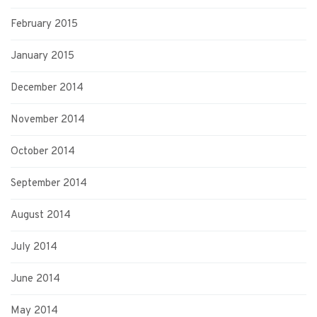
February 2015
January 2015
December 2014
November 2014
October 2014
September 2014
August 2014
July 2014
June 2014
May 2014