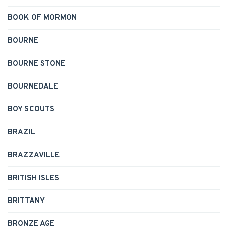
BOOK OF MORMON
BOURNE
BOURNE STONE
BOURNEDALE
BOY SCOUTS
BRAZIL
BRAZZAVILLE
BRITISH ISLES
BRITTANY
BRONZE AGE