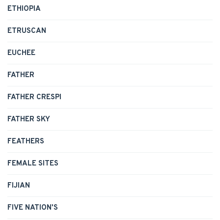
ETHIOPIA
ETRUSCAN
EUCHEE
FATHER
FATHER CRESPI
FATHER SKY
FEATHERS
FEMALE SITES
FIJIAN
FIVE NATION'S