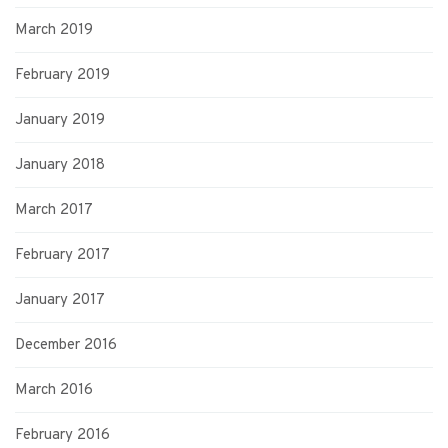
March 2019
February 2019
January 2019
January 2018
March 2017
February 2017
January 2017
December 2016
March 2016
February 2016