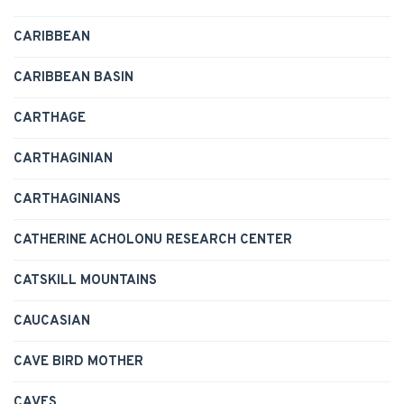
CARIBBEAN
CARIBBEAN BASIN
CARTHAGE
CARTHAGINIAN
CARTHAGINIANS
CATHERINE ACHOLONU RESEARCH CENTER
CATSKILL MOUNTAINS
CAUCASIAN
CAVE BIRD MOTHER
CAVES