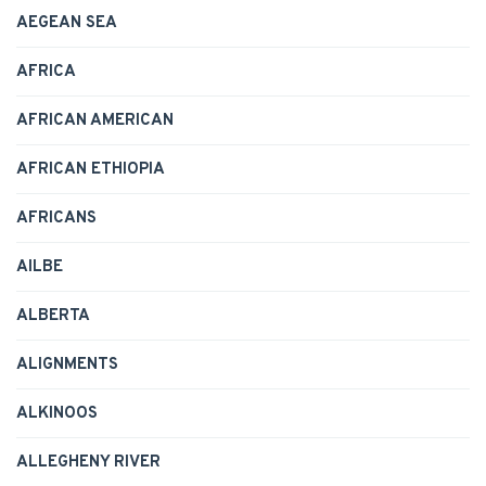
AEGEAN SEA
AFRICA
AFRICAN AMERICAN
AFRICAN ETHIOPIA
AFRICANS
AILBE
ALBERTA
ALIGNMENTS
ALKINOOS
ALLEGHENY RIVER