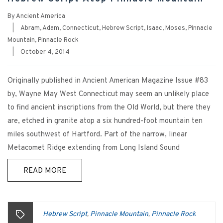
By
Ancient America
|
Abram
,
Adam
,
Connecticut
,
Hebrew Script
,
Isaac
,
Moses
,
Pinnacle
Mountain
,
Pinnacle Rock
|
October 4, 2014
Originally published in Ancient American Magazine Issue #83
by, Wayne May West Connecticut may seem an unlikely place
to find ancient inscriptions from the Old World, but there they
are, etched in granite atop a six hundred-foot mountain ten
miles southwest of Hartford. Part of the narrow, linear
Metacomet Ridge extending from Long Island Sound
READ MORE
Hebrew Script
Pinnacle Mountain
Pinnacle Rock
,
,