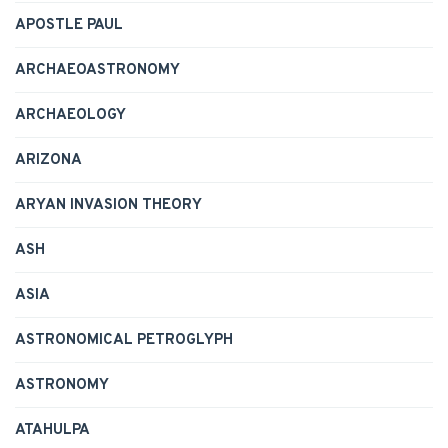
APOSTLE PAUL
ARCHAEOASTRONOMY
ARCHAEOLOGY
ARIZONA
ARYAN INVASION THEORY
ASH
ASIA
ASTRONOMICAL PETROGLYPH
ASTRONOMY
ATAHULPA