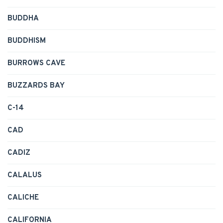
BUDDHA
BUDDHISM
BURROWS CAVE
BUZZARDS BAY
C-14
CAD
CADIZ
CALALUS
CALICHE
CALIFORNIA