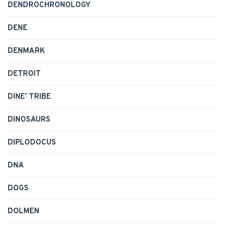
DENDROCHRONOLOGY
DENE
DENMARK
DETROIT
DINE' TRIBE
DINOSAURS
DIPLODOCUS
DNA
DOGS
DOLMEN