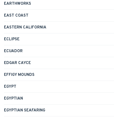
EARTHWORKS
EAST COAST
EASTERN CALIFORNIA
ECLIPSE
ECUADOR
EDGAR CAYCE
EFFIGY MOUNDS
EGYPT
EGYPTIAN
EGYPTIAN SEAFARING