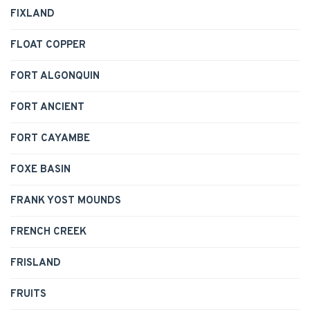
FIXLAND
FLOAT COPPER
FORT ALGONQUIN
FORT ANCIENT
FORT CAYAMBE
FOXE BASIN
FRANK YOST MOUNDS
FRENCH CREEK
FRISLAND
FRUITS