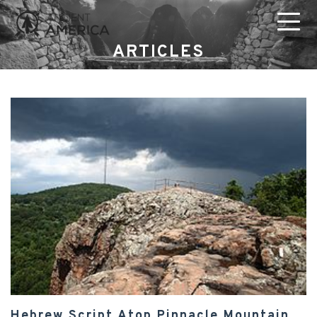
ARTICLES
Hebrew Script Atop Pinnacle Mountain