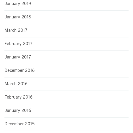
January 2019
January 2018
March 2017
February 2017
January 2017
December 2016
March 2016
February 2016
January 2016
December 2015