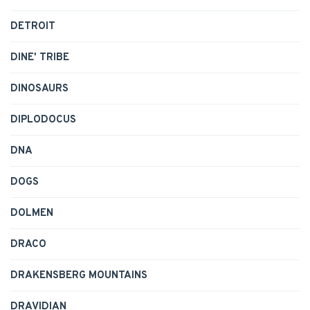
DETROIT
DINE' TRIBE
DINOSAURS
DIPLODOCUS
DNA
DOGS
DOLMEN
DRACO
DRAKENSBERG MOUNTAINS
DRAVIDIAN