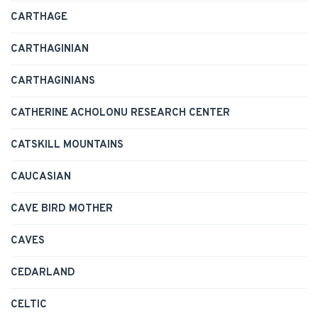
CARTHAGE
CARTHAGINIAN
CARTHAGINIANS
CATHERINE ACHOLONU RESEARCH CENTER
CATSKILL MOUNTAINS
CAUCASIAN
CAVE BIRD MOTHER
CAVES
CEDARLAND
CELTIC