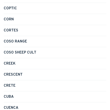
COPTIC
CORN
CORTES
COSO RANGE
COSO SHEEP CULT
CREEK
CRESCENT
CRETE
CUBA
CUENCA