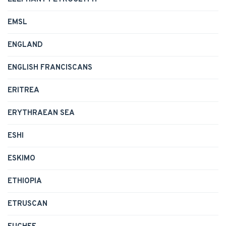
EMSL
ENGLAND
ENGLISH FRANCISCANS
ERITREA
ERYTHRAEAN SEA
ESHI
ESKIMO
ETHIOPIA
ETRUSCAN