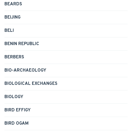
BEARDS
BEIJING
BELI
BENIN REPUBLIC
BERBERS
BIO-ARCHAEOLOGY
BIOLOGICAL EXCHANGES
BIOLOGY
BIRD EFFIGY
BIRD OGAM