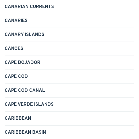
CANARIAN CURRENTS
CANARIES
CANARY ISLANDS
CANOES
CAPE BOJADOR
CAPE COD
CAPE COD CANAL
CAPE VERDE ISLANDS
CARIBBEAN
CARIBBEAN BASIN