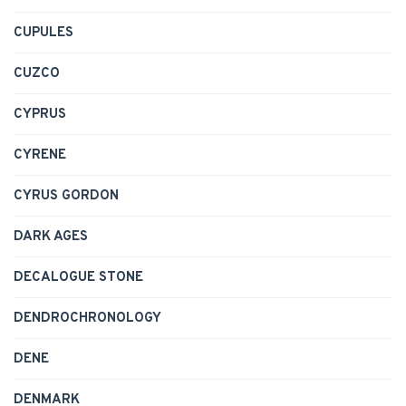
CUPULES
CUZCO
CYPRUS
CYRENE
CYRUS GORDON
DARK AGES
DECALOGUE STONE
DENDROCHRONOLOGY
DENE
DENMARK