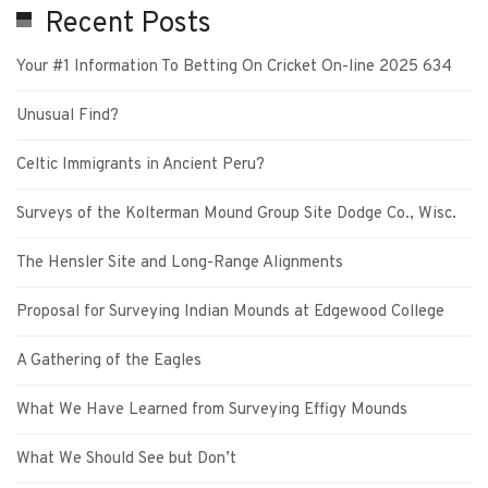
Recent Posts
Your #1 Information To Betting On Cricket On-line 2025 634
Unusual Find?
Celtic Immigrants in Ancient Peru?
Surveys of the Kolterman Mound Group Site Dodge Co., Wisc.
The Hensler Site and Long-Range Alignments
Proposal for Surveying Indian Mounds at Edgewood College
A Gathering of the Eagles
What We Have Learned from Surveying Effigy Mounds
What We Should See but Don’t