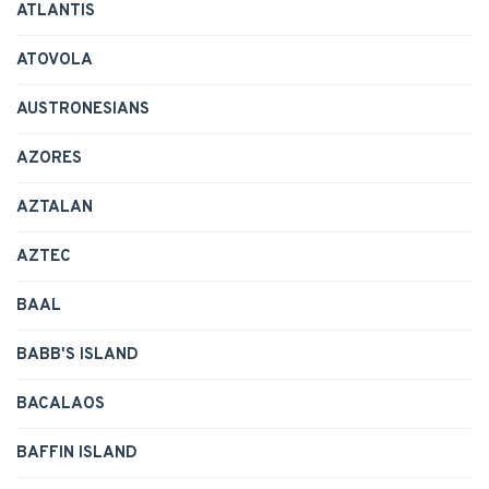
ATLANTIS
ATOVOLA
AUSTRONESIANS
AZORES
AZTALAN
AZTEC
BAAL
BABB'S ISLAND
BACALAOS
BAFFIN ISLAND