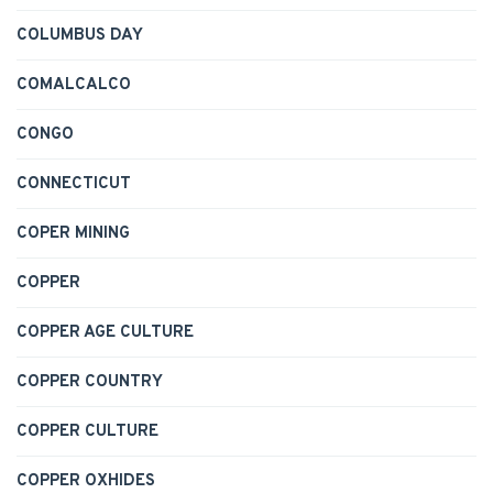
COLUMBUS DAY
COMALCALCO
CONGO
CONNECTICUT
COPER MINING
COPPER
COPPER AGE CULTURE
COPPER COUNTRY
COPPER CULTURE
COPPER OXHIDES