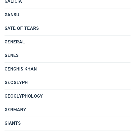
GALICIA
GANSU
GATE OF TEARS
GENERAL
GENES
GENGHIS KHAN
GEOGLYPH
GEOGLYPHOLOGY
GERMANY
GIANTS