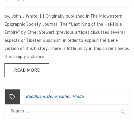
by, John J White, III Originally published in The Midwestern
Epigraphic Society Journal The “Last King of the Hsi-Hsia
Empire” by Ethel Stewart (previous article) discusses several
aspects of Tibetan Buddhism in order to explain the Dene
version of this history. There is little unity in this current piece.
It is simply a chance
READ MORE
Buddhism
Dene
Father
Hindu
,
,
,