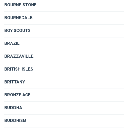
BOURNE STONE
BOURNEDALE
BOY SCOUTS
BRAZIL
BRAZZAVILLE
BRITISH ISLES
BRITTANY
BRONZE AGE
BUDDHA
BUDDHISM