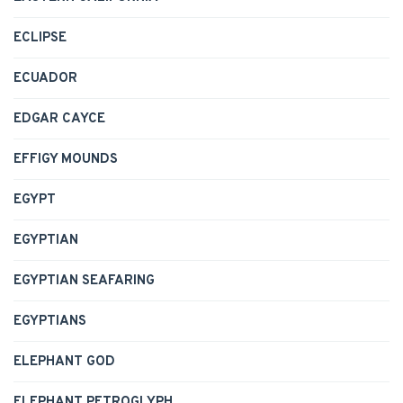
ECLIPSE
ECUADOR
EDGAR CAYCE
EFFIGY MOUNDS
EGYPT
EGYPTIAN
EGYPTIAN SEAFARING
EGYPTIANS
ELEPHANT GOD
ELEPHANT PETROGLYPH