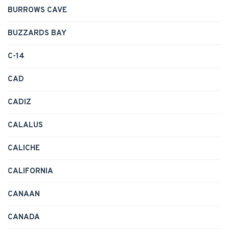
BURROWS CAVE
BUZZARDS BAY
C-14
CAD
CADIZ
CALALUS
CALICHE
CALIFORNIA
CANAAN
CANADA