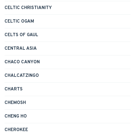
CELTIC CHRISTIANITY
CELTIC OGAM
CELTS OF GAUL
CENTRAL ASIA
CHACO CANYON
CHALCATZINGO
CHARTS
CHEMOSH
CHENG HO
CHEROKEE