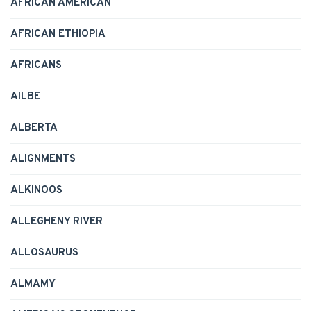
AFRICAN AMERICAN
AFRICAN ETHIOPIA
AFRICANS
AILBE
ALBERTA
ALIGNMENTS
ALKINOOS
ALLEGHENY RIVER
ALLOSAURUS
ALMAMY