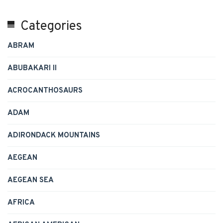
Categories
ABRAM
ABUBAKARI II
ACROCANTHOSAURS
ADAM
ADIRONDACK MOUNTAINS
AEGEAN
AEGEAN SEA
AFRICA