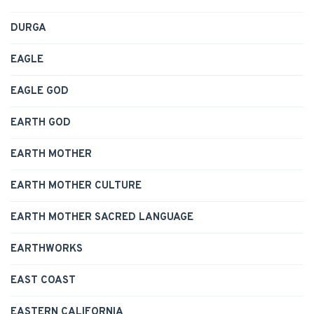
DURGA
EAGLE
EAGLE GOD
EARTH GOD
EARTH MOTHER
EARTH MOTHER CULTURE
EARTH MOTHER SACRED LANGUAGE
EARTHWORKS
EAST COAST
EASTERN CALIFORNIA