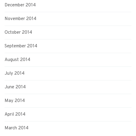
December 2014
November 2014
October 2014
September 2014
August 2014
July 2014
June 2014
May 2014
April 2014
March 2014