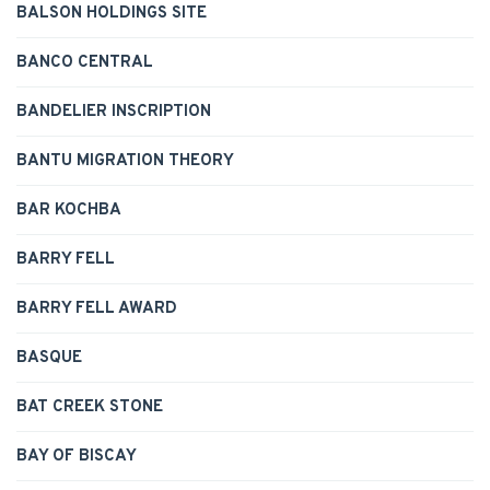
BALSON HOLDINGS SITE
BANCO CENTRAL
BANDELIER INSCRIPTION
BANTU MIGRATION THEORY
BAR KOCHBA
BARRY FELL
BARRY FELL AWARD
BASQUE
BAT CREEK STONE
BAY OF BISCAY