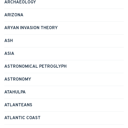
ARCHAEOLOGY
ARIZONA
ARYAN INVASION THEORY
ASH
ASIA
ASTRONOMICAL PETROGLYPH
ASTRONOMY
ATAHULPA
ATLANTEANS
ATLANTIC COAST