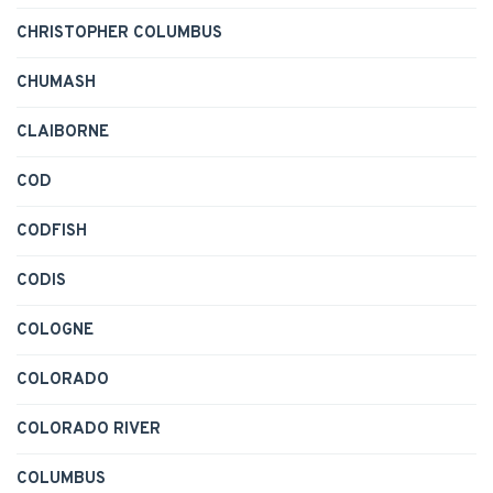
CHRISTOPHER COLUMBUS
CHUMASH
CLAIBORNE
COD
CODFISH
CODIS
COLOGNE
COLORADO
COLORADO RIVER
COLUMBUS