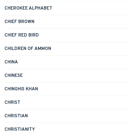
CHEROKEE ALPHABET
CHIEF BROWN
CHIEF RED BIRD
CHILDREN OF AMMON
CHINA
CHINESE
CHINGHIS KHAN
CHRIST
CHRISTIAN
CHRISTIANITY