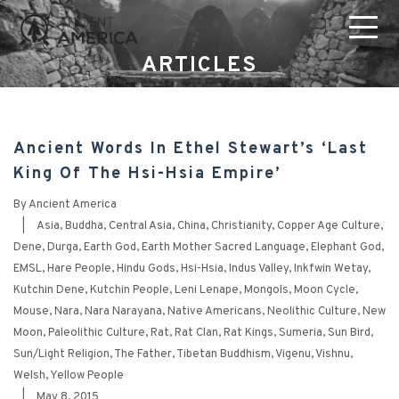
ARTICLES
Ancient Words In Ethel Stewart’s ‘Last
King Of The Hsi-Hsia Empire’
By
Ancient America
|
Asia
,
Buddha
,
Central Asia
,
China
,
Christianity
,
Copper Age Culture
,
Dene
,
Durga
,
Earth God
,
Earth Mother Sacred Language
,
Elephant God
,
EMSL
,
Hare People
,
Hindu Gods
,
Hsi-Hsia
,
Indus Valley
,
Inkfwin Wetay
,
Kutchin Dene
,
Kutchin People
,
Leni Lenape
,
Mongols
,
Moon Cycle
,
Mouse
,
Nara
,
Nara Narayana
,
Native Americans
,
Neolithic Culture
,
New
Moon
,
Paleolithic Culture
,
Rat
,
Rat Clan
,
Rat Kings
,
Sumeria
,
Sun Bird
,
Sun/Light Religion
,
The Father
,
Tibetan Buddhism
,
Vigenu
,
Vishnu
,
Welsh
,
Yellow People
|
May 8, 2015