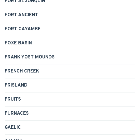
FORT ALGONQUIN
FORT ANCIENT
FORT CAYAMBE
FOXE BASIN
FRANK YOST MOUNDS
FRENCH CREEK
FRISLAND
FRUITS
FURNACES
GAELIC