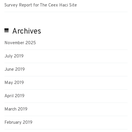
Survey Report for The Ceex Haci Site
Archives
November 2025
July 2019
June 2019
May 2019
April 2019
March 2019
February 2019