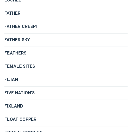
EUCHEE
FATHER
FATHER CRESPI
FATHER SKY
FEATHERS
FEMALE SITES
FIJIAN
FIVE NATION'S
FIXLAND
FLOAT COPPER