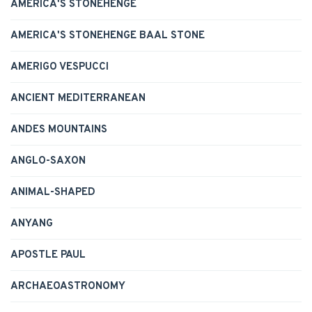
AMERICA'S STONEHENGE
AMERICA'S STONEHENGE BAAL STONE
AMERIGO VESPUCCI
ANCIENT MEDITERRANEAN
ANDES MOUNTAINS
ANGLO-SAXON
ANIMAL-SHAPED
ANYANG
APOSTLE PAUL
ARCHAEOASTRONOMY