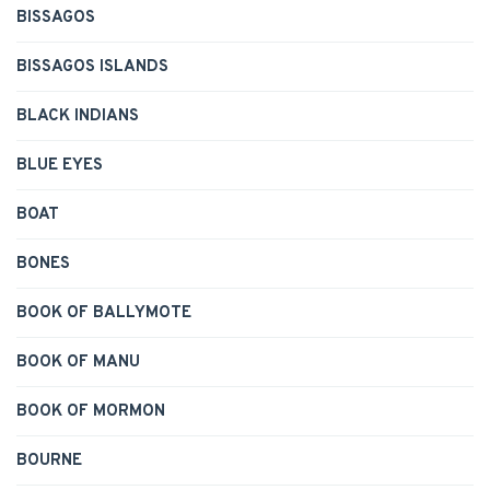
BISSAGOS
BISSAGOS ISLANDS
BLACK INDIANS
BLUE EYES
BOAT
BONES
BOOK OF BALLYMOTE
BOOK OF MANU
BOOK OF MORMON
BOURNE