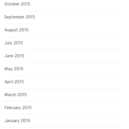
October 2015
September 2015
August 2015
July 2015
June 2015
May 2015
April 2015
March 2015
February 2015
January 2015