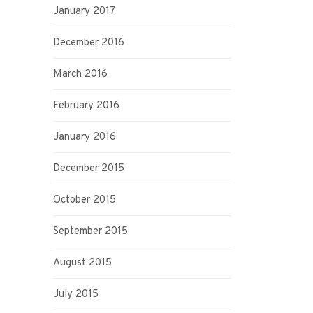
January 2017
December 2016
March 2016
February 2016
January 2016
December 2015
October 2015
September 2015
August 2015
July 2015