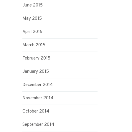
June 2015
May 2015
April 2015
March 2015
February 2015
January 2015
December 2014
November 2014
October 2014
September 2014