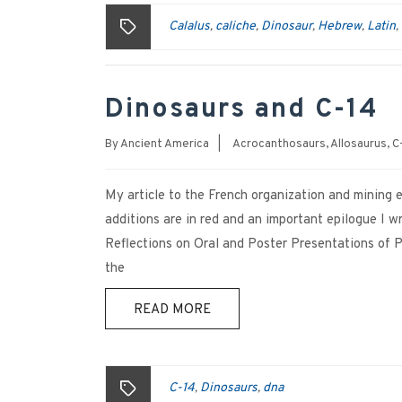
Calalus
caliche
Dinosaur
Hebrew
Latin
,
,
,
,
,
Dinosaurs and C-14
By
Ancient America
|
Acrocanthosaurs
,
Allosaurus
,
C
My article to the French organization and mining 
additions are in red and an important epilogue 
Reflections on Oral and Poster Presentations of 
the
READ MORE
C-14
Dinosaurs
dna
,
,