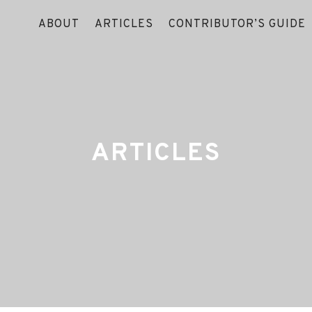
ABOUT
ARTICLES
CONTRIBUTOR’S GUIDE
ARTICLES