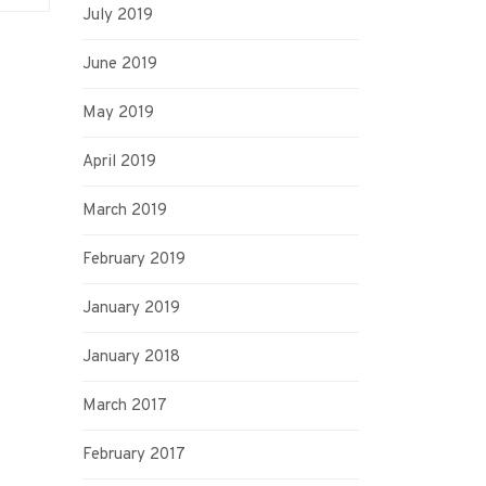
July 2019
June 2019
May 2019
April 2019
March 2019
February 2019
January 2019
January 2018
March 2017
February 2017