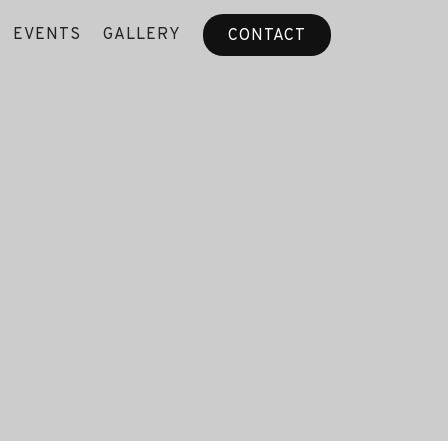
EVENTS
GALLERY
CONTACT