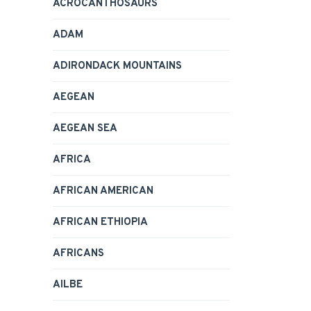
ACROCANTHOSAURS
ADAM
ADIRONDACK MOUNTAINS
AEGEAN
AEGEAN SEA
AFRICA
AFRICAN AMERICAN
AFRICAN ETHIOPIA
AFRICANS
AILBE