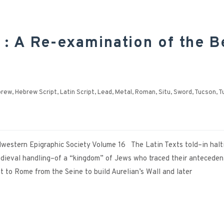
 : A Re-examination of the B
brew
,
Hebrew Script
,
Latin Script
,
Lead
,
Metal
,
Roman
,
Situ
,
Sword
,
Tucson
,
T
dwestern Epigraphic Society Volume 16 The Latin Texts told–in halt
Medieval handling–of a “kingdom” of Jews who traced their anteceden
to Rome from the Seine to build Aurelian’s Wall and later