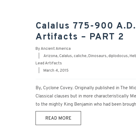
Calalus 775-900 A.D.
Artifacts – PART 2
By
Ancient America
|
Arizona
,
Calalus
,
caliche
,
Dinosaurs
,
diplodocus
,
He
Lead Artifacts
|
March 4, 2015
By, Cyclone Covey. Originally published in The Mi
Classical clauses but in more characteristically 
to the mighty King Benjamin who had been brought 
READ MORE