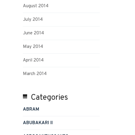
August 2014
July 2014
June 2014
May 2014
April 2014
March 2014
Categories
ABRAM
ABUBAKARI II