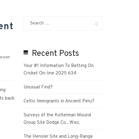
ent
Recent Posts
ucson
Your #1 Information To Betting On
Cricket On-line 2025 634
Unusual Find?
ing
ts back
Celtic Immigrants in Ancient Peru?
Surveys of the Kolterman Mound
Group Site Dodge Co., Wisc.
The Hensler Site and Long-Range