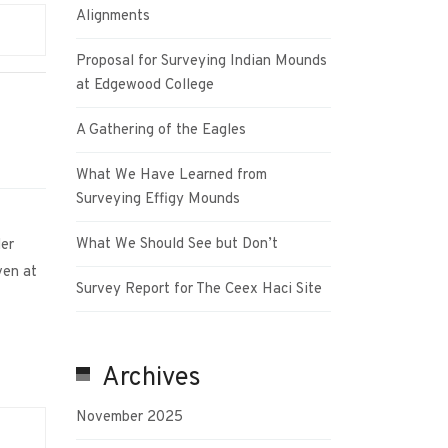
Alignments
Proposal for Surveying Indian Mounds
at Edgewood College
A Gathering of the Eagles
What We Have Learned from
Surveying Effigy Mounds
What We Should See but Don’t
ller
ven at
Survey Report for The Ceex Haci Site
Archives
November 2025