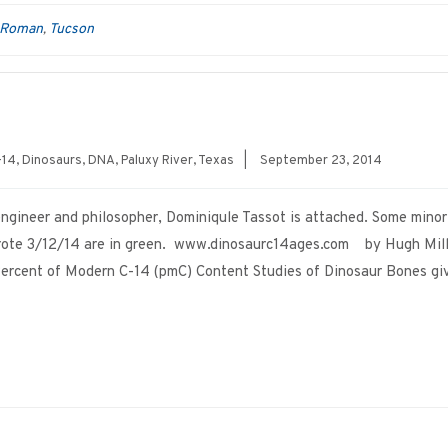
Roman
Tucson
,
-14
,
Dinosaurs
,
DNA
,
Paluxy River
,
Texas
|
September 23, 2014
engineer and philosopher, Dominiqule Tassot is attached. Some minor
I wrote 3/12/14 are in green. www.dinosaurc14ages.com by Hugh Mi
Percent of Modern C-14 (pmC) Content Studies of Dinosaur Bones gi