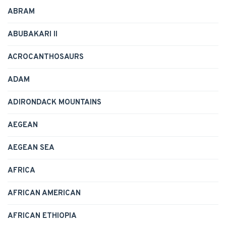
ABRAM
ABUBAKARI II
ACROCANTHOSAURS
ADAM
ADIRONDACK MOUNTAINS
AEGEAN
AEGEAN SEA
AFRICA
AFRICAN AMERICAN
AFRICAN ETHIOPIA