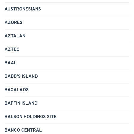
AUSTRONESIANS
AZORES
AZTALAN
AZTEC
BAAL
BABB'S ISLAND
BACALAOS
BAFFIN ISLAND
BALSON HOLDINGS SITE
BANCO CENTRAL