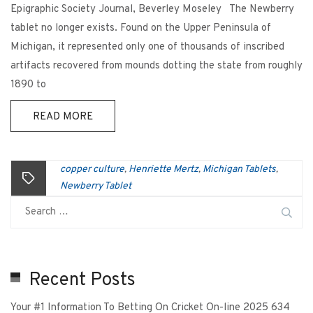
Epigraphic Society Journal, Beverley Moseley The Newberry
tablet no longer exists. Found on the Upper Peninsula of
Michigan, it represented only one of thousands of inscribed
artifacts recovered from mounds dotting the state from roughly
1890 to
READ MORE
copper culture
Henriette Mertz
Michigan Tablets
,
,
,
Newberry Tablet
Recent Posts
Your #1 Information To Betting On Cricket On-line 2025 634