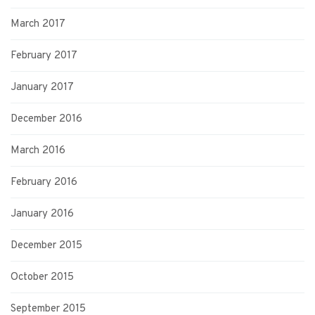
March 2017
February 2017
January 2017
December 2016
March 2016
February 2016
January 2016
December 2015
October 2015
September 2015