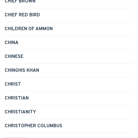
CHIEF BROWN
CHIEF RED BIRD
CHILDREN OF AMMON
CHINA
CHINESE
CHINGHIS KHAN
CHRIST
CHRISTIAN
CHRISTIANITY
CHRISTOPHER COLUMBUS