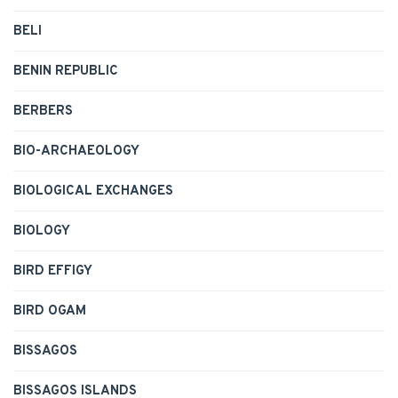
BELI
BENIN REPUBLIC
BERBERS
BIO-ARCHAEOLOGY
BIOLOGICAL EXCHANGES
BIOLOGY
BIRD EFFIGY
BIRD OGAM
BISSAGOS
BISSAGOS ISLANDS