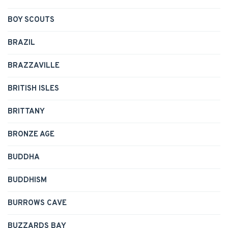
BOY SCOUTS
BRAZIL
BRAZZAVILLE
BRITISH ISLES
BRITTANY
BRONZE AGE
BUDDHA
BUDDHISM
BURROWS CAVE
BUZZARDS BAY