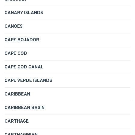
CANARY ISLANDS
CANOES
CAPE BOJADOR
CAPE COD
CAPE COD CANAL
CAPE VERDE ISLANDS
CARIBBEAN
CARIBBEAN BASIN
CARTHAGE