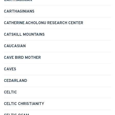
CARTHAGINIAN
CARTHAGINIANS
CATHERINE ACHOLONU RESEARCH CENTER
CATSKILL MOUNTAINS
CAUCASIAN
CAVE BIRD MOTHER
CAVES
CEDARLAND
CELTIC
CELTIC CHRISTIANITY