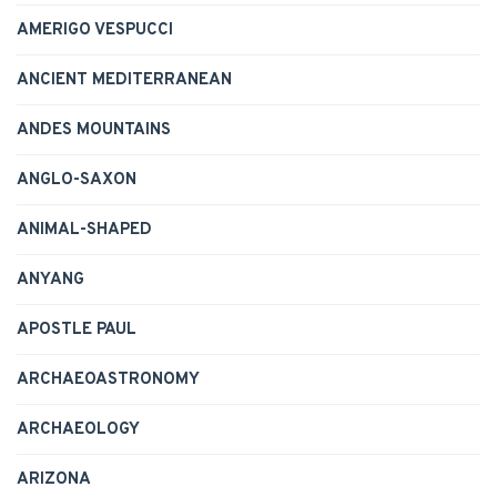
AMERIGO VESPUCCI
ANCIENT MEDITERRANEAN
ANDES MOUNTAINS
ANGLO-SAXON
ANIMAL-SHAPED
ANYANG
APOSTLE PAUL
ARCHAEOASTRONOMY
ARCHAEOLOGY
ARIZONA