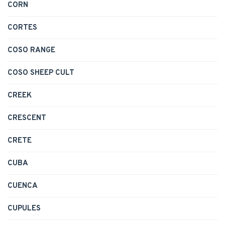
CORN
CORTES
COSO RANGE
COSO SHEEP CULT
CREEK
CRESCENT
CRETE
CUBA
CUENCA
CUPULES