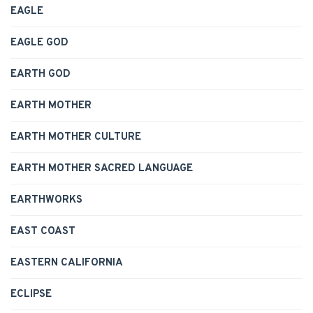
EAGLE
EAGLE GOD
EARTH GOD
EARTH MOTHER
EARTH MOTHER CULTURE
EARTH MOTHER SACRED LANGUAGE
EARTHWORKS
EAST COAST
EASTERN CALIFORNIA
ECLIPSE