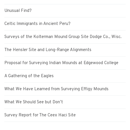
Unusual Find?
Celtic Immigrants in Ancient Peru?
Surveys of the Kolterman Mound Group Site Dodge Co., Wisc.
The Hensler Site and Long-Range Alignments
Proposal for Surveying Indian Mounds at Edgewood College
A Gathering of the Eagles
What We Have Learned from Surveying Effigy Mounds
What We Should See but Don’t
Survey Report for The Ceex Haci Site