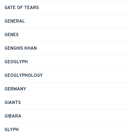
GATE OF TEARS
GENERAL
GENES
GENGHIS KHAN
GEOGLYPH
GEOGLYPHOLOGY
GERMANY
GIANTS
GIBARA
GLYPH