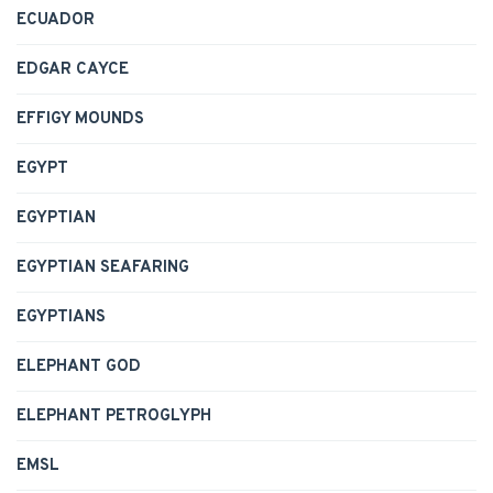
ECUADOR
EDGAR CAYCE
EFFIGY MOUNDS
EGYPT
EGYPTIAN
EGYPTIAN SEAFARING
EGYPTIANS
ELEPHANT GOD
ELEPHANT PETROGLYPH
EMSL