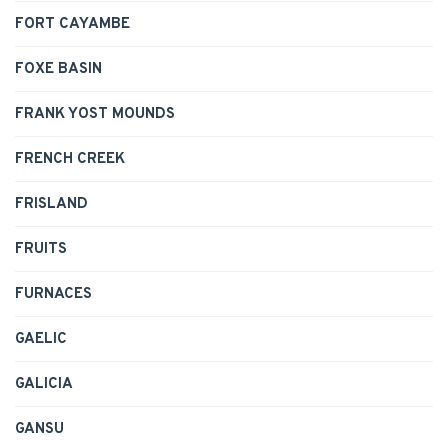
FORT CAYAMBE
FOXE BASIN
FRANK YOST MOUNDS
FRENCH CREEK
FRISLAND
FRUITS
FURNACES
GAELIC
GALICIA
GANSU