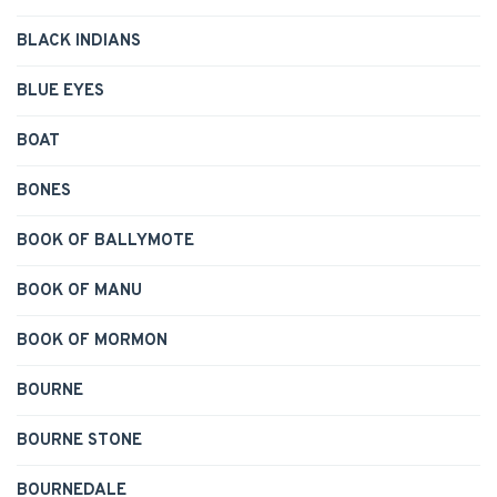
BLACK INDIANS
BLUE EYES
BOAT
BONES
BOOK OF BALLYMOTE
BOOK OF MANU
BOOK OF MORMON
BOURNE
BOURNE STONE
BOURNEDALE