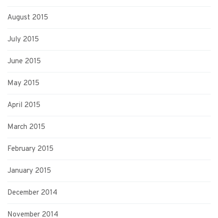
August 2015
July 2015
June 2015
May 2015
April 2015
March 2015
February 2015
January 2015
December 2014
November 2014