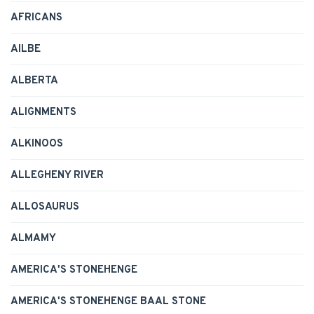
AFRICANS
AILBE
ALBERTA
ALIGNMENTS
ALKINOOS
ALLEGHENY RIVER
ALLOSAURUS
ALMAMY
AMERICA'S STONEHENGE
AMERICA'S STONEHENGE BAAL STONE