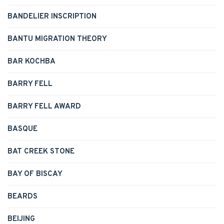
BANDELIER INSCRIPTION
BANTU MIGRATION THEORY
BAR KOCHBA
BARRY FELL
BARRY FELL AWARD
BASQUE
BAT CREEK STONE
BAY OF BISCAY
BEARDS
BEIJING