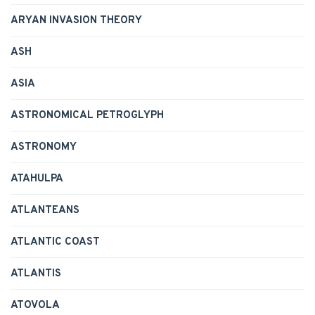
ARYAN INVASION THEORY
ASH
ASIA
ASTRONOMICAL PETROGLYPH
ASTRONOMY
ATAHULPA
ATLANTEANS
ATLANTIC COAST
ATLANTIS
ATOVOLA