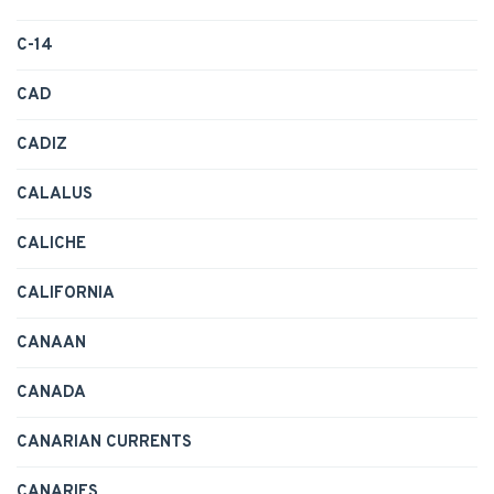
C-14
CAD
CADIZ
CALALUS
CALICHE
CALIFORNIA
CANAAN
CANADA
CANARIAN CURRENTS
CANARIES