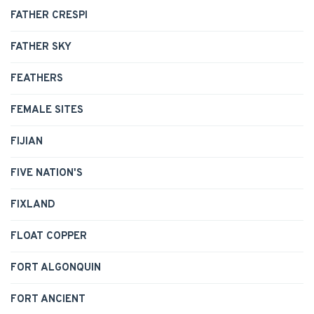
FATHER CRESPI
FATHER SKY
FEATHERS
FEMALE SITES
FIJIAN
FIVE NATION'S
FIXLAND
FLOAT COPPER
FORT ALGONQUIN
FORT ANCIENT