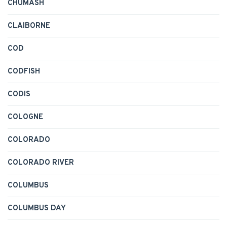
CHUMASH
CLAIBORNE
COD
CODFISH
CODIS
COLOGNE
COLORADO
COLORADO RIVER
COLUMBUS
COLUMBUS DAY