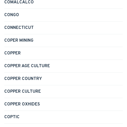
COMALCALCO
CONGO
CONNECTICUT
COPER MINING
COPPER
COPPER AGE CULTURE
COPPER COUNTRY
COPPER CULTURE
COPPER OXHIDES
COPTIC