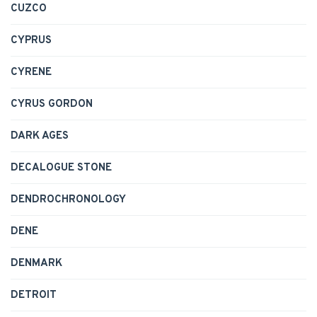
CUZCO
CYPRUS
CYRENE
CYRUS GORDON
DARK AGES
DECALOGUE STONE
DENDROCHRONOLOGY
DENE
DENMARK
DETROIT