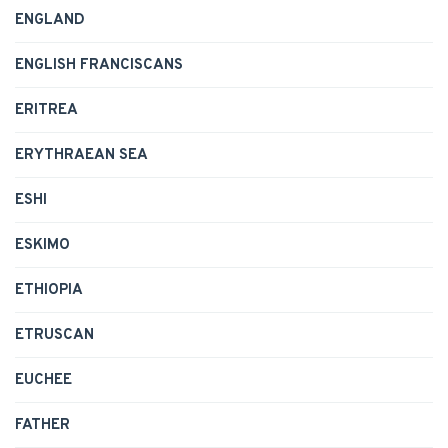
ENGLAND
ENGLISH FRANCISCANS
ERITREA
ERYTHRAEAN SEA
ESHI
ESKIMO
ETHIOPIA
ETRUSCAN
EUCHEE
FATHER