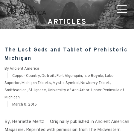
ARTICLES
The Lost Gods and Tablet of Prehistoric
Michigan
By
Ancient America
|
Copper Country
,
Detroit
,
Fort Algonquin
,
Isle Royale
,
Lake
Superior
,
Michigan Tablets
,
Mystic Symbol
,
Newberry Tablet
,
Smithsonian
,
St. Ignace
,
University of Ann Arbor
,
Upper Peninsula of
Michigan
|
March 8, 2015
By, Henriette Mertz Originally published in Ancient American
Magazine. Reprinted with permission from The Midwestern