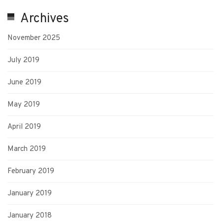
Archives
November 2025
July 2019
June 2019
May 2019
April 2019
March 2019
February 2019
January 2019
January 2018