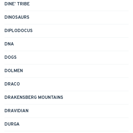
DINE' TRIBE
DINOSAURS
DIPLODOCUS
DNA
DOGS
DOLMEN
DRACO
DRAKENSBERG MOUNTAINS
DRAVIDIAN
DURGA