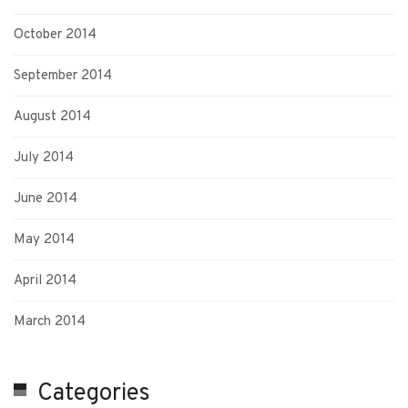
October 2014
September 2014
August 2014
July 2014
June 2014
May 2014
April 2014
March 2014
Categories