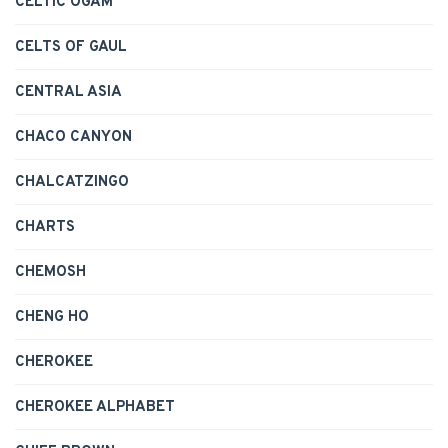
CELTIC OGAM
CELTS OF GAUL
CENTRAL ASIA
CHACO CANYON
CHALCATZINGO
CHARTS
CHEMOSH
CHENG HO
CHEROKEE
CHEROKEE ALPHABET