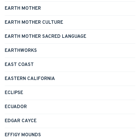
EARTH MOTHER
EARTH MOTHER CULTURE
EARTH MOTHER SACRED LANGUAGE
EARTHWORKS
EAST COAST
EASTERN CALIFORNIA
ECLIPSE
ECUADOR
EDGAR CAYCE
EFFIGY MOUNDS