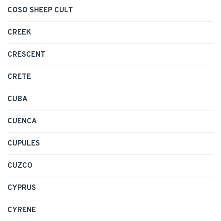
COSO SHEEP CULT
CREEK
CRESCENT
CRETE
CUBA
CUENCA
CUPULES
CUZCO
CYPRUS
CYRENE