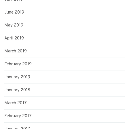
June 2019
May 2019
April 2019
March 2019
February 2019
January 2019
January 2018
March 2017
February 2017