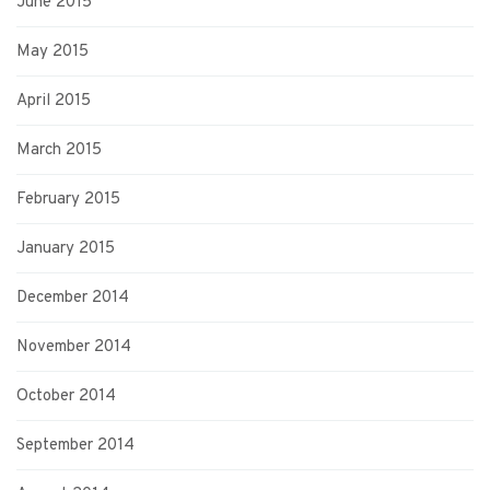
June 2015
May 2015
April 2015
March 2015
February 2015
January 2015
December 2014
November 2014
October 2014
September 2014