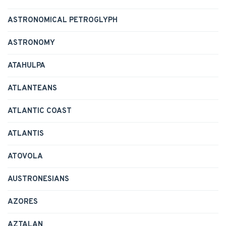
ASTRONOMICAL PETROGLYPH
ASTRONOMY
ATAHULPA
ATLANTEANS
ATLANTIC COAST
ATLANTIS
ATOVOLA
AUSTRONESIANS
AZORES
AZTALAN