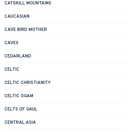
CATSKILL MOUNTAINS
CAUCASIAN
CAVE BIRD MOTHER
CAVES
CEDARLAND
CELTIC
CELTIC CHRISTIANITY
CELTIC OGAM
CELTS OF GAUL
CENTRAL ASIA