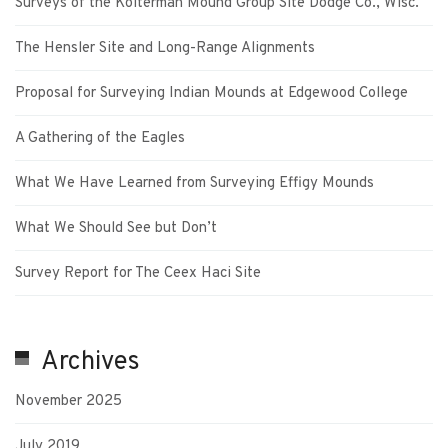
Surveys of the Kolterman Mound Group Site Dodge Co., Wisc.
The Hensler Site and Long-Range Alignments
Proposal for Surveying Indian Mounds at Edgewood College
A Gathering of the Eagles
What We Have Learned from Surveying Effigy Mounds
What We Should See but Don’t
Survey Report for The Ceex Haci Site
Archives
November 2025
July 2019