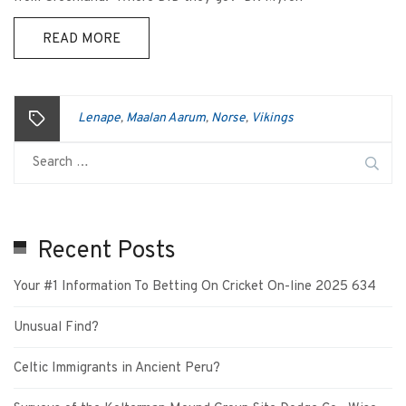
READ MORE
Lenape
Maalan Aarum
Norse
Vikings
,
,
,
Recent Posts
Your #1 Information To Betting On Cricket On-line 2025 634
Unusual Find?
Celtic Immigrants in Ancient Peru?