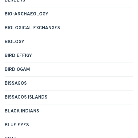
BERBERS
BIO-ARCHAEOLOGY
BIOLOGICAL EXCHANGES
BIOLOGY
BIRD EFFIGY
BIRD OGAM
BISSAGOS
BISSAGOS ISLANDS
BLACK INDIANS
BLUE EYES