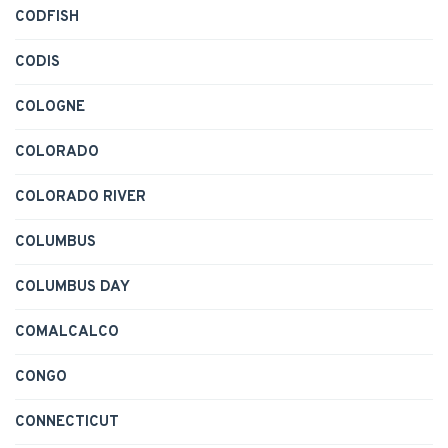
CODFISH
CODIS
COLOGNE
COLORADO
COLORADO RIVER
COLUMBUS
COLUMBUS DAY
COMALCALCO
CONGO
CONNECTICUT