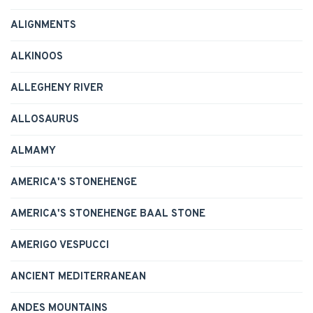
ALIGNMENTS
ALKINOOS
ALLEGHENY RIVER
ALLOSAURUS
ALMAMY
AMERICA'S STONEHENGE
AMERICA'S STONEHENGE BAAL STONE
AMERIGO VESPUCCI
ANCIENT MEDITERRANEAN
ANDES MOUNTAINS