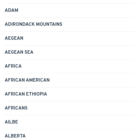
ADAM
ADIRONDACK MOUNTAINS
AEGEAN
AEGEAN SEA
AFRICA
AFRICAN AMERICAN
AFRICAN ETHIOPIA
AFRICANS
AILBE
ALBERTA