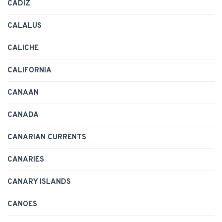
CADIZ
CALALUS
CALICHE
CALIFORNIA
CANAAN
CANADA
CANARIAN CURRENTS
CANARIES
CANARY ISLANDS
CANOES