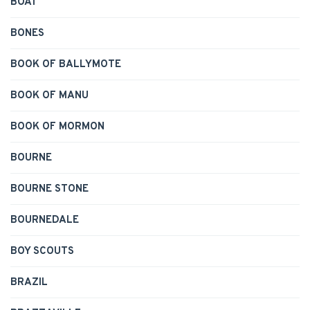
BOAT
BONES
BOOK OF BALLYMOTE
BOOK OF MANU
BOOK OF MORMON
BOURNE
BOURNE STONE
BOURNEDALE
BOY SCOUTS
BRAZIL