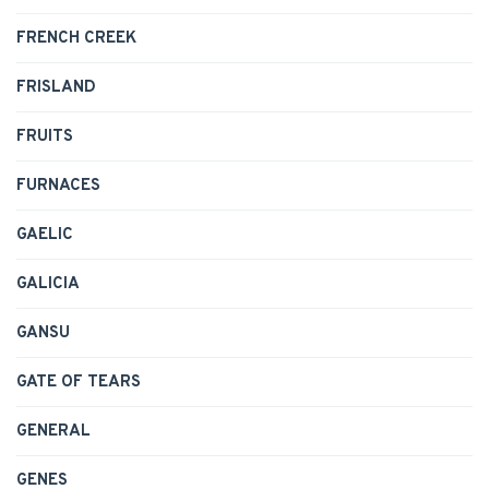
FRENCH CREEK
FRISLAND
FRUITS
FURNACES
GAELIC
GALICIA
GANSU
GATE OF TEARS
GENERAL
GENES