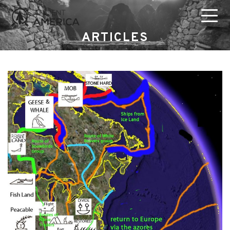
ARTICLES