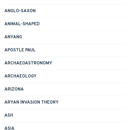
ANGLO-SAXON
ANIMAL-SHAPED
ANYANG
APOSTLE PAUL
ARCHAEOASTRONOMY
ARCHAEOLOGY
ARIZONA
ARYAN INVASION THEORY
ASH
ASIA