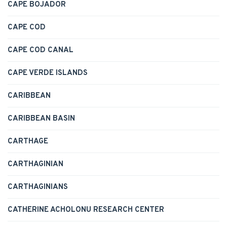
CAPE BOJADOR
CAPE COD
CAPE COD CANAL
CAPE VERDE ISLANDS
CARIBBEAN
CARIBBEAN BASIN
CARTHAGE
CARTHAGINIAN
CARTHAGINIANS
CATHERINE ACHOLONU RESEARCH CENTER