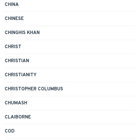
CHINA
CHINESE
CHINGHIS KHAN
CHRIST
CHRISTIAN
CHRISTIANITY
CHRISTOPHER COLUMBUS
CHUMASH
CLAIBORNE
COD