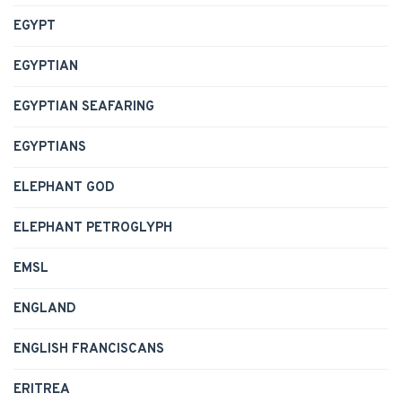
EGYPT
EGYPTIAN
EGYPTIAN SEAFARING
EGYPTIANS
ELEPHANT GOD
ELEPHANT PETROGLYPH
EMSL
ENGLAND
ENGLISH FRANCISCANS
ERITREA