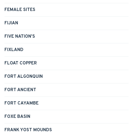
FEMALE SITES
FIJIAN
FIVE NATION'S
FIXLAND
FLOAT COPPER
FORT ALGONQUIN
FORT ANCIENT
FORT CAYAMBE
FOXE BASIN
FRANK YOST MOUNDS