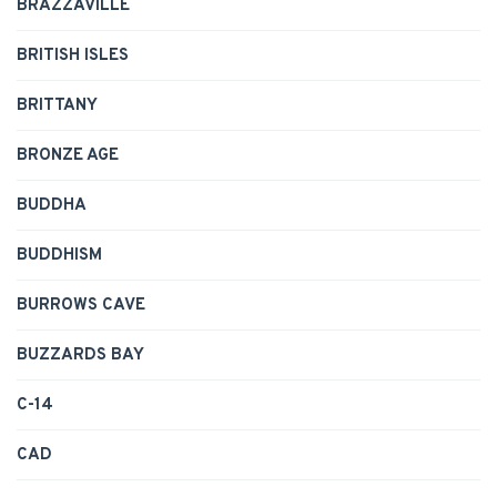
BRAZZAVILLE
BRITISH ISLES
BRITTANY
BRONZE AGE
BUDDHA
BUDDHISM
BURROWS CAVE
BUZZARDS BAY
C-14
CAD