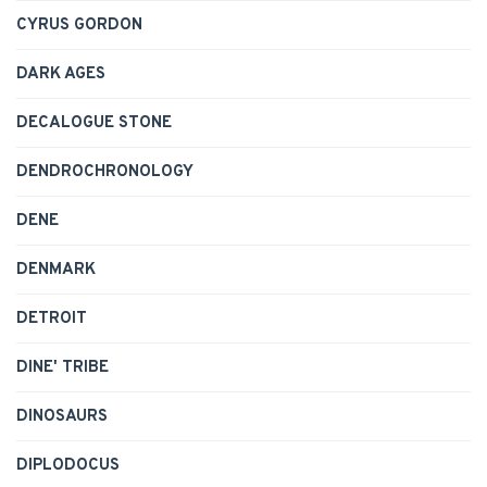
CYRUS GORDON
DARK AGES
DECALOGUE STONE
DENDROCHRONOLOGY
DENE
DENMARK
DETROIT
DINE' TRIBE
DINOSAURS
DIPLODOCUS