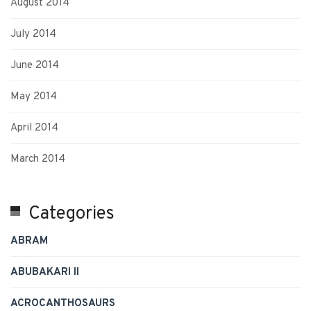
August 2014
July 2014
June 2014
May 2014
April 2014
March 2014
Categories
ABRAM
ABUBAKARI II
ACROCANTHOSAURS