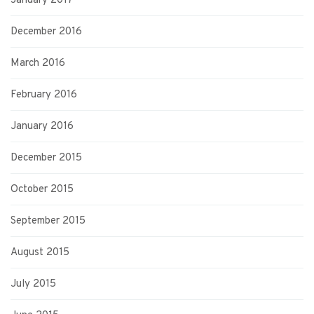
January 2017
December 2016
March 2016
February 2016
January 2016
December 2015
October 2015
September 2015
August 2015
July 2015