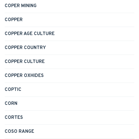
COPER MINING
COPPER
COPPER AGE CULTURE
COPPER COUNTRY
COPPER CULTURE
COPPER OXHIDES
COPTIC
CORN
CORTES
COSO RANGE