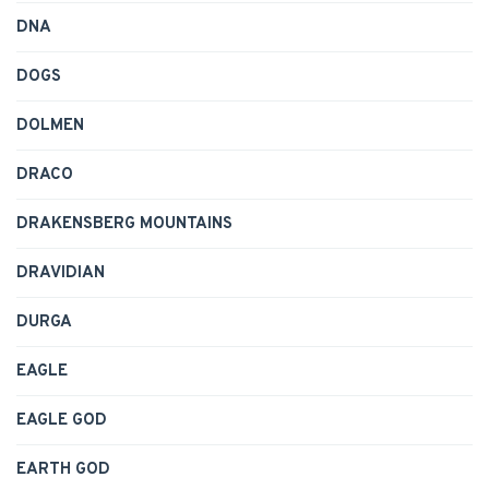
DNA
DOGS
DOLMEN
DRACO
DRAKENSBERG MOUNTAINS
DRAVIDIAN
DURGA
EAGLE
EAGLE GOD
EARTH GOD