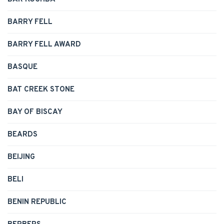
BARRY FELL
BARRY FELL AWARD
BASQUE
BAT CREEK STONE
BAY OF BISCAY
BEARDS
BEIJING
BELI
BENIN REPUBLIC