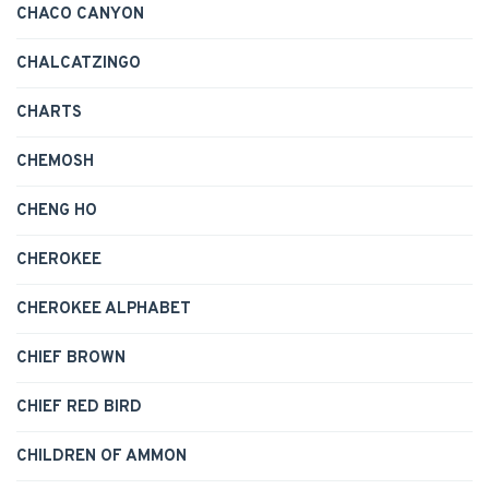
CHACO CANYON
CHALCATZINGO
CHARTS
CHEMOSH
CHENG HO
CHEROKEE
CHEROKEE ALPHABET
CHIEF BROWN
CHIEF RED BIRD
CHILDREN OF AMMON