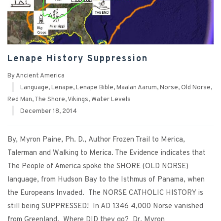
Lenape History Suppression
By
Ancient America
|
Language
,
Lenape
,
Lenape Bible
,
Maalan Aarum
,
Norse
,
Old Norse
,
Red Man
,
The Shore
,
Vikings
,
Water Levels
|
December 18, 2014
By, Myron Paine, Ph. D., Author Frozen Trail to Merica,
Talerman and Walking to Merica. The Evidence indicates that
The People of America spoke the SHORE (OLD NORSE)
language, from Hudson Bay to the Isthmus of Panama, when
the Europeans Invaded. The NORSE CATHOLIC HISTORY is
still being SUPPRESSED! In AD 1346 4,000 Norse vanished
from Greenland. Where DID they go? Dr. Myron