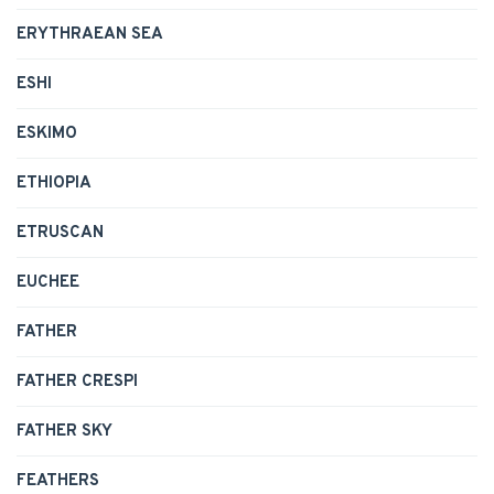
ERYTHRAEAN SEA
ESHI
ESKIMO
ETHIOPIA
ETRUSCAN
EUCHEE
FATHER
FATHER CRESPI
FATHER SKY
FEATHERS