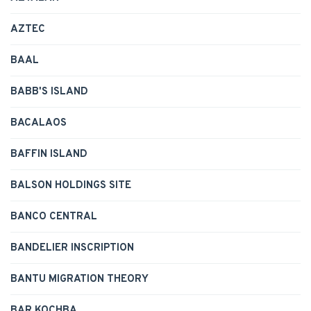
AZTEC
BAAL
BABB'S ISLAND
BACALAOS
BAFFIN ISLAND
BALSON HOLDINGS SITE
BANCO CENTRAL
BANDELIER INSCRIPTION
BANTU MIGRATION THEORY
BAR KOCHBA