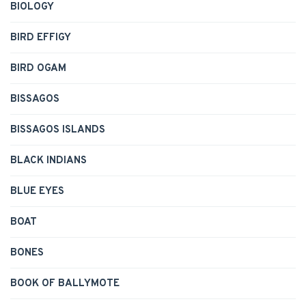
BIOLOGY
BIRD EFFIGY
BIRD OGAM
BISSAGOS
BISSAGOS ISLANDS
BLACK INDIANS
BLUE EYES
BOAT
BONES
BOOK OF BALLYMOTE