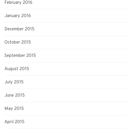
February 2016
January 2016
December 2015
October 2015
September 2015
August 2015
July 2015
June 2015
May 2015
April 2015