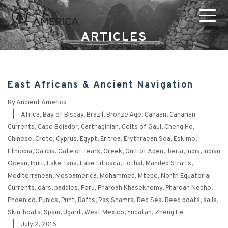
ARTICLES
East Africans & Ancient Navigation
By
Ancient America
|
Africa
,
Bay of Biscay
,
Brazil
,
Bronze Age
,
Canaan
,
Canarian
Currents
,
Cape Bojador
,
Carthaginian
,
Celts of Gaul
,
Cheng Ho
,
Chinese
,
Crete
,
Cyprus
,
Egypt
,
Eritrea
,
Erythraean Sea
,
Eskimo
,
Ethiopia
,
Galicia
,
Gate of Tears
,
Greek
,
Gulf of Aden
,
Iberia
,
India
,
Indian
Ocean
,
Inuit
,
Lake Tana
,
Lake Titicaca
,
Lothal
,
Mandeb Straits
,
Mediterranean
,
Mesoamerica
,
Mohammed
,
Mtepe
,
North Equatorial
Currents
,
oars
,
paddles
,
Peru
,
Pharoah Khasekhemy
,
Pharoah Necho
,
Phoenico
,
Punics
,
Punt
,
Rafts
,
Ras Shamra
,
Red Sea
,
Reed boats
,
sails
,
Skin-boats
,
Spain
,
Ugarit
,
West Mexico
,
Yucatan
,
Zheng He
|
July 2, 2015