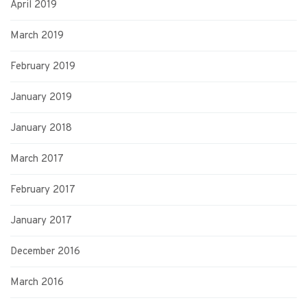
April 2019
March 2019
February 2019
January 2019
January 2018
March 2017
February 2017
January 2017
December 2016
March 2016