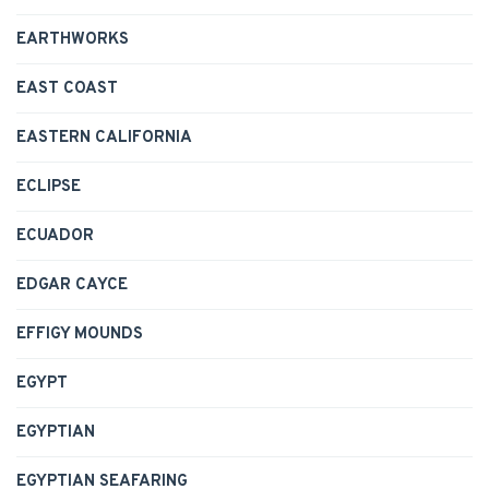
EARTHWORKS
EAST COAST
EASTERN CALIFORNIA
ECLIPSE
ECUADOR
EDGAR CAYCE
EFFIGY MOUNDS
EGYPT
EGYPTIAN
EGYPTIAN SEAFARING