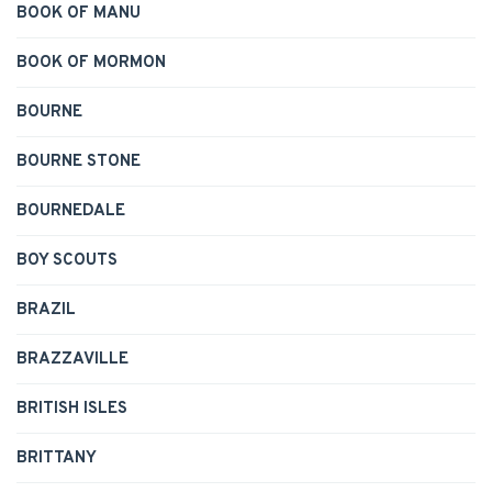
BOOK OF MANU
BOOK OF MORMON
BOURNE
BOURNE STONE
BOURNEDALE
BOY SCOUTS
BRAZIL
BRAZZAVILLE
BRITISH ISLES
BRITTANY