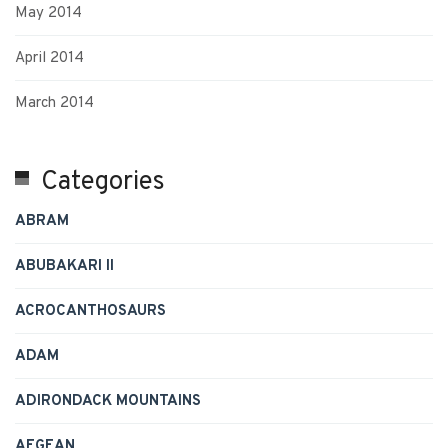
May 2014
April 2014
March 2014
Categories
ABRAM
ABUBAKARI II
ACROCANTHOSAURS
ADAM
ADIRONDACK MOUNTAINS
AEGEAN