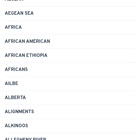
AEGEAN SEA
AFRICA
AFRICAN AMERICAN
AFRICAN ETHIOPIA
AFRICANS
AILBE
ALBERTA
ALIGNMENTS
ALKINOOS