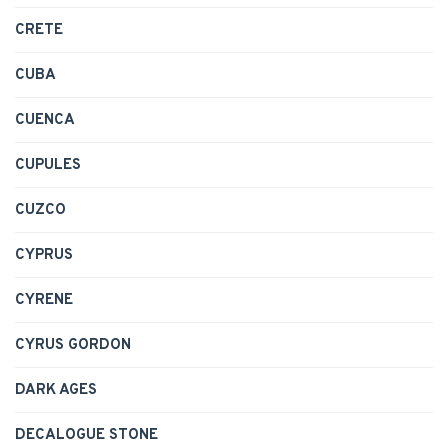
CRETE
CUBA
CUENCA
CUPULES
CUZCO
CYPRUS
CYRENE
CYRUS GORDON
DARK AGES
DECALOGUE STONE