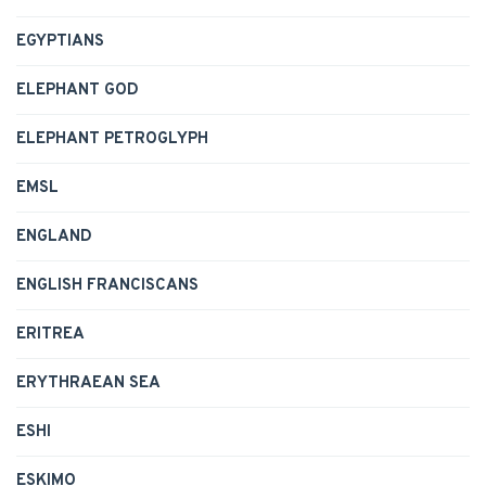
EGYPTIANS
ELEPHANT GOD
ELEPHANT PETROGLYPH
EMSL
ENGLAND
ENGLISH FRANCISCANS
ERITREA
ERYTHRAEAN SEA
ESHI
ESKIMO