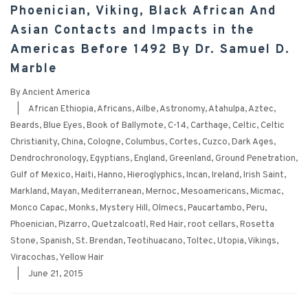
Phoenician, Viking, Black African And
Asian Contacts and Impacts in the
Americas Before 1492 By Dr. Samuel D.
Marble
By
Ancient America
|
African Ethiopia
,
Africans
,
Ailbe
,
Astronomy
,
Atahulpa
,
Aztec
,
Beards
,
Blue Eyes
,
Book of Ballymote
,
C-14
,
Carthage
,
Celtic
,
Celtic
Christianity
,
China
,
Cologne
,
Columbus
,
Cortes
,
Cuzco
,
Dark Ages
,
Dendrochronology
,
Egyptians
,
England
,
Greenland
,
Ground Penetration
,
Gulf of Mexico
,
Haiti
,
Hanno
,
Hieroglyphics
,
Incan
,
Ireland
,
Irish Saint
,
Markland
,
Mayan
,
Mediterranean
,
Mernoc
,
Mesoamericans
,
Micmac
,
Monco Capac
,
Monks
,
Mystery Hill
,
Olmecs
,
Paucartambo
,
Peru
,
Phoenician
,
Pizarro
,
Quetzalcoatl
,
Red Hair
,
root cellars
,
Rosetta
Stone
,
Spanish
,
St. Brendan
,
Teotihuacano
,
Toltec
,
Utopia
,
Vikings
,
Viracochas
,
Yellow Hair
|
June 21, 2015