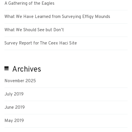
A Gathering of the Eagles
What We Have Learned from Surveying Effigy Mounds
What We Should See but Don’t
Survey Report for The Ceex Haci Site
Archives
November 2025
July 2019
June 2019
May 2019