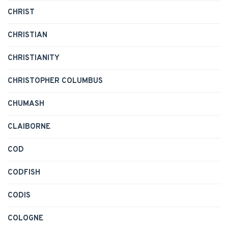
CHRIST
CHRISTIAN
CHRISTIANITY
CHRISTOPHER COLUMBUS
CHUMASH
CLAIBORNE
COD
CODFISH
CODIS
COLOGNE