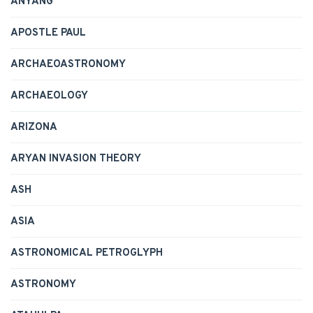
ANYANG
APOSTLE PAUL
ARCHAEOASTRONOMY
ARCHAEOLOGY
ARIZONA
ARYAN INVASION THEORY
ASH
ASIA
ASTRONOMICAL PETROGLYPH
ASTRONOMY