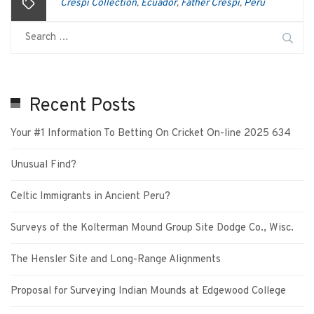
Crespi Collection
Ecuador
Father Crespi
Peru
,
,
,
Recent Posts
Your #1 Information To Betting On Cricket On-line 2025 634
Unusual Find?
Celtic Immigrants in Ancient Peru?
Surveys of the Kolterman Mound Group Site Dodge Co., Wisc.
The Hensler Site and Long-Range Alignments
Proposal for Surveying Indian Mounds at Edgewood College