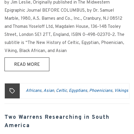
by Jim Leslie, Originally published in The Midwestern
Epigraphic Journal BEFORE COLUMBUS, by Dr. Samuel
Marble, 1980, A.S. Barnes and Co., Inc., Cranbury, NJ 08512
and Thomas Yoseloff Ltd, Magdalen House, 136-148 Tooley
Street, London SE1 2TT, England, ISBN 0-498-02370-2. The
subtitle is “The New History of Celtic, Egyptian, Phoenician,
Viking, Black African, and Asian
READ MORE
Africans
Asian
Celtic
Egyptians
Phoenicians
Vikings
,
,
,
,
,
Two Warrens Researching in South
America