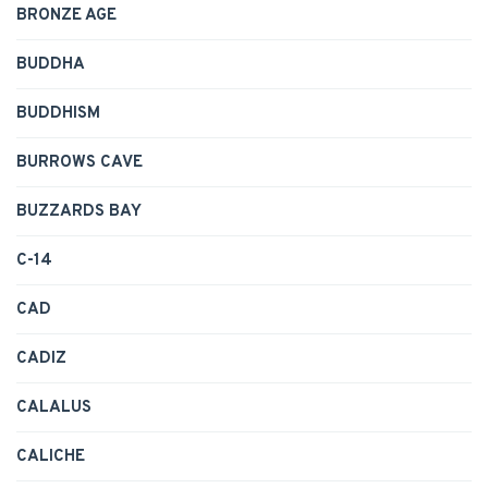
BRONZE AGE
BUDDHA
BUDDHISM
BURROWS CAVE
BUZZARDS BAY
C-14
CAD
CADIZ
CALALUS
CALICHE