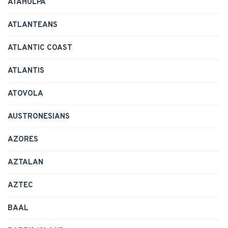
ATAHULPA
ATLANTEANS
ATLANTIC COAST
ATLANTIS
ATOVOLA
AUSTRONESIANS
AZORES
AZTALAN
AZTEC
BAAL