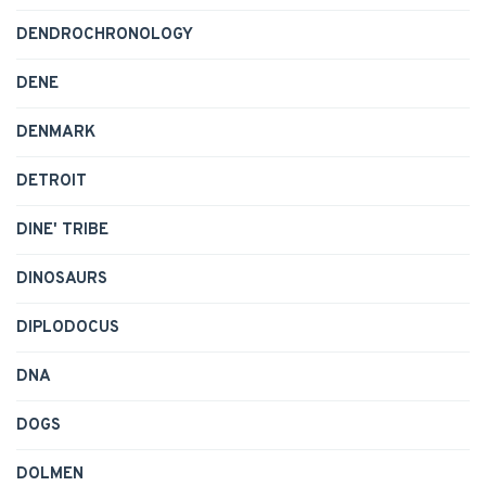
DENDROCHRONOLOGY
DENE
DENMARK
DETROIT
DINE' TRIBE
DINOSAURS
DIPLODOCUS
DNA
DOGS
DOLMEN