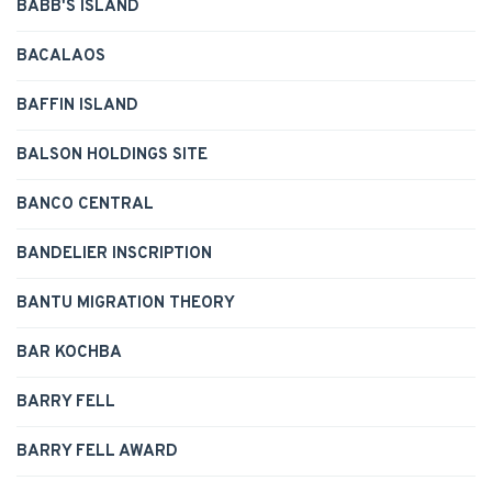
BABB'S ISLAND
BACALAOS
BAFFIN ISLAND
BALSON HOLDINGS SITE
BANCO CENTRAL
BANDELIER INSCRIPTION
BANTU MIGRATION THEORY
BAR KOCHBA
BARRY FELL
BARRY FELL AWARD