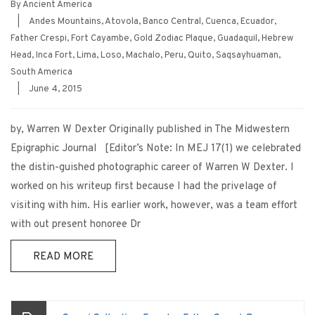
By
Ancient America
|
Andes Mountains
,
Atovola
,
Banco Central
,
Cuenca
,
Ecuador
,
Father Crespi
,
Fort Cayambe
,
Gold Zodiac Plaque
,
Guadaquil
,
Hebrew
Head
,
Inca Fort
,
Lima
,
Loso
,
Machalo
,
Peru
,
Quito
,
Saqsayhuaman
,
South America
|
June 4, 2015
by, Warren W Dexter Originally published in The Midwestern
Epigraphic Journal [Editor’s Note: In MEJ 17(1) we celebrated
the distin-guished photographic career of Warren W Dexter. I
worked on his writeup first because I had the privelage of
visiting with him. His earlier work, however, was a team effort
with out present honoree Dr
READ MORE