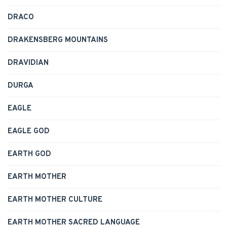
DRACO
DRAKENSBERG MOUNTAINS
DRAVIDIAN
DURGA
EAGLE
EAGLE GOD
EARTH GOD
EARTH MOTHER
EARTH MOTHER CULTURE
EARTH MOTHER SACRED LANGUAGE