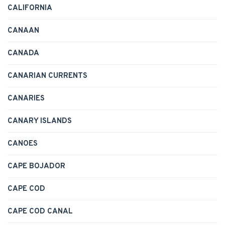
CALIFORNIA
CANAAN
CANADA
CANARIAN CURRENTS
CANARIES
CANARY ISLANDS
CANOES
CAPE BOJADOR
CAPE COD
CAPE COD CANAL