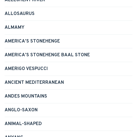
ALLEGHENY RIVER
ALLOSAURUS
ALMAMY
AMERICA'S STONEHENGE
AMERICA'S STONEHENGE BAAL STONE
AMERIGO VESPUCCI
ANCIENT MEDITERRANEAN
ANDES MOUNTAINS
ANGLO-SAXON
ANIMAL-SHAPED