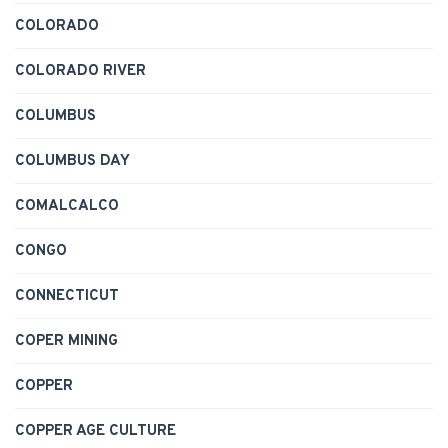
COLORADO
COLORADO RIVER
COLUMBUS
COLUMBUS DAY
COMALCALCO
CONGO
CONNECTICUT
COPER MINING
COPPER
COPPER AGE CULTURE