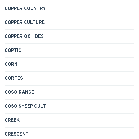
COPPER COUNTRY
COPPER CULTURE
COPPER OXHIDES
COPTIC
CORN
CORTES
COSO RANGE
COSO SHEEP CULT
CREEK
CRESCENT