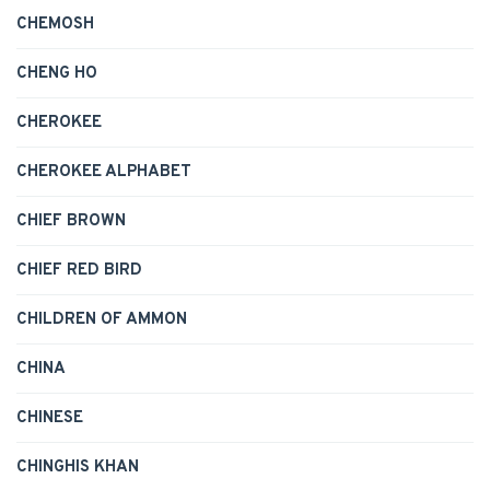
CHEMOSH
CHENG HO
CHEROKEE
CHEROKEE ALPHABET
CHIEF BROWN
CHIEF RED BIRD
CHILDREN OF AMMON
CHINA
CHINESE
CHINGHIS KHAN