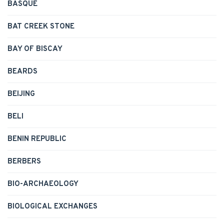
BASQUE
BAT CREEK STONE
BAY OF BISCAY
BEARDS
BEIJING
BELI
BENIN REPUBLIC
BERBERS
BIO-ARCHAEOLOGY
BIOLOGICAL EXCHANGES