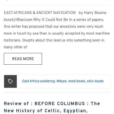
EAST AFRICANS & ANCIENT NAVIGATION by Harry Bourne
bsooty1@aol.com Why It Could Not Be In a series of papers,
this writer has proposed that our ancestors were very much
more in touch by sea than is usually accepted by most maritime
historians. Doubts about this lead us into something seen in
many other of
READ MORE
East Africa seafaring
Mtepe
reed boats
skin-boats
,
,
,
Review of : BEFORE COLUMBUS : The
New History of Celtic, Egyptian,