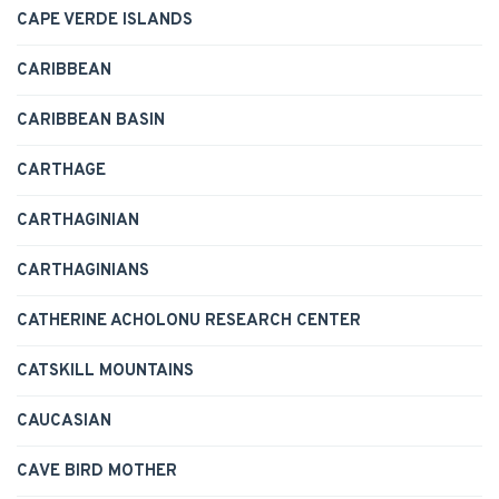
CAPE VERDE ISLANDS
CARIBBEAN
CARIBBEAN BASIN
CARTHAGE
CARTHAGINIAN
CARTHAGINIANS
CATHERINE ACHOLONU RESEARCH CENTER
CATSKILL MOUNTAINS
CAUCASIAN
CAVE BIRD MOTHER