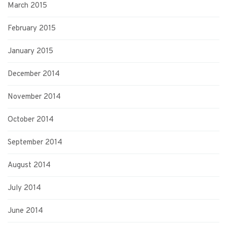
March 2015
February 2015
January 2015
December 2014
November 2014
October 2014
September 2014
August 2014
July 2014
June 2014