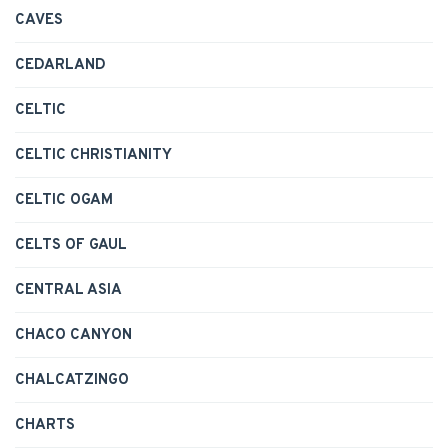
CAVES
CEDARLAND
CELTIC
CELTIC CHRISTIANITY
CELTIC OGAM
CELTS OF GAUL
CENTRAL ASIA
CHACO CANYON
CHALCATZINGO
CHARTS