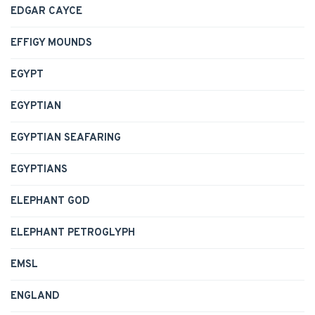
EDGAR CAYCE
EFFIGY MOUNDS
EGYPT
EGYPTIAN
EGYPTIAN SEAFARING
EGYPTIANS
ELEPHANT GOD
ELEPHANT PETROGLYPH
EMSL
ENGLAND