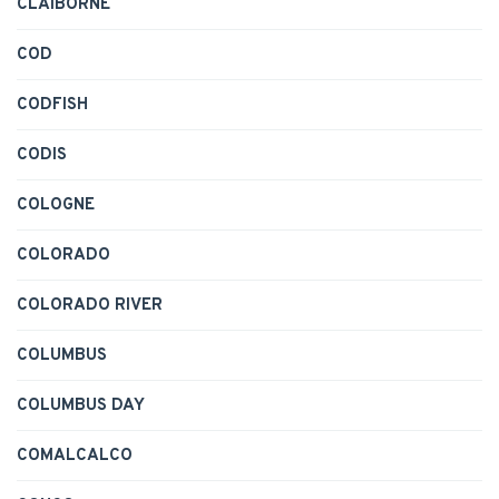
CLAIBORNE
COD
CODFISH
CODIS
COLOGNE
COLORADO
COLORADO RIVER
COLUMBUS
COLUMBUS DAY
COMALCALCO