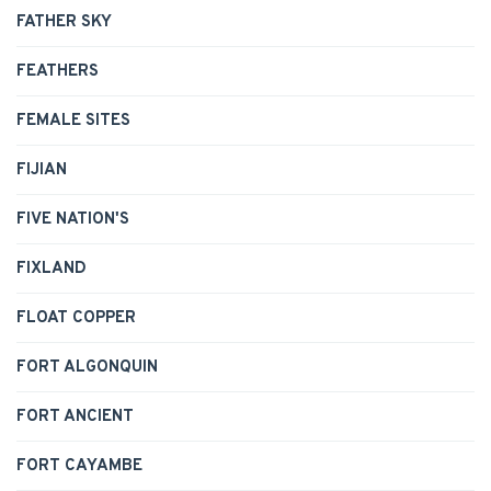
FATHER SKY
FEATHERS
FEMALE SITES
FIJIAN
FIVE NATION'S
FIXLAND
FLOAT COPPER
FORT ALGONQUIN
FORT ANCIENT
FORT CAYAMBE