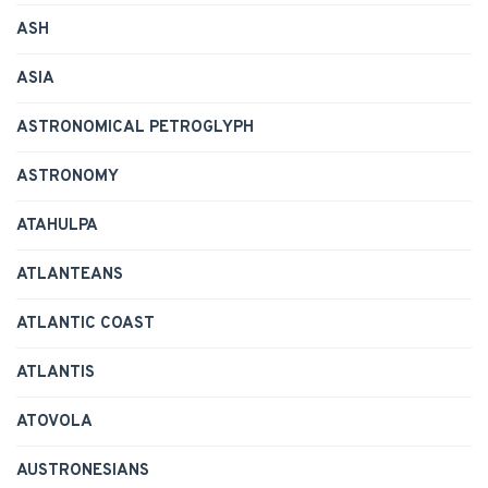
ASH
ASIA
ASTRONOMICAL PETROGLYPH
ASTRONOMY
ATAHULPA
ATLANTEANS
ATLANTIC COAST
ATLANTIS
ATOVOLA
AUSTRONESIANS