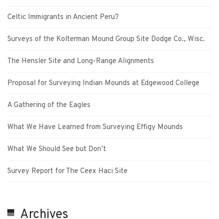
Celtic Immigrants in Ancient Peru?
Surveys of the Kolterman Mound Group Site Dodge Co., Wisc.
The Hensler Site and Long-Range Alignments
Proposal for Surveying Indian Mounds at Edgewood College
A Gathering of the Eagles
What We Have Learned from Surveying Effigy Mounds
What We Should See but Don’t
Survey Report for The Ceex Haci Site
Archives