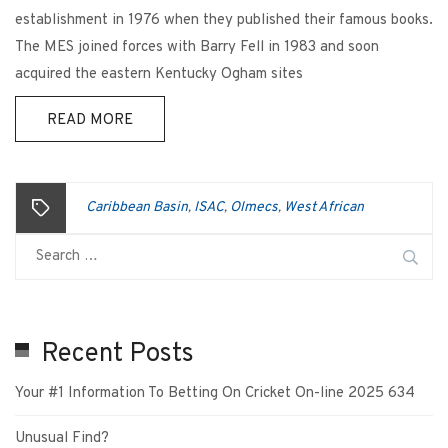
establishment in 1976 when they published their famous books.
The MES joined forces with Barry Fell in 1983 and soon
acquired the eastern Kentucky Ogham sites
READ MORE
Caribbean Basin
ISAC
Olmecs
West African
,
,
,
Recent Posts
Your #1 Information To Betting On Cricket On-line 2025 634
Unusual Find?