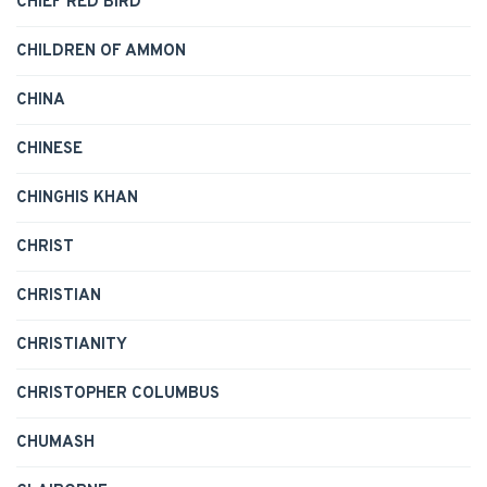
CHIEF RED BIRD
CHILDREN OF AMMON
CHINA
CHINESE
CHINGHIS KHAN
CHRIST
CHRISTIAN
CHRISTIANITY
CHRISTOPHER COLUMBUS
CHUMASH