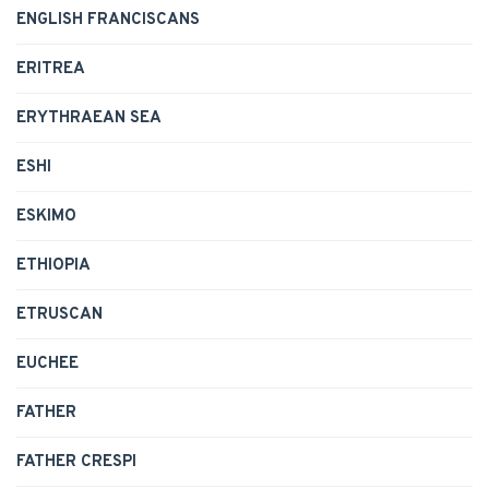
ENGLISH FRANCISCANS
ERITREA
ERYTHRAEAN SEA
ESHI
ESKIMO
ETHIOPIA
ETRUSCAN
EUCHEE
FATHER
FATHER CRESPI