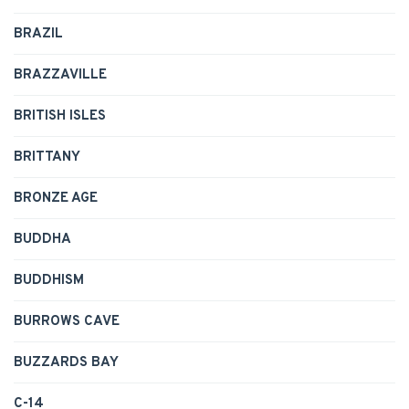
BRAZIL
BRAZZAVILLE
BRITISH ISLES
BRITTANY
BRONZE AGE
BUDDHA
BUDDHISM
BURROWS CAVE
BUZZARDS BAY
C-14