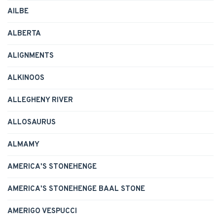
AILBE
ALBERTA
ALIGNMENTS
ALKINOOS
ALLEGHENY RIVER
ALLOSAURUS
ALMAMY
AMERICA'S STONEHENGE
AMERICA'S STONEHENGE BAAL STONE
AMERIGO VESPUCCI