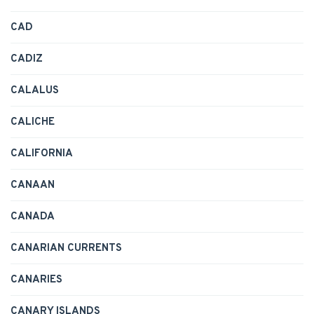
CAD
CADIZ
CALALUS
CALICHE
CALIFORNIA
CANAAN
CANADA
CANARIAN CURRENTS
CANARIES
CANARY ISLANDS