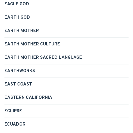
EAGLE GOD
EARTH GOD
EARTH MOTHER
EARTH MOTHER CULTURE
EARTH MOTHER SACRED LANGUAGE
EARTHWORKS
EAST COAST
EASTERN CALIFORNIA
ECLIPSE
ECUADOR