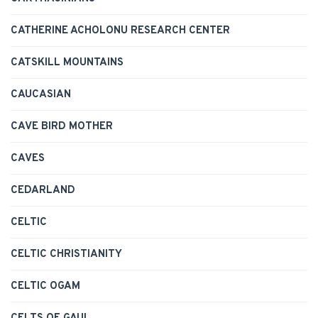
CATHERINE ACHOLONU RESEARCH CENTER
CATSKILL MOUNTAINS
CAUCASIAN
CAVE BIRD MOTHER
CAVES
CEDARLAND
CELTIC
CELTIC CHRISTIANITY
CELTIC OGAM