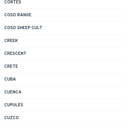
CORTES
COSO RANGE
COSO SHEEP CULT
CREEK
CRESCENT
CRETE
CUBA
CUENCA
CUPULES
CUZCO