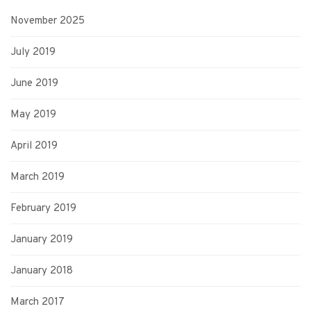
November 2025
July 2019
June 2019
May 2019
April 2019
March 2019
February 2019
January 2019
January 2018
March 2017