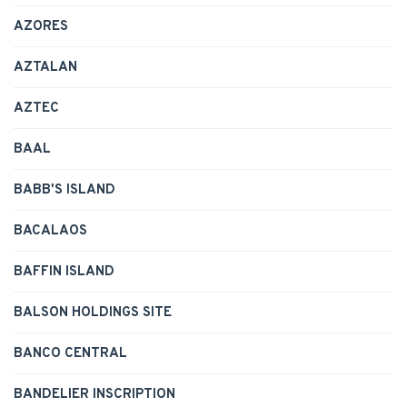
AZORES
AZTALAN
AZTEC
BAAL
BABB'S ISLAND
BACALAOS
BAFFIN ISLAND
BALSON HOLDINGS SITE
BANCO CENTRAL
BANDELIER INSCRIPTION