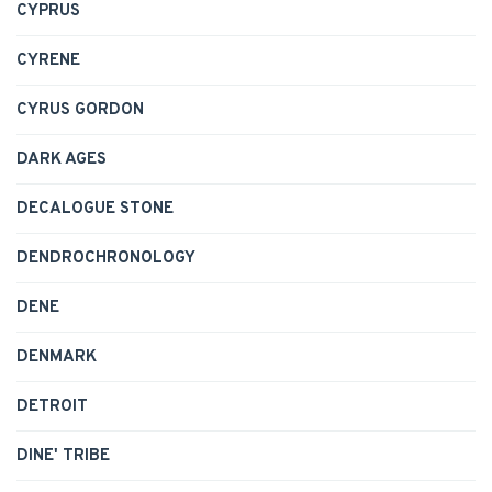
CYPRUS
CYRENE
CYRUS GORDON
DARK AGES
DECALOGUE STONE
DENDROCHRONOLOGY
DENE
DENMARK
DETROIT
DINE' TRIBE