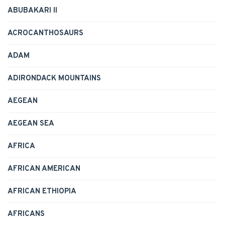
ABUBAKARI II
ACROCANTHOSAURS
ADAM
ADIRONDACK MOUNTAINS
AEGEAN
AEGEAN SEA
AFRICA
AFRICAN AMERICAN
AFRICAN ETHIOPIA
AFRICANS