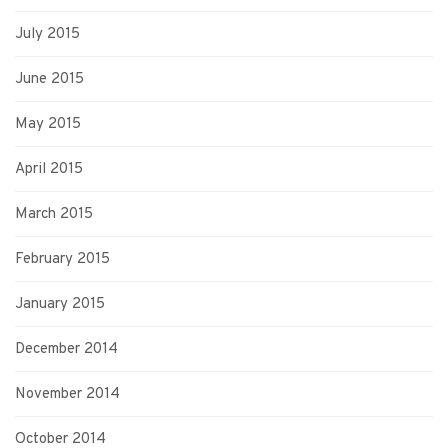
July 2015
June 2015
May 2015
April 2015
March 2015
February 2015
January 2015
December 2014
November 2014
October 2014