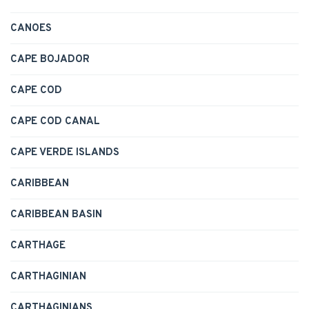
CANOES
CAPE BOJADOR
CAPE COD
CAPE COD CANAL
CAPE VERDE ISLANDS
CARIBBEAN
CARIBBEAN BASIN
CARTHAGE
CARTHAGINIAN
CARTHAGINIANS