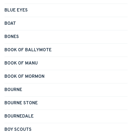
BLUE EYES
BOAT
BONES
BOOK OF BALLYMOTE
BOOK OF MANU
BOOK OF MORMON
BOURNE
BOURNE STONE
BOURNEDALE
BOY SCOUTS