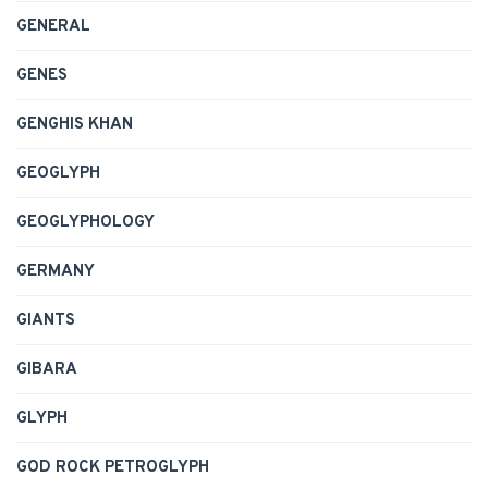
GENERAL
GENES
GENGHIS KHAN
GEOGLYPH
GEOGLYPHOLOGY
GERMANY
GIANTS
GIBARA
GLYPH
GOD ROCK PETROGLYPH