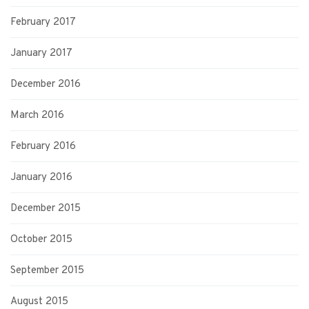
February 2017
January 2017
December 2016
March 2016
February 2016
January 2016
December 2015
October 2015
September 2015
August 2015