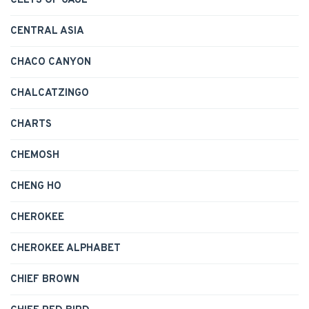
CELTS OF GAUL
CENTRAL ASIA
CHACO CANYON
CHALCATZINGO
CHARTS
CHEMOSH
CHENG HO
CHEROKEE
CHEROKEE ALPHABET
CHIEF BROWN