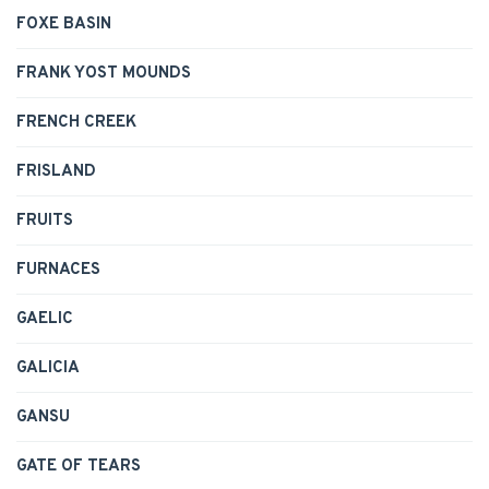
FOXE BASIN
FRANK YOST MOUNDS
FRENCH CREEK
FRISLAND
FRUITS
FURNACES
GAELIC
GALICIA
GANSU
GATE OF TEARS