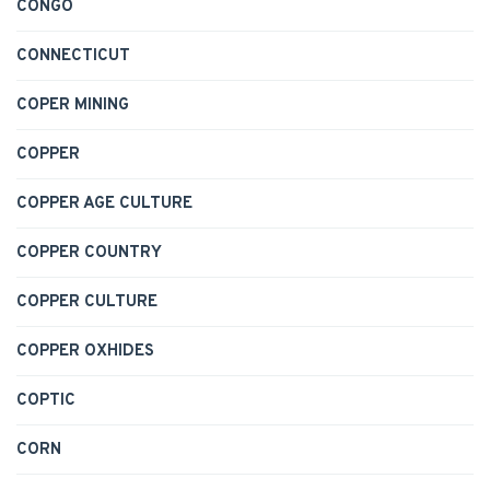
CONGO
CONNECTICUT
COPER MINING
COPPER
COPPER AGE CULTURE
COPPER COUNTRY
COPPER CULTURE
COPPER OXHIDES
COPTIC
CORN