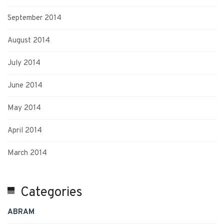
September 2014
August 2014
July 2014
June 2014
May 2014
April 2014
March 2014
Categories
ABRAM