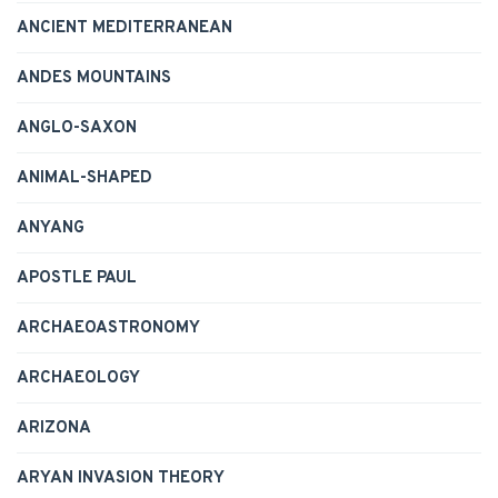
ANCIENT MEDITERRANEAN
ANDES MOUNTAINS
ANGLO-SAXON
ANIMAL-SHAPED
ANYANG
APOSTLE PAUL
ARCHAEOASTRONOMY
ARCHAEOLOGY
ARIZONA
ARYAN INVASION THEORY