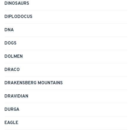
DINOSAURS
DIPLODOCUS
DNA
DOGS
DOLMEN
DRACO
DRAKENSBERG MOUNTAINS
DRAVIDIAN
DURGA
EAGLE