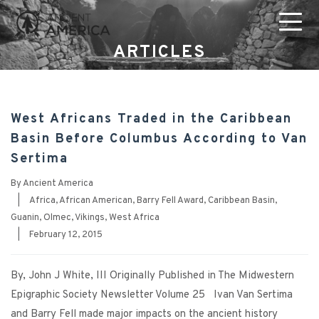
ARTICLES
West Africans Traded in the Caribbean
Basin Before Columbus According to Van
Sertima
By
Ancient America
|
Africa
,
African American
,
Barry Fell Award
,
Caribbean Basin
,
Guanin
,
Olmec
,
Vikings
,
West Africa
|
February 12, 2015
By, John J White, III Originally Published in The Midwestern
Epigraphic Society Newsletter Volume 25 Ivan Van Sertima
and Barry Fell made major impacts on the ancient history