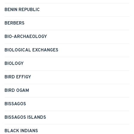
BENIN REPUBLIC
BERBERS
BIO-ARCHAEOLOGY
BIOLOGICAL EXCHANGES
BIOLOGY
BIRD EFFIGY
BIRD OGAM
BISSAGOS
BISSAGOS ISLANDS
BLACK INDIANS