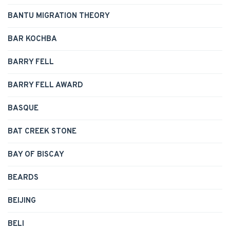
BANTU MIGRATION THEORY
BAR KOCHBA
BARRY FELL
BARRY FELL AWARD
BASQUE
BAT CREEK STONE
BAY OF BISCAY
BEARDS
BEIJING
BELI