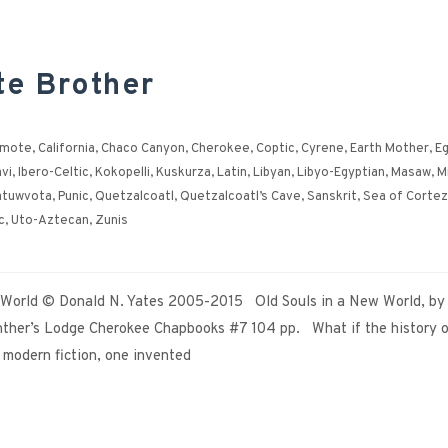
te Brother
ymote
,
California
,
Chaco Canyon
,
Cherokee
,
Coptic
,
Cyrene
,
Earth Mother
,
Eg
vi
,
Ibero-Celtic
,
Kokopelli
,
Kuskurza
,
Latin
,
Libyan
,
Libyo-Egyptian
,
Masaw
,
M
atuwvota
,
Punic
,
Quetzalcoatl
,
Quetzalcoatl’s Cave
,
Sanskrit
,
Sea of Cortez
c
,
Uto-Aztecan
,
Zunis
w World © Donald N. Yates 2005-2015 Old Souls in a New World, by
ther’s Lodge Cherokee Chapbooks #7 104 pp. What if the history o
e modern fiction, one invented