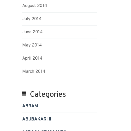
August 2014
July 2014
June 2014
May 2014
April 2014
March 2014
Categories
ABRAM
ABUBAKARI II