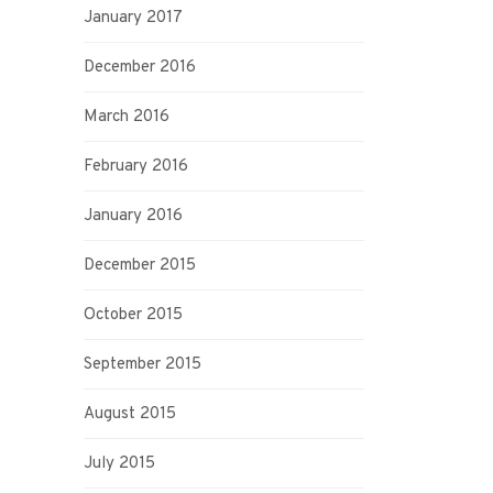
January 2017
December 2016
March 2016
February 2016
January 2016
December 2015
October 2015
September 2015
August 2015
July 2015