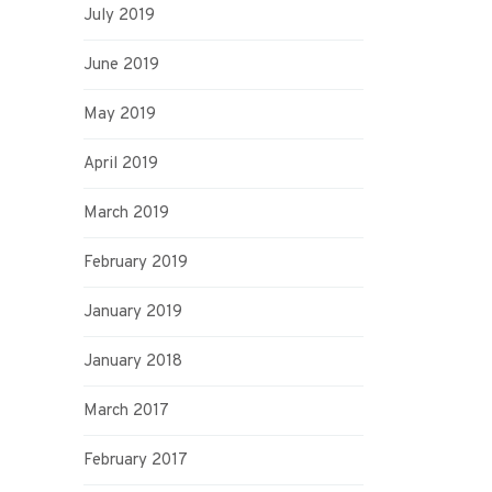
July 2019
June 2019
May 2019
April 2019
March 2019
February 2019
January 2019
January 2018
March 2017
February 2017