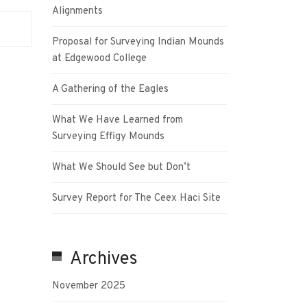
Alignments
Proposal for Surveying Indian Mounds
at Edgewood College
A Gathering of the Eagles
What We Have Learned from
Surveying Effigy Mounds
What We Should See but Don’t
Survey Report for The Ceex Haci Site
Archives
November 2025