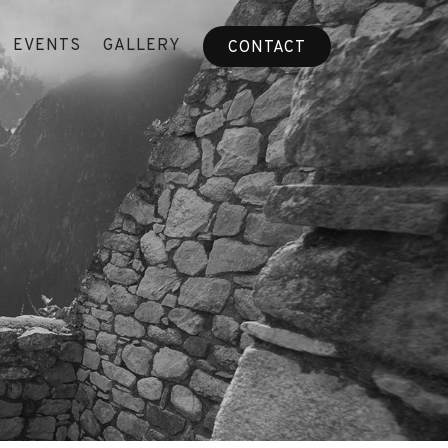
EVENTS
GALLERY
CONTACT