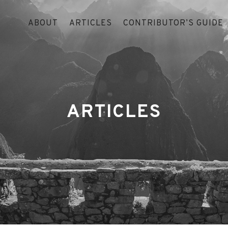
ABOUT
ARTICLES
CONTRIBUTOR’S GUIDE
ARTICLES