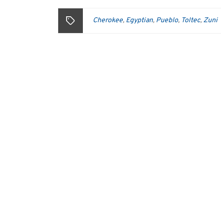
Cherokee
Egyptian
Pueblo
Toltec
Zuni
,
,
,
,