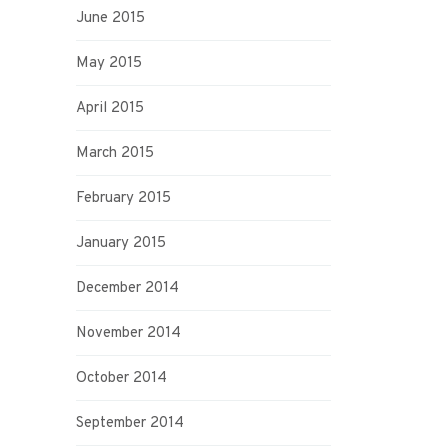
June 2015
May 2015
April 2015
March 2015
February 2015
January 2015
December 2014
November 2014
October 2014
September 2014