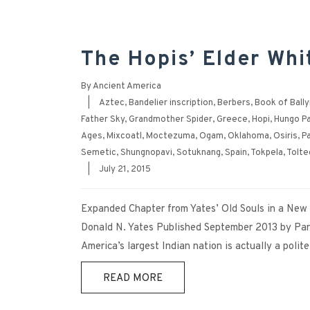
The Hopis’ Elder Whi
By
Ancient America
|
Aztec
,
Bandelier inscription
,
Berbers
,
Book of Ball
Father Sky
,
Grandmother Spider
,
Greece
,
Hopi
,
Hungo Pa
Ages
,
Mixcoatl
,
Moctezuma
,
Ogam
,
Oklahoma
,
Osiris
,
P
Semetic
,
Shungnopavi
,
Sotuknang
,
Spain
,
Tokpela
,
Tolte
|
July 21, 2015
Expanded Chapter from Yates’ Old Souls in a Ne
Donald N. Yates Published September 2013 by Pan
America’s largest Indian nation is actually a polit
READ MORE