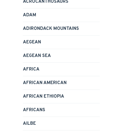
ACROCANTHOSAURS
ADAM
ADIRONDACK MOUNTAINS
AEGEAN
AEGEAN SEA
AFRICA
AFRICAN AMERICAN
AFRICAN ETHIOPIA
AFRICANS
AILBE