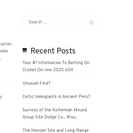
yptian
,
Recent Posts
iddle
,
Your #1 Information To Betting On
Cricket On-line 2025 634
Unusual Find?
Celtic Immigrants in Ancient Peru?
f
Surveys of the Kolterman Mound
Group Site Dodge Co., Wisc.
The Hensler Site and Long-Range