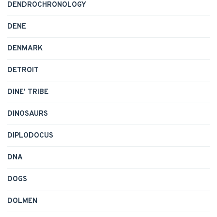
DENDROCHRONOLOGY
DENE
DENMARK
DETROIT
DINE' TRIBE
DINOSAURS
DIPLODOCUS
DNA
DOGS
DOLMEN