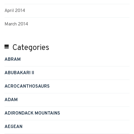
April 2014
March 2014
Categories
ABRAM
ABUBAKARI II
ACROCANTHOSAURS
ADAM
ADIRONDACK MOUNTAINS
AEGEAN