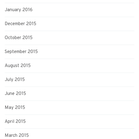
January 2016
December 2015
October 2015
September 2015
August 2015
July 2015
June 2015
May 2015
April 2015
March 2015