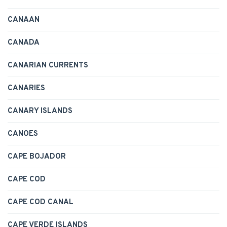
CANAAN
CANADA
CANARIAN CURRENTS
CANARIES
CANARY ISLANDS
CANOES
CAPE BOJADOR
CAPE COD
CAPE COD CANAL
CAPE VERDE ISLANDS