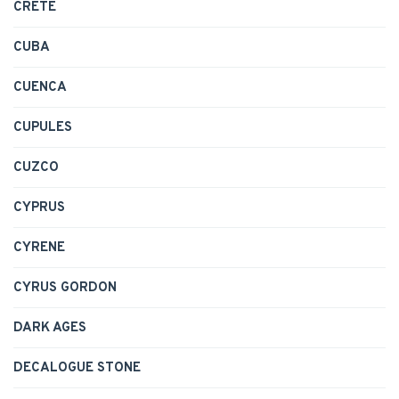
CRETE
CUBA
CUENCA
CUPULES
CUZCO
CYPRUS
CYRENE
CYRUS GORDON
DARK AGES
DECALOGUE STONE