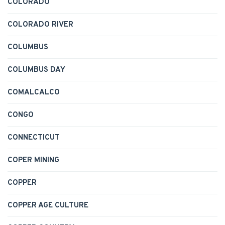
COLORADO
COLORADO RIVER
COLUMBUS
COLUMBUS DAY
COMALCALCO
CONGO
CONNECTICUT
COPER MINING
COPPER
COPPER AGE CULTURE