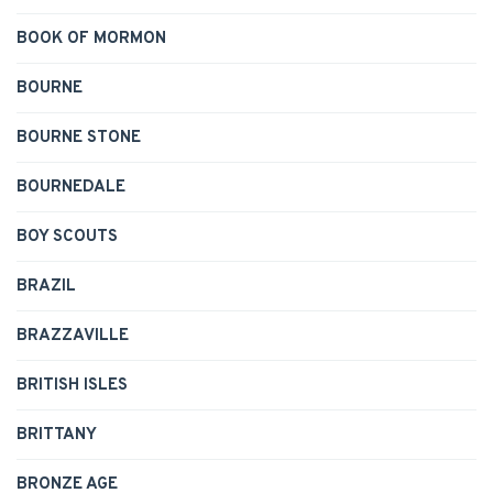
BOOK OF MORMON
BOURNE
BOURNE STONE
BOURNEDALE
BOY SCOUTS
BRAZIL
BRAZZAVILLE
BRITISH ISLES
BRITTANY
BRONZE AGE