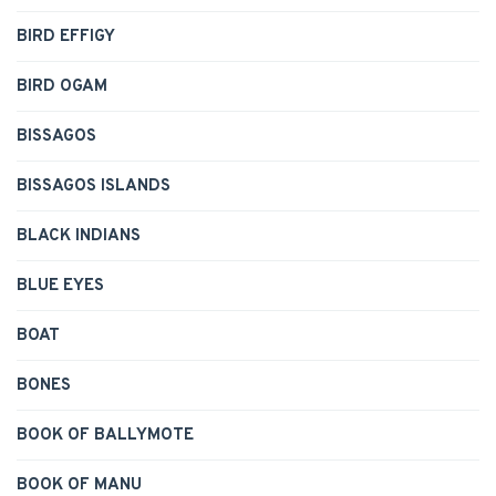
BIRD EFFIGY
BIRD OGAM
BISSAGOS
BISSAGOS ISLANDS
BLACK INDIANS
BLUE EYES
BOAT
BONES
BOOK OF BALLYMOTE
BOOK OF MANU