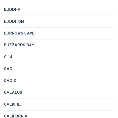
BUDDHA
BUDDHISM
BURROWS CAVE
BUZZARDS BAY
C-14
CAD
CADIZ
CALALUS
CALICHE
CALIFORNIA