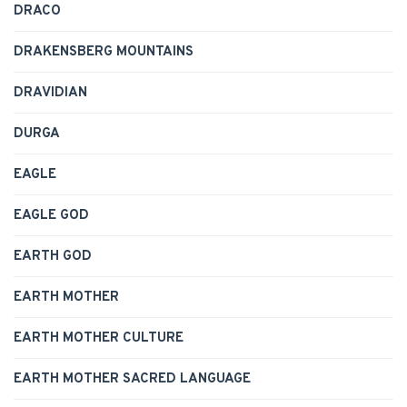
DRACO
DRAKENSBERG MOUNTAINS
DRAVIDIAN
DURGA
EAGLE
EAGLE GOD
EARTH GOD
EARTH MOTHER
EARTH MOTHER CULTURE
EARTH MOTHER SACRED LANGUAGE