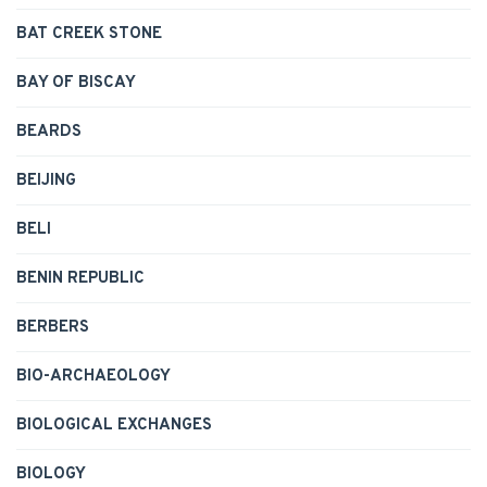
BAT CREEK STONE
BAY OF BISCAY
BEARDS
BEIJING
BELI
BENIN REPUBLIC
BERBERS
BIO-ARCHAEOLOGY
BIOLOGICAL EXCHANGES
BIOLOGY