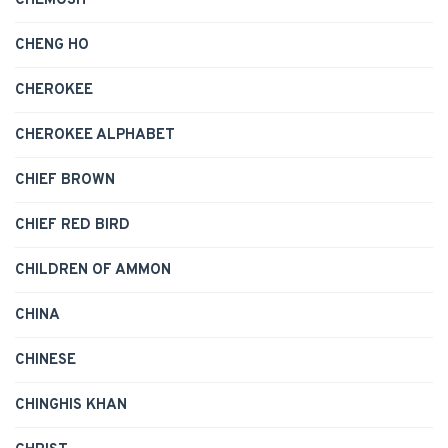
CHEMOSH
CHENG HO
CHEROKEE
CHEROKEE ALPHABET
CHIEF BROWN
CHIEF RED BIRD
CHILDREN OF AMMON
CHINA
CHINESE
CHINGHIS KHAN