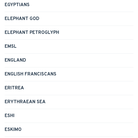
EGYPTIANS
ELEPHANT GOD
ELEPHANT PETROGLYPH
EMSL
ENGLAND
ENGLISH FRANCISCANS
ERITREA
ERYTHRAEAN SEA
ESHI
ESKIMO