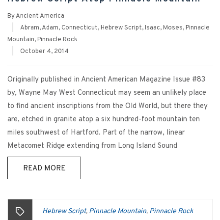
By
Ancient America
|
Abram
,
Adam
,
Connecticut
,
Hebrew Script
,
Isaac
,
Moses
,
Pinnacle
Mountain
,
Pinnacle Rock
|
October 4, 2014
Originally published in Ancient American Magazine Issue #83
by, Wayne May West Connecticut may seem an unlikely place
to find ancient inscriptions from the Old World, but there they
are, etched in granite atop a six hundred-foot mountain ten
miles southwest of Hartford. Part of the narrow, linear
Metacomet Ridge extending from Long Island Sound
READ MORE
Hebrew Script
Pinnacle Mountain
Pinnacle Rock
,
,