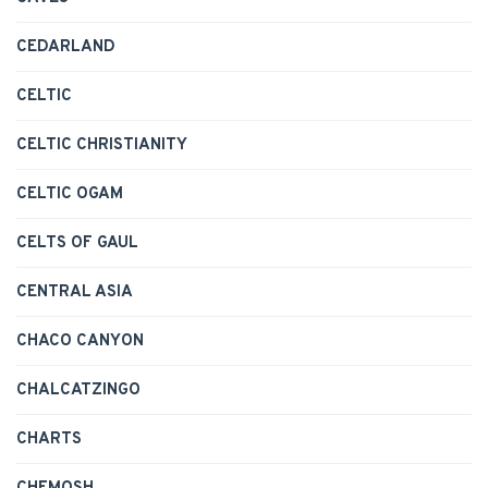
CEDARLAND
CELTIC
CELTIC CHRISTIANITY
CELTIC OGAM
CELTS OF GAUL
CENTRAL ASIA
CHACO CANYON
CHALCATZINGO
CHARTS