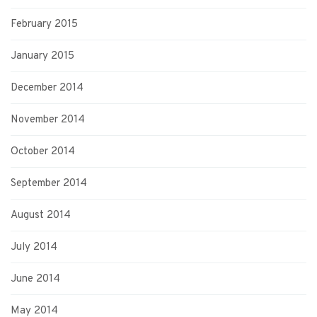
February 2015
January 2015
December 2014
November 2014
October 2014
September 2014
August 2014
July 2014
June 2014
May 2014