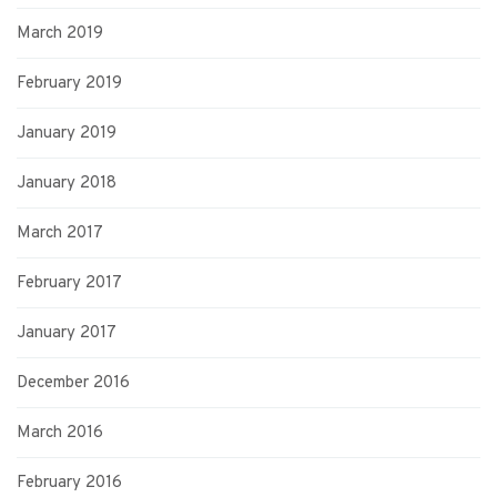
March 2019
February 2019
January 2019
January 2018
March 2017
February 2017
January 2017
December 2016
March 2016
February 2016