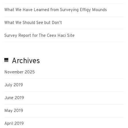
What We Have Learned from Surveying Effigy Mounds
What We Should See but Don’t
Survey Report for The Ceex Haci Site
Archives
November 2025
July 2019
June 2019
May 2019
April 2019