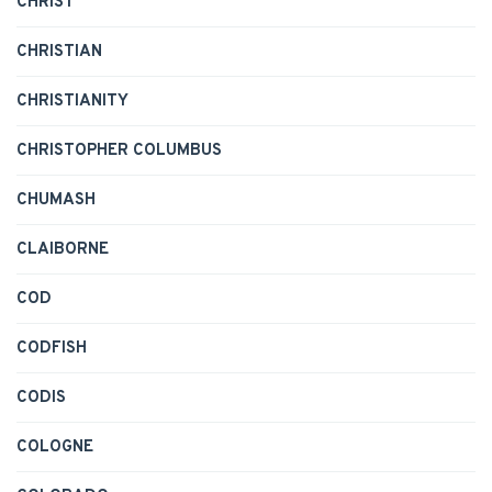
CHRIST
CHRISTIAN
CHRISTIANITY
CHRISTOPHER COLUMBUS
CHUMASH
CLAIBORNE
COD
CODFISH
CODIS
COLOGNE