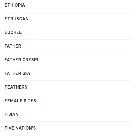
ETHIOPIA
ETRUSCAN
EUCHEE
FATHER
FATHER CRESPI
FATHER SKY
FEATHERS
FEMALE SITES
FIJIAN
FIVE NATION'S