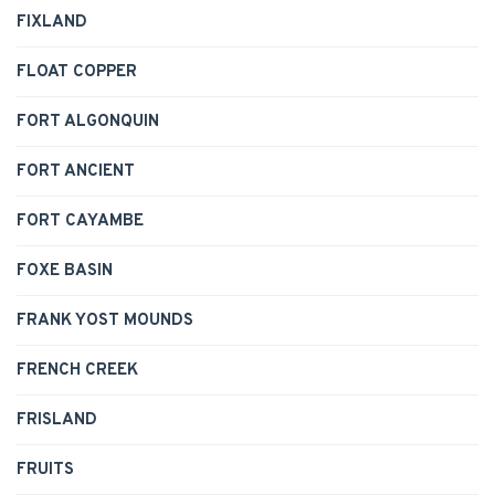
FIXLAND
FLOAT COPPER
FORT ALGONQUIN
FORT ANCIENT
FORT CAYAMBE
FOXE BASIN
FRANK YOST MOUNDS
FRENCH CREEK
FRISLAND
FRUITS