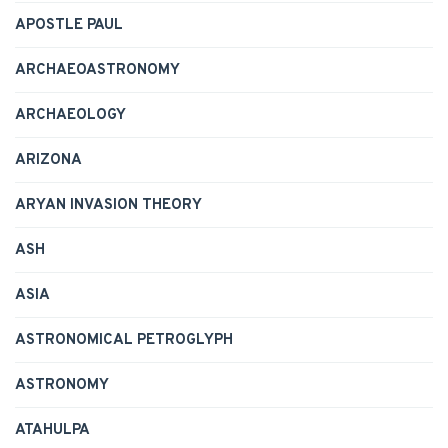
APOSTLE PAUL
ARCHAEOASTRONOMY
ARCHAEOLOGY
ARIZONA
ARYAN INVASION THEORY
ASH
ASIA
ASTRONOMICAL PETROGLYPH
ASTRONOMY
ATAHULPA