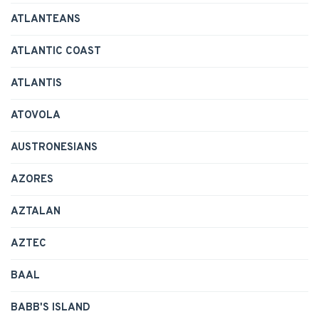
ATLANTEANS
ATLANTIC COAST
ATLANTIS
ATOVOLA
AUSTRONESIANS
AZORES
AZTALAN
AZTEC
BAAL
BABB'S ISLAND