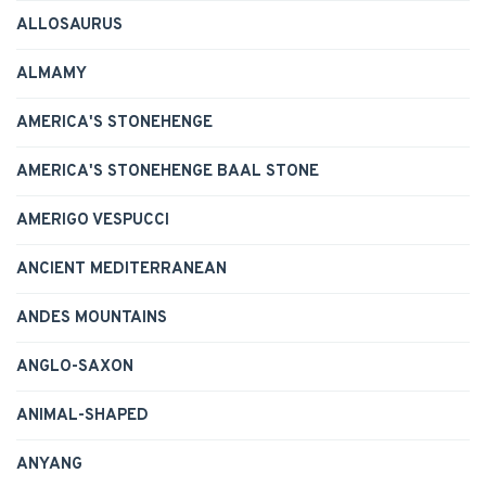
ALLOSAURUS
ALMAMY
AMERICA'S STONEHENGE
AMERICA'S STONEHENGE BAAL STONE
AMERIGO VESPUCCI
ANCIENT MEDITERRANEAN
ANDES MOUNTAINS
ANGLO-SAXON
ANIMAL-SHAPED
ANYANG