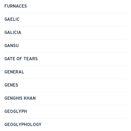
FURNACES
GAELIC
GALICIA
GANSU
GATE OF TEARS
GENERAL
GENES
GENGHIS KHAN
GEOGLYPH
GEOGLYPHOLOGY