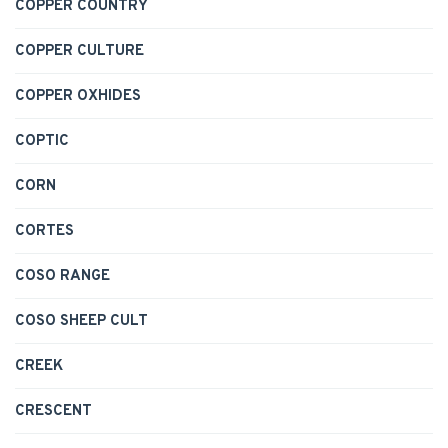
COPPER COUNTRY
COPPER CULTURE
COPPER OXHIDES
COPTIC
CORN
CORTES
COSO RANGE
COSO SHEEP CULT
CREEK
CRESCENT