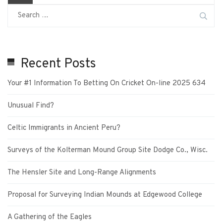
Recent Posts
Your #1 Information To Betting On Cricket On-line 2025 634
Unusual Find?
Celtic Immigrants in Ancient Peru?
Surveys of the Kolterman Mound Group Site Dodge Co., Wisc.
The Hensler Site and Long-Range Alignments
Proposal for Surveying Indian Mounds at Edgewood College
A Gathering of the Eagles