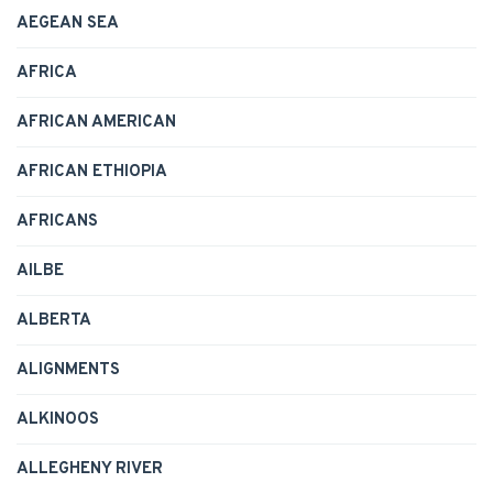
AEGEAN SEA
AFRICA
AFRICAN AMERICAN
AFRICAN ETHIOPIA
AFRICANS
AILBE
ALBERTA
ALIGNMENTS
ALKINOOS
ALLEGHENY RIVER