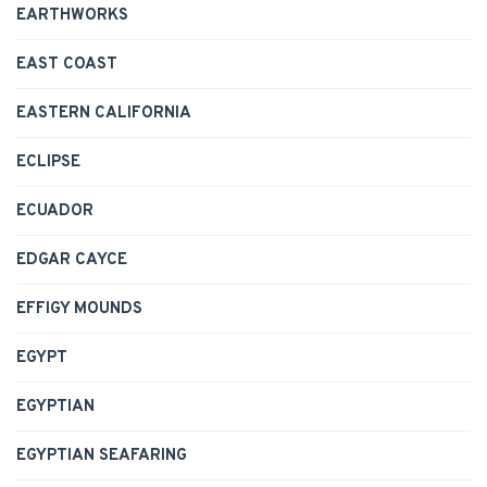
EARTHWORKS
EAST COAST
EASTERN CALIFORNIA
ECLIPSE
ECUADOR
EDGAR CAYCE
EFFIGY MOUNDS
EGYPT
EGYPTIAN
EGYPTIAN SEAFARING