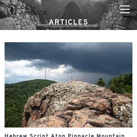
ARTICLES
Hebrew Script Atop Pinnacle Mountain