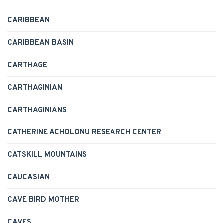
CARIBBEAN
CARIBBEAN BASIN
CARTHAGE
CARTHAGINIAN
CARTHAGINIANS
CATHERINE ACHOLONU RESEARCH CENTER
CATSKILL MOUNTAINS
CAUCASIAN
CAVE BIRD MOTHER
CAVES