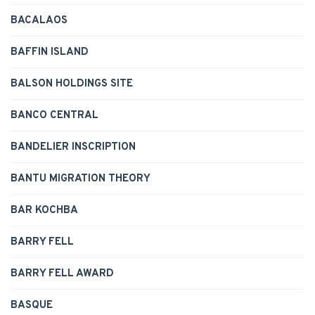
BACALAOS
BAFFIN ISLAND
BALSON HOLDINGS SITE
BANCO CENTRAL
BANDELIER INSCRIPTION
BANTU MIGRATION THEORY
BAR KOCHBA
BARRY FELL
BARRY FELL AWARD
BASQUE