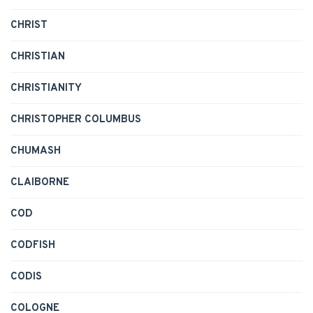
CHRIST
CHRISTIAN
CHRISTIANITY
CHRISTOPHER COLUMBUS
CHUMASH
CLAIBORNE
COD
CODFISH
CODIS
COLOGNE