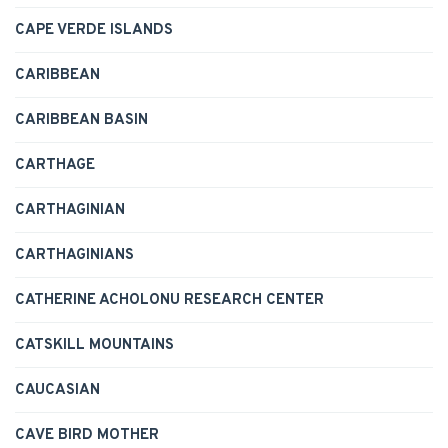
CAPE VERDE ISLANDS
CARIBBEAN
CARIBBEAN BASIN
CARTHAGE
CARTHAGINIAN
CARTHAGINIANS
CATHERINE ACHOLONU RESEARCH CENTER
CATSKILL MOUNTAINS
CAUCASIAN
CAVE BIRD MOTHER