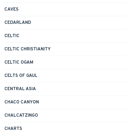
CAVES
CEDARLAND
CELTIC
CELTIC CHRISTIANITY
CELTIC OGAM
CELTS OF GAUL
CENTRAL ASIA
CHACO CANYON
CHALCATZINGO
CHARTS