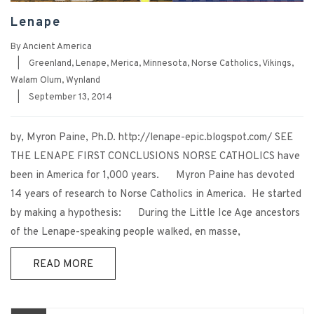
Lenape
By
Ancient America
|
Greenland
,
Lenape
,
Merica
,
Minnesota
,
Norse Catholics
,
Vikings
,
Walam Olum
,
Wynland
|
September 13, 2014
by, Myron Paine, Ph.D. http://lenape-epic.blogspot.com/ SEE
THE LENAPE FIRST CONCLUSIONS NORSE CATHOLICS have
been in America for 1,000 years. Myron Paine has devoted
14 years of research to Norse Catholics in America. He started
by making a hypothesis: During the Little Ice Age ancestors
of the Lenape-speaking people walked, en masse,
READ MORE