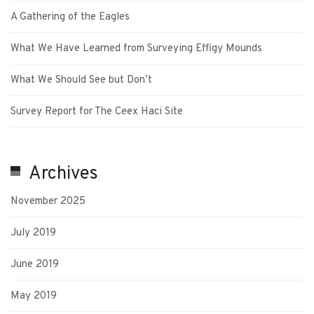
A Gathering of the Eagles
What We Have Learned from Surveying Effigy Mounds
What We Should See but Don’t
Survey Report for The Ceex Haci Site
Archives
November 2025
July 2019
June 2019
May 2019