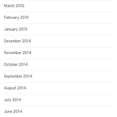
March 2015
February 2015
January 2015
December 2014
November 2014
October 2014
September 2014
August 2014
July 2014
June 2014