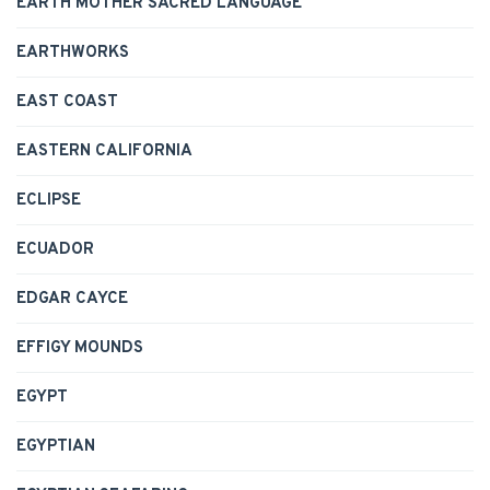
EARTH MOTHER SACRED LANGUAGE
EARTHWORKS
EAST COAST
EASTERN CALIFORNIA
ECLIPSE
ECUADOR
EDGAR CAYCE
EFFIGY MOUNDS
EGYPT
EGYPTIAN