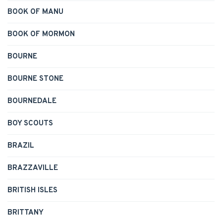
BOOK OF MANU
BOOK OF MORMON
BOURNE
BOURNE STONE
BOURNEDALE
BOY SCOUTS
BRAZIL
BRAZZAVILLE
BRITISH ISLES
BRITTANY