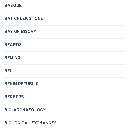
BASQUE
BAT CREEK STONE
BAY OF BISCAY
BEARDS
BEIJING
BELI
BENIN REPUBLIC
BERBERS
BIO-ARCHAEOLOGY
BIOLOGICAL EXCHANGES