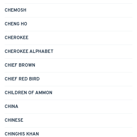
CHEMOSH
CHENG HO
CHEROKEE
CHEROKEE ALPHABET
CHIEF BROWN
CHIEF RED BIRD
CHILDREN OF AMMON
CHINA
CHINESE
CHINGHIS KHAN