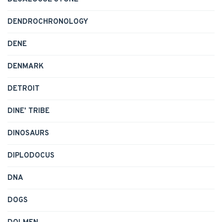
DENDROCHRONOLOGY
DENE
DENMARK
DETROIT
DINE' TRIBE
DINOSAURS
DIPLODOCUS
DNA
DOGS