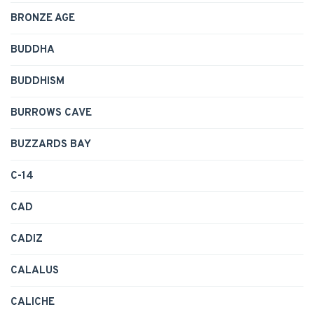
BRONZE AGE
BUDDHA
BUDDHISM
BURROWS CAVE
BUZZARDS BAY
C-14
CAD
CADIZ
CALALUS
CALICHE