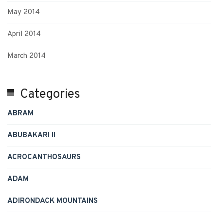
May 2014
April 2014
March 2014
Categories
ABRAM
ABUBAKARI II
ACROCANTHOSAURS
ADAM
ADIRONDACK MOUNTAINS