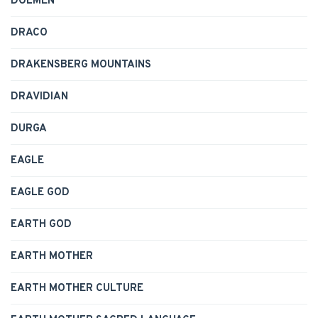
DOLMEN
DRACO
DRAKENSBERG MOUNTAINS
DRAVIDIAN
DURGA
EAGLE
EAGLE GOD
EARTH GOD
EARTH MOTHER
EARTH MOTHER CULTURE