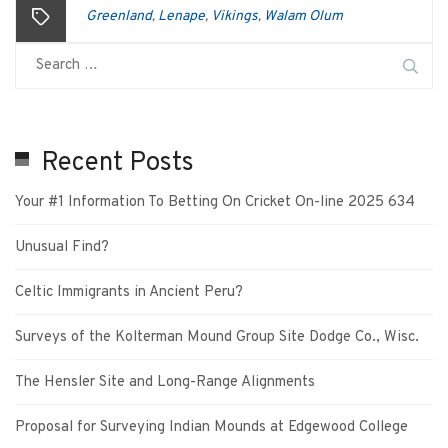
Greenland
Lenape
Vikings
Walam Olum
,
,
,
Recent Posts
Your #1 Information To Betting On Cricket On-line 2025 634
Unusual Find?
Celtic Immigrants in Ancient Peru?
Surveys of the Kolterman Mound Group Site Dodge Co., Wisc.
The Hensler Site and Long-Range Alignments
Proposal for Surveying Indian Mounds at Edgewood College