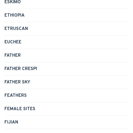
ESKIMO
ETHIOPIA
ETRUSCAN
EUCHEE
FATHER
FATHER CRESPI
FATHER SKY
FEATHERS
FEMALE SITES
FIJIAN