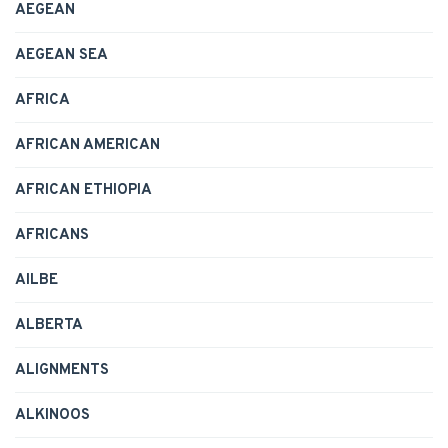
AEGEAN
AEGEAN SEA
AFRICA
AFRICAN AMERICAN
AFRICAN ETHIOPIA
AFRICANS
AILBE
ALBERTA
ALIGNMENTS
ALKINOOS