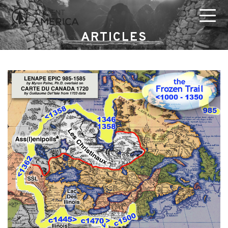
ARTICLES