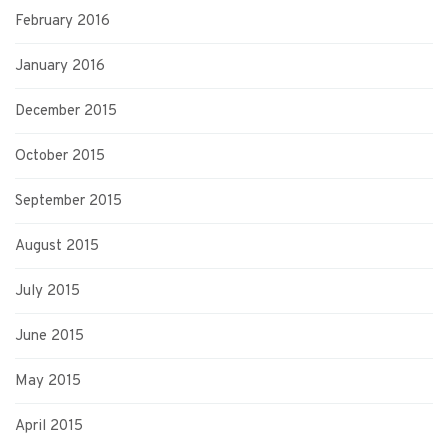
February 2016
January 2016
December 2015
October 2015
September 2015
August 2015
July 2015
June 2015
May 2015
April 2015