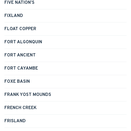
FIVE NATION'S
FIXLAND
FLOAT COPPER
FORT ALGONQUIN
FORT ANCIENT
FORT CAYAMBE
FOXE BASIN
FRANK YOST MOUNDS
FRENCH CREEK
FRISLAND