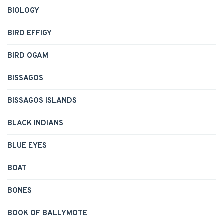
BIOLOGY
BIRD EFFIGY
BIRD OGAM
BISSAGOS
BISSAGOS ISLANDS
BLACK INDIANS
BLUE EYES
BOAT
BONES
BOOK OF BALLYMOTE