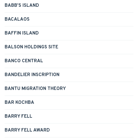
BABB'S ISLAND
BACALAOS
BAFFIN ISLAND
BALSON HOLDINGS SITE
BANCO CENTRAL
BANDELIER INSCRIPTION
BANTU MIGRATION THEORY
BAR KOCHBA
BARRY FELL
BARRY FELL AWARD