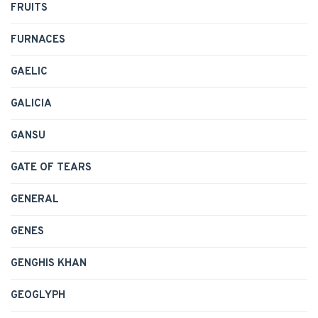
FRUITS
FURNACES
GAELIC
GALICIA
GANSU
GATE OF TEARS
GENERAL
GENES
GENGHIS KHAN
GEOGLYPH