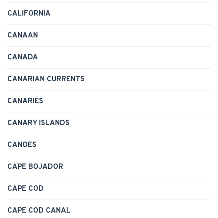
CALIFORNIA
CANAAN
CANADA
CANARIAN CURRENTS
CANARIES
CANARY ISLANDS
CANOES
CAPE BOJADOR
CAPE COD
CAPE COD CANAL