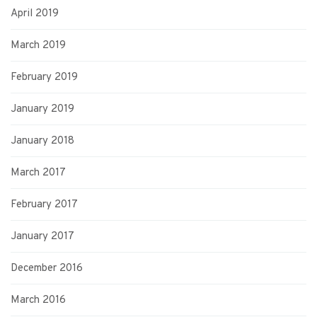
April 2019
March 2019
February 2019
January 2019
January 2018
March 2017
February 2017
January 2017
December 2016
March 2016