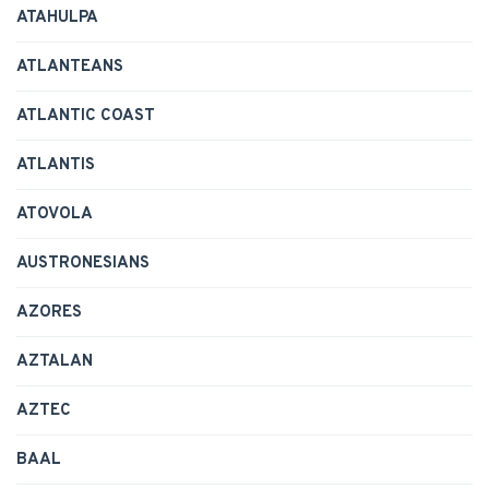
ATAHULPA
ATLANTEANS
ATLANTIC COAST
ATLANTIS
ATOVOLA
AUSTRONESIANS
AZORES
AZTALAN
AZTEC
BAAL