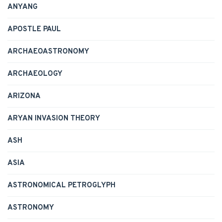
ANYANG
APOSTLE PAUL
ARCHAEOASTRONOMY
ARCHAEOLOGY
ARIZONA
ARYAN INVASION THEORY
ASH
ASIA
ASTRONOMICAL PETROGLYPH
ASTRONOMY