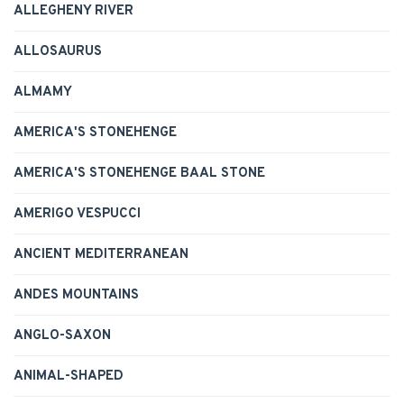
ALLEGHENY RIVER
ALLOSAURUS
ALMAMY
AMERICA'S STONEHENGE
AMERICA'S STONEHENGE BAAL STONE
AMERIGO VESPUCCI
ANCIENT MEDITERRANEAN
ANDES MOUNTAINS
ANGLO-SAXON
ANIMAL-SHAPED