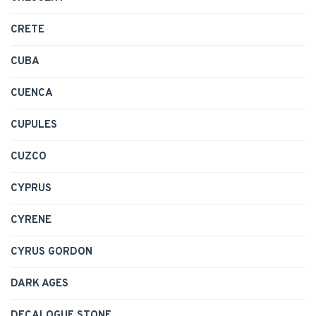
CRETE
CUBA
CUENCA
CUPULES
CUZCO
CYPRUS
CYRENE
CYRUS GORDON
DARK AGES
DECALOGUE STONE