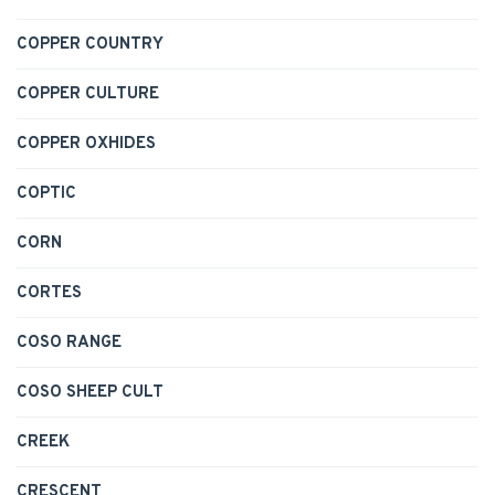
COPPER COUNTRY
COPPER CULTURE
COPPER OXHIDES
COPTIC
CORN
CORTES
COSO RANGE
COSO SHEEP CULT
CREEK
CRESCENT