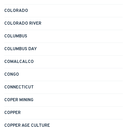
COLORADO
COLORADO RIVER
COLUMBUS
COLUMBUS DAY
COMALCALCO
CONGO
CONNECTICUT
COPER MINING
COPPER
COPPER AGE CULTURE