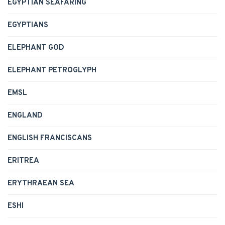
EGYPTIAN SEAFARING
EGYPTIANS
ELEPHANT GOD
ELEPHANT PETROGLYPH
EMSL
ENGLAND
ENGLISH FRANCISCANS
ERITREA
ERYTHRAEAN SEA
ESHI