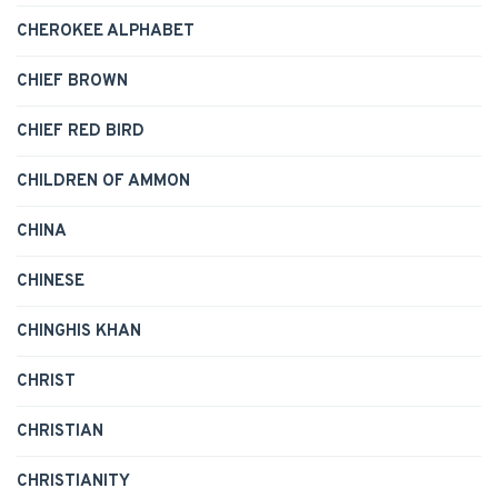
CHEROKEE ALPHABET
CHIEF BROWN
CHIEF RED BIRD
CHILDREN OF AMMON
CHINA
CHINESE
CHINGHIS KHAN
CHRIST
CHRISTIAN
CHRISTIANITY