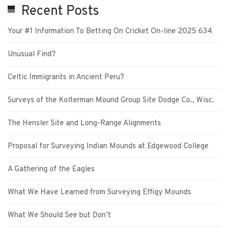
Recent Posts
Your #1 Information To Betting On Cricket On-line 2025 634
Unusual Find?
Celtic Immigrants in Ancient Peru?
Surveys of the Kolterman Mound Group Site Dodge Co., Wisc.
The Hensler Site and Long-Range Alignments
Proposal for Surveying Indian Mounds at Edgewood College
A Gathering of the Eagles
What We Have Learned from Surveying Effigy Mounds
What We Should See but Don’t