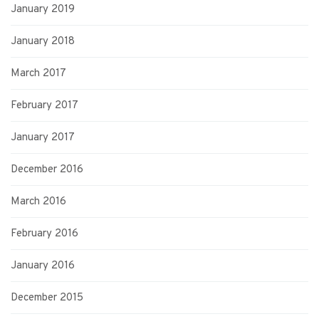
January 2019
January 2018
March 2017
February 2017
January 2017
December 2016
March 2016
February 2016
January 2016
December 2015