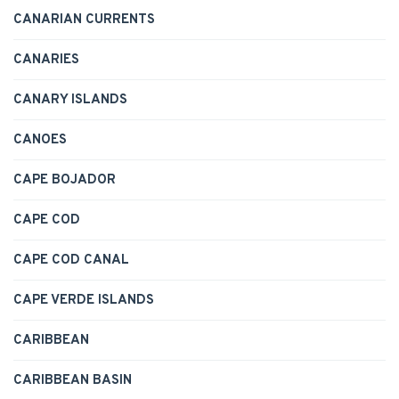
CANARIAN CURRENTS
CANARIES
CANARY ISLANDS
CANOES
CAPE BOJADOR
CAPE COD
CAPE COD CANAL
CAPE VERDE ISLANDS
CARIBBEAN
CARIBBEAN BASIN