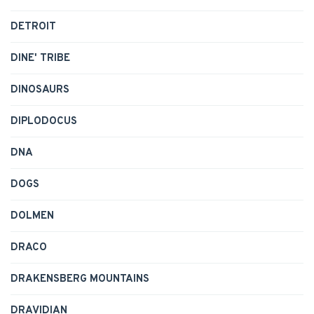
DETROIT
DINE' TRIBE
DINOSAURS
DIPLODOCUS
DNA
DOGS
DOLMEN
DRACO
DRAKENSBERG MOUNTAINS
DRAVIDIAN