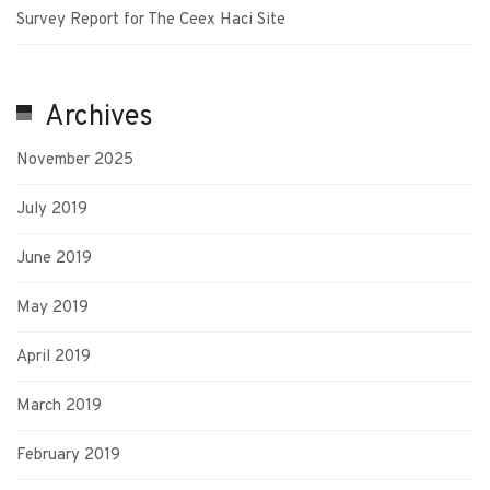
Survey Report for The Ceex Haci Site
Archives
November 2025
July 2019
June 2019
May 2019
April 2019
March 2019
February 2019