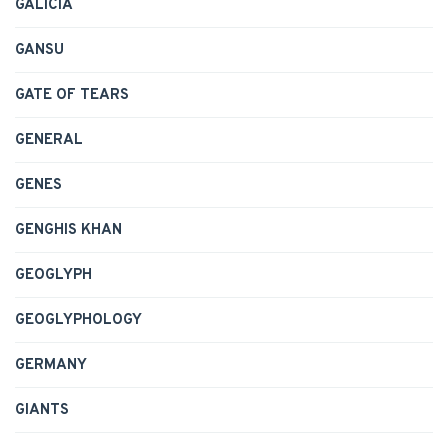
GALICIA
GANSU
GATE OF TEARS
GENERAL
GENES
GENGHIS KHAN
GEOGLYPH
GEOGLYPHOLOGY
GERMANY
GIANTS