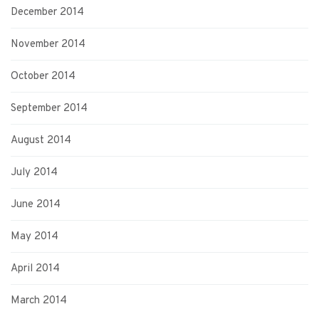
December 2014
November 2014
October 2014
September 2014
August 2014
July 2014
June 2014
May 2014
April 2014
March 2014