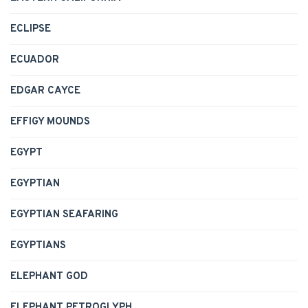
ECLIPSE
ECUADOR
EDGAR CAYCE
EFFIGY MOUNDS
EGYPT
EGYPTIAN
EGYPTIAN SEAFARING
EGYPTIANS
ELEPHANT GOD
ELEPHANT PETROGLYPH