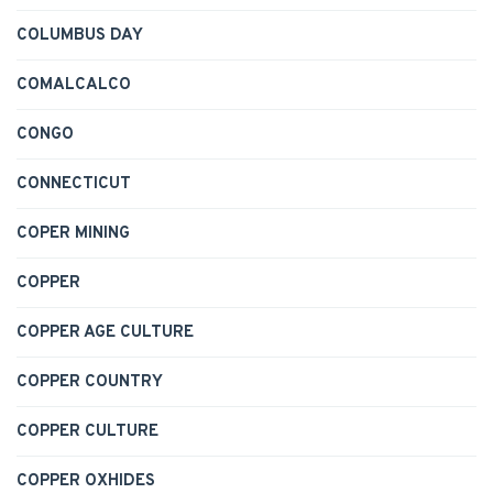
COLUMBUS DAY
COMALCALCO
CONGO
CONNECTICUT
COPER MINING
COPPER
COPPER AGE CULTURE
COPPER COUNTRY
COPPER CULTURE
COPPER OXHIDES