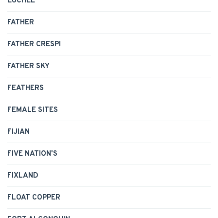
EUCHEE
FATHER
FATHER CRESPI
FATHER SKY
FEATHERS
FEMALE SITES
FIJIAN
FIVE NATION'S
FIXLAND
FLOAT COPPER