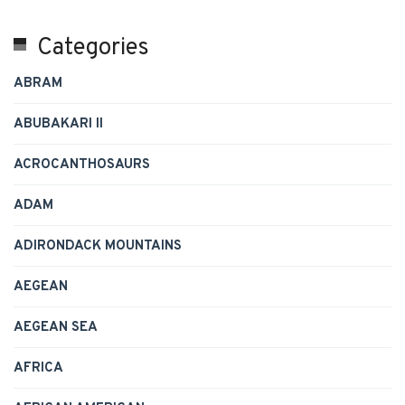
Categories
ABRAM
ABUBAKARI II
ACROCANTHOSAURS
ADAM
ADIRONDACK MOUNTAINS
AEGEAN
AEGEAN SEA
AFRICA