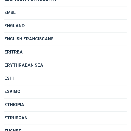
EMSL
ENGLAND
ENGLISH FRANCISCANS
ERITREA
ERYTHRAEAN SEA
ESHI
ESKIMO
ETHIOPIA
ETRUSCAN