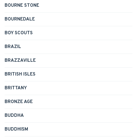
BOURNE STONE
BOURNEDALE
BOY SCOUTS
BRAZIL
BRAZZAVILLE
BRITISH ISLES
BRITTANY
BRONZE AGE
BUDDHA
BUDDHISM