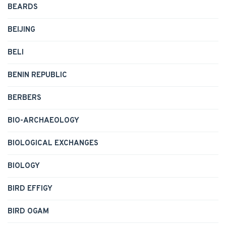
BEARDS
BEIJING
BELI
BENIN REPUBLIC
BERBERS
BIO-ARCHAEOLOGY
BIOLOGICAL EXCHANGES
BIOLOGY
BIRD EFFIGY
BIRD OGAM