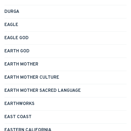
DURGA
EAGLE
EAGLE GOD
EARTH GOD
EARTH MOTHER
EARTH MOTHER CULTURE
EARTH MOTHER SACRED LANGUAGE
EARTHWORKS
EAST COAST
EASTERN CALIFORNIA