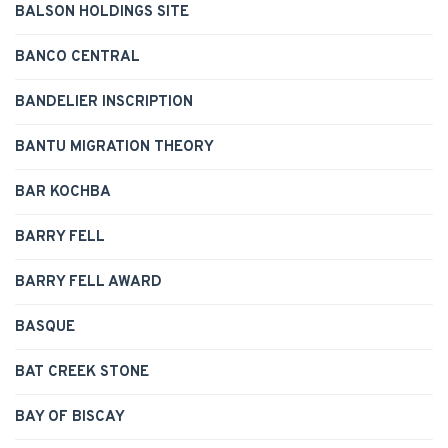
BALSON HOLDINGS SITE
BANCO CENTRAL
BANDELIER INSCRIPTION
BANTU MIGRATION THEORY
BAR KOCHBA
BARRY FELL
BARRY FELL AWARD
BASQUE
BAT CREEK STONE
BAY OF BISCAY