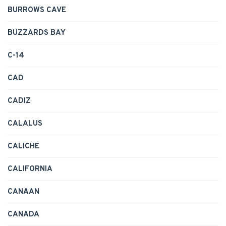
BURROWS CAVE
BUZZARDS BAY
C-14
CAD
CADIZ
CALALUS
CALICHE
CALIFORNIA
CANAAN
CANADA