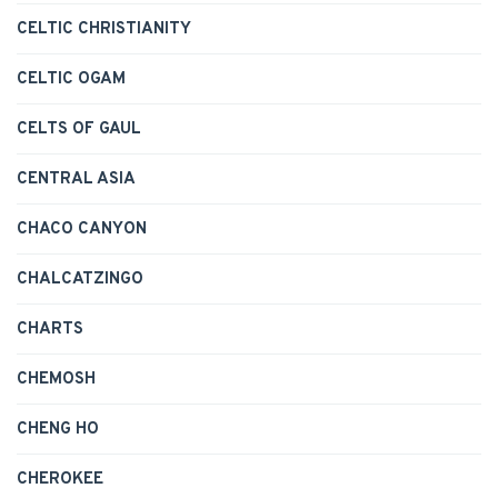
CELTIC CHRISTIANITY
CELTIC OGAM
CELTS OF GAUL
CENTRAL ASIA
CHACO CANYON
CHALCATZINGO
CHARTS
CHEMOSH
CHENG HO
CHEROKEE