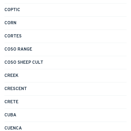
COPTIC
CORN
CORTES
COSO RANGE
COSO SHEEP CULT
CREEK
CRESCENT
CRETE
CUBA
CUENCA