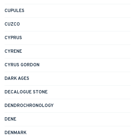
CUPULES
CUZCO
CYPRUS
CYRENE
CYRUS GORDON
DARK AGES
DECALOGUE STONE
DENDROCHRONOLOGY
DENE
DENMARK