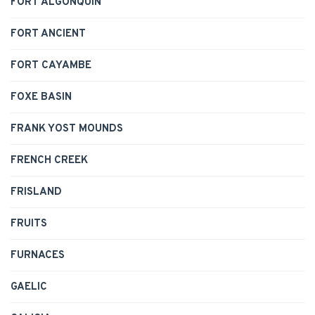
FORT ALGONQUIN
FORT ANCIENT
FORT CAYAMBE
FOXE BASIN
FRANK YOST MOUNDS
FRENCH CREEK
FRISLAND
FRUITS
FURNACES
GAELIC