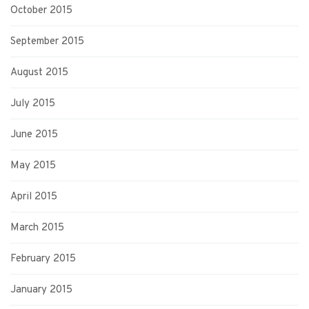
October 2015
September 2015
August 2015
July 2015
June 2015
May 2015
April 2015
March 2015
February 2015
January 2015