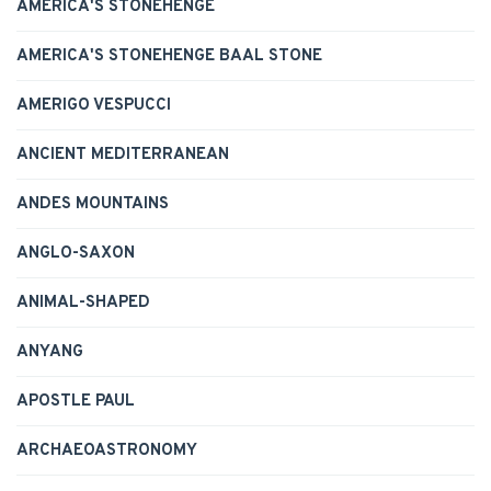
AMERICA'S STONEHENGE
AMERICA'S STONEHENGE BAAL STONE
AMERIGO VESPUCCI
ANCIENT MEDITERRANEAN
ANDES MOUNTAINS
ANGLO-SAXON
ANIMAL-SHAPED
ANYANG
APOSTLE PAUL
ARCHAEOASTRONOMY