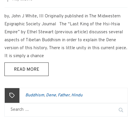
by, John J White, III Originally published in The Midwestern
Epigraphic Society Journal The “Last King of the Hsi-Hsia
Empire” by Ethel Stewart (previous article) discusses several
aspects of Tibetan Buddhism in order to explain the Dene
version of this history. There is little unity in this current piece.
It is simply a chance
READ MORE
Buddhism
Dene
Father
Hindu
,
,
,