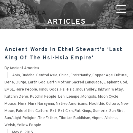
ARTICLES
Ancient Words In Ethel Stewart’s ‘Last
King Of The Hsi-Hsia Empire’
By
Ancient America
|
Asia
,
Buddha
,
Central Asia
,
China
,
Christianity
,
Copper Age Culture
,
Dene
,
Durga
,
Earth God
,
Earth Mother Sacred Language
,
Elephant God
,
EMSL
,
Hare People
,
Hindu Gods
,
Hsi-Hsia
,
Indus Valley
,
Inkfwin Wetay
,
Kutchin Dene
,
Kutchin People
,
Leni Lenape
,
Mongols
,
Moon Cycle
,
Mouse
,
Nara
,
Nara Narayana
,
Native Americans
,
Neolithic Culture
,
New
Moon
,
Paleolithic Culture
,
Rat
,
Rat Clan
,
Rat Kings
,
Sumeria
,
Sun Bird
,
Sun/Light Religion
,
The Father
,
Tibetan Buddhism
,
Vigenu
,
Vishnu
,
Welsh
,
Yellow People
|
May 8, 2015