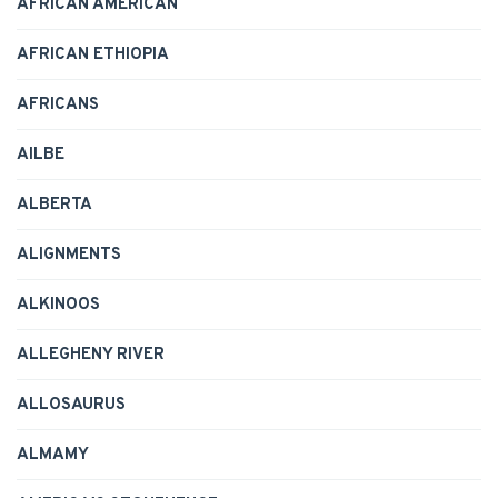
AFRICAN AMERICAN
AFRICAN ETHIOPIA
AFRICANS
AILBE
ALBERTA
ALIGNMENTS
ALKINOOS
ALLEGHENY RIVER
ALLOSAURUS
ALMAMY