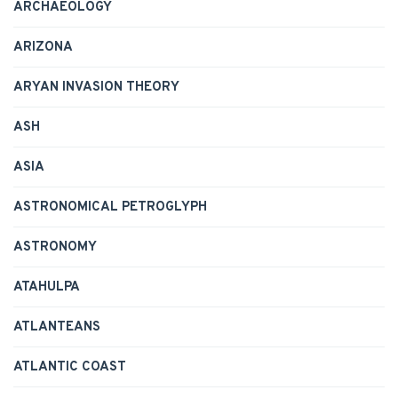
ARCHAEOLOGY
ARIZONA
ARYAN INVASION THEORY
ASH
ASIA
ASTRONOMICAL PETROGLYPH
ASTRONOMY
ATAHULPA
ATLANTEANS
ATLANTIC COAST