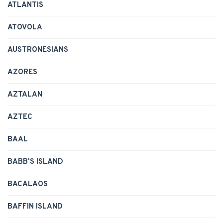
ATLANTIS
ATOVOLA
AUSTRONESIANS
AZORES
AZTALAN
AZTEC
BAAL
BABB'S ISLAND
BACALAOS
BAFFIN ISLAND