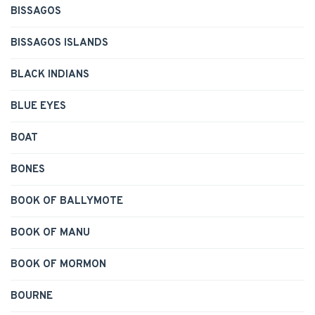
BISSAGOS
BISSAGOS ISLANDS
BLACK INDIANS
BLUE EYES
BOAT
BONES
BOOK OF BALLYMOTE
BOOK OF MANU
BOOK OF MORMON
BOURNE