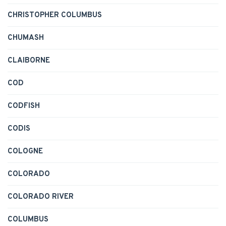
CHRISTOPHER COLUMBUS
CHUMASH
CLAIBORNE
COD
CODFISH
CODIS
COLOGNE
COLORADO
COLORADO RIVER
COLUMBUS