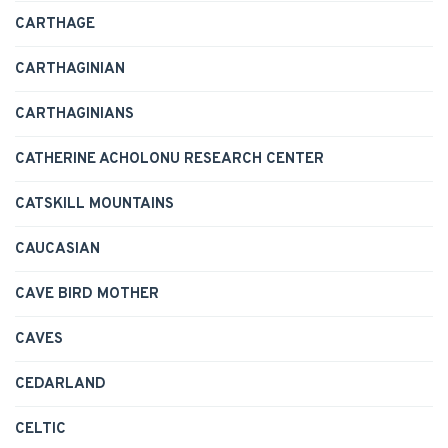
CARTHAGE
CARTHAGINIAN
CARTHAGINIANS
CATHERINE ACHOLONU RESEARCH CENTER
CATSKILL MOUNTAINS
CAUCASIAN
CAVE BIRD MOTHER
CAVES
CEDARLAND
CELTIC