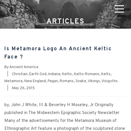
ARTICLES
Is Metamora Logo An Ancient Keltic
Face ?
By
Ancient America
|
Christian
,
Earth God
,
Indiana
,
Keltic
,
Kelto-Romano
,
Kelts
,
Metamora
,
New England
,
Pagan
,
Romans
,
Snake
,
Vikings
,
Visigoths
|
May 26, 2015
by, John J White, III & Beverley H Moseley, Jr Originally
published in The Midwestern Epigraphic Society Newsletter
Many of the advertisements for the Metamora Museum of
Ethnographic Art feature a photograph of the sculptured stone