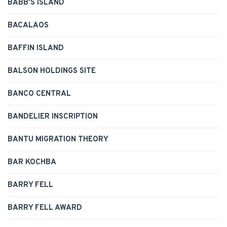
BABB'S ISLAND
BACALAOS
BAFFIN ISLAND
BALSON HOLDINGS SITE
BANCO CENTRAL
BANDELIER INSCRIPTION
BANTU MIGRATION THEORY
BAR KOCHBA
BARRY FELL
BARRY FELL AWARD