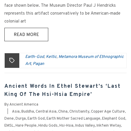
face shown below. The Museum Director Paul J Hendricks
represents this artifact conservatively to be American-made
colonial art
READ MORE
Earth-God
Keltic
Metamora Museum of Ethnographic
,
,
Art
Pagan
,
Ancient Words In Ethel Stewart’s ‘Last
King Of The Hsi-Hsia Empire’
By
Ancient America
|
Asia
,
Buddha
,
Central Asia
,
China
,
Christianity
,
Copper Age Culture
,
Dene
,
Durga
,
Earth God
,
Earth Mother Sacred Language
,
Elephant God
,
EMSL
,
Hare People
,
Hindu Gods
,
Hsi-Hsia
,
Indus Valley
,
Inkfwin Wetay
,