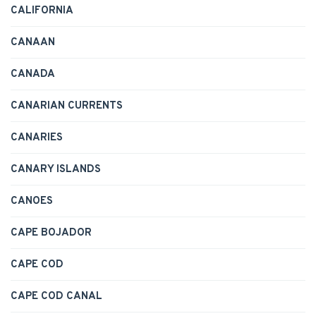
CALIFORNIA
CANAAN
CANADA
CANARIAN CURRENTS
CANARIES
CANARY ISLANDS
CANOES
CAPE BOJADOR
CAPE COD
CAPE COD CANAL