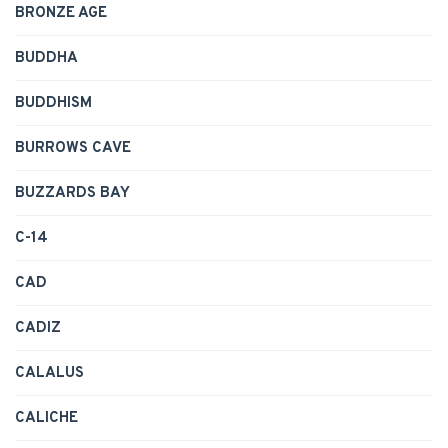
BRONZE AGE
BUDDHA
BUDDHISM
BURROWS CAVE
BUZZARDS BAY
C-14
CAD
CADIZ
CALALUS
CALICHE