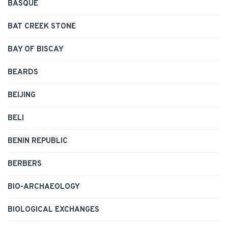
BASQUE
BAT CREEK STONE
BAY OF BISCAY
BEARDS
BEIJING
BELI
BENIN REPUBLIC
BERBERS
BIO-ARCHAEOLOGY
BIOLOGICAL EXCHANGES