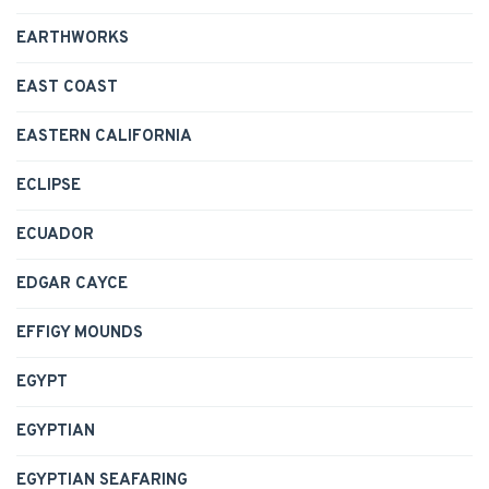
EARTHWORKS
EAST COAST
EASTERN CALIFORNIA
ECLIPSE
ECUADOR
EDGAR CAYCE
EFFIGY MOUNDS
EGYPT
EGYPTIAN
EGYPTIAN SEAFARING