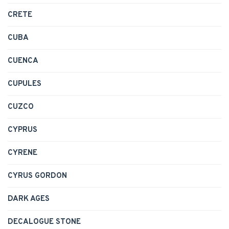
CRETE
CUBA
CUENCA
CUPULES
CUZCO
CYPRUS
CYRENE
CYRUS GORDON
DARK AGES
DECALOGUE STONE