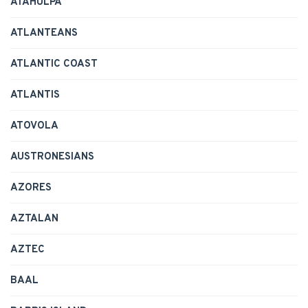
ATAHULPA
ATLANTEANS
ATLANTIC COAST
ATLANTIS
ATOVOLA
AUSTRONESIANS
AZORES
AZTALAN
AZTEC
BAAL