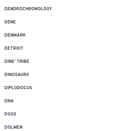
DENDROCHRONOLOGY
DENE
DENMARK
DETROIT
DINE' TRIBE
DINOSAURS
DIPLODOCUS
DNA
DOGS
DOLMEN