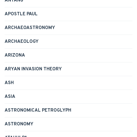
ANYANG
APOSTLE PAUL
ARCHAEOASTRONOMY
ARCHAEOLOGY
ARIZONA
ARYAN INVASION THEORY
ASH
ASIA
ASTRONOMICAL PETROGLYPH
ASTRONOMY