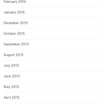
February 2016
January 2016
December 2015
October 2015
September 2015
August 2015
July 2015
June 2015
May 2015
April 2015