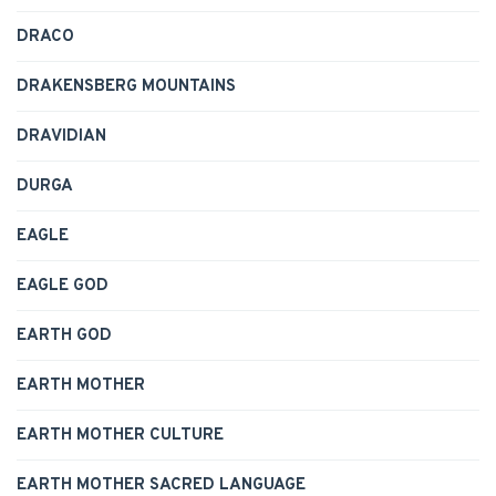
DRACO
DRAKENSBERG MOUNTAINS
DRAVIDIAN
DURGA
EAGLE
EAGLE GOD
EARTH GOD
EARTH MOTHER
EARTH MOTHER CULTURE
EARTH MOTHER SACRED LANGUAGE