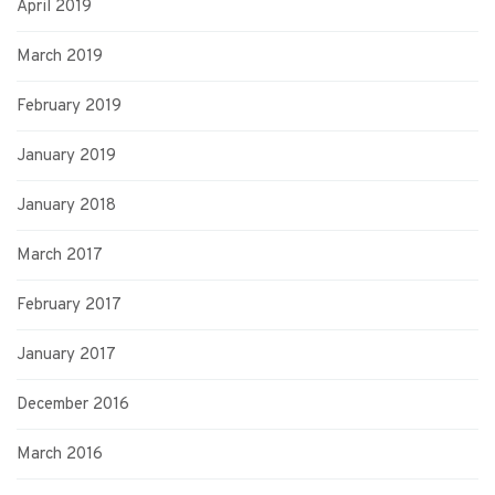
April 2019
March 2019
February 2019
January 2019
January 2018
March 2017
February 2017
January 2017
December 2016
March 2016