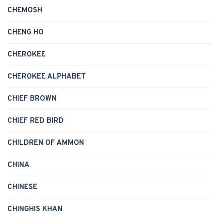
CHEMOSH
CHENG HO
CHEROKEE
CHEROKEE ALPHABET
CHIEF BROWN
CHIEF RED BIRD
CHILDREN OF AMMON
CHINA
CHINESE
CHINGHIS KHAN