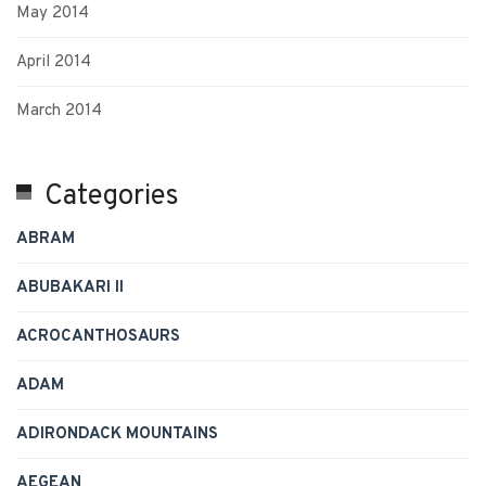
May 2014
April 2014
March 2014
Categories
ABRAM
ABUBAKARI II
ACROCANTHOSAURS
ADAM
ADIRONDACK MOUNTAINS
AEGEAN