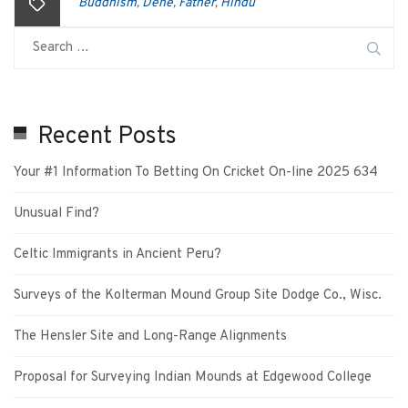
Buddhism
Dene
Father
Hindu
,
,
,
Recent Posts
Your #1 Information To Betting On Cricket On-line 2025 634
Unusual Find?
Celtic Immigrants in Ancient Peru?
Surveys of the Kolterman Mound Group Site Dodge Co., Wisc.
The Hensler Site and Long-Range Alignments
Proposal for Surveying Indian Mounds at Edgewood College