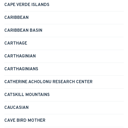
CAPE VERDE ISLANDS
CARIBBEAN
CARIBBEAN BASIN
CARTHAGE
CARTHAGINIAN
CARTHAGINIANS
CATHERINE ACHOLONU RESEARCH CENTER
CATSKILL MOUNTAINS
CAUCASIAN
CAVE BIRD MOTHER