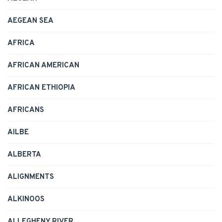
AEGEAN SEA
AFRICA
AFRICAN AMERICAN
AFRICAN ETHIOPIA
AFRICANS
AILBE
ALBERTA
ALIGNMENTS
ALKINOOS
ALLEGHENY RIVER