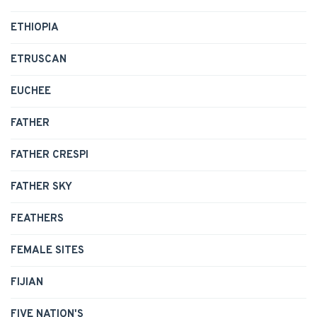
ETHIOPIA
ETRUSCAN
EUCHEE
FATHER
FATHER CRESPI
FATHER SKY
FEATHERS
FEMALE SITES
FIJIAN
FIVE NATION'S