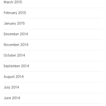
March 2015
February 2015
January 2015
December 2014
November 2014
October 2014
September 2014
August 2014
July 2014
June 2014