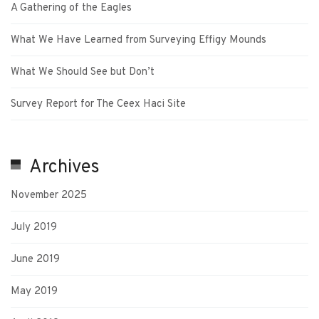
A Gathering of the Eagles
What We Have Learned from Surveying Effigy Mounds
What We Should See but Don’t
Survey Report for The Ceex Haci Site
Archives
November 2025
July 2019
June 2019
May 2019