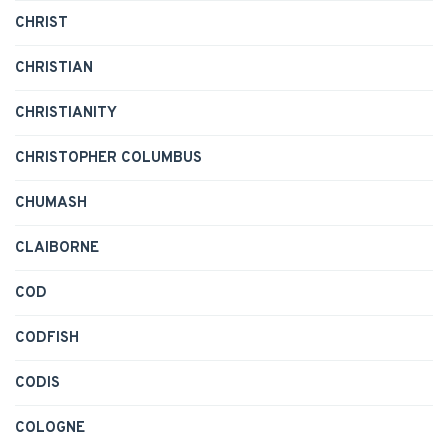
CHRIST
CHRISTIAN
CHRISTIANITY
CHRISTOPHER COLUMBUS
CHUMASH
CLAIBORNE
COD
CODFISH
CODIS
COLOGNE