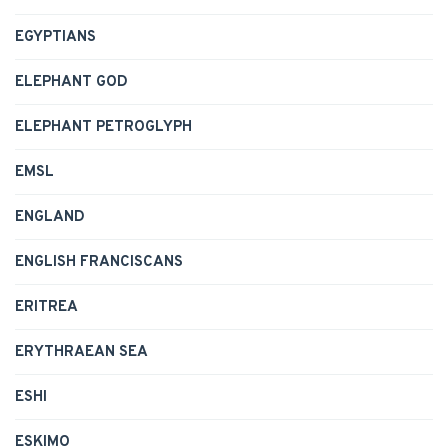
EGYPTIANS
ELEPHANT GOD
ELEPHANT PETROGLYPH
EMSL
ENGLAND
ENGLISH FRANCISCANS
ERITREA
ERYTHRAEAN SEA
ESHI
ESKIMO