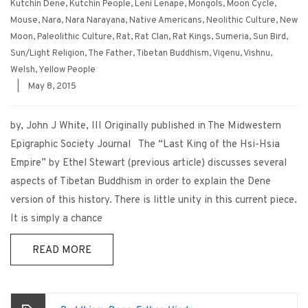
Kutchin Dene
,
Kutchin People
,
Leni Lenape
,
Mongols
,
Moon Cycle
,
Mouse
,
Nara
,
Nara Narayana
,
Native Americans
,
Neolithic Culture
,
New
Moon
,
Paleolithic Culture
,
Rat
,
Rat Clan
,
Rat Kings
,
Sumeria
,
Sun Bird
,
Sun/Light Religion
,
The Father
,
Tibetan Buddhism
,
Vigenu
,
Vishnu
,
Welsh
,
Yellow People
|
May 8, 2015
by, John J White, III Originally published in The Midwestern
Epigraphic Society Journal The “Last King of the Hsi-Hsia
Empire” by Ethel Stewart (previous article) discusses several
aspects of Tibetan Buddhism in order to explain the Dene
version of this history. There is little unity in this current piece.
It is simply a chance
READ MORE