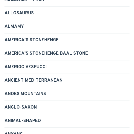
ALLOSAURUS
ALMAMY
AMERICA'S STONEHENGE
AMERICA'S STONEHENGE BAAL STONE
AMERIGO VESPUCCI
ANCIENT MEDITERRANEAN
ANDES MOUNTAINS
ANGLO-SAXON
ANIMAL-SHAPED