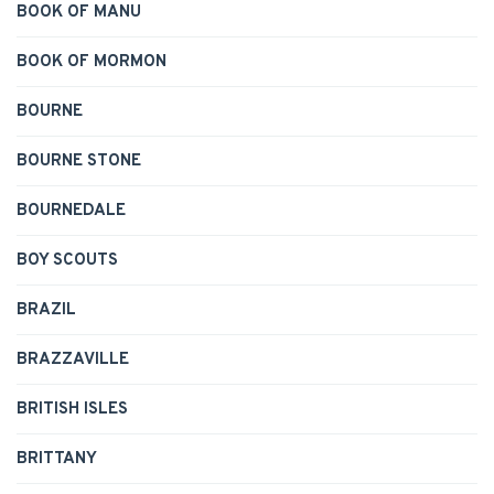
BOOK OF MANU
BOOK OF MORMON
BOURNE
BOURNE STONE
BOURNEDALE
BOY SCOUTS
BRAZIL
BRAZZAVILLE
BRITISH ISLES
BRITTANY