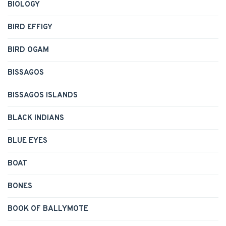
BIOLOGY
BIRD EFFIGY
BIRD OGAM
BISSAGOS
BISSAGOS ISLANDS
BLACK INDIANS
BLUE EYES
BOAT
BONES
BOOK OF BALLYMOTE