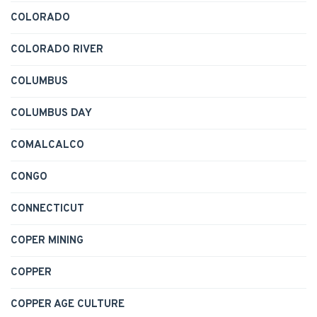
COLORADO
COLORADO RIVER
COLUMBUS
COLUMBUS DAY
COMALCALCO
CONGO
CONNECTICUT
COPER MINING
COPPER
COPPER AGE CULTURE