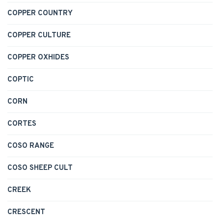
COPPER COUNTRY
COPPER CULTURE
COPPER OXHIDES
COPTIC
CORN
CORTES
COSO RANGE
COSO SHEEP CULT
CREEK
CRESCENT