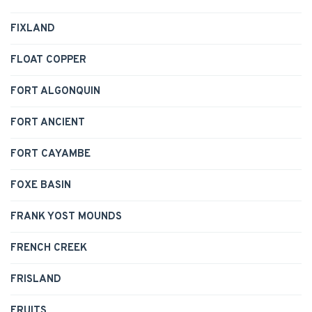
FIXLAND
FLOAT COPPER
FORT ALGONQUIN
FORT ANCIENT
FORT CAYAMBE
FOXE BASIN
FRANK YOST MOUNDS
FRENCH CREEK
FRISLAND
FRUITS