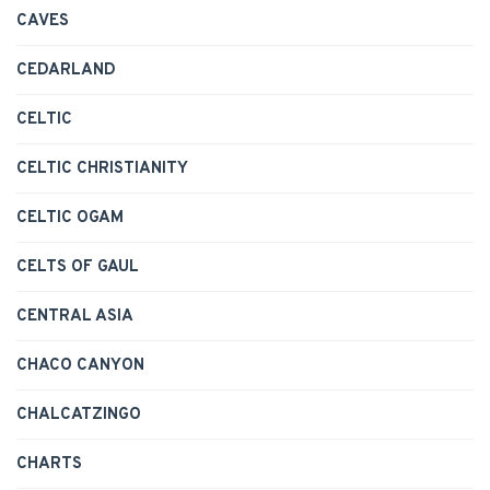
CAVES
CEDARLAND
CELTIC
CELTIC CHRISTIANITY
CELTIC OGAM
CELTS OF GAUL
CENTRAL ASIA
CHACO CANYON
CHALCATZINGO
CHARTS