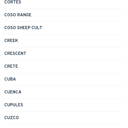
CORTES
COSO RANGE
COSO SHEEP CULT
CREEK
CRESCENT
CRETE
CUBA
CUENCA
CUPULES
CUZCO