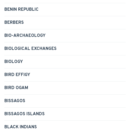
BENIN REPUBLIC
BERBERS
BIO-ARCHAEOLOGY
BIOLOGICAL EXCHANGES
BIOLOGY
BIRD EFFIGY
BIRD OGAM
BISSAGOS
BISSAGOS ISLANDS
BLACK INDIANS