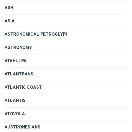
ASH
ASIA
ASTRONOMICAL PETROGLYPH
ASTRONOMY
ATAHULPA
ATLANTEANS
ATLANTIC COAST
ATLANTIS
ATOVOLA
AUSTRONESIANS