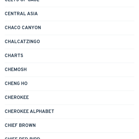
CELTS OF GAUL
CENTRAL ASIA
CHACO CANYON
CHALCATZINGO
CHARTS
CHEMOSH
CHENG HO
CHEROKEE
CHEROKEE ALPHABET
CHIEF BROWN