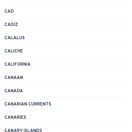
CAD
CADIZ
CALALUS
CALICHE
CALIFORNIA
CANAAN
CANADA
CANARIAN CURRENTS
CANARIES
CANARY ISLANDS