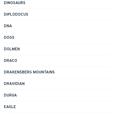
DINOSAURS
DIPLODOCUS
DNA
DOGS
DOLMEN
DRACO
DRAKENSBERG MOUNTAINS
DRAVIDIAN
DURGA
EAGLE