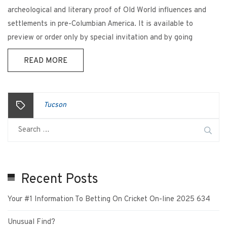
archeological and literary proof of Old World influences and
settlements in pre-Columbian America. It is available to
preview or order only by special invitation and by going
READ MORE
Tucson
Recent Posts
Your #1 Information To Betting On Cricket On-line 2025 634
Unusual Find?