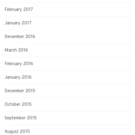
February 2017
January 2017
December 2016
March 2016
February 2016
January 2016
December 2015
October 2015
September 2015
August 2015