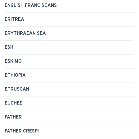
ENGLISH FRANCISCANS
ERITREA
ERYTHRAEAN SEA
ESHI
ESKIMO
ETHIOPIA
ETRUSCAN
EUCHEE
FATHER
FATHER CRESPI