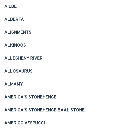
AILBE
ALBERTA
ALIGNMENTS
ALKINOOS
ALLEGHENY RIVER
ALLOSAURUS
ALMAMY
AMERICA'S STONEHENGE
AMERICA'S STONEHENGE BAAL STONE
AMERIGO VESPUCCI