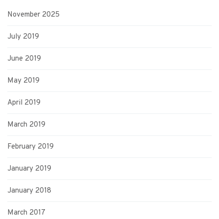
November 2025
July 2019
June 2019
May 2019
April 2019
March 2019
February 2019
January 2019
January 2018
March 2017