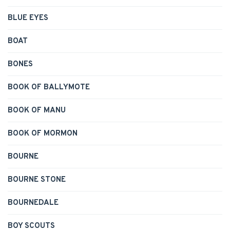
BLUE EYES
BOAT
BONES
BOOK OF BALLYMOTE
BOOK OF MANU
BOOK OF MORMON
BOURNE
BOURNE STONE
BOURNEDALE
BOY SCOUTS