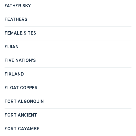
FATHER SKY
FEATHERS
FEMALE SITES
FIJIAN
FIVE NATION'S
FIXLAND
FLOAT COPPER
FORT ALGONQUIN
FORT ANCIENT
FORT CAYAMBE