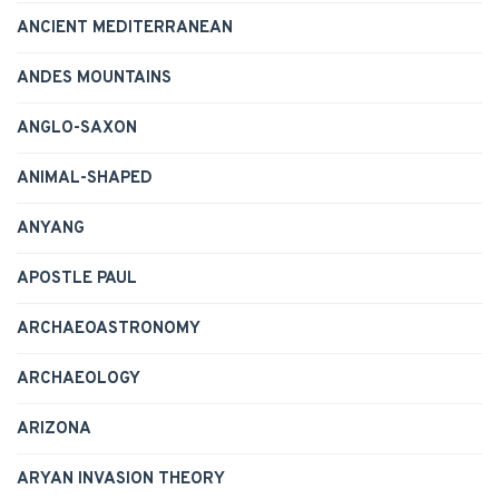
ANCIENT MEDITERRANEAN
ANDES MOUNTAINS
ANGLO-SAXON
ANIMAL-SHAPED
ANYANG
APOSTLE PAUL
ARCHAEOASTRONOMY
ARCHAEOLOGY
ARIZONA
ARYAN INVASION THEORY