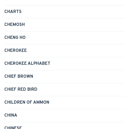
CHARTS
CHEMOSH
CHENG HO
CHEROKEE
CHEROKEE ALPHABET
CHIEF BROWN
CHIEF RED BIRD
CHILDREN OF AMMON
CHINA
CHINESE