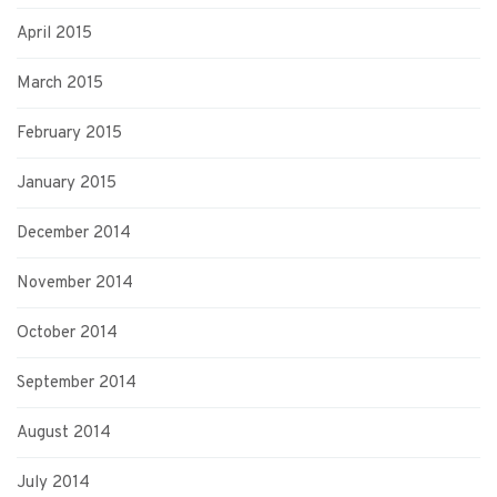
April 2015
March 2015
February 2015
January 2015
December 2014
November 2014
October 2014
September 2014
August 2014
July 2014