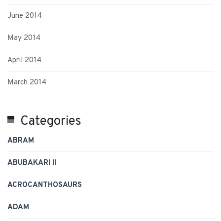
June 2014
May 2014
April 2014
March 2014
Categories
ABRAM
ABUBAKARI II
ACROCANTHOSAURS
ADAM