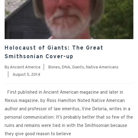
Holocaust of Giants: The Great
Smithsonian Cover-up
By
Ancient America
|
Bones
,
DNA
,
Giants
,
Native Americans
|
August 5, 2014
First published in Ancient American magazine and later in
Nexus magazine. by Ross Hamilton Noted Native American
author and professor of law emeritus, Vine Deloria, writes in a
personal communication: It’s probably better that so few of the
ruins and remains were tied in with the Smithsonian because
they give good reason to believe