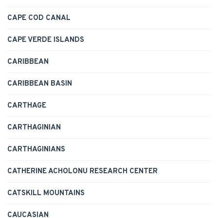
CAPE COD CANAL
CAPE VERDE ISLANDS
CARIBBEAN
CARIBBEAN BASIN
CARTHAGE
CARTHAGINIAN
CARTHAGINIANS
CATHERINE ACHOLONU RESEARCH CENTER
CATSKILL MOUNTAINS
CAUCASIAN