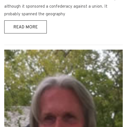
although it sponsored a confederacy against a union. It
probably spanned the geography
READ MORE