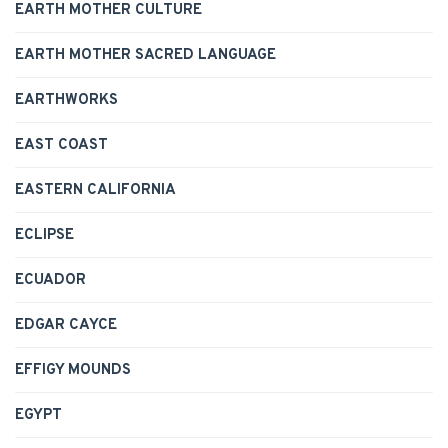
EARTH MOTHER CULTURE
EARTH MOTHER SACRED LANGUAGE
EARTHWORKS
EAST COAST
EASTERN CALIFORNIA
ECLIPSE
ECUADOR
EDGAR CAYCE
EFFIGY MOUNDS
EGYPT