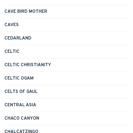
CAVE BIRD MOTHER
CAVES
CEDARLAND
CELTIC
CELTIC CHRISTIANITY
CELTIC OGAM
CELTS OF GAUL
CENTRAL ASIA
CHACO CANYON
CHALCATZINGO