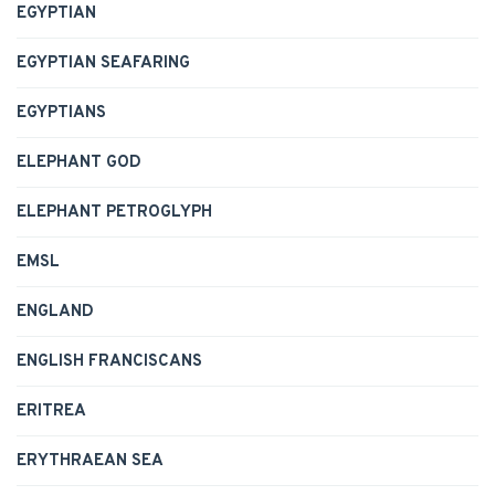
EGYPTIAN
EGYPTIAN SEAFARING
EGYPTIANS
ELEPHANT GOD
ELEPHANT PETROGLYPH
EMSL
ENGLAND
ENGLISH FRANCISCANS
ERITREA
ERYTHRAEAN SEA