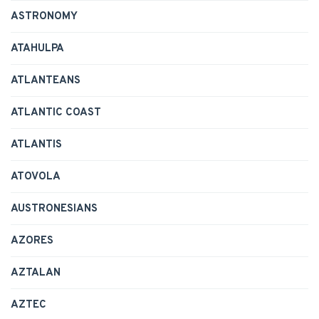
ASTRONOMY
ATAHULPA
ATLANTEANS
ATLANTIC COAST
ATLANTIS
ATOVOLA
AUSTRONESIANS
AZORES
AZTALAN
AZTEC