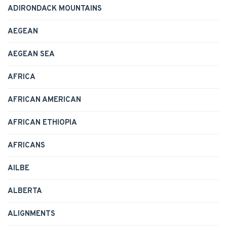
ADIRONDACK MOUNTAINS
AEGEAN
AEGEAN SEA
AFRICA
AFRICAN AMERICAN
AFRICAN ETHIOPIA
AFRICANS
AILBE
ALBERTA
ALIGNMENTS