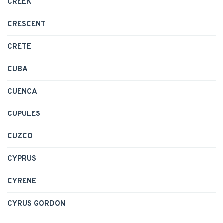
CREEK
CRESCENT
CRETE
CUBA
CUENCA
CUPULES
CUZCO
CYPRUS
CYRENE
CYRUS GORDON