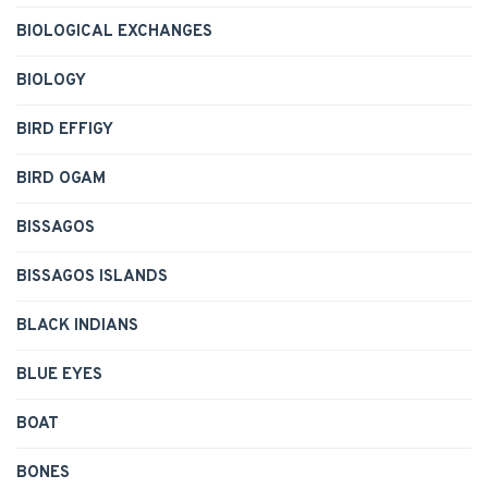
BIOLOGICAL EXCHANGES
BIOLOGY
BIRD EFFIGY
BIRD OGAM
BISSAGOS
BISSAGOS ISLANDS
BLACK INDIANS
BLUE EYES
BOAT
BONES