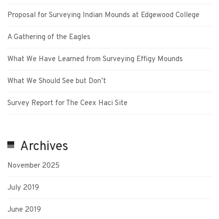
Proposal for Surveying Indian Mounds at Edgewood College
A Gathering of the Eagles
What We Have Learned from Surveying Effigy Mounds
What We Should See but Don’t
Survey Report for The Ceex Haci Site
Archives
November 2025
July 2019
June 2019