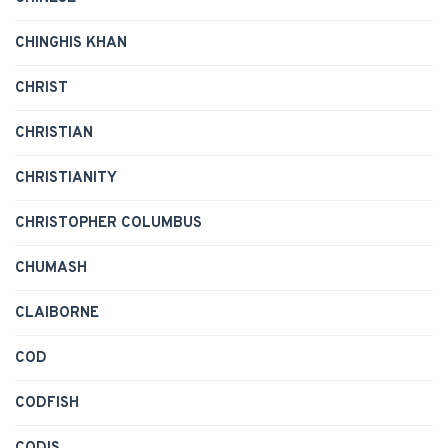
CHINGHIS KHAN
CHRIST
CHRISTIAN
CHRISTIANITY
CHRISTOPHER COLUMBUS
CHUMASH
CLAIBORNE
COD
CODFISH