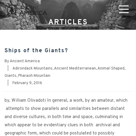
ARTICLES
Ships of the Giants?
By
Ancient America
|
Adirondack Mountains
,
Ancient Mediterranean
,
Animal-Shaped
,
Giants
,
Pharaoh Mountain
|
February 9, 2016
by, William Olivadoti In general, a work, by an amateur, which
attempts to show parallels and similarities between distant
and diverse cultures, in both time and space, culminating in
which appear to be evidentiary clues in both archival and
geographic form, which could be postulated to possibly