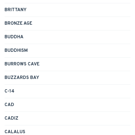
BRITTANY
BRONZE AGE
BUDDHA
BUDDHISM
BURROWS CAVE
BUZZARDS BAY
C-14
CAD
CADIZ
CALALUS