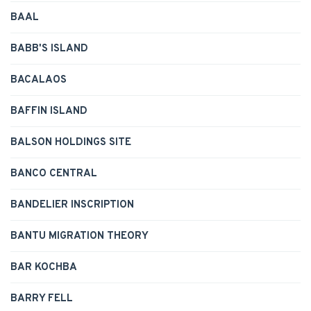
BAAL
BABB'S ISLAND
BACALAOS
BAFFIN ISLAND
BALSON HOLDINGS SITE
BANCO CENTRAL
BANDELIER INSCRIPTION
BANTU MIGRATION THEORY
BAR KOCHBA
BARRY FELL