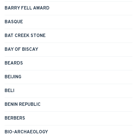
BARRY FELL AWARD
BASQUE
BAT CREEK STONE
BAY OF BISCAY
BEARDS
BEIJING
BELI
BENIN REPUBLIC
BERBERS
BIO-ARCHAEOLOGY