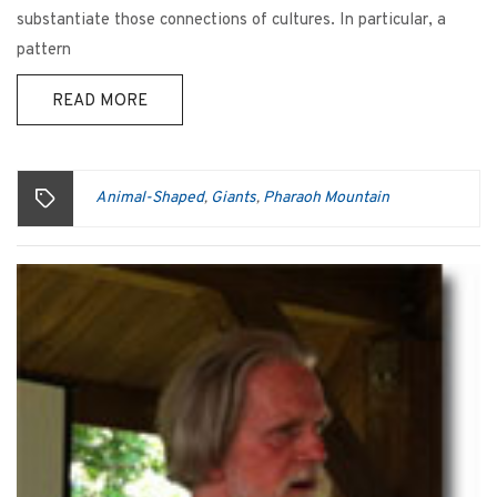
substantiate those connections of cultures. In particular, a
pattern
READ MORE
Animal-Shaped
Giants
Pharaoh Mountain
,
,