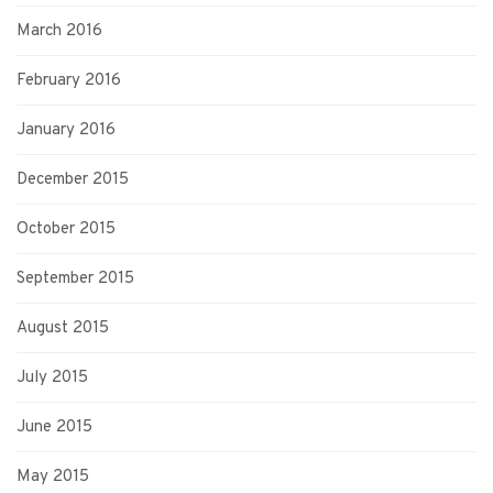
March 2016
February 2016
January 2016
December 2015
October 2015
September 2015
August 2015
July 2015
June 2015
May 2015