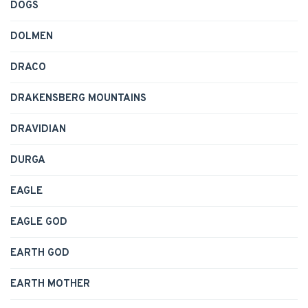
DOGS
DOLMEN
DRACO
DRAKENSBERG MOUNTAINS
DRAVIDIAN
DURGA
EAGLE
EAGLE GOD
EARTH GOD
EARTH MOTHER