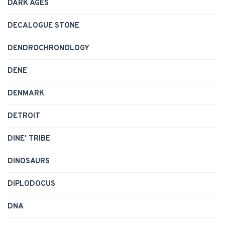
DARK AGES
DECALOGUE STONE
DENDROCHRONOLOGY
DENE
DENMARK
DETROIT
DINE' TRIBE
DINOSAURS
DIPLODOCUS
DNA