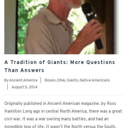
A Tradition of Giants: More Questions
Than Answers
By
Ancient America
|
Bones
,
DNA
,
Giants
,
Native Americans
|
August 5, 2014
Originally published in Ancient American magazine. by Ross
Hamilton Long ago in central North America, there was a great
civil war. It was a war owning many battles, and had an
incredible loss of life. It wasn’t the North versus the South,