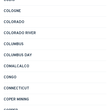
CODIS
COLOGNE
COLORADO
COLORADO RIVER
COLUMBUS
COLUMBUS DAY
COMALCALCO
CONGO
CONNECTICUT
COPER MINING