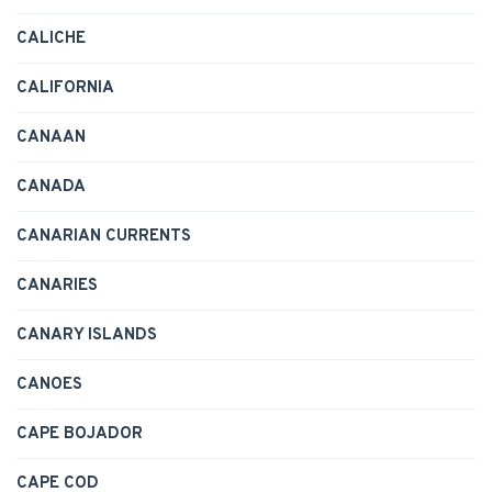
CALICHE
CALIFORNIA
CANAAN
CANADA
CANARIAN CURRENTS
CANARIES
CANARY ISLANDS
CANOES
CAPE BOJADOR
CAPE COD