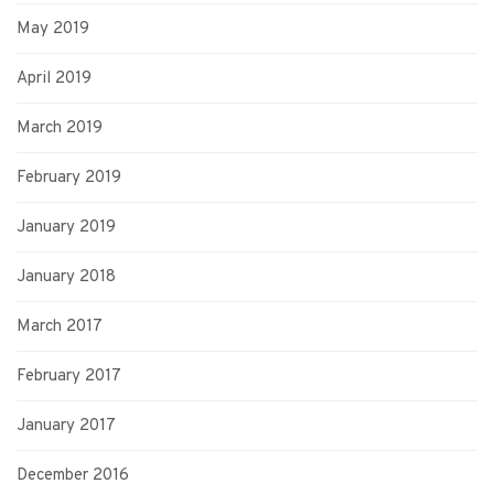
May 2019
April 2019
March 2019
February 2019
January 2019
January 2018
March 2017
February 2017
January 2017
December 2016