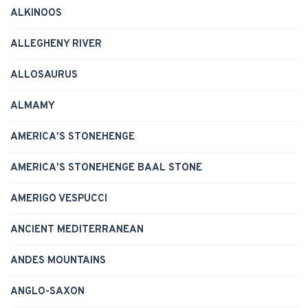
ALKINOOS
ALLEGHENY RIVER
ALLOSAURUS
ALMAMY
AMERICA'S STONEHENGE
AMERICA'S STONEHENGE BAAL STONE
AMERIGO VESPUCCI
ANCIENT MEDITERRANEAN
ANDES MOUNTAINS
ANGLO-SAXON