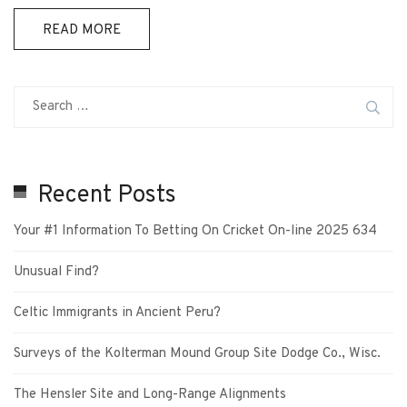
READ MORE
Recent Posts
Your #1 Information To Betting On Cricket On-line 2025 634
Unusual Find?
Celtic Immigrants in Ancient Peru?
Surveys of the Kolterman Mound Group Site Dodge Co., Wisc.
The Hensler Site and Long-Range Alignments