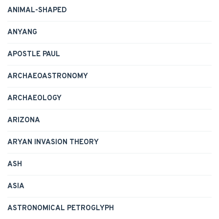
ANIMAL-SHAPED
ANYANG
APOSTLE PAUL
ARCHAEOASTRONOMY
ARCHAEOLOGY
ARIZONA
ARYAN INVASION THEORY
ASH
ASIA
ASTRONOMICAL PETROGLYPH