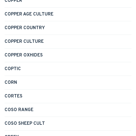
COPPER
COPPER AGE CULTURE
COPPER COUNTRY
COPPER CULTURE
COPPER OXHIDES
COPTIC
CORN
CORTES
COSO RANGE
COSO SHEEP CULT