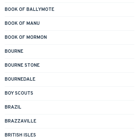
BOOK OF BALLYMOTE
BOOK OF MANU
BOOK OF MORMON
BOURNE
BOURNE STONE
BOURNEDALE
BOY SCOUTS
BRAZIL
BRAZZAVILLE
BRITISH ISLES