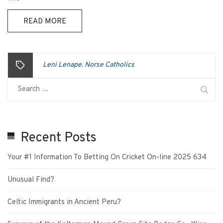
READ MORE
Leni Lenape
Norse Catholics
,
Recent Posts
Your #1 Information To Betting On Cricket On-line 2025 634
Unusual Find?
Celtic Immigrants in Ancient Peru?