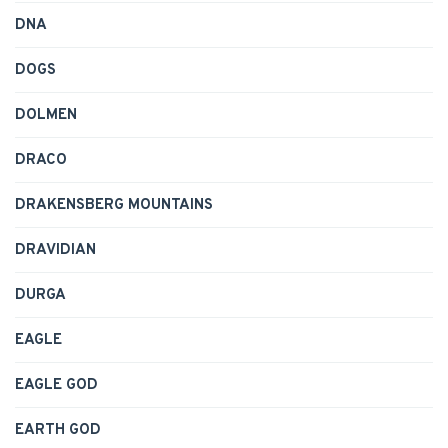
DNA
DOGS
DOLMEN
DRACO
DRAKENSBERG MOUNTAINS
DRAVIDIAN
DURGA
EAGLE
EAGLE GOD
EARTH GOD