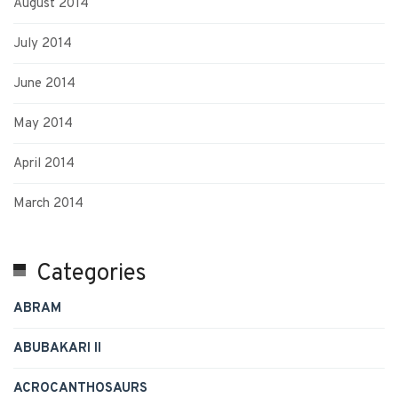
August 2014
July 2014
June 2014
May 2014
April 2014
March 2014
Categories
ABRAM
ABUBAKARI II
ACROCANTHOSAURS