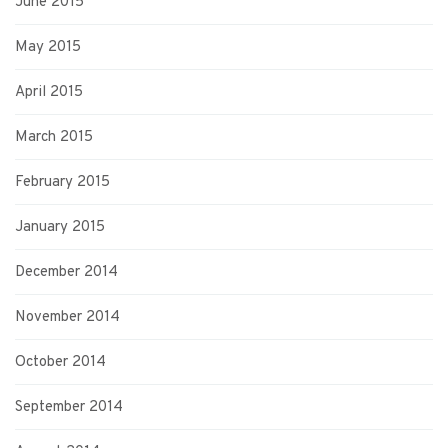
June 2015
May 2015
April 2015
March 2015
February 2015
January 2015
December 2014
November 2014
October 2014
September 2014