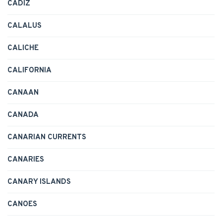
CADIZ
CALALUS
CALICHE
CALIFORNIA
CANAAN
CANADA
CANARIAN CURRENTS
CANARIES
CANARY ISLANDS
CANOES