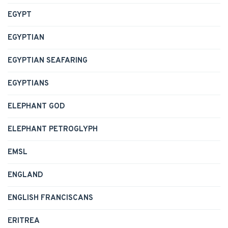
EGYPT
EGYPTIAN
EGYPTIAN SEAFARING
EGYPTIANS
ELEPHANT GOD
ELEPHANT PETROGLYPH
EMSL
ENGLAND
ENGLISH FRANCISCANS
ERITREA