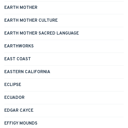
EARTH MOTHER
EARTH MOTHER CULTURE
EARTH MOTHER SACRED LANGUAGE
EARTHWORKS
EAST COAST
EASTERN CALIFORNIA
ECLIPSE
ECUADOR
EDGAR CAYCE
EFFIGY MOUNDS