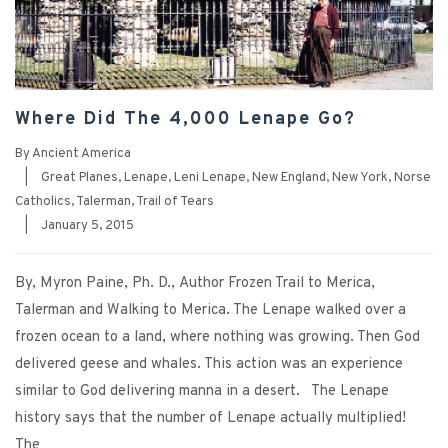
Where Did The 4,000 Lenape Go?
By
Ancient America
|
Great Planes
,
Lenape
,
Leni Lenape
,
New England
,
New York
,
Norse
Catholics
,
Talerman
,
Trail of Tears
|
January 5, 2015
By, Myron Paine, Ph. D., Author Frozen Trail to Merica,
Talerman and Walking to Merica. The Lenape walked over a
frozen ocean to a land, where nothing was growing. Then God
delivered geese and whales. This action was an experience
similar to God delivering manna in a desert. The Lenape
history says that the number of Lenape actually multiplied!
The