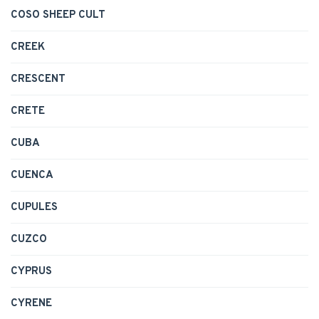
COSO SHEEP CULT
CREEK
CRESCENT
CRETE
CUBA
CUENCA
CUPULES
CUZCO
CYPRUS
CYRENE