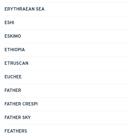
ERYTHRAEAN SEA
ESHI
ESKIMO
ETHIOPIA
ETRUSCAN
EUCHEE
FATHER
FATHER CRESPI
FATHER SKY
FEATHERS