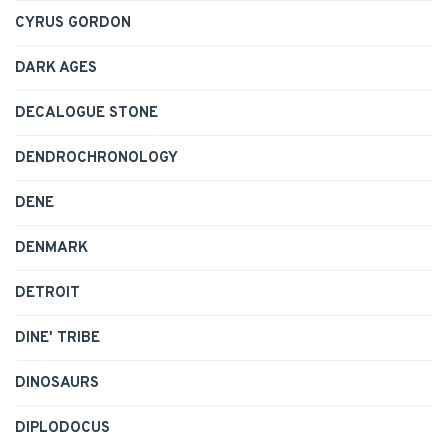
CYRUS GORDON
DARK AGES
DECALOGUE STONE
DENDROCHRONOLOGY
DENE
DENMARK
DETROIT
DINE' TRIBE
DINOSAURS
DIPLODOCUS