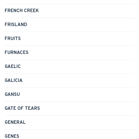
FRENCH CREEK
FRISLAND
FRUITS
FURNACES
GAELIC
GALICIA
GANSU
GATE OF TEARS
GENERAL
GENES