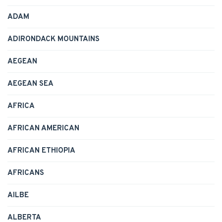
ADAM
ADIRONDACK MOUNTAINS
AEGEAN
AEGEAN SEA
AFRICA
AFRICAN AMERICAN
AFRICAN ETHIOPIA
AFRICANS
AILBE
ALBERTA