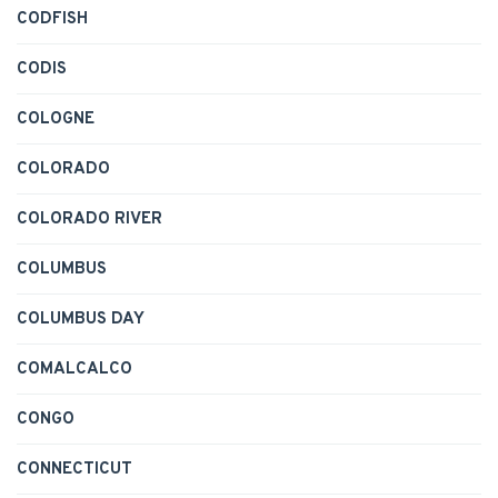
CODFISH
CODIS
COLOGNE
COLORADO
COLORADO RIVER
COLUMBUS
COLUMBUS DAY
COMALCALCO
CONGO
CONNECTICUT