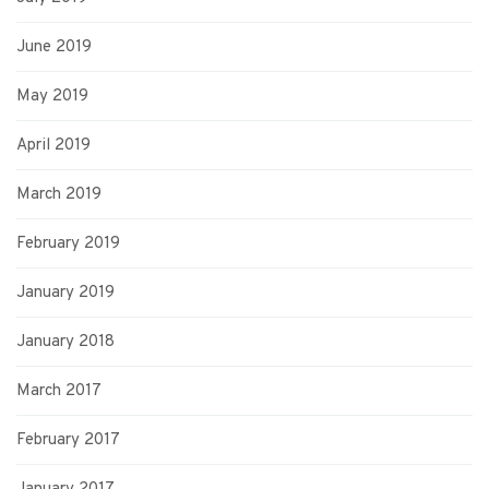
June 2019
May 2019
April 2019
March 2019
February 2019
January 2019
January 2018
March 2017
February 2017