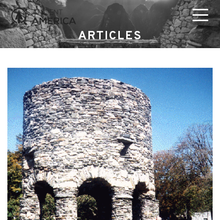
ARTICLES