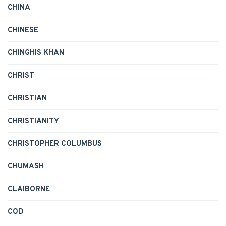
CHINA
CHINESE
CHINGHIS KHAN
CHRIST
CHRISTIAN
CHRISTIANITY
CHRISTOPHER COLUMBUS
CHUMASH
CLAIBORNE
COD