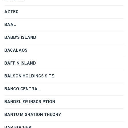
AZTEC
BAAL
BABB'S ISLAND
BACALAOS
BAFFIN ISLAND
BALSON HOLDINGS SITE
BANCO CENTRAL
BANDELIER INSCRIPTION
BANTU MIGRATION THEORY
BAR KOCHBA