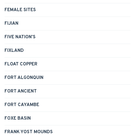
FEMALE SITES
FIJIAN
FIVE NATION'S
FIXLAND
FLOAT COPPER
FORT ALGONQUIN
FORT ANCIENT
FORT CAYAMBE
FOXE BASIN
FRANK YOST MOUNDS