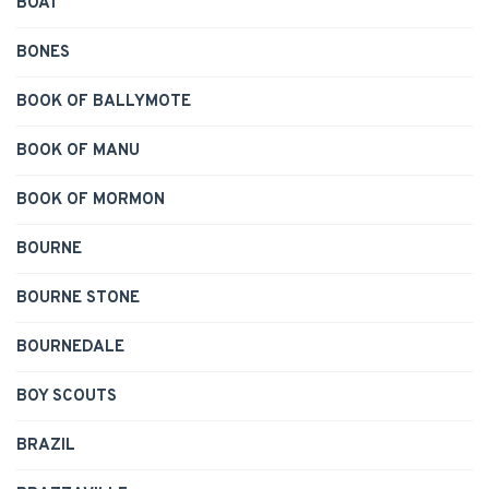
BOAT
BONES
BOOK OF BALLYMOTE
BOOK OF MANU
BOOK OF MORMON
BOURNE
BOURNE STONE
BOURNEDALE
BOY SCOUTS
BRAZIL