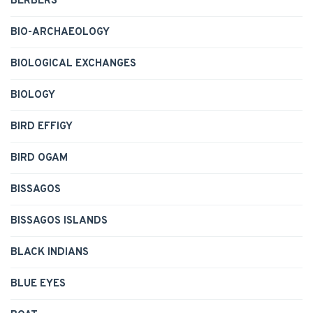
BERBERS
BIO-ARCHAEOLOGY
BIOLOGICAL EXCHANGES
BIOLOGY
BIRD EFFIGY
BIRD OGAM
BISSAGOS
BISSAGOS ISLANDS
BLACK INDIANS
BLUE EYES