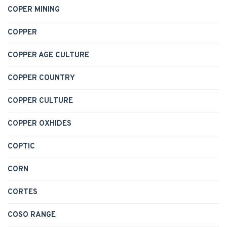
COPER MINING
COPPER
COPPER AGE CULTURE
COPPER COUNTRY
COPPER CULTURE
COPPER OXHIDES
COPTIC
CORN
CORTES
COSO RANGE