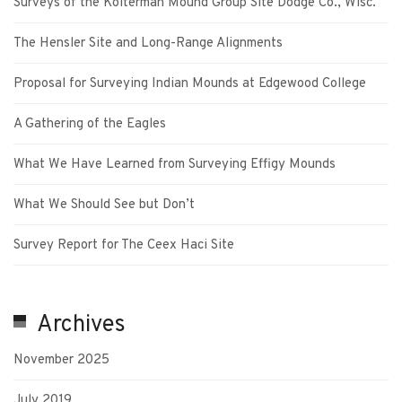
Surveys of the Kolterman Mound Group Site Dodge Co., Wisc.
The Hensler Site and Long-Range Alignments
Proposal for Surveying Indian Mounds at Edgewood College
A Gathering of the Eagles
What We Have Learned from Surveying Effigy Mounds
What We Should See but Don’t
Survey Report for The Ceex Haci Site
Archives
November 2025
July 2019