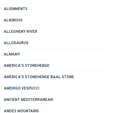
ALIGNMENTS
ALKINOOS
ALLEGHENY RIVER
ALLOSAURUS
ALMAMY
AMERICA'S STONEHENGE
AMERICA'S STONEHENGE BAAL STONE
AMERIGO VESPUCCI
ANCIENT MEDITERRANEAN
ANDES MOUNTAINS