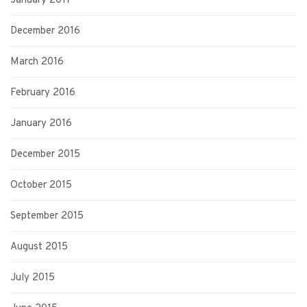
January 2017
December 2016
March 2016
February 2016
January 2016
December 2015
October 2015
September 2015
August 2015
July 2015