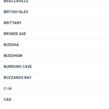
BRAZZAVILLE
BRITISH ISLES
BRITTANY
BRONZE AGE
BUDDHA
BUDDHISM
BURROWS CAVE
BUZZARDS BAY
C-14
CAD