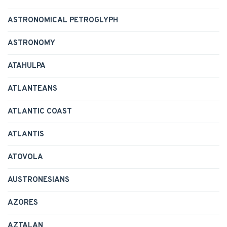
ASTRONOMICAL PETROGLYPH
ASTRONOMY
ATAHULPA
ATLANTEANS
ATLANTIC COAST
ATLANTIS
ATOVOLA
AUSTRONESIANS
AZORES
AZTALAN