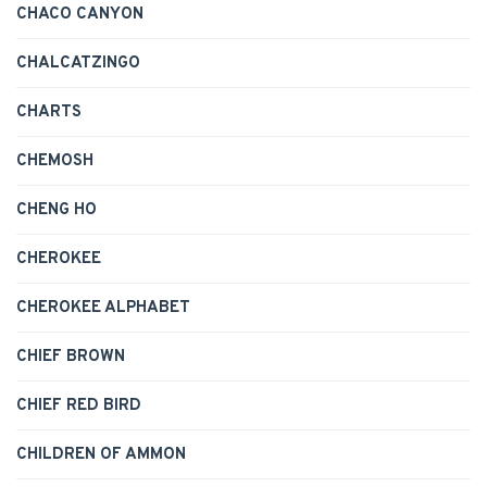
CHACO CANYON
CHALCATZINGO
CHARTS
CHEMOSH
CHENG HO
CHEROKEE
CHEROKEE ALPHABET
CHIEF BROWN
CHIEF RED BIRD
CHILDREN OF AMMON