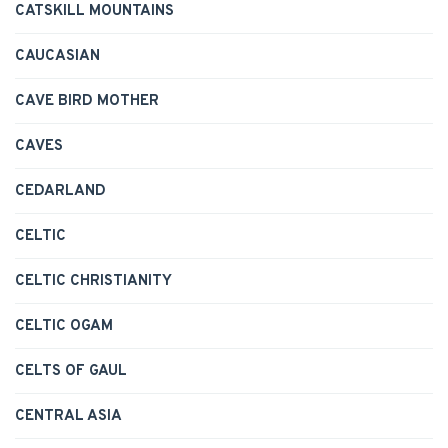
CATSKILL MOUNTAINS
CAUCASIAN
CAVE BIRD MOTHER
CAVES
CEDARLAND
CELTIC
CELTIC CHRISTIANITY
CELTIC OGAM
CELTS OF GAUL
CENTRAL ASIA