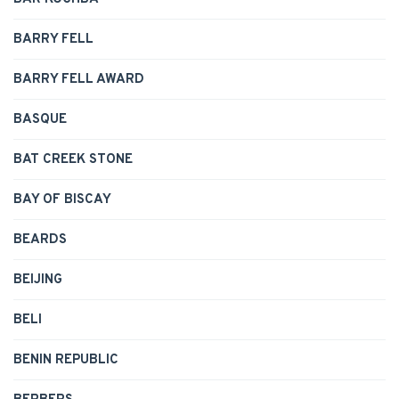
BARRY FELL
BARRY FELL AWARD
BASQUE
BAT CREEK STONE
BAY OF BISCAY
BEARDS
BEIJING
BELI
BENIN REPUBLIC