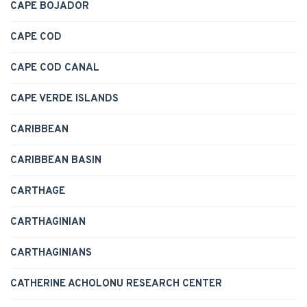
CAPE BOJADOR
CAPE COD
CAPE COD CANAL
CAPE VERDE ISLANDS
CARIBBEAN
CARIBBEAN BASIN
CARTHAGE
CARTHAGINIAN
CARTHAGINIANS
CATHERINE ACHOLONU RESEARCH CENTER