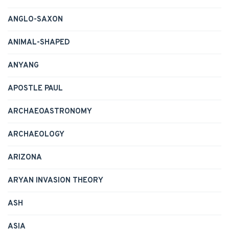
ANGLO-SAXON
ANIMAL-SHAPED
ANYANG
APOSTLE PAUL
ARCHAEOASTRONOMY
ARCHAEOLOGY
ARIZONA
ARYAN INVASION THEORY
ASH
ASIA