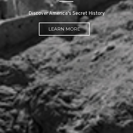
Discover America's Secret History
LEARN MORE