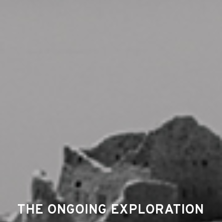
THE ONGOING EXPLORATION