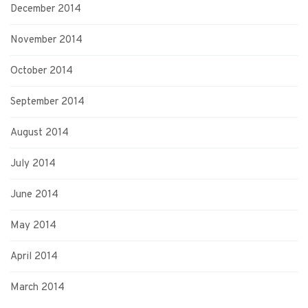
December 2014
November 2014
October 2014
September 2014
August 2014
July 2014
June 2014
May 2014
April 2014
March 2014