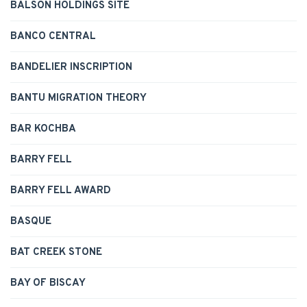
BALSON HOLDINGS SITE
BANCO CENTRAL
BANDELIER INSCRIPTION
BANTU MIGRATION THEORY
BAR KOCHBA
BARRY FELL
BARRY FELL AWARD
BASQUE
BAT CREEK STONE
BAY OF BISCAY