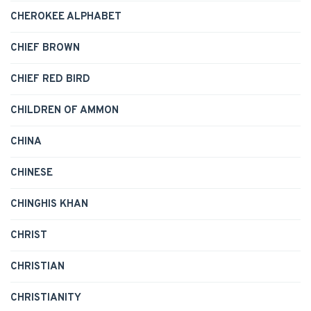
CHEROKEE ALPHABET
CHIEF BROWN
CHIEF RED BIRD
CHILDREN OF AMMON
CHINA
CHINESE
CHINGHIS KHAN
CHRIST
CHRISTIAN
CHRISTIANITY