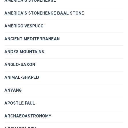
AMERICA'S STONEHENGE
AMERICA'S STONEHENGE BAAL STONE
AMERIGO VESPUCCI
ANCIENT MEDITERRANEAN
ANDES MOUNTAINS
ANGLO-SAXON
ANIMAL-SHAPED
ANYANG
APOSTLE PAUL
ARCHAEOASTRONOMY