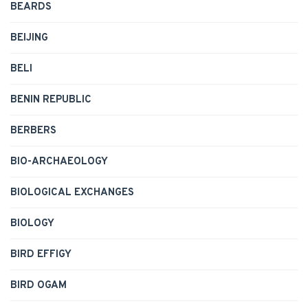
BEARDS
BEIJING
BELI
BENIN REPUBLIC
BERBERS
BIO-ARCHAEOLOGY
BIOLOGICAL EXCHANGES
BIOLOGY
BIRD EFFIGY
BIRD OGAM