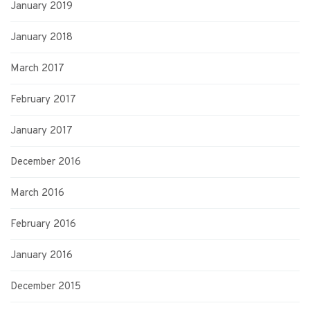
January 2019
January 2018
March 2017
February 2017
January 2017
December 2016
March 2016
February 2016
January 2016
December 2015