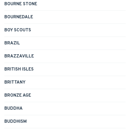
BOURNE STONE
BOURNEDALE
BOY SCOUTS
BRAZIL
BRAZZAVILLE
BRITISH ISLES
BRITTANY
BRONZE AGE
BUDDHA
BUDDHISM