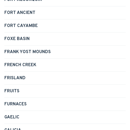
FORT ANCIENT
FORT CAYAMBE
FOXE BASIN
FRANK YOST MOUNDS
FRENCH CREEK
FRISLAND
FRUITS
FURNACES
GAELIC