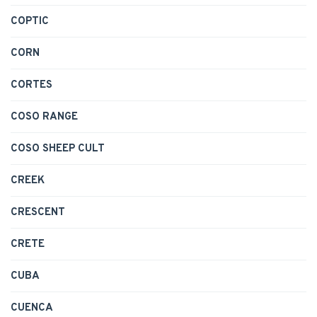
COPTIC
CORN
CORTES
COSO RANGE
COSO SHEEP CULT
CREEK
CRESCENT
CRETE
CUBA
CUENCA