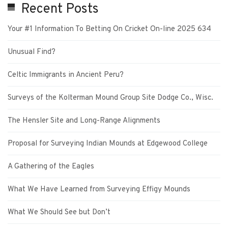
Recent Posts
Your #1 Information To Betting On Cricket On-line 2025 634
Unusual Find?
Celtic Immigrants in Ancient Peru?
Surveys of the Kolterman Mound Group Site Dodge Co., Wisc.
The Hensler Site and Long-Range Alignments
Proposal for Surveying Indian Mounds at Edgewood College
A Gathering of the Eagles
What We Have Learned from Surveying Effigy Mounds
What We Should See but Don’t