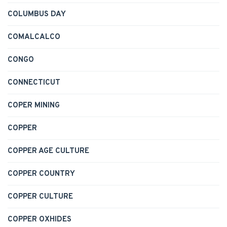
COLUMBUS DAY
COMALCALCO
CONGO
CONNECTICUT
COPER MINING
COPPER
COPPER AGE CULTURE
COPPER COUNTRY
COPPER CULTURE
COPPER OXHIDES