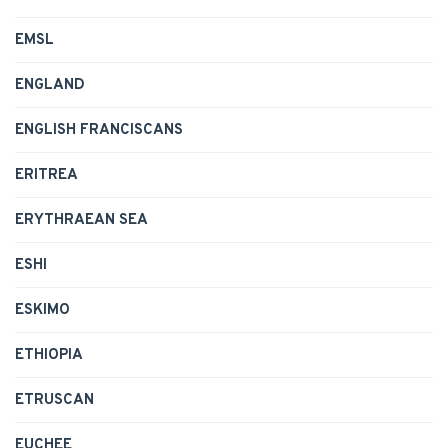
EMSL
ENGLAND
ENGLISH FRANCISCANS
ERITREA
ERYTHRAEAN SEA
ESHI
ESKIMO
ETHIOPIA
ETRUSCAN
EUCHEE