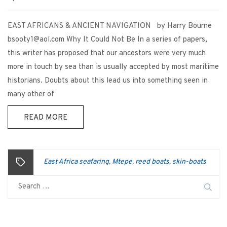
EAST AFRICANS & ANCIENT NAVIGATION by Harry Bourne
bsooty1@aol.com Why It Could Not Be In a series of papers,
this writer has proposed that our ancestors were very much
more in touch by sea than is usually accepted by most maritime
historians. Doubts about this lead us into something seen in
many other of
READ MORE
East Africa seafaring
Mtepe
reed boats
skin-boats
,
,
,