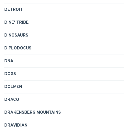
DETROIT
DINE' TRIBE
DINOSAURS
DIPLODOCUS
DNA
DOGS
DOLMEN
DRACO
DRAKENSBERG MOUNTAINS
DRAVIDIAN