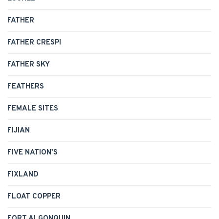
FATHER
FATHER CRESPI
FATHER SKY
FEATHERS
FEMALE SITES
FIJIAN
FIVE NATION'S
FIXLAND
FLOAT COPPER
FORT ALGONQUIN