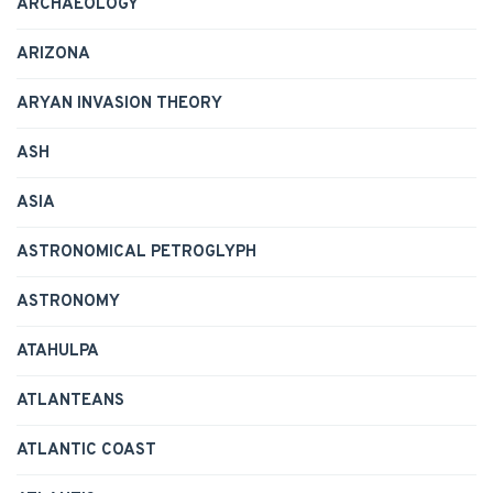
ARCHAEOLOGY
ARIZONA
ARYAN INVASION THEORY
ASH
ASIA
ASTRONOMICAL PETROGLYPH
ASTRONOMY
ATAHULPA
ATLANTEANS
ATLANTIC COAST