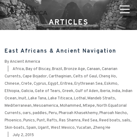
ARTICLES
East Africans & Ancient Navigation
By
Ancient America
|
Africa
,
Bay of Biscay
,
Brazil
,
Bronze Age
,
Canaan
,
Canarian
Currents
,
Cape Bojador
,
Carthaginian
,
Celts of Gaul
,
Cheng Ho
,
Chinese
,
Crete
,
Cyprus
,
Egypt
,
Eritrea
,
Erythraean Sea
,
Eskimo
,
Ethiopia
,
Galicia
,
Gate of Tears
,
Greek
,
Gulf of Aden
,
Iberia
,
India
,
Indian
Ocean
,
Inuit
,
Lake Tana
,
Lake Titicaca
,
Lothal
,
Mandeb Straits
,
Mediterranean
,
Mesoamerica
,
Mohammed
,
Mtepe
,
North Equatorial
Currents
,
oars
,
paddles
,
Peru
,
Pharoah Khasekhemy
,
Pharoah Necho
,
Phoenico
,
Punics
,
Punt
,
Rafts
,
Ras Shamra
,
Red Sea
,
Reed boats
,
sails
,
Skin-boats
,
Spain
,
Ugarit
,
West Mexico
,
Yucatan
,
Zheng He
|
July 2, 2015