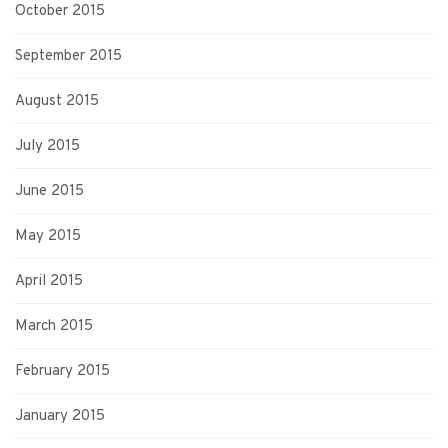
October 2015
September 2015
August 2015
July 2015
June 2015
May 2015
April 2015
March 2015
February 2015
January 2015