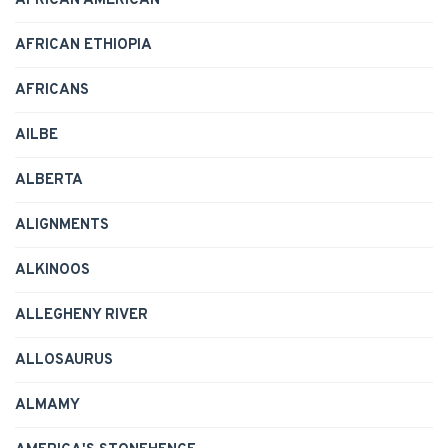
AFRICAN AMERICAN
AFRICAN ETHIOPIA
AFRICANS
AILBE
ALBERTA
ALIGNMENTS
ALKINOOS
ALLEGHENY RIVER
ALLOSAURUS
ALMAMY