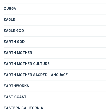
DURGA
EAGLE
EAGLE GOD
EARTH GOD
EARTH MOTHER
EARTH MOTHER CULTURE
EARTH MOTHER SACRED LANGUAGE
EARTHWORKS
EAST COAST
EASTERN CALIFORNIA