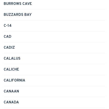
BURROWS CAVE
BUZZARDS BAY
C-14
CAD
CADIZ
CALALUS
CALICHE
CALIFORNIA
CANAAN
CANADA