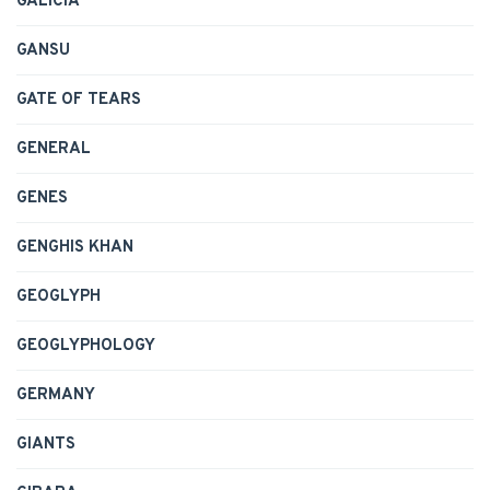
GALICIA
GANSU
GATE OF TEARS
GENERAL
GENES
GENGHIS KHAN
GEOGLYPH
GEOGLYPHOLOGY
GERMANY
GIANTS