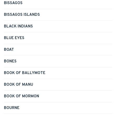
BISSAGOS
BISSAGOS ISLANDS
BLACK INDIANS
BLUE EYES
BOAT
BONES
BOOK OF BALLYMOTE
BOOK OF MANU
BOOK OF MORMON
BOURNE