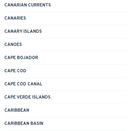
CANARIAN CURRENTS
CANARIES
CANARY ISLANDS
CANOES
CAPE BOJADOR
CAPE COD
CAPE COD CANAL
CAPE VERDE ISLANDS
CARIBBEAN
CARIBBEAN BASIN