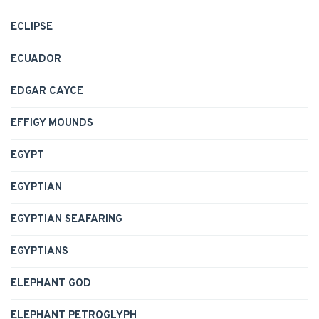
ECLIPSE
ECUADOR
EDGAR CAYCE
EFFIGY MOUNDS
EGYPT
EGYPTIAN
EGYPTIAN SEAFARING
EGYPTIANS
ELEPHANT GOD
ELEPHANT PETROGLYPH