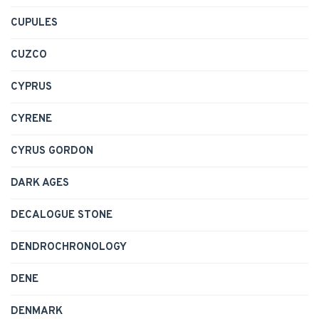
CUPULES
CUZCO
CYPRUS
CYRENE
CYRUS GORDON
DARK AGES
DECALOGUE STONE
DENDROCHRONOLOGY
DENE
DENMARK