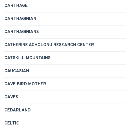
CARTHAGE
CARTHAGINIAN
CARTHAGINIANS
CATHERINE ACHOLONU RESEARCH CENTER
CATSKILL MOUNTAINS
CAUCASIAN
CAVE BIRD MOTHER
CAVES
CEDARLAND
CELTIC