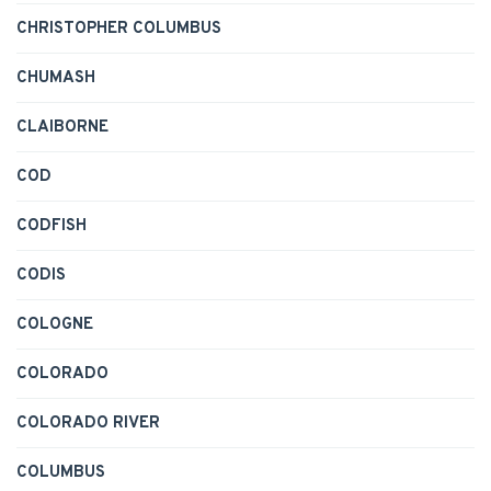
CHRISTOPHER COLUMBUS
CHUMASH
CLAIBORNE
COD
CODFISH
CODIS
COLOGNE
COLORADO
COLORADO RIVER
COLUMBUS