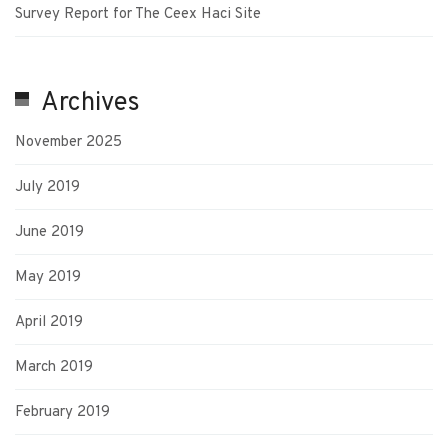
Survey Report for The Ceex Haci Site
Archives
November 2025
July 2019
June 2019
May 2019
April 2019
March 2019
February 2019