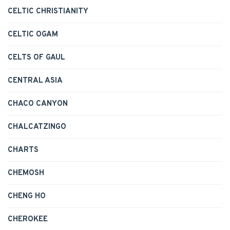
CELTIC CHRISTIANITY
CELTIC OGAM
CELTS OF GAUL
CENTRAL ASIA
CHACO CANYON
CHALCATZINGO
CHARTS
CHEMOSH
CHENG HO
CHEROKEE