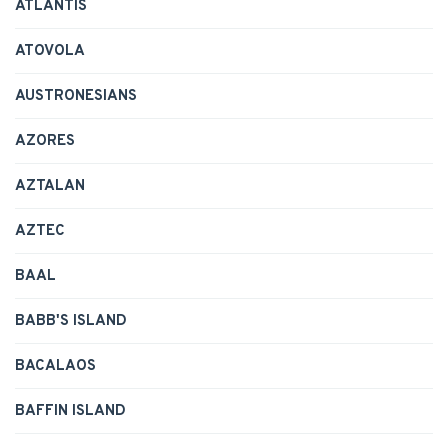
ATLANTIS
ATOVOLA
AUSTRONESIANS
AZORES
AZTALAN
AZTEC
BAAL
BABB'S ISLAND
BACALAOS
BAFFIN ISLAND