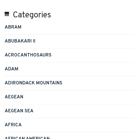
Categories
ABRAM
ABUBAKARI II
ACROCANTHOSAURS
ADAM
ADIRONDACK MOUNTAINS
AEGEAN
AEGEAN SEA
AFRICA