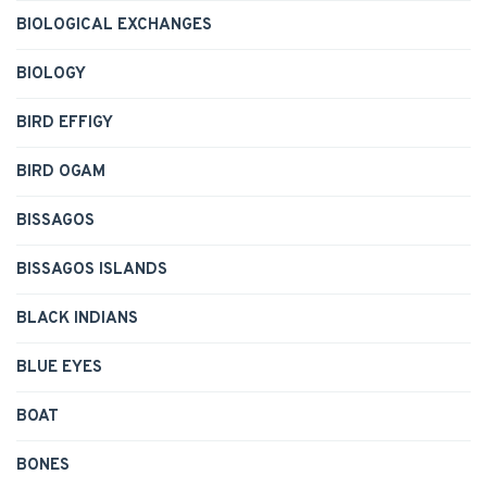
BIOLOGICAL EXCHANGES
BIOLOGY
BIRD EFFIGY
BIRD OGAM
BISSAGOS
BISSAGOS ISLANDS
BLACK INDIANS
BLUE EYES
BOAT
BONES