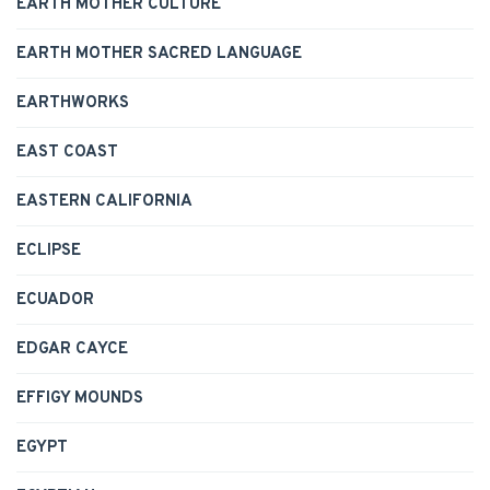
EARTH MOTHER CULTURE
EARTH MOTHER SACRED LANGUAGE
EARTHWORKS
EAST COAST
EASTERN CALIFORNIA
ECLIPSE
ECUADOR
EDGAR CAYCE
EFFIGY MOUNDS
EGYPT