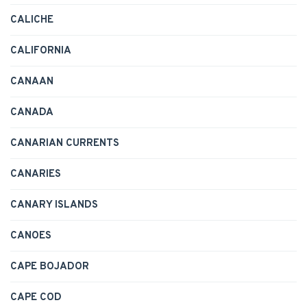
CALICHE
CALIFORNIA
CANAAN
CANADA
CANARIAN CURRENTS
CANARIES
CANARY ISLANDS
CANOES
CAPE BOJADOR
CAPE COD