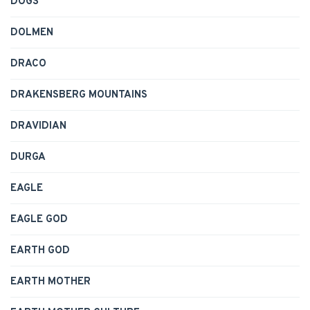
DOGS
DOLMEN
DRACO
DRAKENSBERG MOUNTAINS
DRAVIDIAN
DURGA
EAGLE
EAGLE GOD
EARTH GOD
EARTH MOTHER