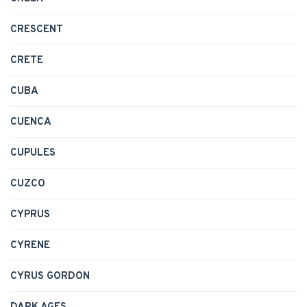
CRESCENT
CRETE
CUBA
CUENCA
CUPULES
CUZCO
CYPRUS
CYRENE
CYRUS GORDON