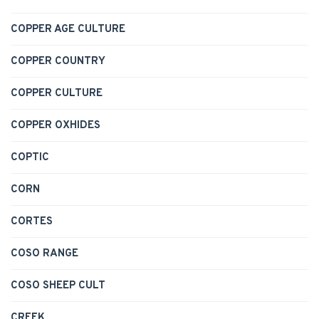
COPPER AGE CULTURE
COPPER COUNTRY
COPPER CULTURE
COPPER OXHIDES
COPTIC
CORN
CORTES
COSO RANGE
COSO SHEEP CULT
CREEK