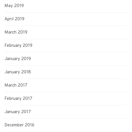
May 2019
April 2019
March 2019
February 2019
January 2019
January 2018
March 2017
February 2017
January 2017
December 2016