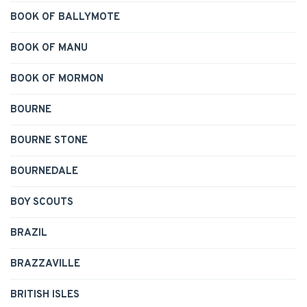
BOOK OF BALLYMOTE
BOOK OF MANU
BOOK OF MORMON
BOURNE
BOURNE STONE
BOURNEDALE
BOY SCOUTS
BRAZIL
BRAZZAVILLE
BRITISH ISLES