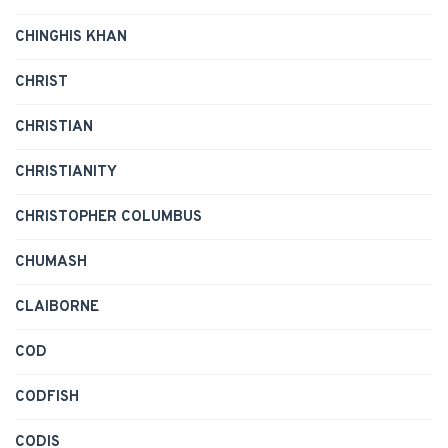
CHINGHIS KHAN
CHRIST
CHRISTIAN
CHRISTIANITY
CHRISTOPHER COLUMBUS
CHUMASH
CLAIBORNE
COD
CODFISH
CODIS