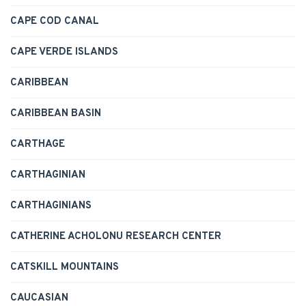
CAPE COD CANAL
CAPE VERDE ISLANDS
CARIBBEAN
CARIBBEAN BASIN
CARTHAGE
CARTHAGINIAN
CARTHAGINIANS
CATHERINE ACHOLONU RESEARCH CENTER
CATSKILL MOUNTAINS
CAUCASIAN