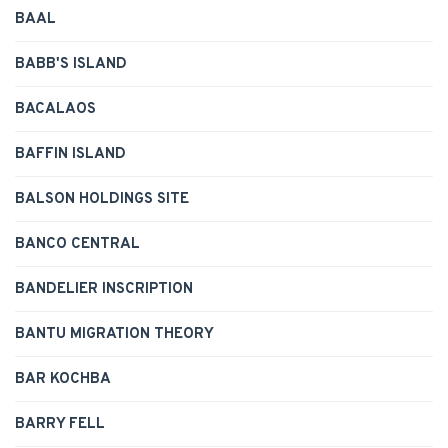
BAAL
BABB'S ISLAND
BACALAOS
BAFFIN ISLAND
BALSON HOLDINGS SITE
BANCO CENTRAL
BANDELIER INSCRIPTION
BANTU MIGRATION THEORY
BAR KOCHBA
BARRY FELL