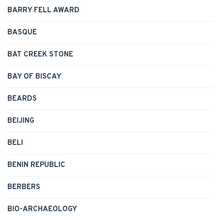
BARRY FELL AWARD
BASQUE
BAT CREEK STONE
BAY OF BISCAY
BEARDS
BEIJING
BELI
BENIN REPUBLIC
BERBERS
BIO-ARCHAEOLOGY