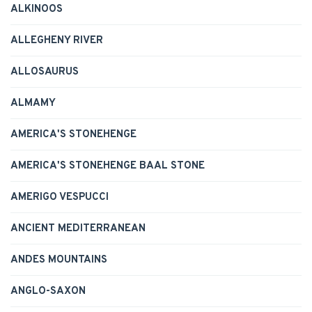
ALKINOOS
ALLEGHENY RIVER
ALLOSAURUS
ALMAMY
AMERICA'S STONEHENGE
AMERICA'S STONEHENGE BAAL STONE
AMERIGO VESPUCCI
ANCIENT MEDITERRANEAN
ANDES MOUNTAINS
ANGLO-SAXON