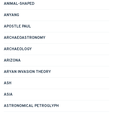
ANIMAL-SHAPED
ANYANG
APOSTLE PAUL
ARCHAEOASTRONOMY
ARCHAEOLOGY
ARIZONA
ARYAN INVASION THEORY
ASH
ASIA
ASTRONOMICAL PETROGLYPH