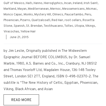
Gulf of Mexico
,
Haiti
,
Hanno
,
Hieroglyphics
,
Incan
,
Ireland
,
Irish Saint
,
Markland
,
Mayan
,
Mediterranean
,
Mernoc
,
Mesoamericans
,
Micmac
,
Monco Capac
,
Monks
,
Mystery Hill
,
Olmecs
,
Paucartambo
,
Peru
,
Phoenician
,
Pizarro
,
Quetzalcoatl
,
Red Hair
,
root cellars
,
Rosetta
Stone
,
Spanish
,
St. Brendan
,
Teotihuacano
,
Toltec
,
Utopia
,
Vikings
,
Viracochas
,
Yellow Hair
|
June 21, 2015
by Jim Leslie, Originally published in The Midwestern
Epigraphic Journal BEFORE COLUMBUS, by Dr. Samuel
Marble, 1980, A.S. Barnes and Co., Inc., Cranbury, NJ 08512
and Thomas Yoseloff Ltd, Magdalen House, 136-148 Tooley
Street, London SE1 2TT, England, ISBN 0-498-02370-2. The
subtitle is “The New History of Celtic, Egyptian, Phoenician,
Viking, Black African, and Asian
READ MORE