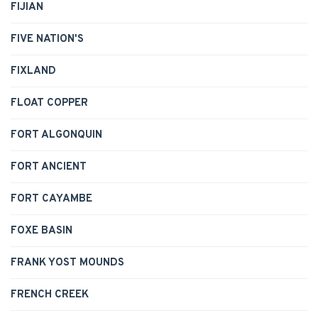
FIJIAN
FIVE NATION'S
FIXLAND
FLOAT COPPER
FORT ALGONQUIN
FORT ANCIENT
FORT CAYAMBE
FOXE BASIN
FRANK YOST MOUNDS
FRENCH CREEK