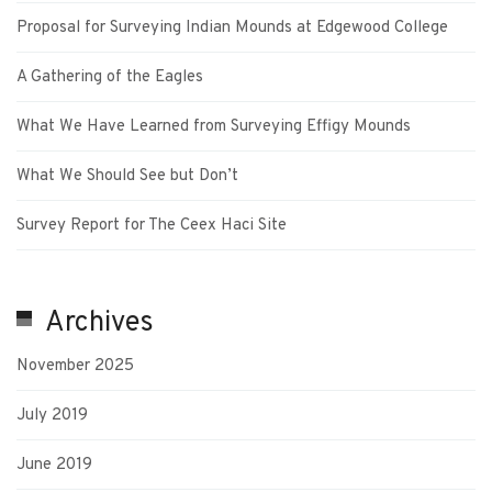
Proposal for Surveying Indian Mounds at Edgewood College
A Gathering of the Eagles
What We Have Learned from Surveying Effigy Mounds
What We Should See but Don’t
Survey Report for The Ceex Haci Site
Archives
November 2025
July 2019
June 2019