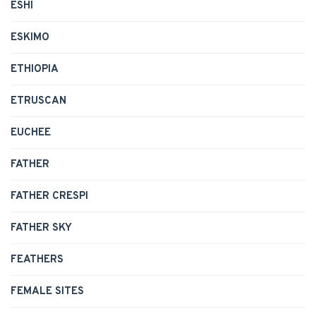
ESHI
ESKIMO
ETHIOPIA
ETRUSCAN
EUCHEE
FATHER
FATHER CRESPI
FATHER SKY
FEATHERS
FEMALE SITES