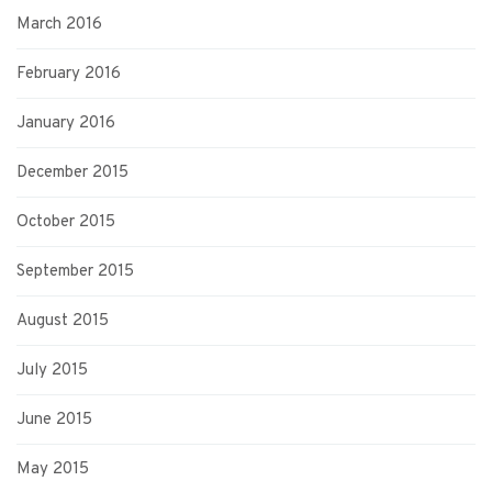
March 2016
February 2016
January 2016
December 2015
October 2015
September 2015
August 2015
July 2015
June 2015
May 2015