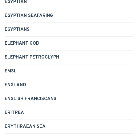
EGYPTIAN
EGYPTIAN SEAFARING
EGYPTIANS
ELEPHANT GOD
ELEPHANT PETROGLYPH
EMSL
ENGLAND
ENGLISH FRANCISCANS
ERITREA
ERYTHRAEAN SEA