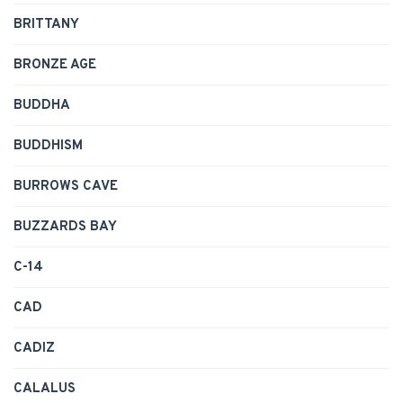
BRITTANY
BRONZE AGE
BUDDHA
BUDDHISM
BURROWS CAVE
BUZZARDS BAY
C-14
CAD
CADIZ
CALALUS