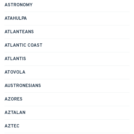
ASTRONOMY
ATAHULPA
ATLANTEANS
ATLANTIC COAST
ATLANTIS
ATOVOLA
AUSTRONESIANS
AZORES
AZTALAN
AZTEC