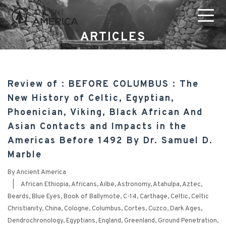
ARTICLES
Review of : BEFORE COLUMBUS : The
New History of Celtic, Egyptian,
Phoenician, Viking, Black African And
Asian Contacts and Impacts in the
Americas Before 1492 By Dr. Samuel D.
Marble
By
Ancient America
|
African Ethiopia
,
Africans
,
Ailbe
,
Astronomy
,
Atahulpa
,
Aztec
,
Beards
,
Blue Eyes
,
Book of Ballymote
,
C-14
,
Carthage
,
Celtic
,
Celtic
Christianity
,
China
,
Cologne
,
Columbus
,
Cortes
,
Cuzco
,
Dark Ages
,
Dendrochronology
,
Egyptians
,
England
,
Greenland
,
Ground Penetration
,