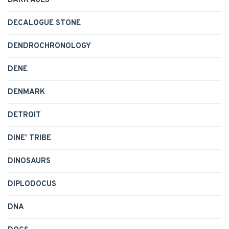
DARK AGES
DECALOGUE STONE
DENDROCHRONOLOGY
DENE
DENMARK
DETROIT
DINE' TRIBE
DINOSAURS
DIPLODOCUS
DNA