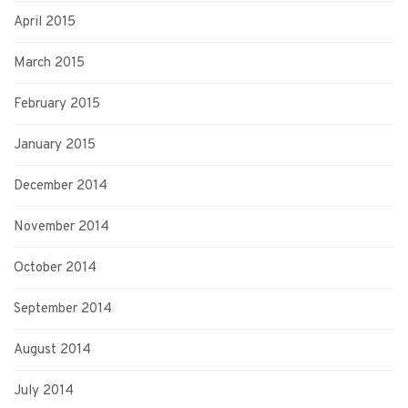
April 2015
March 2015
February 2015
January 2015
December 2014
November 2014
October 2014
September 2014
August 2014
July 2014