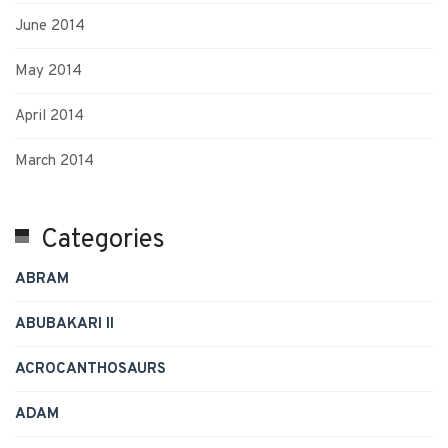
June 2014
May 2014
April 2014
March 2014
Categories
ABRAM
ABUBAKARI II
ACROCANTHOSAURS
ADAM