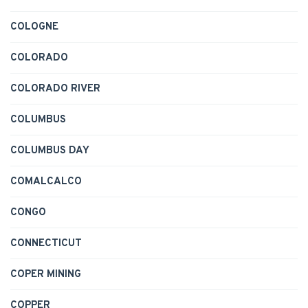
COLOGNE
COLORADO
COLORADO RIVER
COLUMBUS
COLUMBUS DAY
COMALCALCO
CONGO
CONNECTICUT
COPER MINING
COPPER