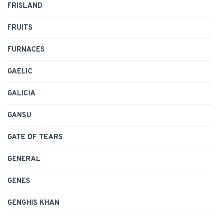
FRISLAND
FRUITS
FURNACES
GAELIC
GALICIA
GANSU
GATE OF TEARS
GENERAL
GENES
GENGHIS KHAN