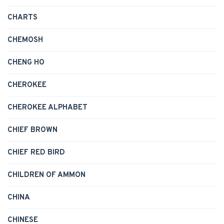
CHARTS
CHEMOSH
CHENG HO
CHEROKEE
CHEROKEE ALPHABET
CHIEF BROWN
CHIEF RED BIRD
CHILDREN OF AMMON
CHINA
CHINESE