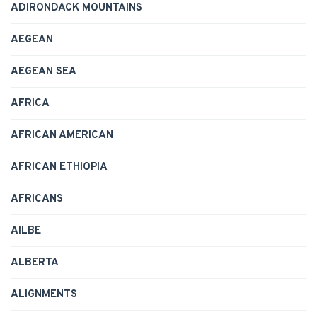
ADIRONDACK MOUNTAINS
AEGEAN
AEGEAN SEA
AFRICA
AFRICAN AMERICAN
AFRICAN ETHIOPIA
AFRICANS
AILBE
ALBERTA
ALIGNMENTS