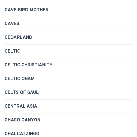
CAVE BIRD MOTHER
CAVES
CEDARLAND
CELTIC
CELTIC CHRISTIANITY
CELTIC OGAM
CELTS OF GAUL
CENTRAL ASIA
CHACO CANYON
CHALCATZINGO