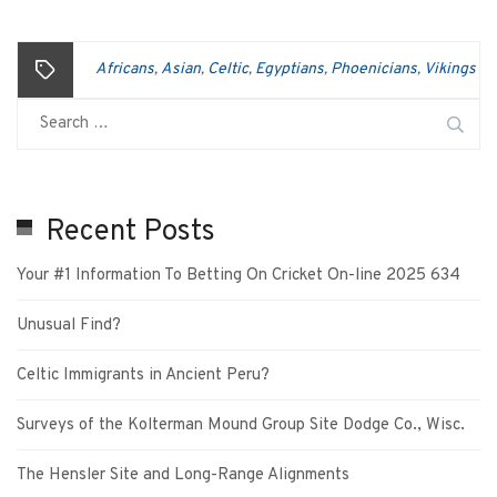
Africans
Asian
Celtic
Egyptians
Phoenicians
Vikings
,
,
,
,
,
Recent Posts
Your #1 Information To Betting On Cricket On-line 2025 634
Unusual Find?
Celtic Immigrants in Ancient Peru?
Surveys of the Kolterman Mound Group Site Dodge Co., Wisc.
The Hensler Site and Long-Range Alignments