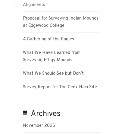
Alignments
Proposal for Surveying Indian Mounds
at Edgewood College
A Gathering of the Eagles
What We Have Learned from
Surveying Effigy Mounds
What We Should See but Don’t
Survey Report for The Ceex Haci Site
Archives
November 2025