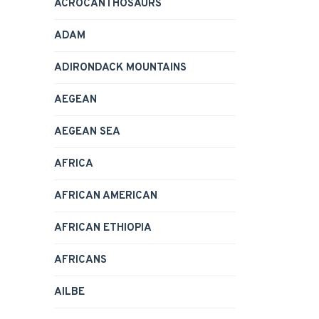
ACROCANTHOSAURS
ADAM
ADIRONDACK MOUNTAINS
AEGEAN
AEGEAN SEA
AFRICA
AFRICAN AMERICAN
AFRICAN ETHIOPIA
AFRICANS
AILBE