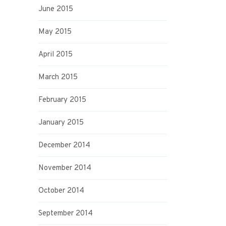
June 2015
May 2015
April 2015
March 2015
February 2015
January 2015
December 2014
November 2014
October 2014
September 2014