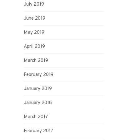
July 2019
June 2019
May 2019
April 2019
March 2019
February 2019
January 2019
January 2018
March 2017
February 2017