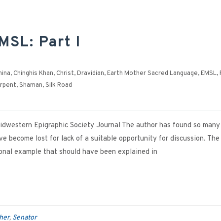
MSL: Part I
hina
,
Chinghis Khan
,
Christ
,
Dravidian
,
Earth Mother Sacred Language
,
EMSL
,
rpent
,
Shaman
,
Silk Road
 Midwestern Epigraphic Society Journal The author has found so many
 become lost for lack of a suitable opportunity for discussion. The
tional example that should have been explained in
her
Senator
,