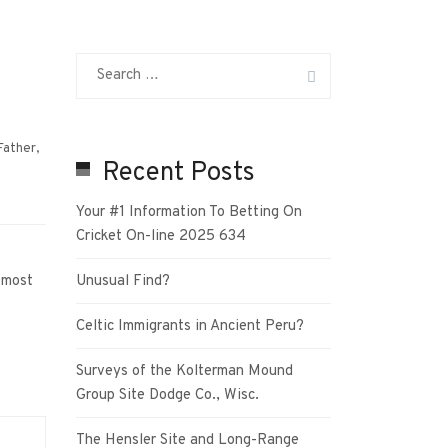
Father
,
Recent Posts
Your #1 Information To Betting On
Cricket On-line 2025 634
 most
Unusual Find?
Celtic Immigrants in Ancient Peru?
Surveys of the Kolterman Mound
Group Site Dodge Co., Wisc.
The Hensler Site and Long-Range