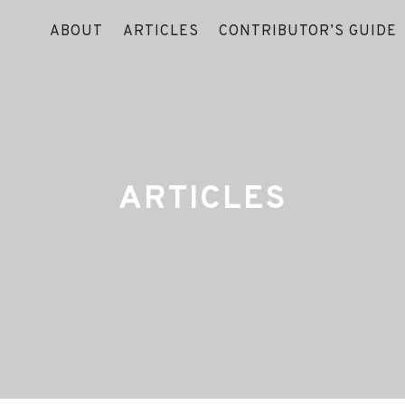
ABOUT
ARTICLES
CONTRIBUTOR’S GUIDE
ARTICLES