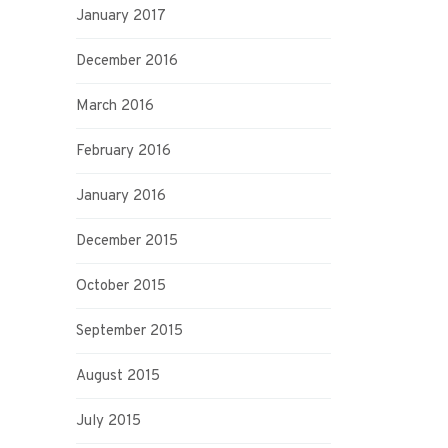
January 2017
December 2016
March 2016
February 2016
January 2016
December 2015
October 2015
September 2015
August 2015
July 2015