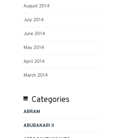
August 2014
July 2014
June 2014
May 2014
April 2014
March 2014
Categories
ABRAM
ABUBAKARI II