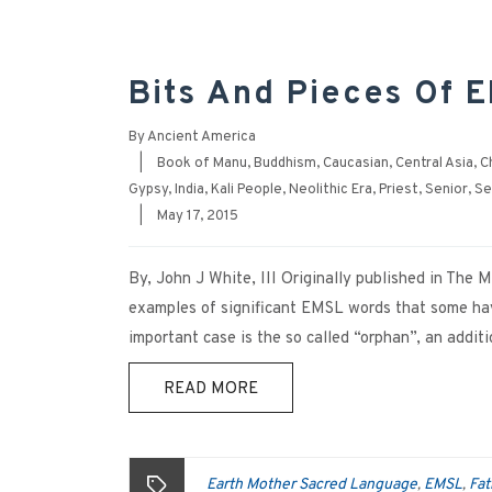
Bits And Pieces Of E
By
Ancient America
|
Book of Manu
,
Buddhism
,
Caucasian
,
Central Asia
,
C
Gypsy
,
India
,
Kali People
,
Neolithic Era
,
Priest
,
Senior
,
Se
|
May 17, 2015
By, John J White, III Originally published in The
examples of significant EMSL words that some have
important case is the so called “orphan”, an addi
READ MORE
Earth Mother Sacred Language
EMSL
Fat
,
,