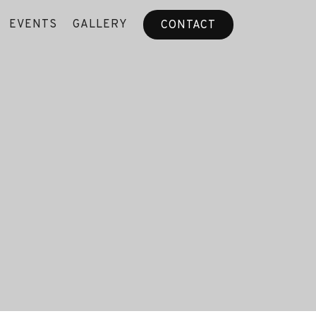
EVENTS
GALLERY
CONTACT