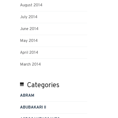
August 2014
July 2014
June 2014
May 2014
April 2014
March 2014
Categories
ABRAM
ABUBAKARI II