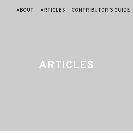
ABOUT
ARTICLES
CONTRIBUTOR’S GUIDE
ARTICLES