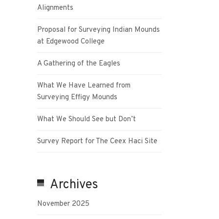
Alignments
Proposal for Surveying Indian Mounds
at Edgewood College
A Gathering of the Eagles
What We Have Learned from
Surveying Effigy Mounds
What We Should See but Don’t
Survey Report for The Ceex Haci Site
Archives
November 2025