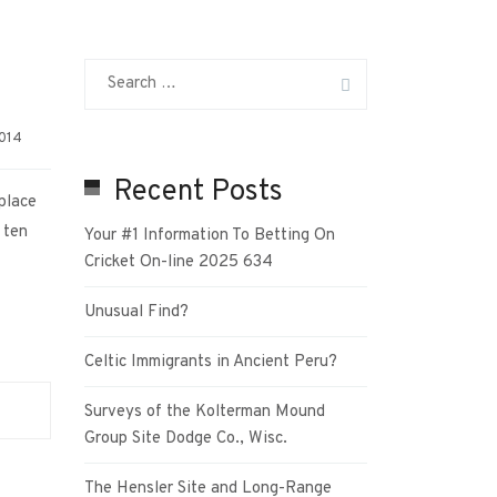
2014
Recent Posts
place
 ten
Your #1 Information To Betting On
Cricket On-line 2025 634
Unusual Find?
Celtic Immigrants in Ancient Peru?
Surveys of the Kolterman Mound
Group Site Dodge Co., Wisc.
The Hensler Site and Long-Range