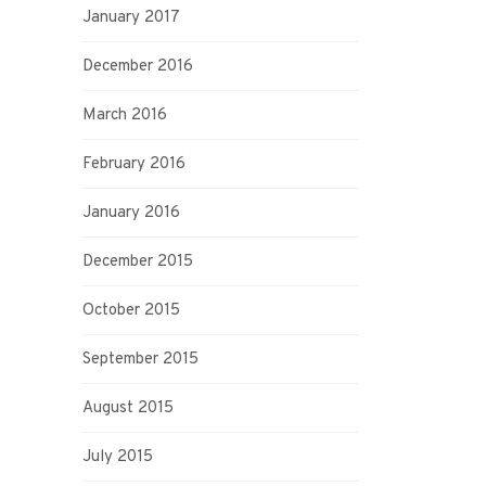
January 2017
December 2016
March 2016
February 2016
January 2016
December 2015
October 2015
September 2015
August 2015
July 2015