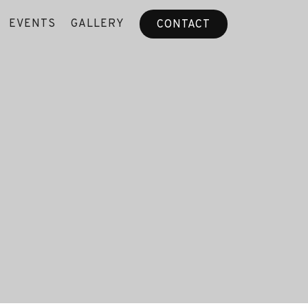
EVENTS
GALLERY
CONTACT