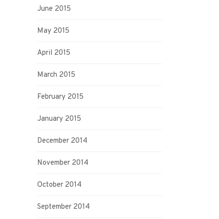
June 2015
May 2015
April 2015
March 2015
February 2015
January 2015
December 2014
November 2014
October 2014
September 2014