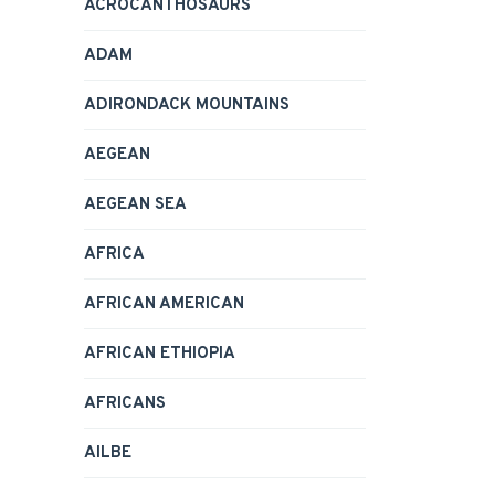
ACROCANTHOSAURS
ADAM
ADIRONDACK MOUNTAINS
AEGEAN
AEGEAN SEA
AFRICA
AFRICAN AMERICAN
AFRICAN ETHIOPIA
AFRICANS
AILBE