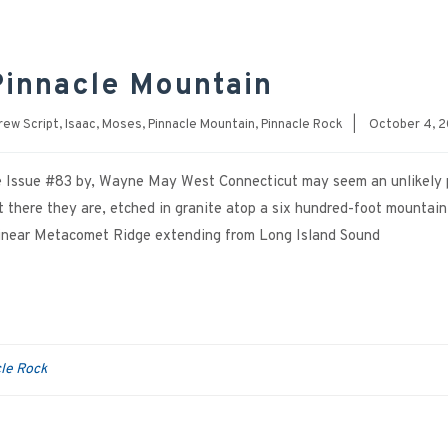
Pinnacle Mountain
rew Script
,
Isaac
,
Moses
,
Pinnacle Mountain
,
Pinnacle Rock
|
October 4, 
ne Issue #83 by, Wayne May West Connecticut may seem an unlikely 
ut there they are, etched in granite atop a six hundred-foot mountain
 linear Metacomet Ridge extending from Long Island Sound
le Rock