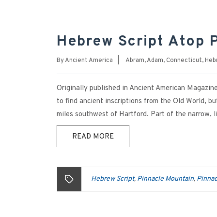
Hebrew Script Atop 
By
Ancient America
|
Abram
,
Adam
,
Connecticut
,
Heb
Originally published in Ancient American Magazi
to find ancient inscriptions from the Old World, b
miles southwest of Hartford. Part of the narrow,
READ MORE
Hebrew Script
Pinnacle Mountain
Pinnac
,
,