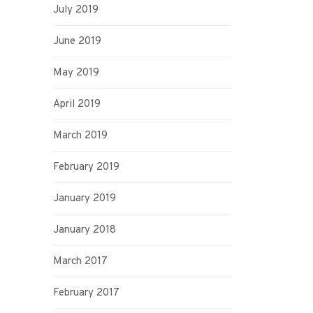
July 2019
June 2019
May 2019
April 2019
March 2019
February 2019
January 2019
January 2018
March 2017
February 2017