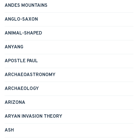
ANDES MOUNTAINS
ANGLO-SAXON
ANIMAL-SHAPED
ANYANG
APOSTLE PAUL
ARCHAEOASTRONOMY
ARCHAEOLOGY
ARIZONA
ARYAN INVASION THEORY
ASH