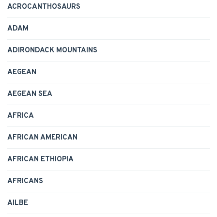
ACROCANTHOSAURS
ADAM
ADIRONDACK MOUNTAINS
AEGEAN
AEGEAN SEA
AFRICA
AFRICAN AMERICAN
AFRICAN ETHIOPIA
AFRICANS
AILBE