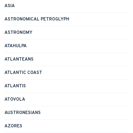
ASIA
ASTRONOMICAL PETROGLYPH
ASTRONOMY
ATAHULPA
ATLANTEANS
ATLANTIC COAST
ATLANTIS
ATOVOLA
AUSTRONESIANS
AZORES