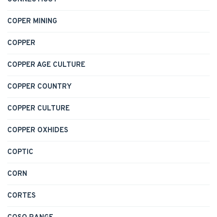
COPER MINING
COPPER
COPPER AGE CULTURE
COPPER COUNTRY
COPPER CULTURE
COPPER OXHIDES
COPTIC
CORN
CORTES