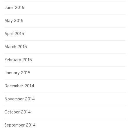
June 2015
May 2015
April 2015
March 2015
February 2015
January 2015
December 2014
November 2014
October 2014
September 2014