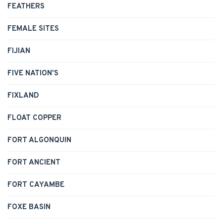
FEATHERS
FEMALE SITES
FIJIAN
FIVE NATION'S
FIXLAND
FLOAT COPPER
FORT ALGONQUIN
FORT ANCIENT
FORT CAYAMBE
FOXE BASIN