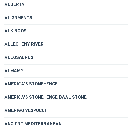
ALBERTA
ALIGNMENTS
ALKINOOS
ALLEGHENY RIVER
ALLOSAURUS
ALMAMY
AMERICA'S STONEHENGE
AMERICA'S STONEHENGE BAAL STONE
AMERIGO VESPUCCI
ANCIENT MEDITERRANEAN