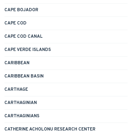
CAPE BOJADOR
CAPE COD
CAPE COD CANAL
CAPE VERDE ISLANDS
CARIBBEAN
CARIBBEAN BASIN
CARTHAGE
CARTHAGINIAN
CARTHAGINIANS
CATHERINE ACHOLONU RESEARCH CENTER