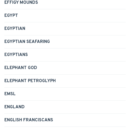
EFFIGY MOUNDS
EGYPT
EGYPTIAN
EGYPTIAN SEAFARING
EGYPTIANS
ELEPHANT GOD
ELEPHANT PETROGLYPH
EMSL
ENGLAND
ENGLISH FRANCISCANS