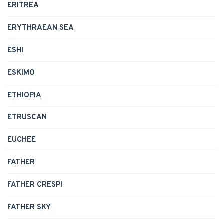
ERITREA
ERYTHRAEAN SEA
ESHI
ESKIMO
ETHIOPIA
ETRUSCAN
EUCHEE
FATHER
FATHER CRESPI
FATHER SKY