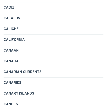
CADIZ
CALALUS
CALICHE
CALIFORNIA
CANAAN
CANADA
CANARIAN CURRENTS
CANARIES
CANARY ISLANDS
CANOES