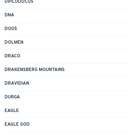
DIPLODOCUS
DNA
DOGS
DOLMEN
DRACO
DRAKENSBERG MOUNTAINS
DRAVIDIAN
DURGA
EAGLE
EAGLE GOD