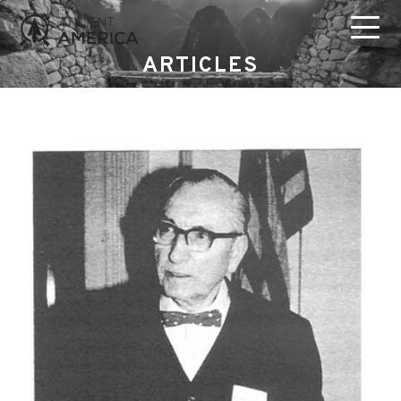
ARTICLES