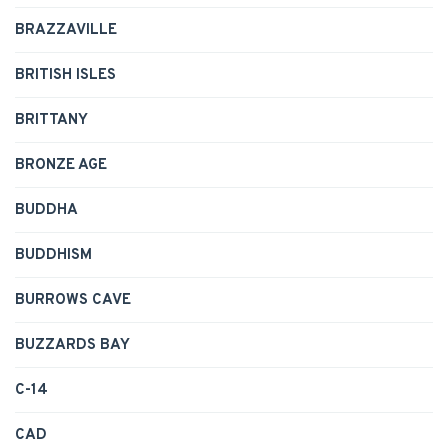
BRAZZAVILLE
BRITISH ISLES
BRITTANY
BRONZE AGE
BUDDHA
BUDDHISM
BURROWS CAVE
BUZZARDS BAY
C-14
CAD