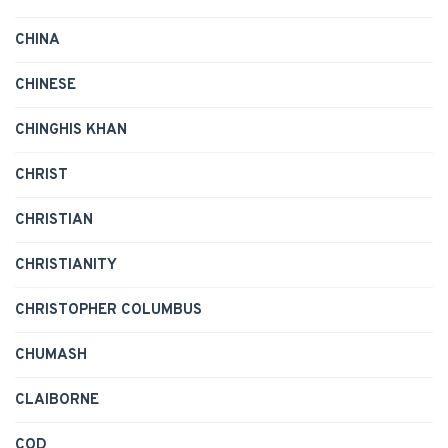
CHINA
CHINESE
CHINGHIS KHAN
CHRIST
CHRISTIAN
CHRISTIANITY
CHRISTOPHER COLUMBUS
CHUMASH
CLAIBORNE
COD