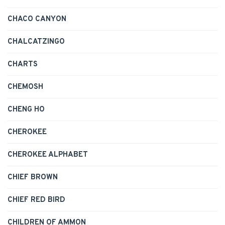
CHACO CANYON
CHALCATZINGO
CHARTS
CHEMOSH
CHENG HO
CHEROKEE
CHEROKEE ALPHABET
CHIEF BROWN
CHIEF RED BIRD
CHILDREN OF AMMON