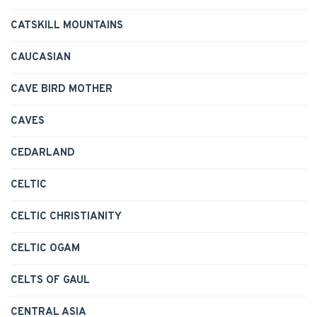
CATSKILL MOUNTAINS
CAUCASIAN
CAVE BIRD MOTHER
CAVES
CEDARLAND
CELTIC
CELTIC CHRISTIANITY
CELTIC OGAM
CELTS OF GAUL
CENTRAL ASIA