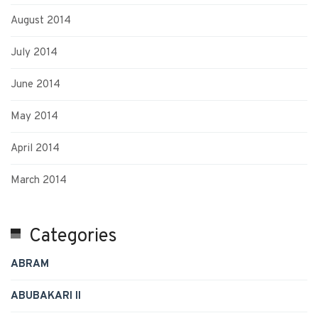
August 2014
July 2014
June 2014
May 2014
April 2014
March 2014
Categories
ABRAM
ABUBAKARI II