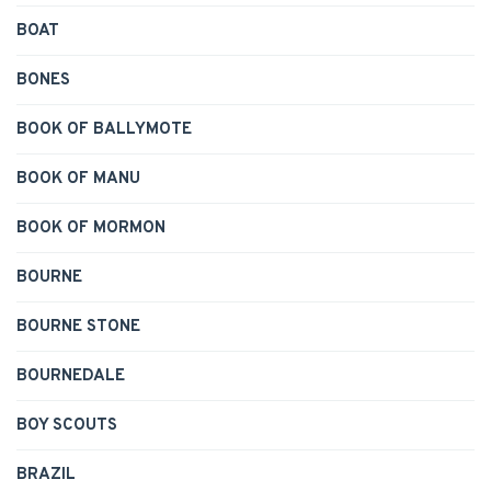
BOAT
BONES
BOOK OF BALLYMOTE
BOOK OF MANU
BOOK OF MORMON
BOURNE
BOURNE STONE
BOURNEDALE
BOY SCOUTS
BRAZIL