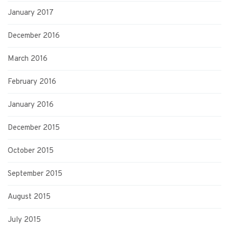
January 2017
December 2016
March 2016
February 2016
January 2016
December 2015
October 2015
September 2015
August 2015
July 2015