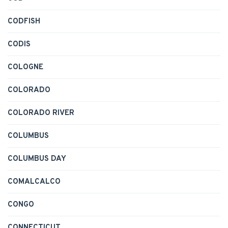
CODFISH
CODIS
COLOGNE
COLORADO
COLORADO RIVER
COLUMBUS
COLUMBUS DAY
COMALCALCO
CONGO
CONNECTICUT