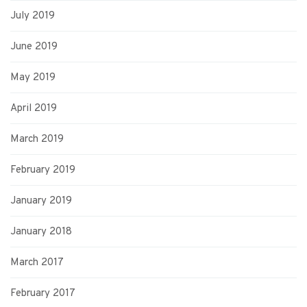
July 2019
June 2019
May 2019
April 2019
March 2019
February 2019
January 2019
January 2018
March 2017
February 2017