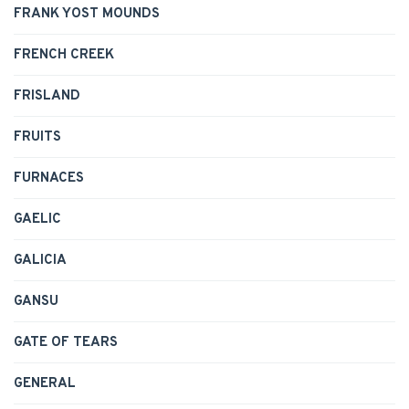
FRANK YOST MOUNDS
FRENCH CREEK
FRISLAND
FRUITS
FURNACES
GAELIC
GALICIA
GANSU
GATE OF TEARS
GENERAL