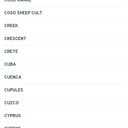
COSO RANGE
COSO SHEEP CULT
CREEK
CRESCENT
CRETE
CUBA
CUENCA
CUPULES
CUZCO
CYPRUS