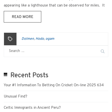
appearing like a lighthouse that can be observed for miles. It
READ MORE
Dolmen
Hodo
ogam
,
,
Recent Posts
Your #1 Information To Betting On Cricket On-line 2025 634
Unusual Find?
Celtic Immigrants in Ancient Peru?