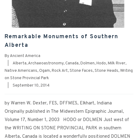
Remarkable Monuments of Southern
Alberta
By
Ancient America
|
Alberta
,
Archaeoastronomy
,
Canada
,
Dolmen
,
Hodo
,
Milk River
,
Native Americans
,
Ogam
,
Rock Art
,
Stone Faces
,
Stone Heads
,
Writing
on Stone Provincial Park
|
September 10, 2014
by Warren W. Dexter, FES, DFFMES, Elkhart, Indiana
Originally published in The Midwestern Epigraphic Journal,
Volume 17, Number 1, 2003 HODO or DOLMEN Just west of
the WRITING ON STONE PROVINCIAL PARK in southern
Alberta, Canada is located a wonderfully positioned DOLMEN