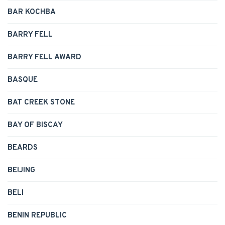
BAR KOCHBA
BARRY FELL
BARRY FELL AWARD
BASQUE
BAT CREEK STONE
BAY OF BISCAY
BEARDS
BEIJING
BELI
BENIN REPUBLIC