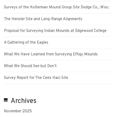
Surveys of the Kolterman Mound Group Site Dodge Co., Wisc.
The Hensler Site and Long-Range Alignments
Proposal for Surveying Indian Mounds at Edgewood College
A Gathering of the Eagles
What We Have Learned from Surveying Effigy Mounds
What We Should See but Don’t
Survey Report for The Ceex Haci Site
Archives
November 2025