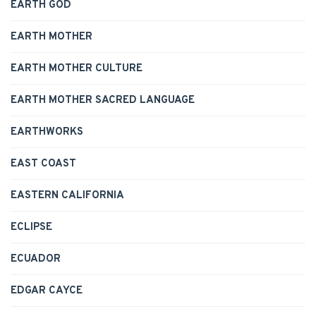
EARTH GOD
EARTH MOTHER
EARTH MOTHER CULTURE
EARTH MOTHER SACRED LANGUAGE
EARTHWORKS
EAST COAST
EASTERN CALIFORNIA
ECLIPSE
ECUADOR
EDGAR CAYCE