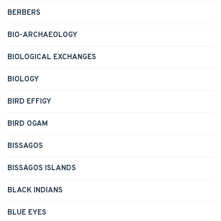
BERBERS
BIO-ARCHAEOLOGY
BIOLOGICAL EXCHANGES
BIOLOGY
BIRD EFFIGY
BIRD OGAM
BISSAGOS
BISSAGOS ISLANDS
BLACK INDIANS
BLUE EYES