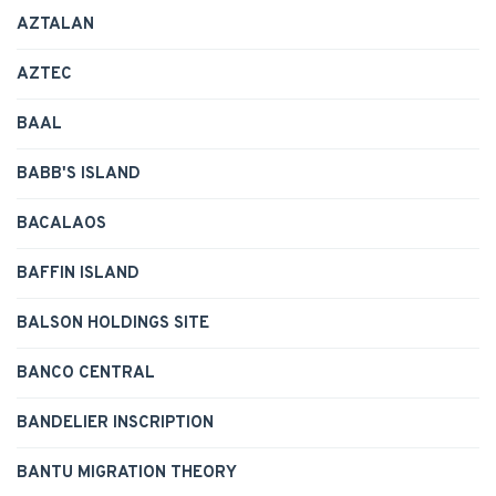
AZTALAN
AZTEC
BAAL
BABB'S ISLAND
BACALAOS
BAFFIN ISLAND
BALSON HOLDINGS SITE
BANCO CENTRAL
BANDELIER INSCRIPTION
BANTU MIGRATION THEORY