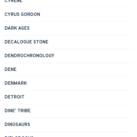
CYRENE
CYRUS GORDON
DARK AGES
DECALOGUE STONE
DENDROCHRONOLOGY
DENE
DENMARK
DETROIT
DINE' TRIBE
DINOSAURS