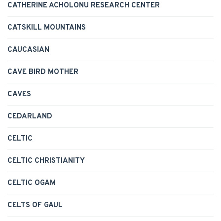
CATHERINE ACHOLONU RESEARCH CENTER
CATSKILL MOUNTAINS
CAUCASIAN
CAVE BIRD MOTHER
CAVES
CEDARLAND
CELTIC
CELTIC CHRISTIANITY
CELTIC OGAM
CELTS OF GAUL