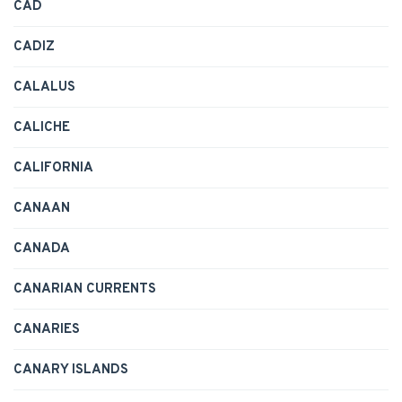
CAD
CADIZ
CALALUS
CALICHE
CALIFORNIA
CANAAN
CANADA
CANARIAN CURRENTS
CANARIES
CANARY ISLANDS