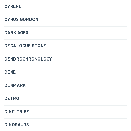
CYRENE
CYRUS GORDON
DARK AGES
DECALOGUE STONE
DENDROCHRONOLOGY
DENE
DENMARK
DETROIT
DINE' TRIBE
DINOSAURS