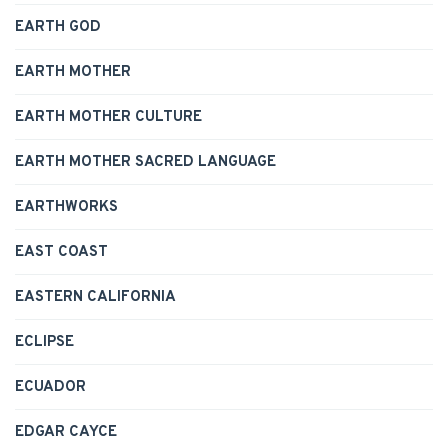
EARTH GOD
EARTH MOTHER
EARTH MOTHER CULTURE
EARTH MOTHER SACRED LANGUAGE
EARTHWORKS
EAST COAST
EASTERN CALIFORNIA
ECLIPSE
ECUADOR
EDGAR CAYCE