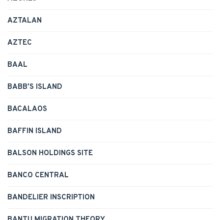
AZTALAN
AZTEC
BAAL
BABB'S ISLAND
BACALAOS
BAFFIN ISLAND
BALSON HOLDINGS SITE
BANCO CENTRAL
BANDELIER INSCRIPTION
BANTU MIGRATION THEORY