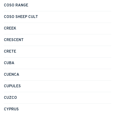
COSO RANGE
COSO SHEEP CULT
CREEK
CRESCENT
CRETE
CUBA
CUENCA
CUPULES
CUZCO
CYPRUS