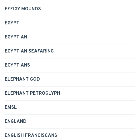
EFFIGY MOUNDS
EGYPT
EGYPTIAN
EGYPTIAN SEAFARING
EGYPTIANS
ELEPHANT GOD
ELEPHANT PETROGLYPH
EMSL
ENGLAND
ENGLISH FRANCISCANS