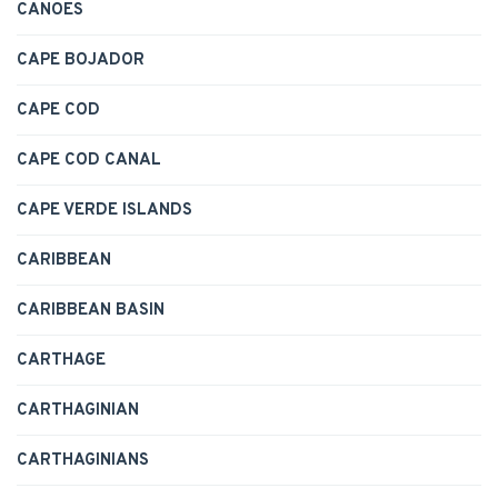
CANOES
CAPE BOJADOR
CAPE COD
CAPE COD CANAL
CAPE VERDE ISLANDS
CARIBBEAN
CARIBBEAN BASIN
CARTHAGE
CARTHAGINIAN
CARTHAGINIANS