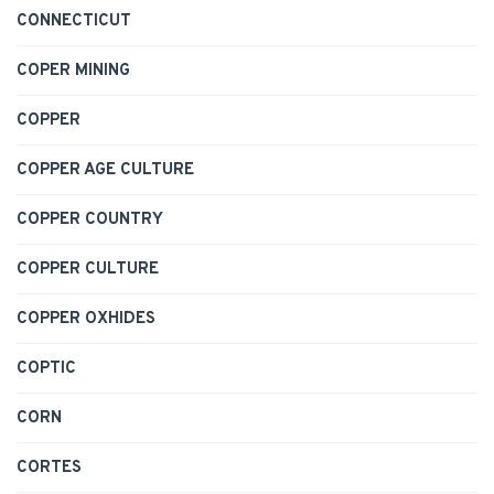
CONNECTICUT
COPER MINING
COPPER
COPPER AGE CULTURE
COPPER COUNTRY
COPPER CULTURE
COPPER OXHIDES
COPTIC
CORN
CORTES