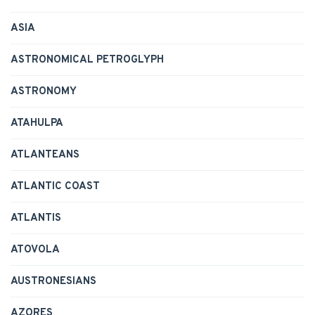
ASIA
ASTRONOMICAL PETROGLYPH
ASTRONOMY
ATAHULPA
ATLANTEANS
ATLANTIC COAST
ATLANTIS
ATOVOLA
AUSTRONESIANS
AZORES