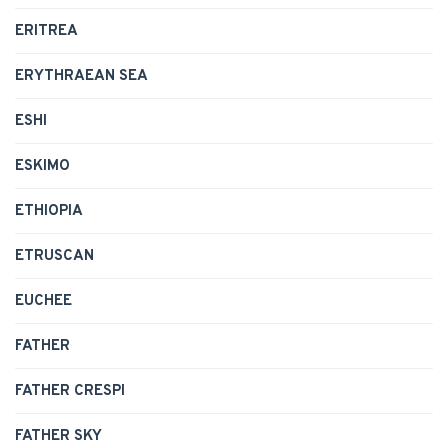
ERITREA
ERYTHRAEAN SEA
ESHI
ESKIMO
ETHIOPIA
ETRUSCAN
EUCHEE
FATHER
FATHER CRESPI
FATHER SKY