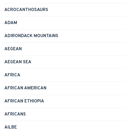
ACROCANTHOSAURS
ADAM
ADIRONDACK MOUNTAINS
AEGEAN
AEGEAN SEA
AFRICA
AFRICAN AMERICAN
AFRICAN ETHIOPIA
AFRICANS
AILBE