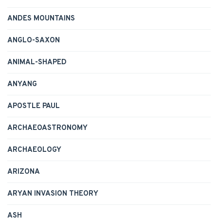
ANDES MOUNTAINS
ANGLO-SAXON
ANIMAL-SHAPED
ANYANG
APOSTLE PAUL
ARCHAEOASTRONOMY
ARCHAEOLOGY
ARIZONA
ARYAN INVASION THEORY
ASH