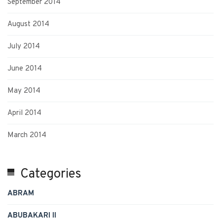
September 2014
August 2014
July 2014
June 2014
May 2014
April 2014
March 2014
Categories
ABRAM
ABUBAKARI II