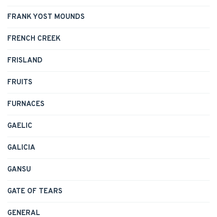
FRANK YOST MOUNDS
FRENCH CREEK
FRISLAND
FRUITS
FURNACES
GAELIC
GALICIA
GANSU
GATE OF TEARS
GENERAL