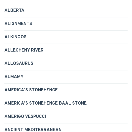
ALBERTA
ALIGNMENTS
ALKINOOS
ALLEGHENY RIVER
ALLOSAURUS
ALMAMY
AMERICA'S STONEHENGE
AMERICA'S STONEHENGE BAAL STONE
AMERIGO VESPUCCI
ANCIENT MEDITERRANEAN