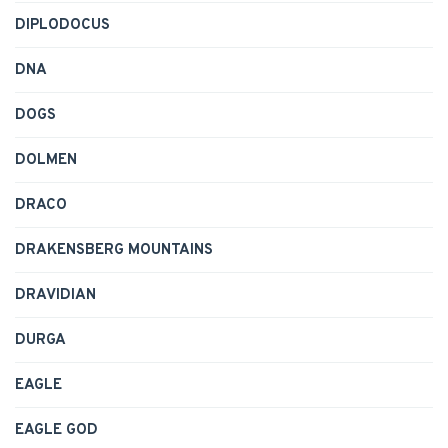
DIPLODOCUS
DNA
DOGS
DOLMEN
DRACO
DRAKENSBERG MOUNTAINS
DRAVIDIAN
DURGA
EAGLE
EAGLE GOD