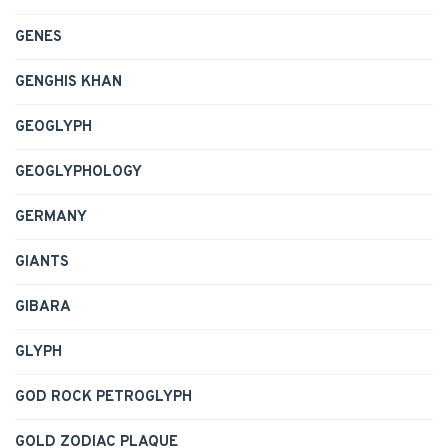
GENES
GENGHIS KHAN
GEOGLYPH
GEOGLYPHOLOGY
GERMANY
GIANTS
GIBARA
GLYPH
GOD ROCK PETROGLYPH
GOLD ZODIAC PLAQUE