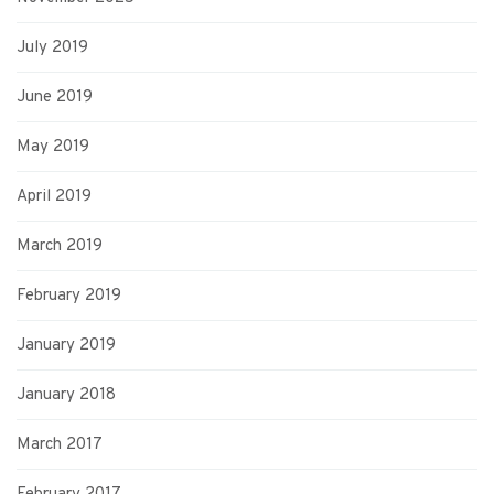
July 2019
June 2019
May 2019
April 2019
March 2019
February 2019
January 2019
January 2018
March 2017