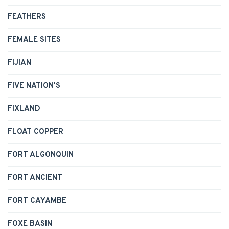
FEATHERS
FEMALE SITES
FIJIAN
FIVE NATION'S
FIXLAND
FLOAT COPPER
FORT ALGONQUIN
FORT ANCIENT
FORT CAYAMBE
FOXE BASIN