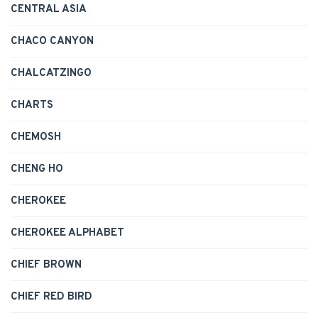
CENTRAL ASIA
CHACO CANYON
CHALCATZINGO
CHARTS
CHEMOSH
CHENG HO
CHEROKEE
CHEROKEE ALPHABET
CHIEF BROWN
CHIEF RED BIRD