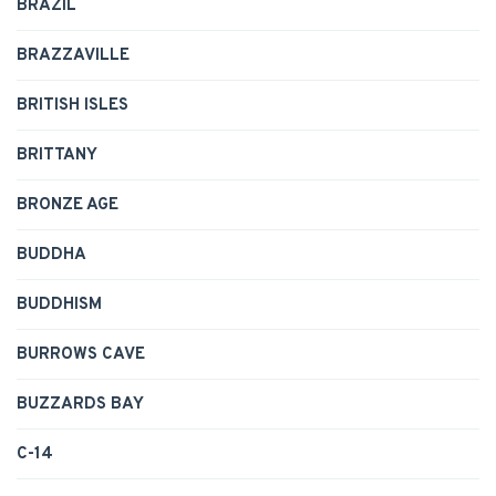
BRAZIL
BRAZZAVILLE
BRITISH ISLES
BRITTANY
BRONZE AGE
BUDDHA
BUDDHISM
BURROWS CAVE
BUZZARDS BAY
C-14