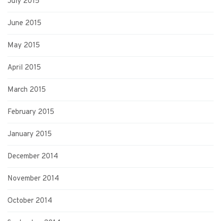
July 2015
June 2015
May 2015
April 2015
March 2015
February 2015
January 2015
December 2014
November 2014
October 2014