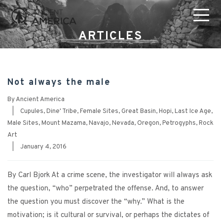
ARTICLES
Not always the male
By
Ancient America
|
Cupules
,
Dine' Tribe
,
Female Sites
,
Great Basin
,
Hopi
,
Last Ice Age
,
Male Sites
,
Mount Mazama
,
Navajo
,
Nevada
,
Oregon
,
Petrogyphs
,
Rock
Art
|
January 4, 2016
By Carl Bjork At a crime scene, the investigator will always ask
the question, “who” perpetrated the offense. And, to answer
the question you must discover the “why.” What is the
motivation; is it cultural or survival, or perhaps the dictates of