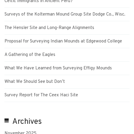
Celtic Immigrants in Ancient Peru?
Surveys of the Kolterman Mound Group Site Dodge Co., Wisc.
The Hensler Site and Long-Range Alignments
Proposal for Surveying Indian Mounds at Edgewood College
A Gathering of the Eagles
What We Have Learned from Surveying Effigy Mounds
What We Should See but Don’t
Survey Report for The Ceex Haci Site
Archives
November 2025