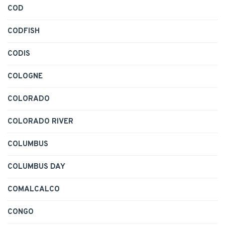
COD
CODFISH
CODIS
COLOGNE
COLORADO
COLORADO RIVER
COLUMBUS
COLUMBUS DAY
COMALCALCO
CONGO