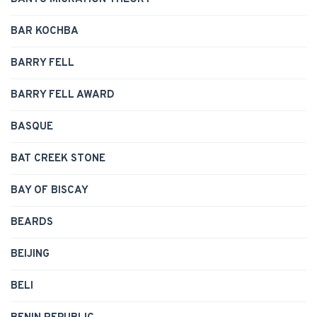
BAR KOCHBA
BARRY FELL
BARRY FELL AWARD
BASQUE
BAT CREEK STONE
BAY OF BISCAY
BEARDS
BEIJING
BELI