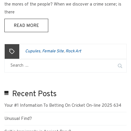
the mores of the people? When we discover a crime scene; is
there
READ MORE
Cupules
Female Site
Rock Art
,
,
Recent Posts
Your #1 Information To Betting On Cricket On-line 2025 634
Unusual Find?