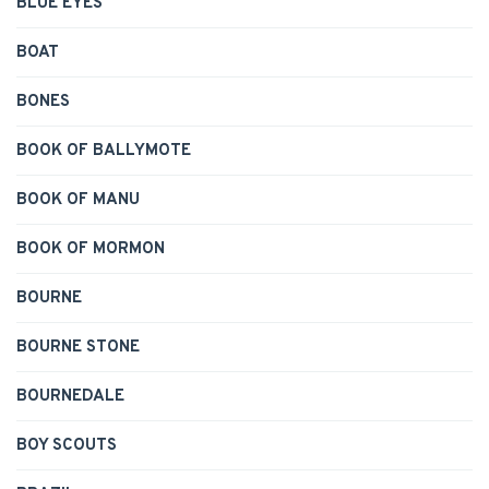
BLUE EYES
BOAT
BONES
BOOK OF BALLYMOTE
BOOK OF MANU
BOOK OF MORMON
BOURNE
BOURNE STONE
BOURNEDALE
BOY SCOUTS