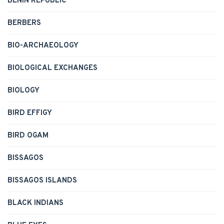
BENIN REPUBLIC
BERBERS
BIO-ARCHAEOLOGY
BIOLOGICAL EXCHANGES
BIOLOGY
BIRD EFFIGY
BIRD OGAM
BISSAGOS
BISSAGOS ISLANDS
BLACK INDIANS