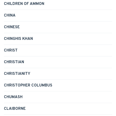
CHILDREN OF AMMON
CHINA
CHINESE
CHINGHIS KHAN
CHRIST
CHRISTIAN
CHRISTIANITY
CHRISTOPHER COLUMBUS
CHUMASH
CLAIBORNE