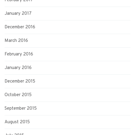
February 2017
January 2017
December 2016
March 2016
February 2016
January 2016
December 2015
October 2015
September 2015
August 2015