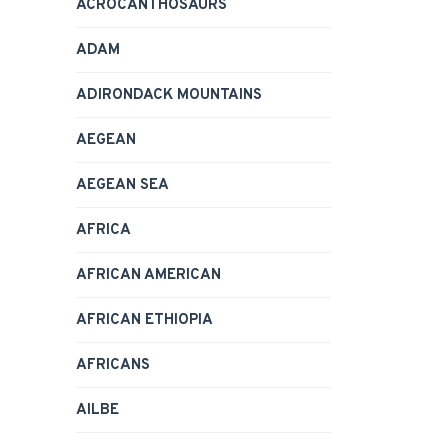
ACROCANTHOSAURS
ADAM
ADIRONDACK MOUNTAINS
AEGEAN
AEGEAN SEA
AFRICA
AFRICAN AMERICAN
AFRICAN ETHIOPIA
AFRICANS
AILBE