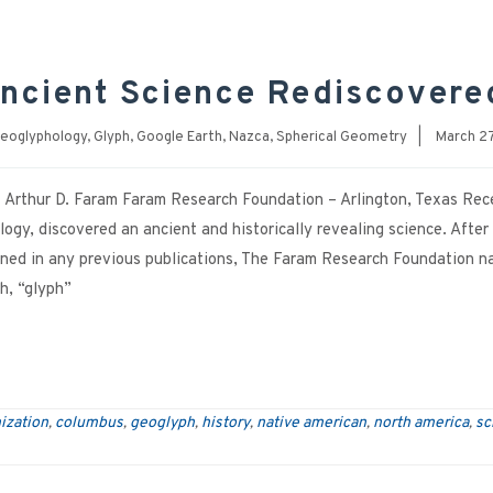
ncient Science Rediscovere
eoglyphology
,
Glyph
,
Google Earth
,
Nazca
,
Spherical Geometry
|
March 27
Arthur D. Faram Faram Research Foundation – Arlington, Texas Rec
logy, discovered an ancient and historically revealing science. After
oned in any previous publications, The Faram Research Foundation 
h, “glyph”
ization
columbus
geoglyph
history
native american
north america
sc
,
,
,
,
,
,