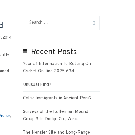
d
, 2014
Recent Posts
ently
Your #1 Information To Betting On
named
Cricket On-line 2025 634
Unusual Find?
Celtic Immigrants in Ancient Peru?
Surveys of the Kolterman Mound
ience
,
Group Site Dodge Co., Wisc.
The Hensler Site and Long-Range