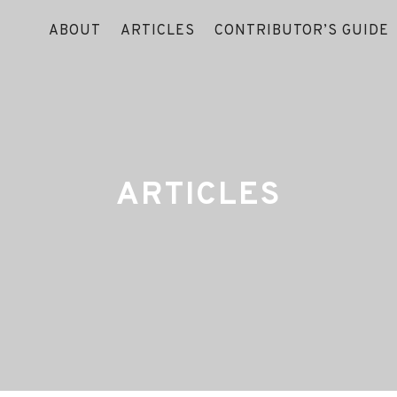
ABOUT
ARTICLES
CONTRIBUTOR’S GUIDE
ARTICLES