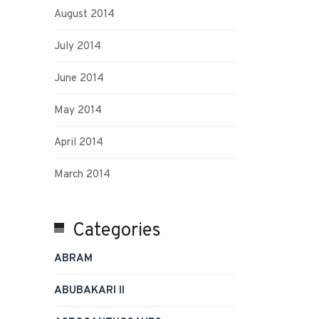
August 2014
July 2014
June 2014
May 2014
April 2014
March 2014
Categories
ABRAM
ABUBAKARI II