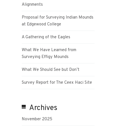
Alignments
Proposal for Surveying Indian Mounds
at Edgewood College
A Gathering of the Eagles
What We Have Learned from
Surveying Effigy Mounds
What We Should See but Don’t
Survey Report for The Ceex Haci Site
Archives
November 2025