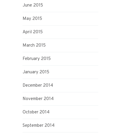
June 2015
May 2015
April 2015
March 2015
February 2015
January 2015
December 2014
November 2014
October 2014
September 2014