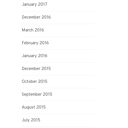
January 2017
December 2016
March 2016
February 2016
January 2016
December 2015
October 2015
September 2015
August 2015
July 2015