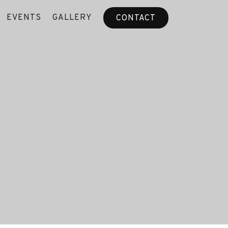
EVENTS
GALLERY
CONTACT