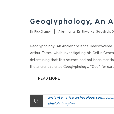
Geoglyphology, An A
By
RickOsmon
|
Alignments
,
Earthworks
,
Geoglyph
,
G
Geoglyphology, An Ancient Science Rediscovered 
Arthur Faram, while investigating his Celtic Genea
determining that this science had not been menti
the ancient science Geoglyphology. “Geo” for eart
READ MORE
ancient america
archaeology
celts
colon
,
,
,
sinclair
templars
,