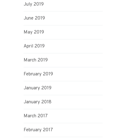
July 2019
June 2019
May 2019
April 2019
March 2019
February 2019
January 2019
January 2018
March 2017
February 2017