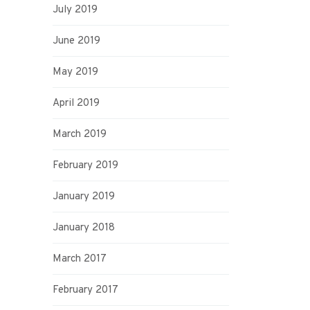
July 2019
June 2019
May 2019
April 2019
March 2019
February 2019
January 2019
January 2018
March 2017
February 2017