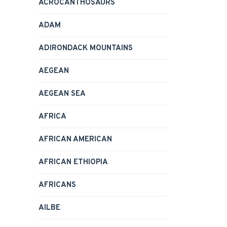
ACROCANTHOSAURS
ADAM
ADIRONDACK MOUNTAINS
AEGEAN
AEGEAN SEA
AFRICA
AFRICAN AMERICAN
AFRICAN ETHIOPIA
AFRICANS
AILBE