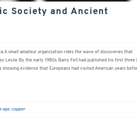
ic Society and Ancient
a A small amateur organization rides the wave of discoveries that
 Leslie By the early 1980s Barry Fell had published his first three
 showing evidence that Europeans had visited American years befo
e age
copper
,