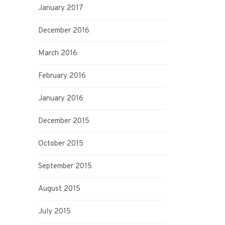
January 2017
December 2016
March 2016
February 2016
January 2016
December 2015
October 2015
September 2015
August 2015
July 2015