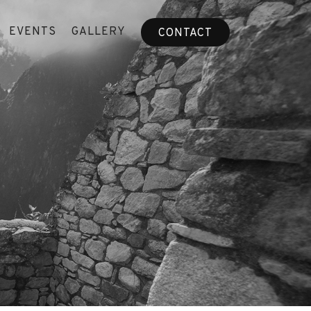
EVENTS
GALLERY
CONTACT