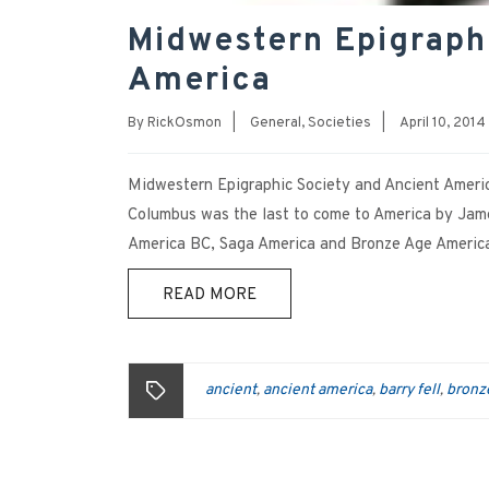
Midwestern Epigraph
America
By
RickOsmon
|
General
,
Societies
|
April 10, 2014
Midwestern Epigraphic Society and Ancient Americ
Columbus was the last to come to America by James
America BC, Saga America and Bronze Age America
READ MORE
ancient
ancient america
barry fell
bronz
,
,
,