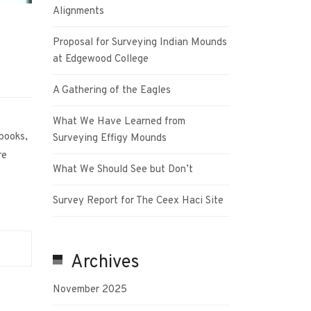
Alignments
Proposal for Surveying Indian Mounds
at Edgewood College
A Gathering of the Eagles
What We Have Learned from
 books,
Surveying Effigy Mounds
re
What We Should See but Don’t
Survey Report for The Ceex Haci Site
Archives
November 2025