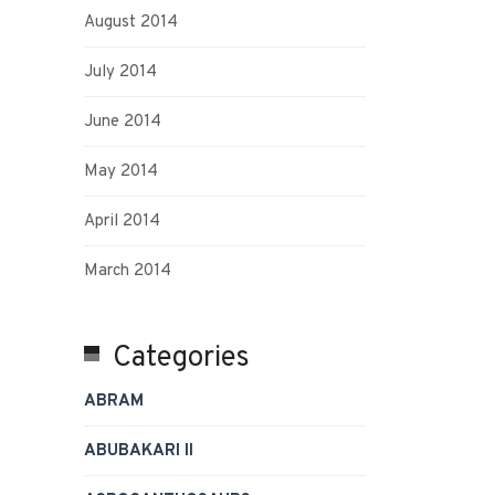
August 2014
July 2014
June 2014
May 2014
April 2014
March 2014
Categories
ABRAM
ABUBAKARI II