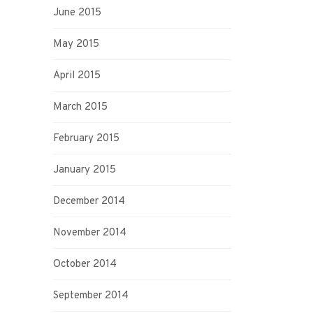
June 2015
May 2015
April 2015
March 2015
February 2015
January 2015
December 2014
November 2014
October 2014
September 2014