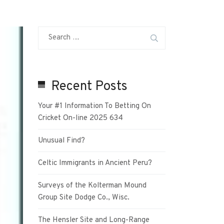
Recent Posts
Your #1 Information To Betting On
Cricket On-line 2025 634
Unusual Find?
Celtic Immigrants in Ancient Peru?
Surveys of the Kolterman Mound
Group Site Dodge Co., Wisc.
The Hensler Site and Long-Range