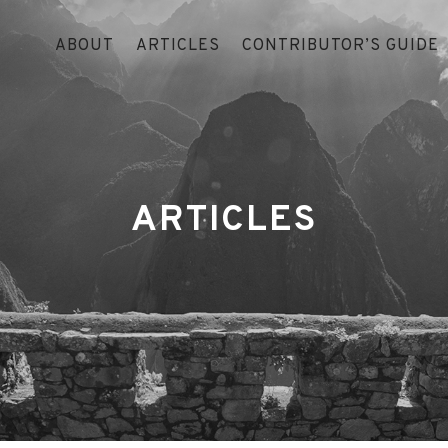
ABOUT
ARTICLES
CONTRIBUTOR’S GUIDE
ARTICLES