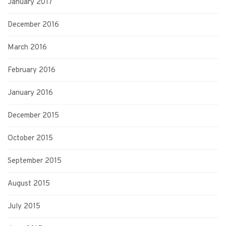
January 2017
December 2016
March 2016
February 2016
January 2016
December 2015
October 2015
September 2015
August 2015
July 2015