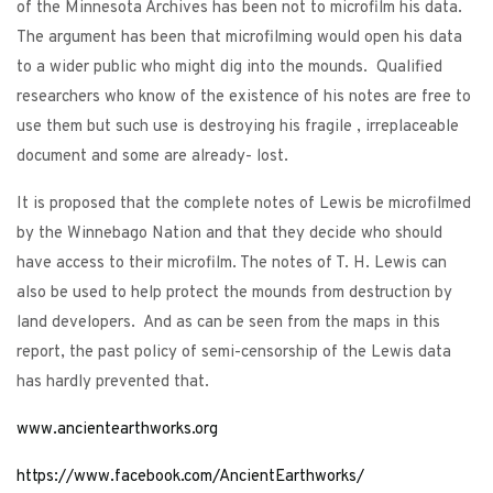
of the Minnesota Archives has been not to microfilm his data.
The argument has been that microfilming would open his data
to a wider public who might dig into the mounds. Qualified
researchers who know of the existence of his notes are free to
use them but such use is destroying his fragile , irreplaceable
document and some are already- lost.
It is proposed that the complete notes of Lewis be microfilmed
by the Winnebago Nation and that they decide who should
have access to their microfilm. The notes of T. H. Lewis can
also be used to help protect the mounds from destruction by
land developers. And as can be seen from the maps in this
report, the past policy of semi-censorship of the Lewis data
has hardly prevented that.
www.ancientearthworks.org
h
ttps://www.facebook.com/AncientEarthworks/