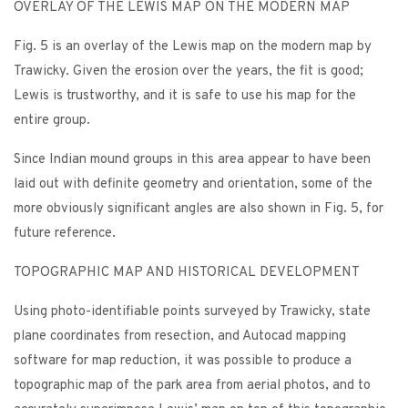
OVERLAY OF THE LEWIS MAP ON THE MODERN MAP
Fig. 5 is an overlay of the Lewis map on the modern map by
Trawicky. Given the erosion over the years, the fit is good;
Lewis is trustworthy, and it is safe to use his map for the
entire group.
Since Indian mound groups in this area appear to have been
laid out with definite geometry and orientation, some of the
more obviously significant angles are also shown in Fig. 5, for
future reference.
TOPOGRAPHIC MAP AND HISTORICAL DEVELOPMENT
Using photo-identifiable points surveyed by Trawicky, state
plane coordinates from resection, and Autocad mapping
software for map reduction, it was possible to produce a
topographic map of the park area from aerial photos, and to