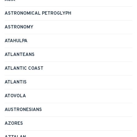
ASTRONOMICAL PETROGLYPH
ASTRONOMY
ATAHULPA
ATLANTEANS
ATLANTIC COAST
ATLANTIS
ATOVOLA
AUSTRONESIANS
AZORES