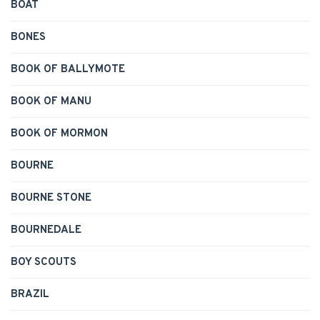
BOAT
BONES
BOOK OF BALLYMOTE
BOOK OF MANU
BOOK OF MORMON
BOURNE
BOURNE STONE
BOURNEDALE
BOY SCOUTS
BRAZIL