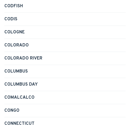
CODFISH
CODIS
COLOGNE
COLORADO
COLORADO RIVER
COLUMBUS
COLUMBUS DAY
COMALCALCO
CONGO
CONNECTICUT