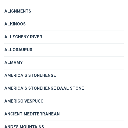
ALIGNMENTS
ALKINOOS
ALLEGHENY RIVER
ALLOSAURUS
ALMAMY
AMERICA'S STONEHENGE
AMERICA'S STONEHENGE BAAL STONE
AMERIGO VESPUCCI
ANCIENT MEDITERRANEAN
ANDES MOUNTAINS