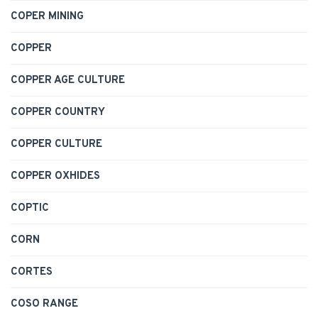
COPER MINING
COPPER
COPPER AGE CULTURE
COPPER COUNTRY
COPPER CULTURE
COPPER OXHIDES
COPTIC
CORN
CORTES
COSO RANGE