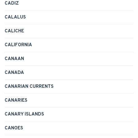
CADIZ
CALALUS
CALICHE
CALIFORNIA
CANAAN
CANADA
CANARIAN CURRENTS
CANARIES
CANARY ISLANDS
CANOES