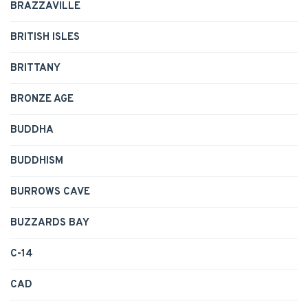
BRAZZAVILLE
BRITISH ISLES
BRITTANY
BRONZE AGE
BUDDHA
BUDDHISM
BURROWS CAVE
BUZZARDS BAY
C-14
CAD