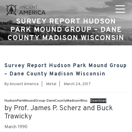
SURVEY REPORT HUDSON
PARK MOUND GROUP – DANE
COUNTY MADISON WISCONSIN
Survey Report Hudson Park Mound Group
– Dane County Madison Wisconsin
By
Ancient America
|
Metal
|
March 24, 2017
HudsonParkMoundGroup-DaneCountyMadisonWisc
Download
by Prof. James P. Scherz and Buck
Trawicky
March 1990