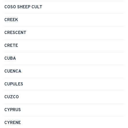
COSO SHEEP CULT
CREEK
CRESCENT
CRETE
CUBA
CUENCA
CUPULES
CUZCO
CYPRUS
CYRENE