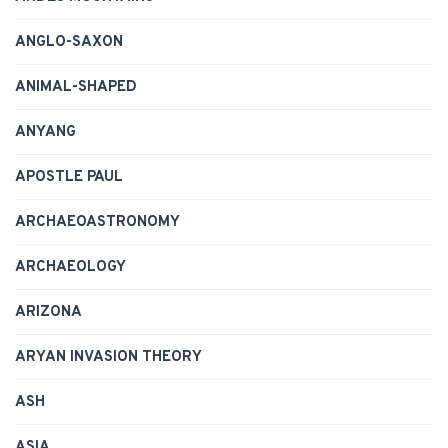
ANGLO-SAXON
ANIMAL-SHAPED
ANYANG
APOSTLE PAUL
ARCHAEOASTRONOMY
ARCHAEOLOGY
ARIZONA
ARYAN INVASION THEORY
ASH
ASIA