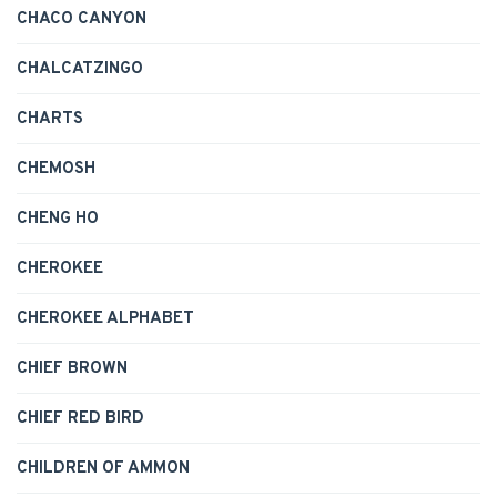
CHACO CANYON
CHALCATZINGO
CHARTS
CHEMOSH
CHENG HO
CHEROKEE
CHEROKEE ALPHABET
CHIEF BROWN
CHIEF RED BIRD
CHILDREN OF AMMON