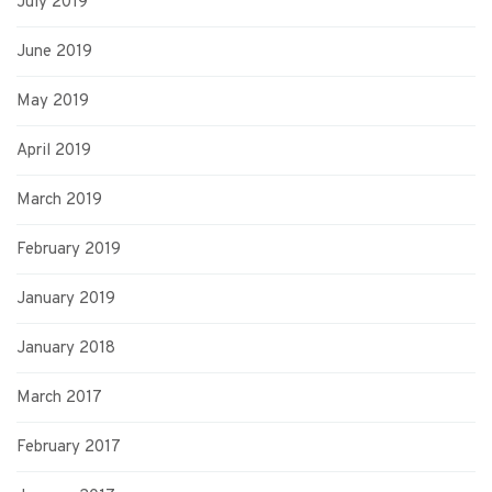
July 2019
June 2019
May 2019
April 2019
March 2019
February 2019
January 2019
January 2018
March 2017
February 2017