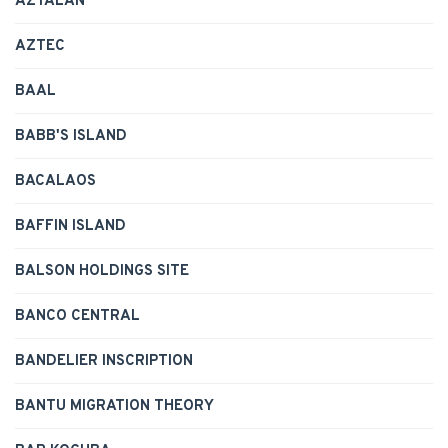
AZTALAN
AZTEC
BAAL
BABB'S ISLAND
BACALAOS
BAFFIN ISLAND
BALSON HOLDINGS SITE
BANCO CENTRAL
BANDELIER INSCRIPTION
BANTU MIGRATION THEORY