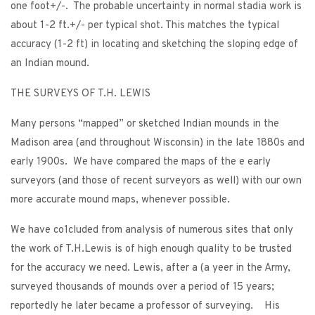
one foot+/-. The probable uncertainty in normal stadia work is
about 1-2 ft.+/- per typical shot. This matches the typical
accuracy (1-2 ft) in locating and sketching the sloping edge of
an Indian mound.
THE SURVEYS OF T.H. LEWIS
Many persons “mapped” or sketched Indian mounds in the
Madison area (and throughout Wisconsin) in the late 1880s and
early 1900s. We have compared the maps of the e early
surveyors (and those of recent surveyors as well) with our own
more accurate mound maps, whenever possible.
We have co1cluded from analysis of numerous sites that only
the work of T.H.Lewis is of high enough quality to be trusted
for the accuracy we need. Lewis, after a (a yeer in the Army,
surveyed thousands of mounds over a period of 15 years;
reportedly he later became a professor of surveying. His