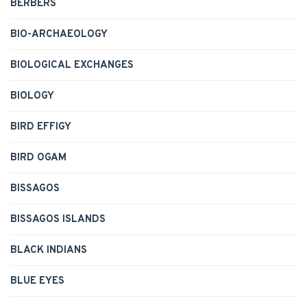
BERBERS
BIO-ARCHAEOLOGY
BIOLOGICAL EXCHANGES
BIOLOGY
BIRD EFFIGY
BIRD OGAM
BISSAGOS
BISSAGOS ISLANDS
BLACK INDIANS
BLUE EYES