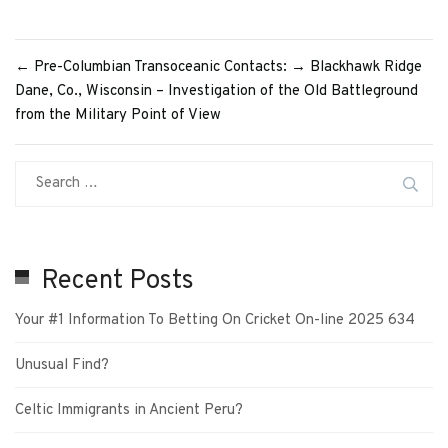
←
Pre-Columbian Transoceanic Contacts:
→
Blackhawk Ridge
Dane, Co., Wisconsin – Investigation of the Old Battleground
from the Military Point of View
Recent Posts
Your #1 Information To Betting On Cricket On-line 2025 634
Unusual Find?
Celtic Immigrants in Ancient Peru?