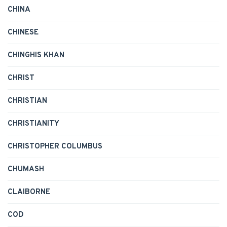
CHINA
CHINESE
CHINGHIS KHAN
CHRIST
CHRISTIAN
CHRISTIANITY
CHRISTOPHER COLUMBUS
CHUMASH
CLAIBORNE
COD