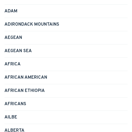
ADAM
ADIRONDACK MOUNTAINS
AEGEAN
AEGEAN SEA
AFRICA
AFRICAN AMERICAN
AFRICAN ETHIOPIA
AFRICANS
AILBE
ALBERTA