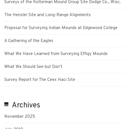
Surveys of the Kolterman Mound Group Site Dodge Co., Wisc.
The Hensler Site and Long-Range Alignments
Proposal for Surveying Indian Mounds at Edgewood College
A Gathering of the Eagles
What We Have Learned from Surveying Effigy Mounds
What We Should See but Don’t
Survey Report for The Ceex Haci Site
Archives
November 2025