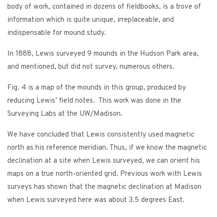
body of work, contained in dozens of fieldbooks, is a trove of
information which is quite unique, irreplaceable, and
indispensable for mound study.
In 1888, Lewis surveyed 9 mounds in the Hudson Park area,
and mentioned, but did not survey, numerous others.
Fig. 4 is a map of the mounds in this group, produced by
reducing Lewis’ field notes. This work was done in the
Surveying Labs at the UW/Madison.
We have concluded that Lewis consistently used magnetic
north as his reference meridian. Thus, if we know the magnetic
declination at a site when Lewis surveyed, we can orient his
maps on a true north-oriented grid. Previous work with Lewis
surveys has shown that the magnetic declination at Madison
when Lewis surveyed here was about 3.5 degrees East.