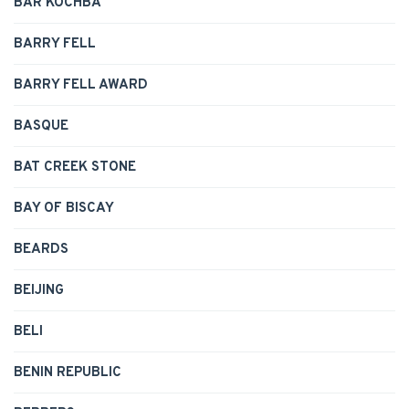
BAR KOCHBA
BARRY FELL
BARRY FELL AWARD
BASQUE
BAT CREEK STONE
BAY OF BISCAY
BEARDS
BEIJING
BELI
BENIN REPUBLIC