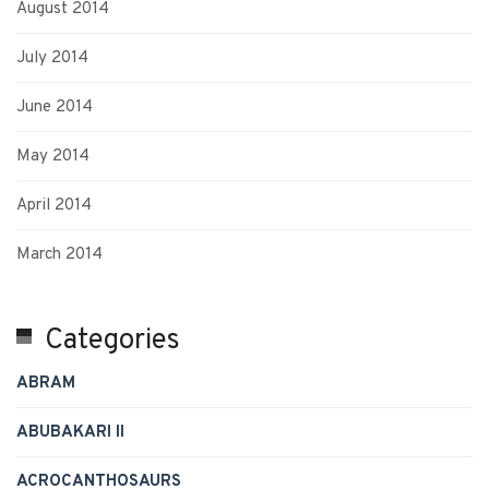
August 2014
July 2014
June 2014
May 2014
April 2014
March 2014
Categories
ABRAM
ABUBAKARI II
ACROCANTHOSAURS