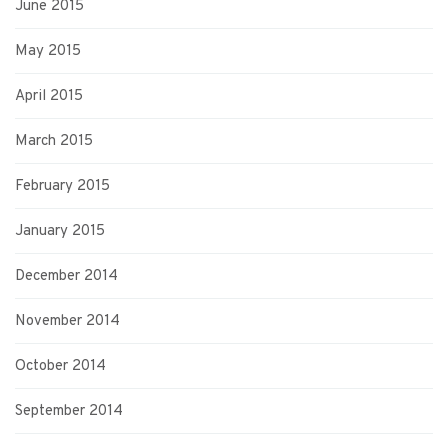
June 2015
May 2015
April 2015
March 2015
February 2015
January 2015
December 2014
November 2014
October 2014
September 2014