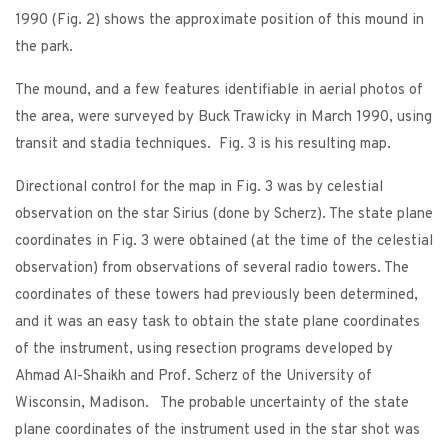
1990 (Fig. 2) shows the approximate position of this mound in
the park.
The mound, and a few features identifiable in aerial photos of
the area, were surveyed by Buck Trawicky in March 1990, using
transit and stadia techniques. Fig. 3 is his resulting map.
Directional control for the map in Fig. 3 was by celestial
observation on the star Sirius (done by Scherz). The state plane
coordinates in Fig. 3 were obtained (at the time of the celestial
observation) from observations of several radio towers. The
coordinates of these towers had previously been determined,
and it was an easy task to obtain the state plane coordinates
of the instrument, using resection programs developed by
Ahmad Al-Shaikh and Prof. Scherz of the University of
Wisconsin, Madison. The probable uncertainty of the state
plane coordinates of the instrument used in the star shot was