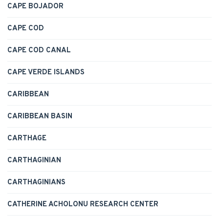
CAPE BOJADOR
CAPE COD
CAPE COD CANAL
CAPE VERDE ISLANDS
CARIBBEAN
CARIBBEAN BASIN
CARTHAGE
CARTHAGINIAN
CARTHAGINIANS
CATHERINE ACHOLONU RESEARCH CENTER