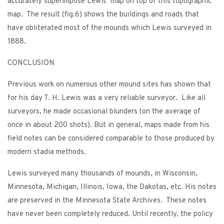
accurately superimpose Lewis’ map on top of this topographic
map. The result (fig.6) shows the buildings and roads that
have obliterated most of the mounds which Lewis surveyed in
1888.
CONCLUSION
Previous work on numerous other mound sites has shown that
for his day T. H. Lewis was a very reliable surveyor. Like all
surveyors, he made occasional blunders (on the average of
once in about 200 shots). But in general, maps made from his
field notes can be considered comparable to those produced by
modern stadia methods.
Lewis surveyed many thousands of mounds, in Wisconsin,
Minnesota, Michigan, Illinois, Iowa, the Dakotas, etc. His notes
are preserved in the Minnesota State Archives. These notes
have never been completely reduced. Until recently, the policy