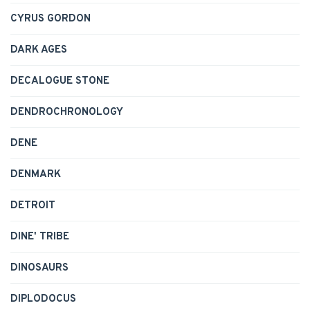
CYRUS GORDON
DARK AGES
DECALOGUE STONE
DENDROCHRONOLOGY
DENE
DENMARK
DETROIT
DINE' TRIBE
DINOSAURS
DIPLODOCUS