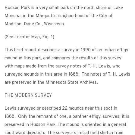
Hudson Park is a very small park on the north shore of Lake
Monona, in the Marquette neighborhood of the City of
Madison, Dane Co., Wisconsin.
(See Locator Map, Fig. 1)
This brief report describes a survey in 1990 of an Indian effigy
mound in this park, and compares the results of this survey
with maps made from the survey notes of T. H. Lewis, who
surveyed mounds in this area in 1888. The notes of T. H. Lewis
are preserved in the Minnesota State Archives.
THE MODERN SURVEY
Lewis surveyed or described 22 mounds near this spot in
1888. Only the remnant of one, a panther effigy, survives; it is
preserved in Hudson Park. The mound is oriented in a general
southward direction. The surveyor’s initial field sketch from