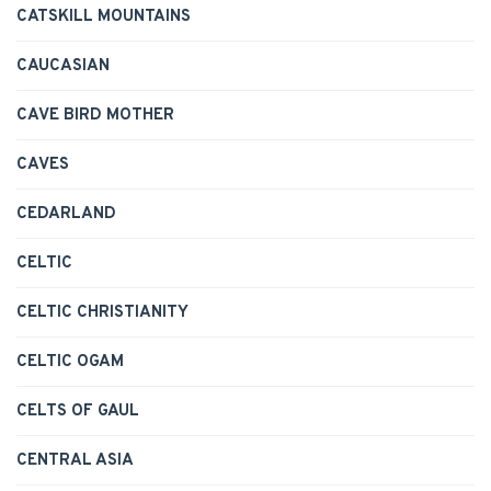
CATSKILL MOUNTAINS
CAUCASIAN
CAVE BIRD MOTHER
CAVES
CEDARLAND
CELTIC
CELTIC CHRISTIANITY
CELTIC OGAM
CELTS OF GAUL
CENTRAL ASIA