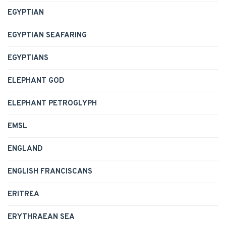
EGYPTIAN
EGYPTIAN SEAFARING
EGYPTIANS
ELEPHANT GOD
ELEPHANT PETROGLYPH
EMSL
ENGLAND
ENGLISH FRANCISCANS
ERITREA
ERYTHRAEAN SEA