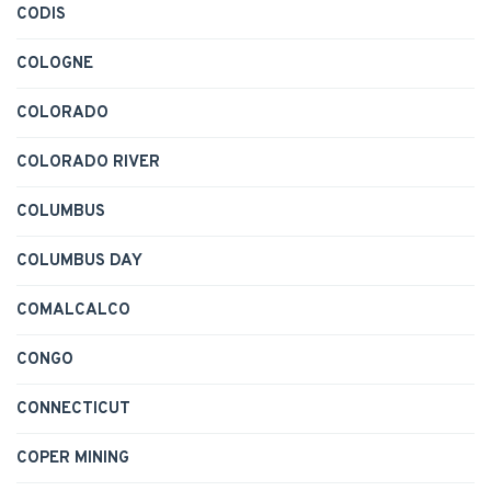
CODIS
COLOGNE
COLORADO
COLORADO RIVER
COLUMBUS
COLUMBUS DAY
COMALCALCO
CONGO
CONNECTICUT
COPER MINING