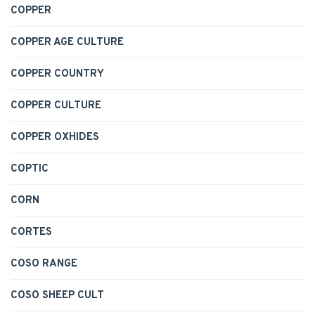
COPPER
COPPER AGE CULTURE
COPPER COUNTRY
COPPER CULTURE
COPPER OXHIDES
COPTIC
CORN
CORTES
COSO RANGE
COSO SHEEP CULT