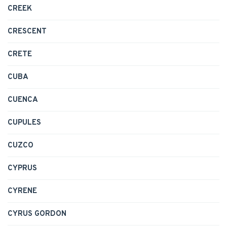
CREEK
CRESCENT
CRETE
CUBA
CUENCA
CUPULES
CUZCO
CYPRUS
CYRENE
CYRUS GORDON