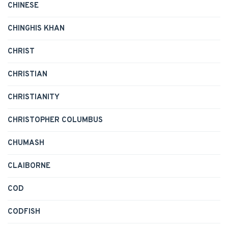
CHINESE
CHINGHIS KHAN
CHRIST
CHRISTIAN
CHRISTIANITY
CHRISTOPHER COLUMBUS
CHUMASH
CLAIBORNE
COD
CODFISH