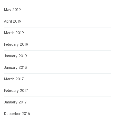
May 2019
April 2019
March 2019
February 2019
January 2019
January 2018
March 2017
February 2017
January 2017
December 2016