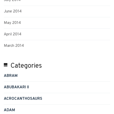
July 2014
June 2014
May 2014
April 2014
March 2014
Categories
ABRAM
ABUBAKARI II
ACROCANTHOSAURS
ADAM