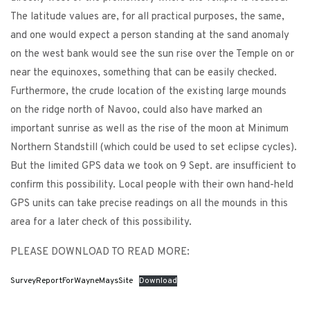
The latitude values are, for all practical purposes, the same,
and one would expect a person standing at the sand anomaly
on the west bank would see the sun rise over the Temple on or
near the equinoxes, something that can be easily checked.
Furthermore, the crude location of the existing large mounds
on the ridge north of Navoo, could also have marked an
important sunrise as well as the rise of the moon at Minimum
Northern Standstill (which could be used to set eclipse cycles).
But the limited GPS data we took on 9 Sept. are insufficient to
confirm this possibility. Local people with their own hand-held
GPS units can take precise readings on all the mounds in this
area for a later check of this possibility.
PLEASE DOWNLOAD TO READ MORE:
SurveyReportForWayneMaysSite
Download