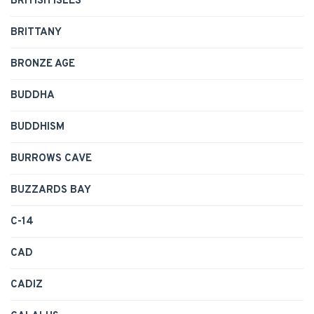
BRITISH ISLES
BRITTANY
BRONZE AGE
BUDDHA
BUDDHISM
BURROWS CAVE
BUZZARDS BAY
C-14
CAD
CADIZ