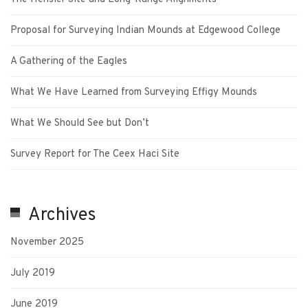
Proposal for Surveying Indian Mounds at Edgewood College
A Gathering of the Eagles
What We Have Learned from Surveying Effigy Mounds
What We Should See but Don’t
Survey Report for The Ceex Haci Site
Archives
November 2025
July 2019
June 2019