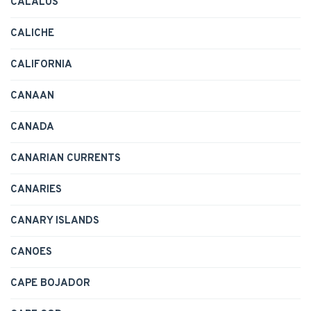
CALALUS
CALICHE
CALIFORNIA
CANAAN
CANADA
CANARIAN CURRENTS
CANARIES
CANARY ISLANDS
CANOES
CAPE BOJADOR