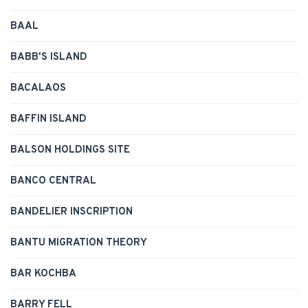
BAAL
BABB'S ISLAND
BACALAOS
BAFFIN ISLAND
BALSON HOLDINGS SITE
BANCO CENTRAL
BANDELIER INSCRIPTION
BANTU MIGRATION THEORY
BAR KOCHBA
BARRY FELL