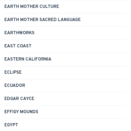
EARTH MOTHER CULTURE
EARTH MOTHER SACRED LANGUAGE
EARTHWORKS
EAST COAST
EASTERN CALIFORNIA
ECLIPSE
ECUADOR
EDGAR CAYCE
EFFIGY MOUNDS
EGYPT