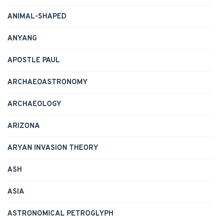
ANIMAL-SHAPED
ANYANG
APOSTLE PAUL
ARCHAEOASTRONOMY
ARCHAEOLOGY
ARIZONA
ARYAN INVASION THEORY
ASH
ASIA
ASTRONOMICAL PETROGLYPH