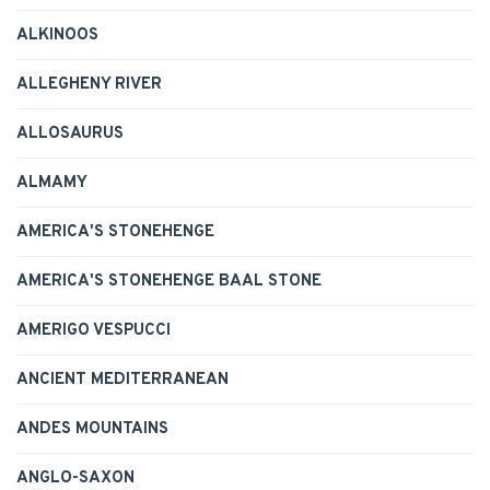
ALKINOOS
ALLEGHENY RIVER
ALLOSAURUS
ALMAMY
AMERICA'S STONEHENGE
AMERICA'S STONEHENGE BAAL STONE
AMERIGO VESPUCCI
ANCIENT MEDITERRANEAN
ANDES MOUNTAINS
ANGLO-SAXON