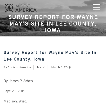
SURVEY REPORT FOR WAYNE
MAY’S SITE IN LEE COUNTY,
IOWA
Survey Report for Wayne May’s Site In
Lee County, Iowa
By
Ancient America
|
Metal
|
March 5, 2019
By James P. Scherz
Sept 23, 2015
Madison. Wisc.