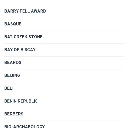
BARRY FELL AWARD
BASQUE
BAT CREEK STONE
BAY OF BISCAY
BEARDS
BEIJING
BELI
BENIN REPUBLIC
BERBERS
BIO-ARCHAEOLOGY