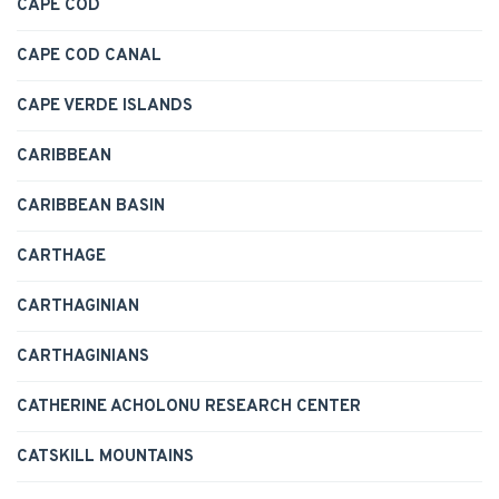
CAPE COD
CAPE COD CANAL
CAPE VERDE ISLANDS
CARIBBEAN
CARIBBEAN BASIN
CARTHAGE
CARTHAGINIAN
CARTHAGINIANS
CATHERINE ACHOLONU RESEARCH CENTER
CATSKILL MOUNTAINS