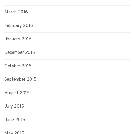
March 2016
February 2016
January 2016
December 2015
October 2015
September 2015
August 2015
July 2015
June 2015
May 2015