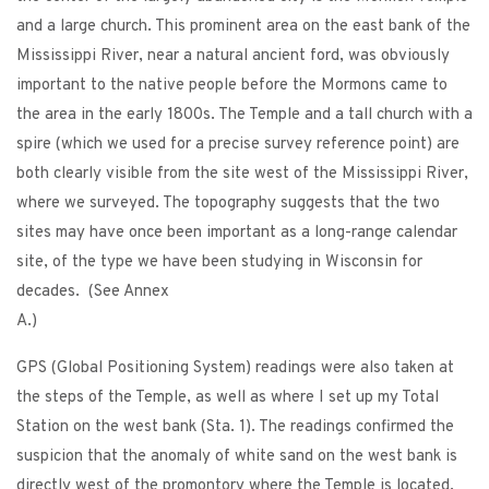
and a large church. This prominent area on the east bank of the
Mississippi River, near a natural ancient ford, was obviously
important to the native people before the Mormons came to
the area in the early 1800s. The Temple and a tall church with a
spire (which we used for a precise survey reference point) are
both clearly visible from the site west of the Mississippi River,
where we surveyed. The topography suggests that the two
sites may have once been important as a long-range calendar
site, of the type we have been studying in Wisconsin for
decades. (See Annex
A.)
GPS (Global Positioning System) readings were also taken at
the steps of the Temple, as well as where I set up my Total
Station on the west bank (Sta. 1). The readings confirmed the
suspicion that the anomaly of white sand on the west bank is
directly west of the promontory where the Temple is located.