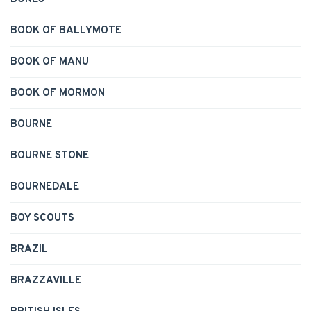
BOOK OF BALLYMOTE
BOOK OF MANU
BOOK OF MORMON
BOURNE
BOURNE STONE
BOURNEDALE
BOY SCOUTS
BRAZIL
BRAZZAVILLE