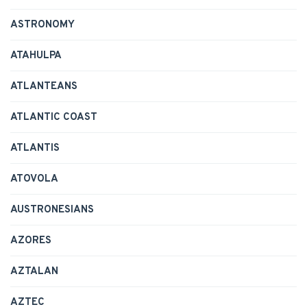
ASTRONOMY
ATAHULPA
ATLANTEANS
ATLANTIC COAST
ATLANTIS
ATOVOLA
AUSTRONESIANS
AZORES
AZTALAN
AZTEC