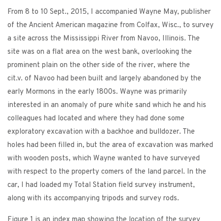
From 8 to 10 Sept., 2015, I accompanied Wayne May, publisher
of the Ancient American magazine from Colfax, Wisc., to survey
a site across the Mississippi River from Navoo, Illinois. The
site was on a flat area on the west bank, overlooking the
prominent plain on the other side of the river, where the
cit.v. of Navoo had been built and largely abandoned by the
early Mormons in the early 1800s. Wayne was primarily
interested in an anomaly of pure white sand which he and his
colleagues had located and where they had done some
exploratory excavation with a backhoe and bulldozer. The
holes had been filled in, but the area of excavation was marked
with wooden posts, which Wayne wanted to have surveyed
with respect to the property comers of the land parcel. In the
car, I had loaded my Total Station field survey instrument,
along with its accompanying tripods and survey rods.
Figure 1 is an index map showing the location of the survey