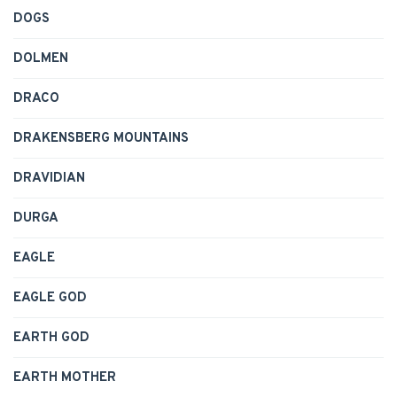
DOGS
DOLMEN
DRACO
DRAKENSBERG MOUNTAINS
DRAVIDIAN
DURGA
EAGLE
EAGLE GOD
EARTH GOD
EARTH MOTHER