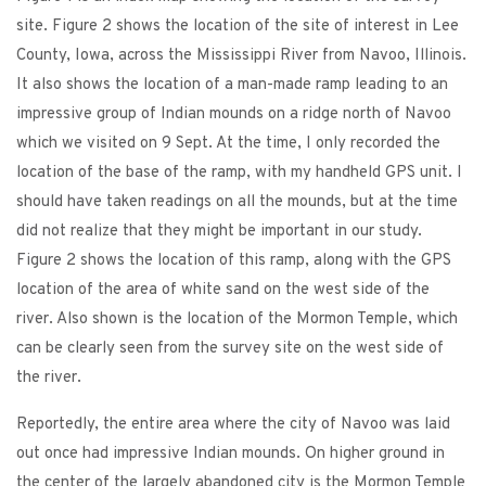
site. Figure 2 shows the location of the site of interest in Lee
County, Iowa, across the Mississippi River from Navoo, Illinois.
It also shows the location of a man-made ramp leading to an
impressive group of Indian mounds on a ridge north of Navoo
which we visited on 9 Sept. At the time, I only recorded the
location of the base of the ramp, with my handheld GPS unit. I
should have taken readings on all the mounds, but at the time
did not realize that they might be important in our study.
Figure 2 shows the location of this ramp, along with the GPS
location of the area of white sand on the west side of the
river. Also shown is the location of the Mormon Temple, which
can be clearly seen from the survey site on the west side of
the river.
Reportedly, the entire area where the city of Navoo was laid
out once had impressive Indian mounds. On higher ground in
the center of the largely abandoned city is the Mormon Temple