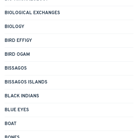
BIOLOGICAL EXCHANGES
BIOLOGY
BIRD EFFIGY
BIRD OGAM
BISSAGOS
BISSAGOS ISLANDS
BLACK INDIANS
BLUE EYES
BOAT
BONES