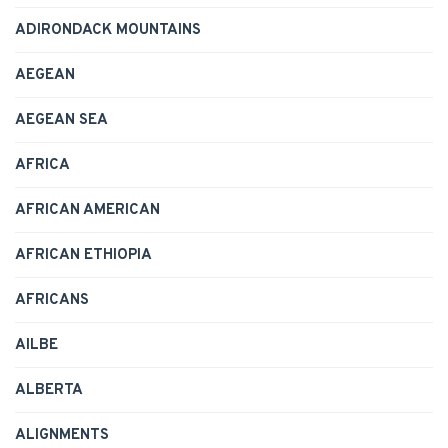
ADIRONDACK MOUNTAINS
AEGEAN
AEGEAN SEA
AFRICA
AFRICAN AMERICAN
AFRICAN ETHIOPIA
AFRICANS
AILBE
ALBERTA
ALIGNMENTS