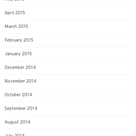
April 2015
March 2015
February 2015
January 2015
December 2014
November 2014
October 2014
September 2014
August 2014