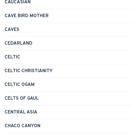
CAUCASIAN
CAVE BIRD MOTHER
CAVES
CEDARLAND
CELTIC
CELTIC CHRISTIANITY
CELTIC OGAM
CELTS OF GAUL
CENTRAL ASIA
CHACO CANYON