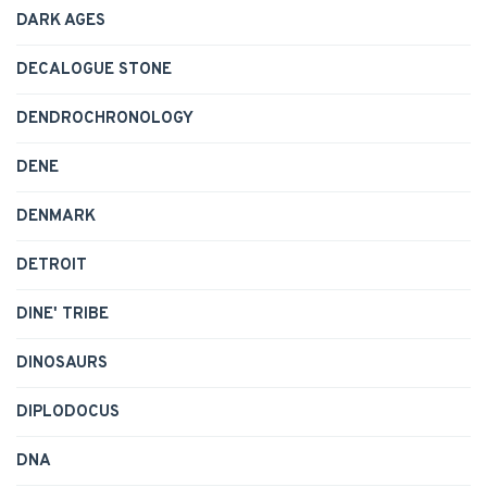
DARK AGES
DECALOGUE STONE
DENDROCHRONOLOGY
DENE
DENMARK
DETROIT
DINE' TRIBE
DINOSAURS
DIPLODOCUS
DNA