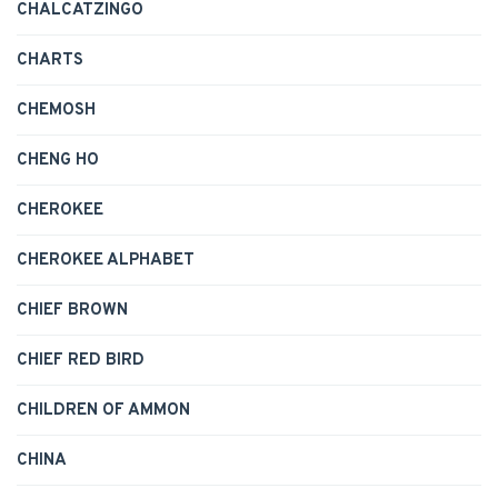
CHALCATZINGO
CHARTS
CHEMOSH
CHENG HO
CHEROKEE
CHEROKEE ALPHABET
CHIEF BROWN
CHIEF RED BIRD
CHILDREN OF AMMON
CHINA