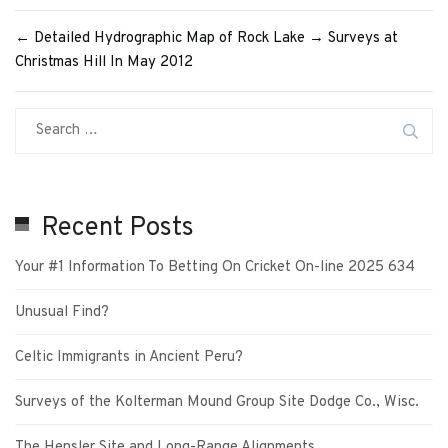
←
Detailed Hydrographic Map of Rock Lake
→
Surveys at
Christmas Hill In May 2012
Recent Posts
Your #1 Information To Betting On Cricket On-line 2025 634
Unusual Find?
Celtic Immigrants in Ancient Peru?
Surveys of the Kolterman Mound Group Site Dodge Co., Wisc.
The Hensler Site and Long-Range Alignments